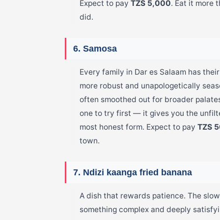
Expect to pay
TZS 5,000
. Eat it more 
did.
6. Samosa
Every family in Dar es Salaam has their
more robust and unapologetically seaso
often smoothed out for broader palates.
one to try first — it gives you the unfilt
most honest form. Expect to pay
TZS 
town.
7. Ndizi kaanga fried banana
A dish that rewards patience. The slow
something complex and deeply satisfyin