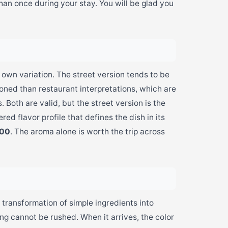
than once during your stay. You will be glad you
 own variation. The street version tends to be
ned than restaurant interpretations, which are
 Both are valid, but the street version is the
ered flavor profile that defines the dish in its
500
. The aroma alone is worth the trip across
 transformation of simple ingredients into
g cannot be rushed. When it arrives, the color