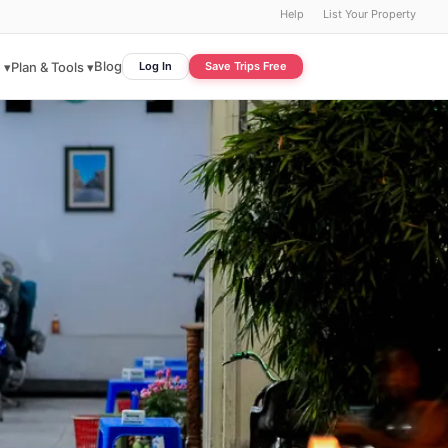
Help
List Your Property
Blog
 ▾
Plan & Tools ▾
Log In
Save Trips Free