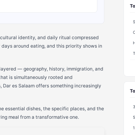
To
S
C
cultural identity, and daily ritual compressed
H
r days around eating, and this priority shows in
layered — geography, history, immigration, and
 that is simultaneously rooted and
, Dar es Salaam offers something increasingly
To
e essential dishes, the specific places, and the
ying meal from a transformative one.
5