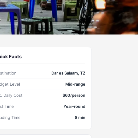
ick Facts
stination
Dar es Salaam, TZ
dget Level
Mid-range
t. Daily Cost
$60/person
st Time
Year-round
ading Time
8 min