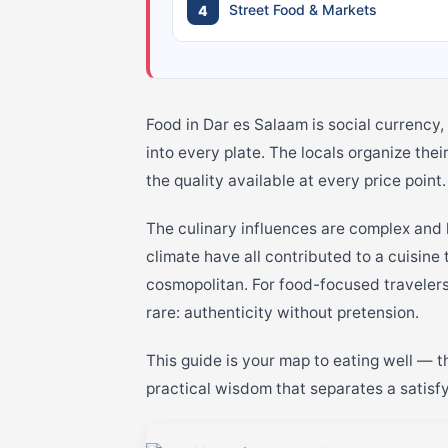
Street Food & Markets
Food in Dar es Salaam is social currency, 
into every plate. The locals organize thei
the quality available at every price point.
The culinary influences are complex and 
climate have all contributed to a cuisine
cosmopolitan. For food-focused travelers
rare: authenticity without pretension.
This guide is your map to eating well — th
practical wisdom that separates a satisf