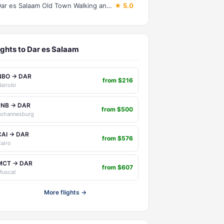
Dar es Salaam Old Town Walking and Food Tour With Transfers
★ 5.0
ights to Dar es Salaam
NBO → DAR
from $216
airobi
JNB → DAR
from $500
Johannesburg
CAI → DAR
from $576
airo
MCT → DAR
from $607
Muscat
More flights →