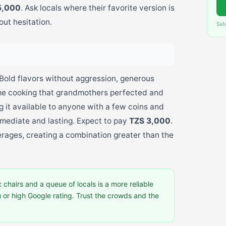
5,000
. Ask locals where their favorite version is
out hesitation.
Saf
 Bold flavors without aggression, generous
me cooking that grandmothers perfected and
 it available to anyone with a few coins and
mmediate and lasting. Expect to pay
TZS 3,000
.
erages, creating a combination greater than the
 chairs and a queue of locals is a more reliable
u or high Google rating. Trust the crowds and the