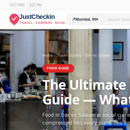
🇺🇸 USD
🇬🇧 EN
JustCheckin
📍
Mumbai, IN
▾
TRAVEL. COMPARE. BOOK.
Home
›
Travel Guides
›
Dar es Salaam
FOOD GUIDE
The Ultimate
Guide — What
Food in Dar es Salaam is social curren
compressed into every plate. The loc