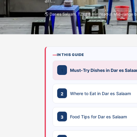
an...
🌎 Dar es Salaam, TZ
📖 8 min read
💰 Mid-range 
IN THIS GUIDE
Must-Try Dishes in Dar es Sala
Where to Eat in Dar es Salaam
Food Tips for Dar es Salaam