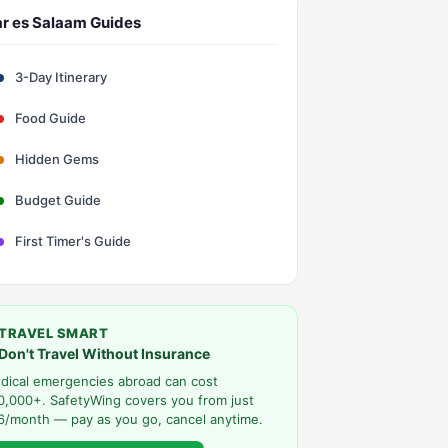
r es Salaam Guides
3-Day Itinerary
Food Guide
Hidden Gems
Budget Guide
First Timer's Guide
TRAVEL SMART
Don't Travel Without Insurance
dical emergencies abroad can cost
0,000+. SafetyWing covers you from just
6/month — pay as you go, cancel anytime.