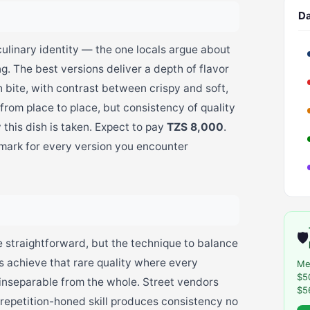
Da
culinary identity — the one locals argue about
g. The best versions deliver a depth of flavor
 bite, with contrast between crispy and soft,
 from place to place, but consistency of quality
 this dish is taken. Expect to pay
TZS 8,000
.
hmark for every version you encounter
🛡️
e straightforward, but the technique to balance
s achieve that rare quality where every
Me
$5
t inseparable from the whole. Street vendors
$5
repetition-honed skill produces consistency no