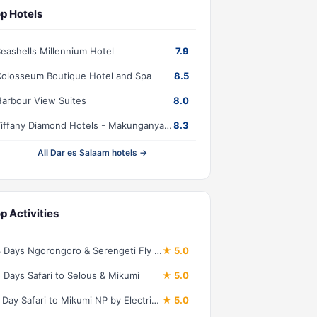
p Hotels
eashells Millennium Hotel
7.9
olosseum Boutique Hotel and Spa
8.5
arbour View Suites
8.0
Tiffany Diamond Hotels - Makunganya Street
8.3
All Dar es Salaam hotels →
p Activities
3 Days Ngorongoro & Serengeti Fly in Safari
★ 5.0
 Days Safari to Selous & Mikumi
★ 5.0
1 Day Safari to Mikumi NP by Electric Train
★ 5.0