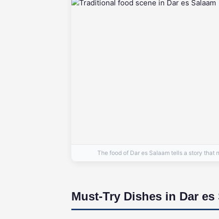
The food of Dar es Salaam tells a story th
Must-Try Dishes in Dar es