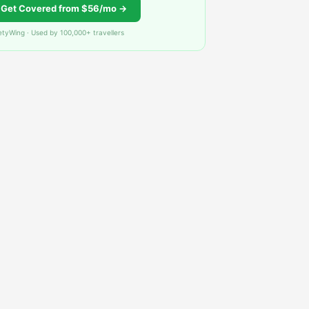
Get Covered from $56/mo →
etyWing · Used by 100,000+ travellers