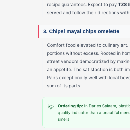
recipe guarantees. Expect to pay
TZS 
served and follow their directions with
3. Chipsi mayai chips omelette
Comfort food elevated to culinary art.
portions without excess. Rooted in ho
street vendors democratized by making
an appetite. The satisfaction is both i
Pairs exceptionally well with local bev
sum of its parts.
Ordering tip:
In Dar es Salaam, plastic
💡
quality indicator than a beautiful men
smells.