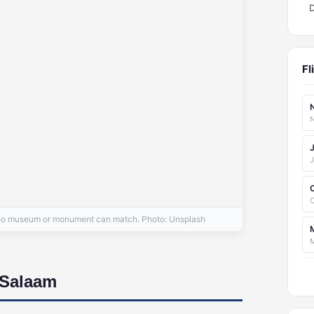
Fl
N
C
at no museum or monument can match. Photo: Unsplash
 Salaam