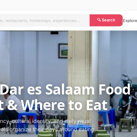
🔍 Search
Explore
 Dar es Salaam Food
 & Where to Eat
cy, cultural identity, and daily ritual
als organize their days around eating,