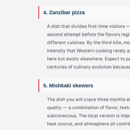
4. Zanzibar pizza
A dish that divides first-time visitors
second attempt before the flavors regis
different cuisines. By the third bite, 
intensity that Western cooking rarely
here but exotic elsewhere. Expect to 
centuries of culinary evolution because
5. Mishkaki skewers
The dish you will crave three months af
quality — a combination of flavor, tex
subconscious. The local version is imp
heat source, and atmosphere all contr