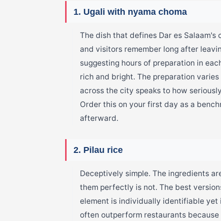
1. Ugali with nyama choma
The dish that defines Dar es Salaam's 
and visitors remember long after leavin
suggesting hours of preparation in each
rich and bright. The preparation varies
across the city speaks to how seriously
Order this on your first day as a benc
afterward.
2. Pilau rice
Deceptively simple. The ingredients ar
them perfectly is not. The best version
element is individually identifiable ye
often outperform restaurants because 