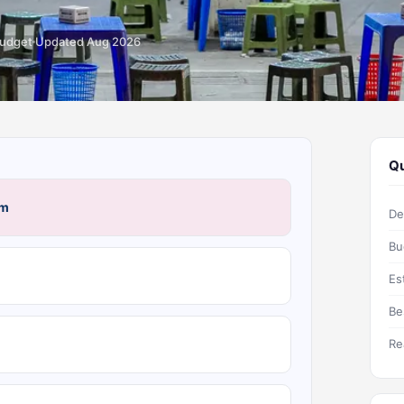
budget
Updated Aug 2026
Qu
am
De
Bu
Es
Be
Re