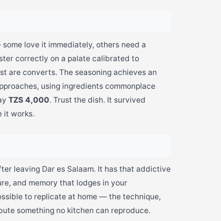
 — some love it immediately, others need a
ter correctly on a palate calibrated to
most are converts. The seasoning achieves an
 approaches, using ingredients commonplace
pay
TZS 4,000
. Trust the dish. It survived
 it works.
ter leaving Dar es Salaam. It has that addictive
ture, and memory that lodges in your
ossible to replicate at home — the technique,
ibute something no kitchen can reproduce.