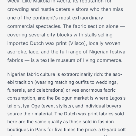
week. Like Makola in Accra, its reputation for
crowding and hustle deters visitors who then miss
one of the continent's most extraordinary
commercial spectacles. The fabric section alone —
covering several city blocks with stalls selling
imported Dutch wax print (Vlisco), locally woven
aso-oke, lace, and the full range of Nigerian festival
fabrics — is a textile museum of living commerce.
Nigerian fabric culture is extraordinarily rich: the aso-
ebi tradition (wearing matching outfits to weddings,
funerals, and celebrations) drives enormous fabric
consumption, and the Balogun market is where Lagos's
tailors, Iya-Oge (event stylists), and individual buyers
source their material. The Dutch wax print fabrics sold
here are the same quality as those sold in fashion
boutiques in Paris for five times the price: a 6-yard bolt