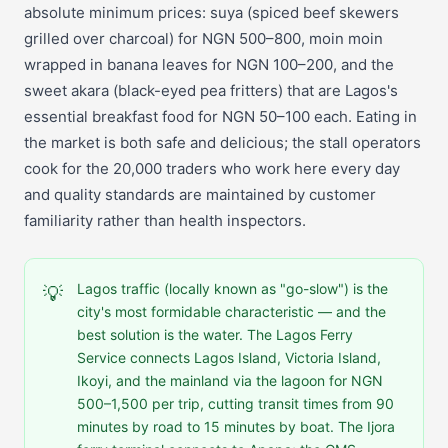
absolute minimum prices: suya (spiced beef skewers
grilled over charcoal) for NGN 500–800, moin moin
wrapped in banana leaves for NGN 100–200, and the
sweet akara (black-eyed pea fritters) that are Lagos's
essential breakfast food for NGN 50–100 each. Eating in
the market is both safe and delicious; the stall operators
cook for the 20,000 traders who work here every day
and quality standards are maintained by customer
familiarity rather than health inspectors.
Lagos traffic (locally known as "go-slow") is the
💡
city's most formidable characteristic — and the
best solution is the water. The Lagos Ferry
Service connects Lagos Island, Victoria Island,
Ikoyi, and the mainland via the lagoon for NGN
500–1,500 per trip, cutting transit times from 90
minutes by road to 15 minutes by boat. The Ijora