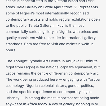
scene is concentrated in the Victoria Island and Lekki
areas. Rele Gallery on Lawal Ajao Street, VI, represents
some of Nigeria's most internationally recognised
contemporary artists and holds regular exhibitions open
to the public. Tafeta Gallery in Ikoyi is the most
commercially serious gallery in Nigeria, with prices and
quality consistent with upper-tier international gallery
standards. Both are free to visit and maintain walk-in
hours.
The Thought Pyramid Art Centre in Abuja (a 50-minute
flight from Lagos) is the national capital's equivalent, but
Lagos remains the centre of Nigerian contemporary art.
The work being produced here — engaging with Yoruba
cosmology, Nigerian colonial history, gender politics,
and the specific experience of contemporary Lagos
urbanity — is among the most important art being made
anywhere in Africa today. A day of gallery-hopping in VI