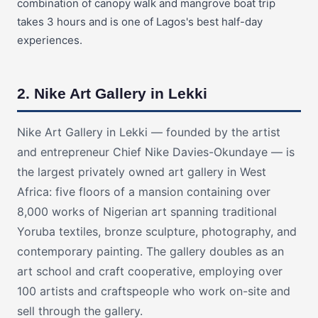
combination of canopy walk and mangrove boat trip
takes 3 hours and is one of Lagos's best half-day
experiences.
2. Nike Art Gallery in Lekki
Nike Art Gallery in Lekki — founded by the artist
and entrepreneur Chief Nike Davies-Okundaye — is
the largest privately owned art gallery in West
Africa: five floors of a mansion containing over
8,000 works of Nigerian art spanning traditional
Yoruba textiles, bronze sculpture, photography, and
contemporary painting. The gallery doubles as an
art school and craft cooperative, employing over
100 artists and craftspeople who work on-site and
sell through the gallery.