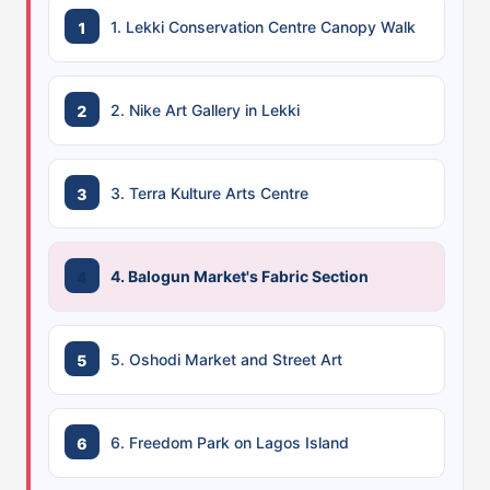
1. Lekki Conservation Centre Canopy Walk
2. Nike Art Gallery in Lekki
3. Terra Kulture Arts Centre
4. Balogun Market's Fabric Section
5. Oshodi Market and Street Art
6. Freedom Park on Lagos Island