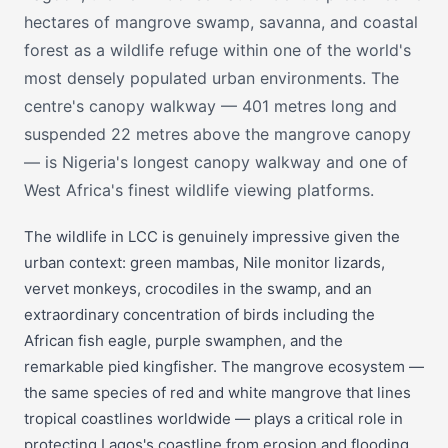
hectares of mangrove swamp, savanna, and coastal
forest as a wildlife refuge within one of the world's
most densely populated urban environments. The
centre's canopy walkway — 401 metres long and
suspended 22 metres above the mangrove canopy
— is Nigeria's longest canopy walkway and one of
West Africa's finest wildlife viewing platforms.
The wildlife in LCC is genuinely impressive given the
urban context: green mambas, Nile monitor lizards,
vervet monkeys, crocodiles in the swamp, and an
extraordinary concentration of birds including the
African fish eagle, purple swamphen, and the
remarkable pied kingfisher. The mangrove ecosystem —
the same species of red and white mangrove that lines
tropical coastlines worldwide — plays a critical role in
protecting Lagos's coastline from erosion and flooding.