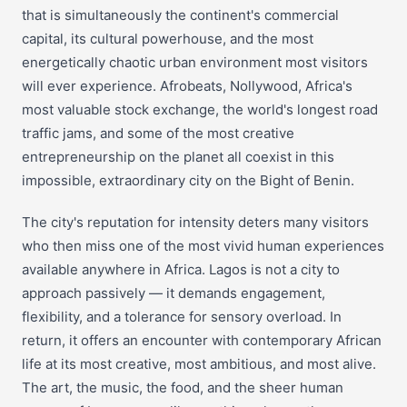
that is simultaneously the continent's commercial
capital, its cultural powerhouse, and the most
energetically chaotic urban environment most visitors
will ever experience. Afrobeats, Nollywood, Africa's
most valuable stock exchange, the world's longest road
traffic jams, and some of the most creative
entrepreneurship on the planet all coexist in this
impossible, extraordinary city on the Bight of Benin.
The city's reputation for intensity deters many visitors
who then miss one of the most vivid human experiences
available anywhere in Africa. Lagos is not a city to
approach passively — it demands engagement,
flexibility, and a tolerance for sensory overload. In
return, it offers an encounter with contemporary African
life at its most creative, most ambitious, and most alive.
The art, the music, the food, and the sheer human