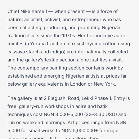
Chief Nike herself — when present — is a force of
nature: an artist, activist, and entrepreneur who has
been collecting, producing, and promoting Nigerian
traditional arts since the 1970s. Her tie-and-dye adire
textiles (a Yoruba tradition of resist-dyeing cotton using
cassava starch and indigo) are internationally collected
and the gallery's textile section alone justifies a visit.
The contemporary painting section contains work by
established and emerging Nigerian artists at prices far
below gallery equivalents in London or New York.
The gallery is at 2 Elegushi Road, Lekki Phase 1. Entry is
free; gallery-run workshops in adire and batik
techniques cost NGN 3,000–5,000 ($2–3.30 USD) and
run on weekend mornings. Art prices range from NGN
5,000 for small works to NGN 5,000,000+ for major
pieces by senior artists. The gallery ships