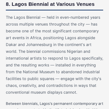
8. Lagos Biennial at Various Venues
The Lagos Biennial — held in even-numbered years
across multiple venues throughout the city — has
become one of the most significant contemporary
art events in Africa, positioning Lagos alongside
Dakar and Johannesburg in the continent's art
world. The biennial commissions Nigerian and
international artists to respond to Lagos specifically,
and the resulting works — installed in everything
from the National Museum to abandoned industrial
facilities to public squares — engage with the city's
chaos, creativity, and contradictions in ways that
conventional museum displays cannot.
Between biennials, Lagos's permanent contemporary art