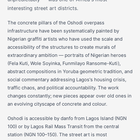
interesting street art districts.
The concrete pillars of the Oshodi overpass
infrastructure have been systematically painted by
Nigerian graffiti artists who have used the scale and
accessibility of the structures to create murals of
extraordinary ambition — portraits of Nigerian heroes
(Fela Kuti, Wole Soyinka, Funmilayo Ransome-Kuti),
abstract compositions in Yoruba geometric tradition, and
social commentary addressing Lagos's housing crisis,
traffic chaos, and political accountability. The work
changes constantly; new pieces appear over old ones in
an evolving cityscape of concrete and colour.
Oshodi is accessible by danfo from Lagos Island (NGN
100) or by Lagos Rail Mass Transit from the central
station (NGN 100–150). The street art is most