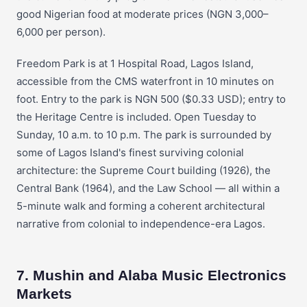
good Nigerian food at moderate prices (NGN 3,000–
6,000 per person).
Freedom Park is at 1 Hospital Road, Lagos Island,
accessible from the CMS waterfront in 10 minutes on
foot. Entry to the park is NGN 500 ($0.33 USD); entry to
the Heritage Centre is included. Open Tuesday to
Sunday, 10 a.m. to 10 p.m. The park is surrounded by
some of Lagos Island's finest surviving colonial
architecture: the Supreme Court building (1926), the
Central Bank (1964), and the Law School — all within a
5-minute walk and forming a coherent architectural
narrative from colonial to independence-era Lagos.
7. Mushin and Alaba Music Electronics
Markets