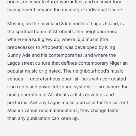
prices, no manufacturer warranties, and no inventory
management beyond the memory of individual traders.
Mushin, on the mainland 8 km north of Lagos Island, is
the spiritual home of Afrobeats: the neighbourhood
where Fela Kuti grew up, where jùjú music (the
predecessor to Afrobeats) was developed by King
Sunny Ade and his contemporaries, and where the
Lagos street culture that defines contemporary Nigerian
popular music originated. The neighbourhood's music
venues — unpretentious open-air bars with corrugated
iron roofs and powerful sound systems — are where the
next generation of Afrobeats artists develops and
performs. Ask any Lagos music journalist for the current
Mushin venue recommendations; they change faster
than any publication can keep up.