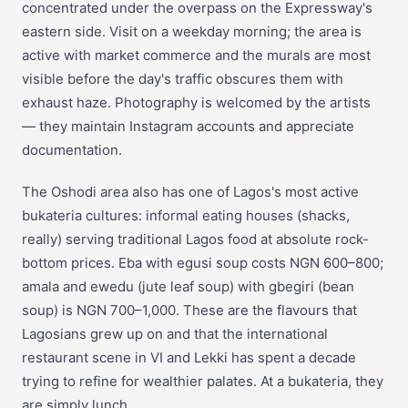
concentrated under the overpass on the Expressway's
eastern side. Visit on a weekday morning; the area is
active with market commerce and the murals are most
visible before the day's traffic obscures them with
exhaust haze. Photography is welcomed by the artists
— they maintain Instagram accounts and appreciate
documentation.
The Oshodi area also has one of Lagos's most active
bukateria cultures: informal eating houses (shacks,
really) serving traditional Lagos food at absolute rock-
bottom prices. Eba with egusi soup costs NGN 600–800;
amala and ewedu (jute leaf soup) with gbegiri (bean
soup) is NGN 700–1,000. These are the flavours that
Lagosians grew up on and that the international
restaurant scene in VI and Lekki has spent a decade
trying to refine for wealthier palates. At a bukateria, they
are simply lunch.