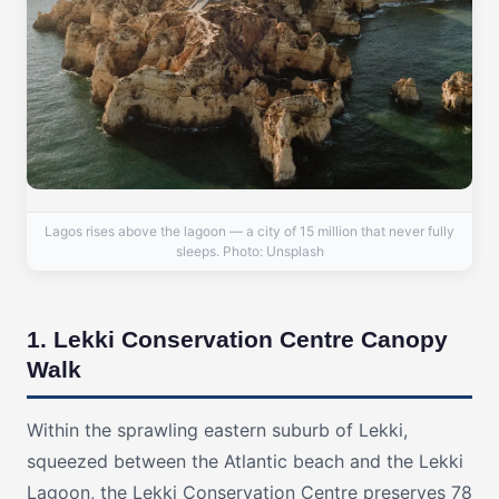
Lagos rises above the lagoon — a city of 15 million that never fully
sleeps. Photo: Unsplash
1. Lekki Conservation Centre Canopy
Walk
Within the sprawling eastern suburb of Lekki,
squeezed between the Atlantic beach and the Lekki
Lagoon, the Lekki Conservation Centre preserves 78