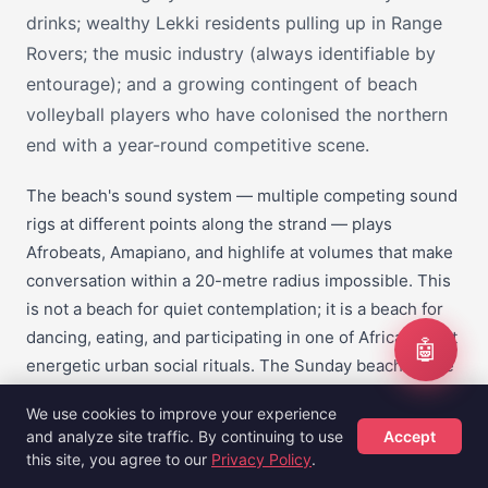
drinks; wealthy Lekki residents pulling up in Range
Rovers; the music industry (always identifiable by
entourage); and a growing contingent of beach
volleyball players who have colonised the northern
end with a year-round competitive scene.
The beach's sound system — multiple competing sound
rigs at different points along the strand — plays
Afrobeats, Amapiano, and highlife at volumes that make
conversation within a 20-metre radius impossible. This
is not a beach for quiet contemplation; it is a beach for
dancing, eating, and participating in one of Africa's most
🤖
energetic urban social rituals. The Sunday beach scene
in particular is one of the most alive experiences Lagos
We use cookies to improve your experience
offers.
and analyze site traffic. By continuing to use
Accept
this site, you agree to our
Privacy Policy
.
Entry to the public beach section costs NGN 1,000–2,000
Hotels
Flights
Guides
Sign Up