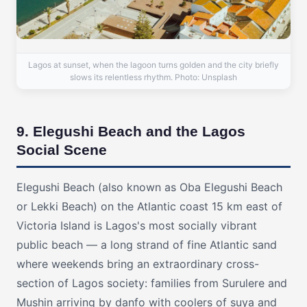
Lagos at sunset, when the lagoon turns golden and the city briefly
slows its relentless rhythm. Photo: Unsplash
9. Elegushi Beach and the Lagos
Social Scene
Elegushi Beach (also known as Oba Elegushi Beach
or Lekki Beach) on the Atlantic coast 15 km east of
Victoria Island is Lagos's most socially vibrant
public beach — a long strand of fine Atlantic sand
where weekends bring an extraordinary cross-
section of Lagos society: families from Surulere and
Mushin arriving by danfo with coolers of suya and