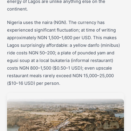
energy of Lagos are unlike anything else on the
continent.
Nigeria uses the naira (NGN). The currency has
experienced significant fluctuation; at time of writing
approximately NGN 1,500–1,600 per USD. This makes
Lagos surprisingly affordable: a yellow danfo (minibus)
ride costs NGN 50–200; a plate of pounded yam and
egusi soup at a local bukateria (informal restaurant)
costs NGN 800–1,500 ($0.50–1 USD); even upscale
restaurant meals rarely exceed NGN 15,000–25,000
($10–16 USD) per person.