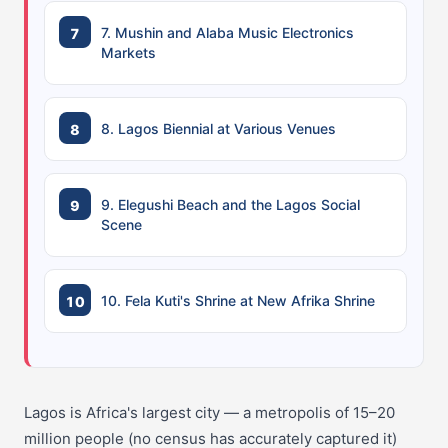
7. Mushin and Alaba Music Electronics
Markets
8. Lagos Biennial at Various Venues
9. Elegushi Beach and the Lagos Social
Scene
10. Fela Kuti's Shrine at New Afrika Shrine
Lagos is Africa's largest city — a metropolis of 15–20
million people (no census has accurately captured it)