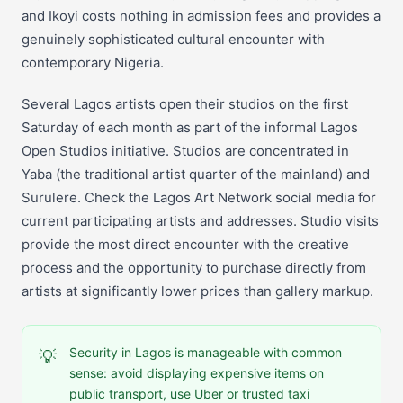
and Ikoyi costs nothing in admission fees and provides a
genuinely sophisticated cultural encounter with
contemporary Nigeria.
Several Lagos artists open their studios on the first
Saturday of each month as part of the informal Lagos
Open Studios initiative. Studios are concentrated in
Yaba (the traditional artist quarter of the mainland) and
Surulere. Check the Lagos Art Network social media for
current participating artists and addresses. Studio visits
provide the most direct encounter with the creative
process and the opportunity to purchase directly from
artists at significantly lower prices than gallery markup.
Security in Lagos is manageable with common
💡
sense: avoid displaying expensive items on
public transport, use Uber or trusted taxi