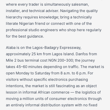
where every trader is simultaneously salesman,
installer, and technical adviser. Navigating the quality
hierarchy requires knowledge; bring a technically
literate Nigerian friend or connect with one of the
professional studio engineers who shop here regularly
for the best guidance.
Alaba is on the Lagos-Badagry Expressway,
approximately 25 km from Lagos Island. Danfos from
Mile 2 bus terminal cost NGN 200–300; the journey
takes 45–60 minutes depending on traffic. The market is
open Monday to Saturday from 8 a.m. to 6 p.m. For
visitors without specific electronics purchasing
intentions, the market is still fascinating as an object
lesson in informal African commerce — the logistics of
moving a million units of consumer electronics through
an entirely informal distribution system with no fixed