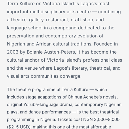
Terra Kulture on Victoria Island is Lagos's most
important multidisciplinary arts centre — combining
a theatre, gallery, restaurant, craft shop, and
language school in a compound dedicated to the
preservation and contemporary evolution of
Nigerian and African cultural traditions. Founded in
2003 by Bolanle Austen-Peters, it has become the
cultural anchor of Victoria Island's professional class
and the venue where Lagos's literary, theatrical, and
visual arts communities converge.
The theatre programme at Terra Kulture — which
includes stage adaptations of Chinua Achebe's novels,
original Yoruba-language drama, contemporary Nigerian
plays, and dance performances — is the best theatrical
programming in Nigeria. Tickets cost NGN 3,000–8,000
($2–5 USD), making this one of the most affordable