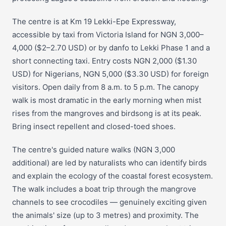
The centre is at Km 19 Lekki-Epe Expressway,
accessible by taxi from Victoria Island for NGN 3,000–
4,000 ($2–2.70 USD) or by danfo to Lekki Phase 1 and a
short connecting taxi. Entry costs NGN 2,000 ($1.30
USD) for Nigerians, NGN 5,000 ($3.30 USD) for foreign
visitors. Open daily from 8 a.m. to 5 p.m. The canopy
walk is most dramatic in the early morning when mist
rises from the mangroves and birdsong is at its peak.
Bring insect repellent and closed-toed shoes.
The centre's guided nature walks (NGN 3,000
additional) are led by naturalists who can identify birds
and explain the ecology of the coastal forest ecosystem.
The walk includes a boat trip through the mangrove
channels to see crocodiles — genuinely exciting given
the animals' size (up to 3 metres) and proximity. The