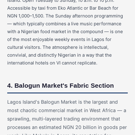
Island. Open Tuesday to Sunday, 10 a.m. to 10 p.m.
Accessible by taxi from Eko Atlantic or Bar Beach for
NGN 1,000–1,500. The Sunday afternoon programming
— which typically combines a live music performance
with a Nigerian food market in the compound — is one
of the most enjoyable weekly events in Lagos for
cultural visitors. The atmosphere is intellectual,
convivial, and distinctly Nigerian in a way that the
international hotels on VI cannot replicate.
4. Balogun Market's Fabric Section
Lagos Island's Balogun Market is the largest and
most chaotic commercial market in West Africa — a
sprawling, multi-layered trading environment that
processes an estimated NGN 20 billion in goods per