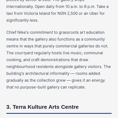
internationally. Open daily from 10 a.m. to 8 p.m. Take a
taxi from Victoria Island for NGN 2,500 or an Uber for
significantly less.
Chief Nike's commitment to grassroots art education
means that the gallery also functions as a community
centre in ways that purely commercial galleries do not.
The courtyard regularly hosts live music, communal
cooking, and craft demonstrations that draw
neighbourhood residents alongside gallery visitors. The
building's architectural informality — rooms added
gradually as the collection grew — gives it an energy
that no purpose-built gallery can replicate.
3. Terra Kulture Arts Centre