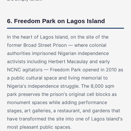
6. Freedom Park on Lagos Island
In the heart of Lagos Island, on the site of the
former Broad Street Prison — where colonial
authorities imprisoned Nigerian independence
activists including Herbert Macaulay and early
NCNC agitators — Freedom Park opened in 2010 as
a public cultural space and living memorial to
Nigeria's independence struggle. The 8,000 sqm
park preserves the prison's original cell blocks as
monument spaces while adding performance
stages, art galleries, a restaurant, and gardens that
have transformed the site into one of Lagos Island's
most pleasant public spaces.