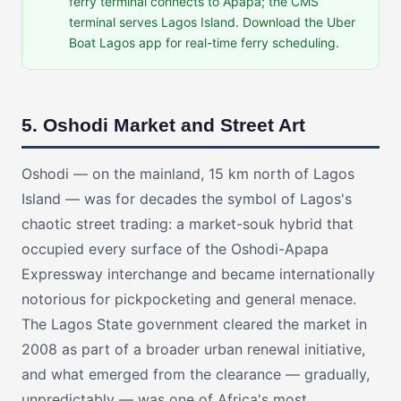
ferry terminal connects to Apapa; the CMS
terminal serves Lagos Island. Download the Uber
Boat Lagos app for real-time ferry scheduling.
5. Oshodi Market and Street Art
Oshodi — on the mainland, 15 km north of Lagos
Island — was for decades the symbol of Lagos's
chaotic street trading: a market-souk hybrid that
occupied every surface of the Oshodi-Apapa
Expressway interchange and became internationally
notorious for pickpocketing and general menace.
The Lagos State government cleared the market in
2008 as part of a broader urban renewal initiative,
and what emerged from the clearance — gradually,
unpredictably — was one of Africa's most