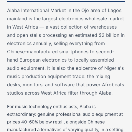
Alaba International Market in the Ojo area of Lagos
mainland is the largest electronics wholesale market
in West Africa — a vast collection of warehouses
and open stalls processing an estimated $2 billion in
electronics annually, selling everything from
Chinese-manufactured smartphones to second-
hand European electronics to locally assembled
audio equipment. It is also the epicentre of Nigeria's
music production equipment trade: the mixing
desks, monitors, and software that power Afrobeats
studios across West Africa filter through Alaba.
For music technology enthusiasts, Alaba is
extraordinary: genuine professional audio equipment at
prices 40–60% below retail, alongside Chinese-
manufactured alternatives of varying quality, in a setting