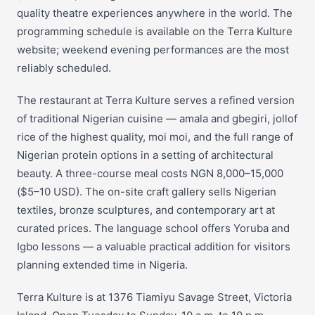
quality theatre experiences anywhere in the world. The
programming schedule is available on the Terra Kulture
website; weekend evening performances are the most
reliably scheduled.
The restaurant at Terra Kulture serves a refined version
of traditional Nigerian cuisine — amala and gbegiri, jollof
rice of the highest quality, moi moi, and the full range of
Nigerian protein options in a setting of architectural
beauty. A three-course meal costs NGN 8,000–15,000
($5–10 USD). The on-site craft gallery sells Nigerian
textiles, bronze sculptures, and contemporary art at
curated prices. The language school offers Yoruba and
Igbo lessons — a valuable practical addition for visitors
planning extended time in Nigeria.
Terra Kulture is at 1376 Tiamiyu Savage Street, Victoria