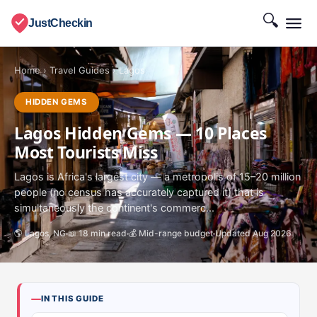
🔍
JustCheckin
Home
›
Travel Guides
›
Lagos
HIDDEN GEMS
Lagos Hidden Gems — 10 Places
Most Tourists Miss
Lagos is Africa's largest city — a metropolis of 15–20 million
people (no census has accurately captured it) that is
simultaneously the continent's commerc...
🌎 Lagos, NG
📖 18 min read
💰 Mid-range budget
Updated Aug 2026
IN THIS GUIDE