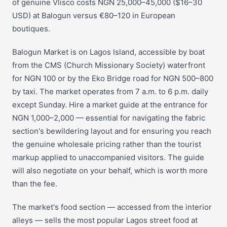
of genuine Vlisco costs NGN 25,000–45,000 ($16–30
USD) at Balogun versus €80–120 in European
boutiques.
Balogun Market is on Lagos Island, accessible by boat
from the CMS (Church Missionary Society) waterfront
for NGN 100 or by the Eko Bridge road for NGN 500–800
by taxi. The market operates from 7 a.m. to 6 p.m. daily
except Sunday. Hire a market guide at the entrance for
NGN 1,000–2,000 — essential for navigating the fabric
section's bewildering layout and for ensuring you reach
the genuine wholesale pricing rather than the tourist
markup applied to unaccompanied visitors. The guide
will also negotiate on your behalf, which is worth more
than the fee.
The market's food section — accessed from the interior
alleys — sells the most popular Lagos street food at