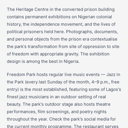
The Heritage Centre in the converted prison building
contains permanent exhibitions on Nigerian colonial
history, the independence movement, and the lives of
political prisoners held here. Photographs, documents,
and personal objects from the prison era contextualise
the park's transformation from site of oppression to site
of freedom with appropriate gravity. The exhibition
design is among the best in Nigeria.
Freedom Park hosts regular live music events — Jazz in
the Park (every last Sunday of the month, 4–9 p.m., free
entry) is the most established, featuring some of Lagos's
finest jazz musicians in an outdoor setting of real
beauty. The park's outdoor stage also hosts theatre
performances, film screenings, and poetry nights
throughout the year. Check the park's social media for
the current monthly programme. The restaurant serves