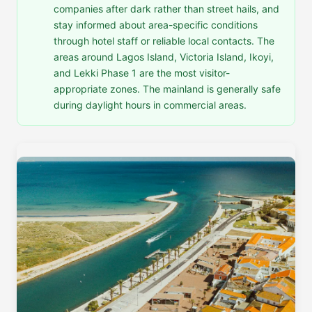
companies after dark rather than street hails, and
stay informed about area-specific conditions
through hotel staff or reliable local contacts. The
areas around Lagos Island, Victoria Island, Ikoyi,
and Lekki Phase 1 are the most visitor-
appropriate zones. The mainland is generally safe
during daylight hours in commercial areas.