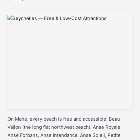
On Mahé, every beach is free and accessible: Beau
Vallon (the long flat northwest beach), Anse Royale,
Anse Forbans, Anse Intendance, Anse Soleil, Petite