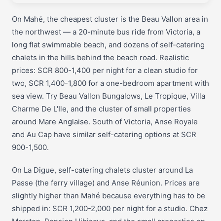
On Mahé, the cheapest cluster is the Beau Vallon area in
the northwest — a 20-minute bus ride from Victoria, a
long flat swimmable beach, and dozens of self-catering
chalets in the hills behind the beach road. Realistic
prices: SCR 800-1,400 per night for a clean studio for
two, SCR 1,400-1,800 for a one-bedroom apartment with
sea view. Try Beau Vallon Bungalows, Le Tropique, Villa
Charme De L'Ile, and the cluster of small properties
around Mare Anglaise. South of Victoria, Anse Royale
and Au Cap have similar self-catering options at SCR
900-1,500.
On La Digue, self-catering chalets cluster around La
Passe (the ferry village) and Anse Réunion. Prices are
slightly higher than Mahé because everything has to be
shipped in: SCR 1,200-2,000 per night for a studio. Chez