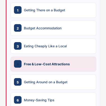
Getting There on a Budget
Budget Accommodation
Eating Cheaply Like a Local
Free & Low-Cost Attractions
Getting Around on a Budget
Money-Saving Tips