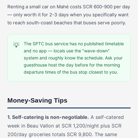
Renting a small car on Mahé costs SCR 600-900 per day
— only worth it for 2-3 days when you specifically want
to reach south-coast beaches that buses serve poorly.
The SPTC bus service has no published timetable
💡
and no app — locals use the "wave-down"
system and roughly know the schedule. Ask your
guesthouse host the day before for the morning
departure times of the bus stop closest to you.
Money-Saving Tips
1. Self-catering is non-negotiable.
A self-catered
week in Beau Vallon at SCR 1,200/night plus SCR
200/day groceries totals SCR 9,800. The same