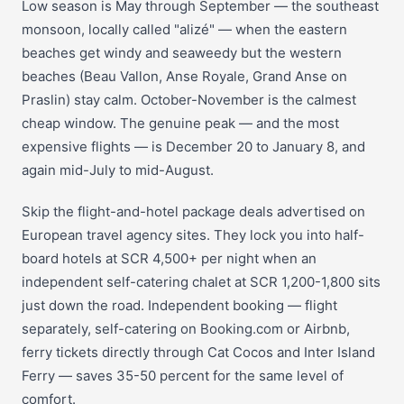
Low season is May through September — the southeast
monsoon, locally called "alizé" — when the eastern
beaches get windy and seaweedy but the western
beaches (Beau Vallon, Anse Royale, Grand Anse on
Praslin) stay calm. October-November is the calmest
cheap window. The genuine peak — and the most
expensive flights — is December 20 to January 8, and
again mid-July to mid-August.
Skip the flight-and-hotel package deals advertised on
European travel agency sites. They lock you into half-
board hotels at SCR 4,500+ per night when an
independent self-catering chalet at SCR 1,200-1,800 sits
just down the road. Independent booking — flight
separately, self-catering on Booking.com or Airbnb,
ferry tickets directly through Cat Cocos and Inter Island
Ferry — saves 35-50 percent for the same level of
comfort.