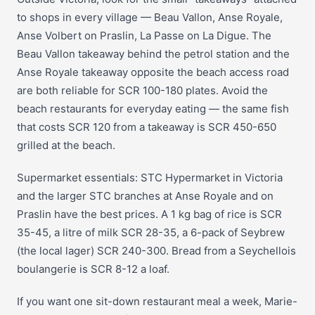
to shops in every village — Beau Vallon, Anse Royale,
Anse Volbert on Praslin, La Passe on La Digue. The
Beau Vallon takeaway behind the petrol station and the
Anse Royale takeaway opposite the beach access road
are both reliable for SCR 100-180 plates. Avoid the
beach restaurants for everyday eating — the same fish
that costs SCR 120 from a takeaway is SCR 450-650
grilled at the beach.
Supermarket essentials: STC Hypermarket in Victoria
and the larger STC branches at Anse Royale and on
Praslin have the best prices. A 1 kg bag of rice is SCR
35-45, a litre of milk SCR 28-35, a 6-pack of Seybrew
(the local lager) SCR 240-300. Bread from a Seychellois
boulangerie is SCR 8-12 a loaf.
If you want one sit-down restaurant meal a week, Marie-