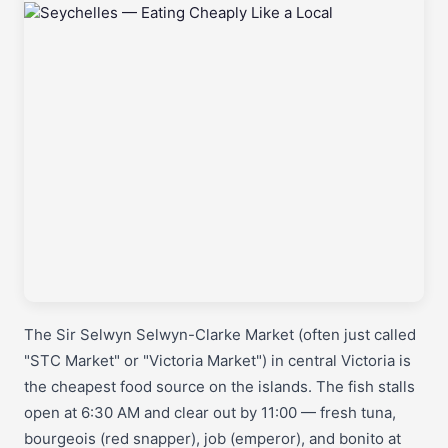
The Sir Selwyn Selwyn-Clarke Market (often just called
"STC Market" or "Victoria Market") in central Victoria is
the cheapest food source on the islands. The fish stalls
open at 6:30 AM and clear out by 11:00 — fresh tuna,
bourgeois (red snapper), job (emperor), and bonito at