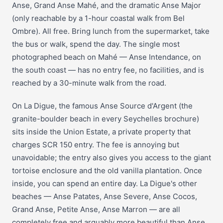
Anse, Grand Anse Mahé, and the dramatic Anse Major
(only reachable by a 1-hour coastal walk from Bel
Ombre). All free. Bring lunch from the supermarket, take
the bus or walk, spend the day. The single most
photographed beach on Mahé — Anse Intendance, on
the south coast — has no entry fee, no facilities, and is
reached by a 30-minute walk from the road.
On La Digue, the famous Anse Source d'Argent (the
granite-boulder beach in every Seychelles brochure)
sits inside the Union Estate, a private property that
charges SCR 150 entry. The fee is annoying but
unavoidable; the entry also gives you access to the giant
tortoise enclosure and the old vanilla plantation. Once
inside, you can spend an entire day. La Digue's other
beaches — Anse Patates, Anse Severe, Anse Cocos,
Grand Anse, Petite Anse, Anse Marron — are all
completely free and arguably more beautiful than Anse