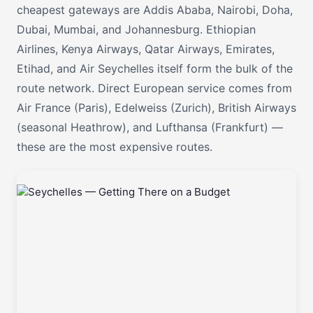
cheapest gateways are Addis Ababa, Nairobi, Doha,
Dubai, Mumbai, and Johannesburg. Ethiopian
Airlines, Kenya Airways, Qatar Airways, Emirates,
Etihad, and Air Seychelles itself form the bulk of the
route network. Direct European service comes from
Air France (Paris), Edelweiss (Zurich), British Airways
(seasonal Heathrow), and Lufthansa (Frankfurt) —
these are the most expensive routes.