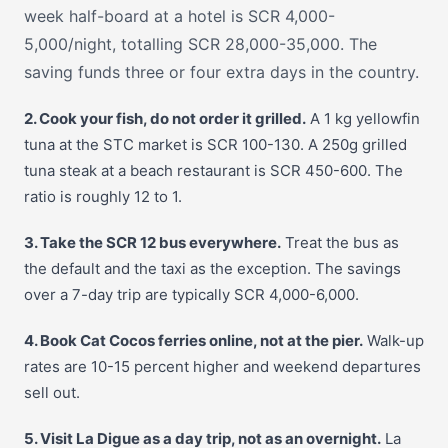
week half-board at a hotel is SCR 4,000-
5,000/night, totalling SCR 28,000-35,000. The
saving funds three or four extra days in the country.
2. Cook your fish, do not order it grilled.
A 1 kg yellowfin
tuna at the STC market is SCR 100-130. A 250g grilled
tuna steak at a beach restaurant is SCR 450-600. The
ratio is roughly 12 to 1.
3. Take the SCR 12 bus everywhere.
Treat the bus as
the default and the taxi as the exception. The savings
over a 7-day trip are typically SCR 4,000-6,000.
4. Book Cat Cocos ferries online, not at the pier.
Walk-up
rates are 10-15 percent higher and weekend departures
sell out.
5. Visit La Digue as a day trip, not as an overnight.
La