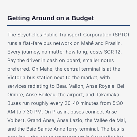
Getting Around on a Budget
The Seychelles Public Transport Corporation (SPTC)
runs a flat-fare bus network on Mahé and Praslin.
Every journey, no matter how long, costs SCR 12.
Pay the driver in cash on board; smaller notes
preferred. On Mahé, the central terminal is at the
Victoria bus station next to the market, with
services radiating to Beau Vallon, Anse Royale, Bel
Ombre, Anse Boileau, the airport, and Takamaka.
Buses run roughly every 20-40 minutes from 5:30
AM to 7:30 PM. On Praslin, buses connect Anse
Volbert, Grand Anse, Anse Lazio, the Vallée de Mai,
and the Baie Sainte Anne ferry terminal. The bus is