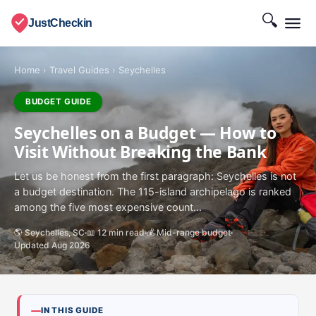
🔍
JustCheckin
Home
›
Travel Guides
›
Seychelles
BUDGET GUIDE
Seychelles on a Budget — How to
Visit Without Breaking the Bank
Let us be honest from the first paragraph: Seychelles is not
a budget destination. The 115-island archipelago is ranked
among the five most expensive count...
🌎 Seychelles, SC
📖 12 min read
💰 Mid-range budget
Updated Aug 2026
IN THIS GUIDE