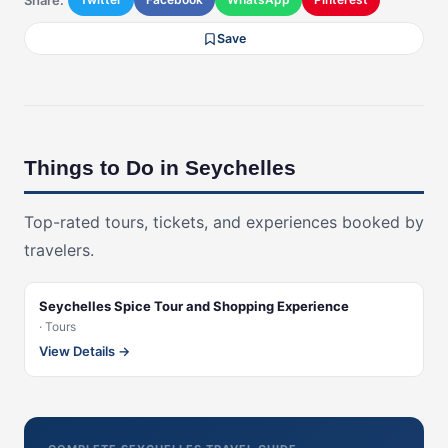
Save
Things to Do in Seychelles
Top-rated tours, tickets, and experiences booked by
travelers.
Seychelles Spice Tour and Shopping Experience
· Tours
View Details →