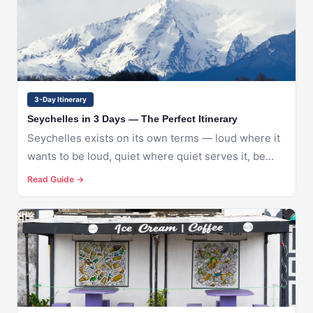
SEYCHELLES
3-Day Itinerary
Seychelles in 3 Days — The Perfect Itinerary
Seychelles exists on its own terms — loud where it
wants to be loud, quiet where quiet serves it, be...
Read Guide →
🇸🇨
SEYCHELLES