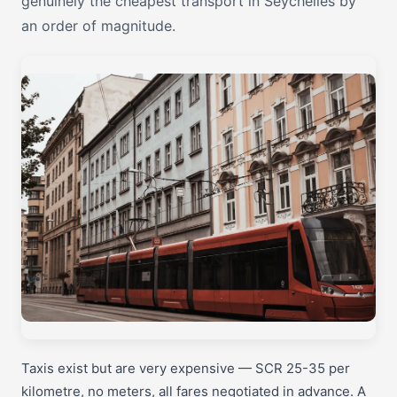
genuinely the cheapest transport in Seychelles by
an order of magnitude.
Taxis exist but are very expensive — SCR 25-35 per
kilometre, no meters, all fares negotiated in advance. A