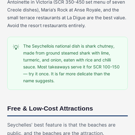
Antoinette in Victoria (SCR 350-450 set menu of seven
Creole dishes), Maria's Rock at Anse Royale, and the
small terrace restaurants at La Digue are the best value.
Avoid the resort restaurants entirely.
The Seychellois national dish is shark chutney,
💡
made from ground steamed shark with lime,
turmeric, and onion, eaten with rice and chilli
sauce. Most takeaways serve it for SCR 100-150
— try it once. It is far more delicate than the
name suggests.
Free & Low-Cost Attractions
Seychelles' best feature is that the beaches are
public, and the beaches are the attraction.