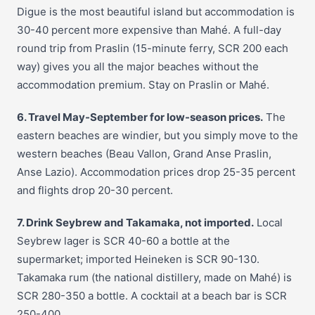
Digue is the most beautiful island but accommodation is
30-40 percent more expensive than Mahé. A full-day
round trip from Praslin (15-minute ferry, SCR 200 each
way) gives you all the major beaches without the
accommodation premium. Stay on Praslin or Mahé.
6. Travel May-September for low-season prices.
The
eastern beaches are windier, but you simply move to the
western beaches (Beau Vallon, Grand Anse Praslin,
Anse Lazio). Accommodation prices drop 25-35 percent
and flights drop 20-30 percent.
7. Drink Seybrew and Takamaka, not imported.
Local
Seybrew lager is SCR 40-60 a bottle at the
supermarket; imported Heineken is SCR 90-130.
Takamaka rum (the national distillery, made on Mahé) is
SCR 280-350 a bottle. A cocktail at a beach bar is SCR
250-400.