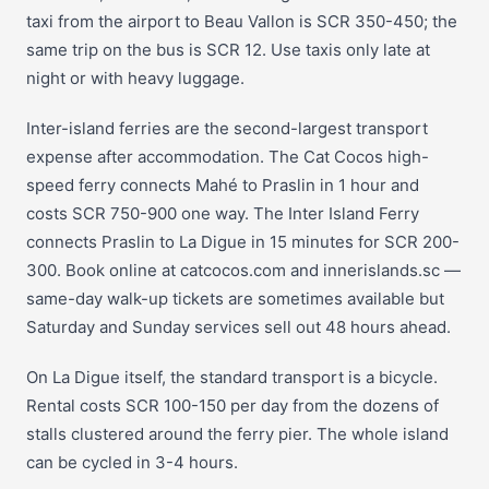
taxi from the airport to Beau Vallon is SCR 350-450; the
same trip on the bus is SCR 12. Use taxis only late at
night or with heavy luggage.
Inter-island ferries are the second-largest transport
expense after accommodation. The Cat Cocos high-
speed ferry connects Mahé to Praslin in 1 hour and
costs SCR 750-900 one way. The Inter Island Ferry
connects Praslin to La Digue in 15 minutes for SCR 200-
300. Book online at catcocos.com and innerislands.sc —
same-day walk-up tickets are sometimes available but
Saturday and Sunday services sell out 48 hours ahead.
On La Digue itself, the standard transport is a bicycle.
Rental costs SCR 100-150 per day from the dozens of
stalls clustered around the ferry pier. The whole island
can be cycled in 3-4 hours.