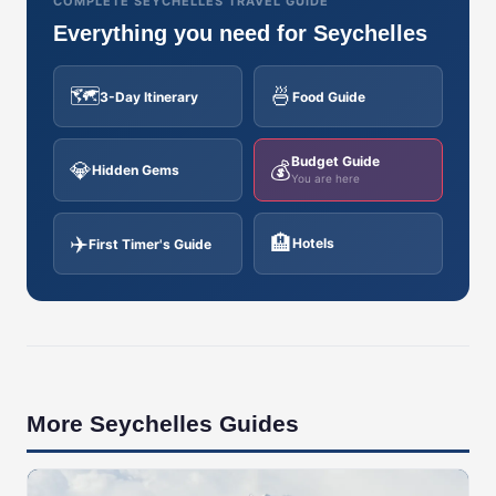
COMPLETE SEYCHELLES TRAVEL GUIDE
Everything you need for Seychelles
🗺️
🍜
3-Day Itinerary
Food Guide
Budget Guide
💎
💰
Hidden Gems
You are here
✈️
🏨
Hotels
First Timer's Guide
More Seychelles Guides
🇸🇨