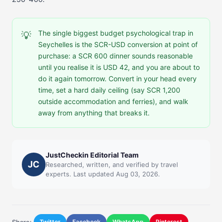
The single biggest budget psychological trap in
💡
Seychelles is the SCR-USD conversion at point of
purchase: a SCR 600 dinner sounds reasonable
until you realise it is USD 42, and you are about to
do it again tomorrow. Convert in your head every
time, set a hard daily ceiling (say SCR 1,200
outside accommodation and ferries), and walk
away from anything that breaks it.
JustCheckin Editorial Team
JC
Researched, written, and verified by travel
experts. Last updated Aug 03, 2026.
Share:
Twitter
Facebook
WhatsApp
Pinterest