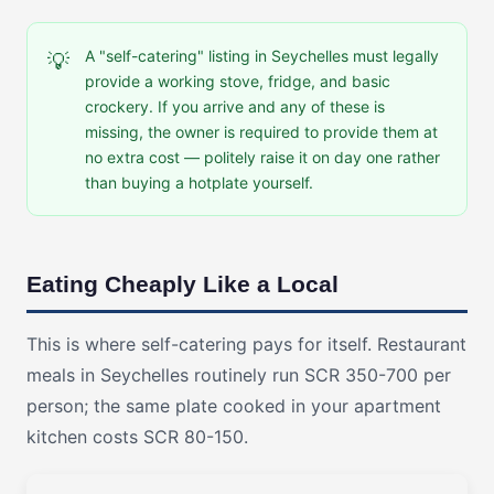
A "self-catering" listing in Seychelles must legally
💡
provide a working stove, fridge, and basic
crockery. If you arrive and any of these is
missing, the owner is required to provide them at
no extra cost — politely raise it on day one rather
than buying a hotplate yourself.
Eating Cheaply Like a Local
This is where self-catering pays for itself. Restaurant
meals in Seychelles routinely run SCR 350-700 per
person; the same plate cooked in your apartment
kitchen costs SCR 80-150.