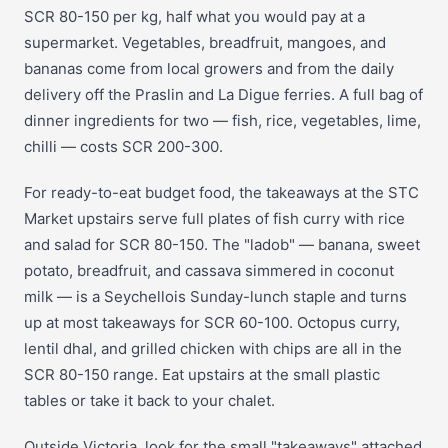
SCR 80-150 per kg, half what you would pay at a
supermarket. Vegetables, breadfruit, mangoes, and
bananas come from local growers and from the daily
delivery off the Praslin and La Digue ferries. A full bag of
dinner ingredients for two — fish, rice, vegetables, lime,
chilli — costs SCR 200-300.
For ready-to-eat budget food, the takeaways at the STC
Market upstairs serve full plates of fish curry with rice
and salad for SCR 80-150. The "ladob" — banana, sweet
potato, breadfruit, and cassava simmered in coconut
milk — is a Seychellois Sunday-lunch staple and turns
up at most takeaways for SCR 60-100. Octopus curry,
lentil dhal, and grilled chicken with chips are all in the
SCR 80-150 range. Eat upstairs at the small plastic
tables or take it back to your chalet.
Outside Victoria, look for the small "takeaways" attached