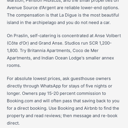
Marston, Pension Hibiscus, and the small properties on
Avenue Source d'Argent are reliable lower-end options.
The compensation is that La Digue is the most beautiful
island in the archipelago and you do not need a car.
On Praslin, self-catering is concentrated at Anse Volbert
(Côte d'Or) and Grand Anse. Studios run SCR 1,200-
1,800. Try Britannia Apartments, Coco de Mer
Apartments, and Indian Ocean Lodge's smaller annex
rooms.
For absolute lowest prices, ask guesthouse owners
directly through WhatsApp for stays of five nights or
longer. Owners pay 15-20 percent commission to
Booking.com and will often pass that saving back to you
for a direct booking. Use Booking and Airbnb to find the
property and read reviews; then message and re-book
direct.