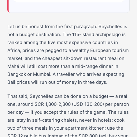
Let us be honest from the first paragraph: Seychelles is
not a budget destination. The 115-island archipelago is
ranked among the five most expensive countries in
Africa, prices are pegged to a wealthy European tourism
market, and the cheapest sit-down restaurant meal on
Mahé will still cost more than a mid-range dinner in
Bangkok or Mumbai. A traveller who arrives expecting
Bali prices will run out of money in three days.
That said, Seychelles can be done on a budget — a real
one, around SCR 1,800-2,800 (USD 130-200) per person
per day — if you accept the rules of the game. The rules
are: stay in self-catering chalets, never in hotels; cook
two of three meals in your apartment kitchen; use the
SCR 12 public bus instead of the SCR 800 taxi; buy your