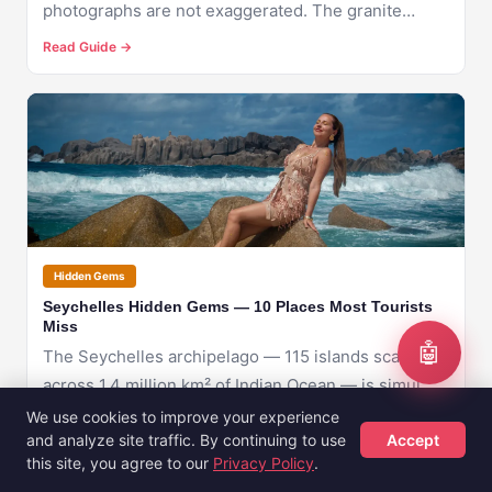
photographs are not exaggerated. The granite
bould...
Read Guide →
🇸🇨
SEYCHELLES
Hidden Gems
Seychelles Hidden Gems — 10 Places Most Tourists
Miss
🤖
The Seychelles archipelago — 115 islands scattered
across 1.4 million km² of Indian Ocean — is simul...
We use cookies to improve your experience
Read Guide →
and analyze site traffic. By continuing to use
Accept
this site, you agree to our
Privacy Policy
.
Hotels
Flights
Guides
Sign Up