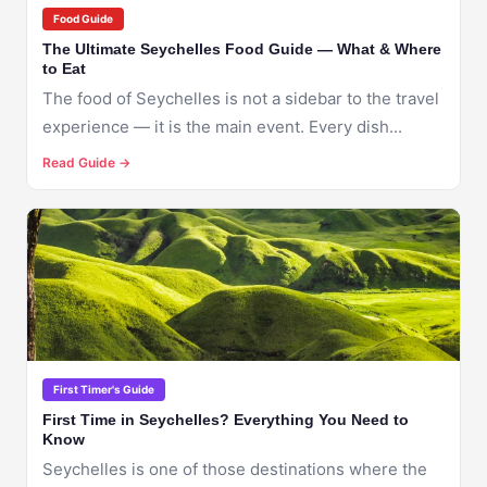
Food Guide
The Ultimate Seychelles Food Guide — What & Where
to Eat
The food of Seychelles is not a sidebar to the travel
experience — it is the main event. Every dish...
Read Guide →
🇸🇨
SEYCHELLES
First Timer's Guide
First Time in Seychelles? Everything You Need to
Know
Seychelles is one of those destinations where the