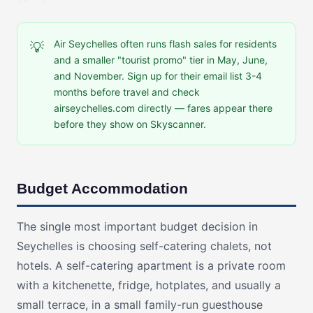
Air Seychelles often runs flash sales for residents
💡
and a smaller "tourist promo" tier in May, June,
and November. Sign up for their email list 3-4
months before travel and check
airseychelles.com directly — fares appear there
before they show on Skyscanner.
Budget Accommodation
The single most important budget decision in
Seychelles is choosing self-catering chalets, not
hotels. A self-catering apartment is a private room
with a kitchenette, fridge, hotplates, and usually a
small terrace, in a small family-run guesthouse