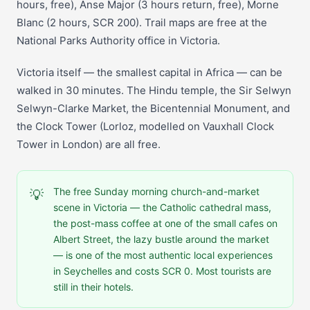
hours, free), Anse Major (3 hours return, free), Morne
Blanc (2 hours, SCR 200). Trail maps are free at the
National Parks Authority office in Victoria.
Victoria itself — the smallest capital in Africa — can be
walked in 30 minutes. The Hindu temple, the Sir Selwyn
Selwyn-Clarke Market, the Bicentennial Monument, and
the Clock Tower (Lorloz, modelled on Vauxhall Clock
Tower in London) are all free.
The free Sunday morning church-and-market
💡
scene in Victoria — the Catholic cathedral mass,
the post-mass coffee at one of the small cafes on
Albert Street, the lazy bustle around the market
— is one of the most authentic local experiences
in Seychelles and costs SCR 0. Most tourists are
still in their hotels.