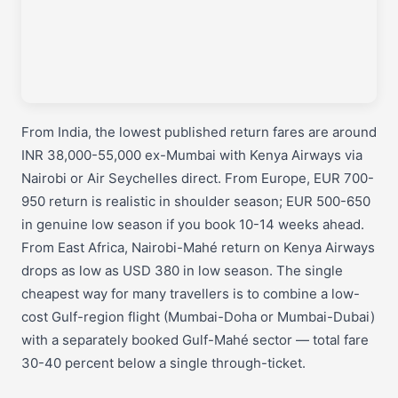
From India, the lowest published return fares are around
INR 38,000-55,000 ex-Mumbai with Kenya Airways via
Nairobi or Air Seychelles direct. From Europe, EUR 700-
950 return is realistic in shoulder season; EUR 500-650
in genuine low season if you book 10-14 weeks ahead.
From East Africa, Nairobi-Mahé return on Kenya Airways
drops as low as USD 380 in low season. The single
cheapest way for many travellers is to combine a low-
cost Gulf-region flight (Mumbai-Doha or Mumbai-Dubai)
with a separately booked Gulf-Mahé sector — total fare
30-40 percent below a single through-ticket.