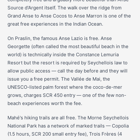
Source d'Argent itself. The walk over the ridge from
Grand Anse to Anse Cocos to Anse Marron is one of the
great free experiences in the Indian Ocean.
On Praslin, the famous Anse Lazio is free. Anse
Georgette (often called the most beautiful beach in the
world) is technically inside the Constance Lemuria
Resort but the resort is required by Seychellois law to
allow public access — call the day before and they will
issue you a free permit. The Vallée de Mai, the
UNESCO-listed palm forest where the coco-de-mer
grows, charges SCR 450 entry — one of the few non-
beach experiences worth the fee.
Mahé's hiking trails are all free. The Morne Seychellois
National Park has a network of marked trails — Copolia
(1.5 hours, SCR 200 small entry fee), Trois Frères (4