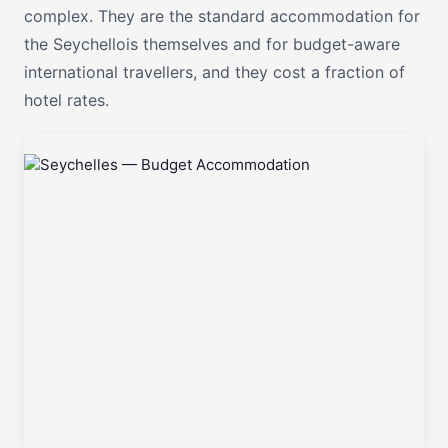
complex. They are the standard accommodation for
the Seychellois themselves and for budget-aware
international travellers, and they cost a fraction of
hotel rates.