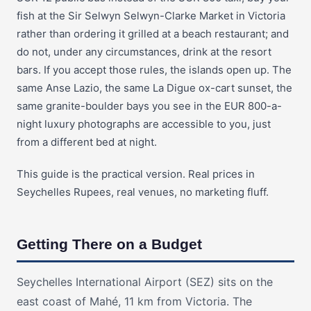
fish at the Sir Selwyn Selwyn-Clarke Market in Victoria
rather than ordering it grilled at a beach restaurant; and
do not, under any circumstances, drink at the resort
bars. If you accept those rules, the islands open up. The
same Anse Lazio, the same La Digue ox-cart sunset, the
same granite-boulder bays you see in the EUR 800-a-
night luxury photographs are accessible to you, just
from a different bed at night.
This guide is the practical version. Real prices in
Seychelles Rupees, real venues, no marketing fluff.
Getting There on a Budget
Seychelles International Airport (SEZ) sits on the
east coast of Mahé, 11 km from Victoria. The