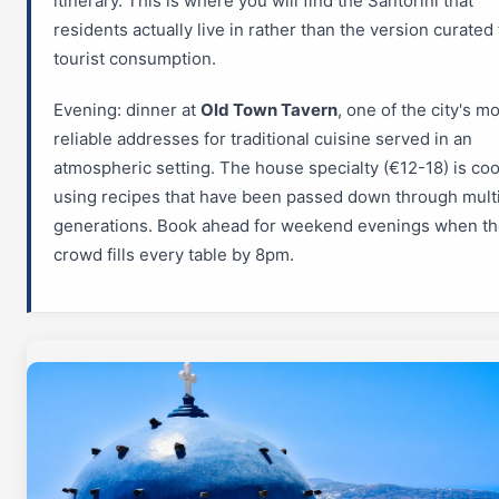
itinerary. This is where you will find the Santorini that
residents actually live in rather than the version curated 
tourist consumption.
Evening: dinner at
Old Town Tavern
, one of the city's m
reliable addresses for traditional cuisine served in an
atmospheric setting. The house specialty (€12-18) is co
using recipes that have been passed down through mult
generations. Book ahead for weekend evenings when the
crowd fills every table by 8pm.