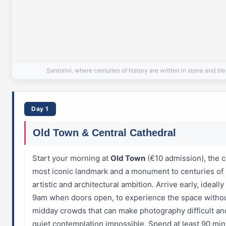
Santorini, where centuries of history are written in stone and tile
Day 1
Old Town & Central Cathedral
Start your morning at
Old Town
(€10 admission), the ci
most iconic landmark and a monument to centuries of
artistic and architectural ambition. Arrive early, ideally
9am when doors open, to experience the space withou
midday crowds that can make photography difficult an
quiet contemplation impossible. Spend at least 90 mi