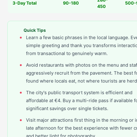
3-Day Total
90-180
500-
450
Quick Tips
Learn a few basic phrases in the local language. Ev
simple greeting and thank you transforms interacti
from transactional to genuinely warm.
Avoid restaurants with photos on the menu and sta
aggressively recruit from the pavement. The best f
found where locals eat, not where tourists are her
The city's public transport system is efficient and
affordable at €4. Buy a multi-ride pass if available f
significant savings over single tickets.
Visit major attractions first thing in the morning or i
late afternoon for the best experience with fewer 
and better light for photography.