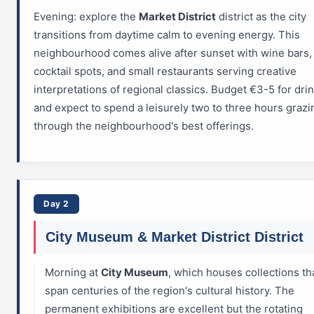
Evening: explore the
Market District
district as the city
transitions from daytime calm to evening energy. This
neighbourhood comes alive after sunset with wine bars, 
cocktail spots, and small restaurants serving creative
interpretations of regional classics. Budget €3-5 for dri
and expect to spend a leisurely two to three hours grazi
through the neighbourhood's best offerings.
Day 2
City Museum & Market District District
Morning at
City Museum
, which houses collections th
span centuries of the region's cultural history. The
permanent exhibitions are excellent but the rotating