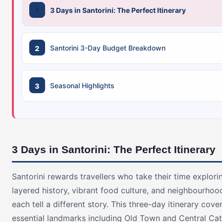
3 Days in Santorini: The Perfect Itinerary
Santorini 3-Day Budget Breakdown
Seasonal Highlights
3 Days in Santorini: The Perfect Itinerary
Santorini rewards travellers who take their time explorin
layered history, vibrant food culture, and neighbourhoo
each tell a different story. This three-day itinerary cove
essential landmarks including Old Town and Central Cat