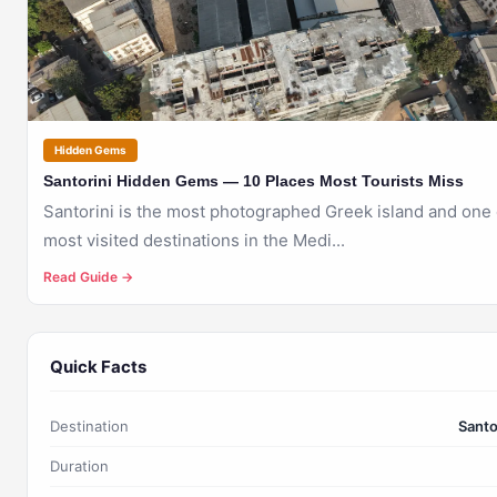
SANTORINI
Hidden Gems
Santorini Hidden Gems — 10 Places Most Tourists Miss
Santorini is the most photographed Greek island and one 
most visited destinations in the Medi...
Read Guide →
Quick Facts
Destination
Santo
Duration