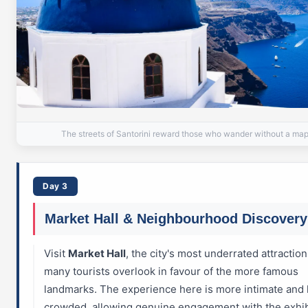
The streets of Santorini reward those who wander without a ma
Day 3
Market Hall & Neighbourhood Discovery
Visit
Market Hall
, the city's most underrated attraction
many tourists overlook in favour of the more famous
landmarks. The experience here is more intimate and 
crowded, allowing genuine engagement with the exhib