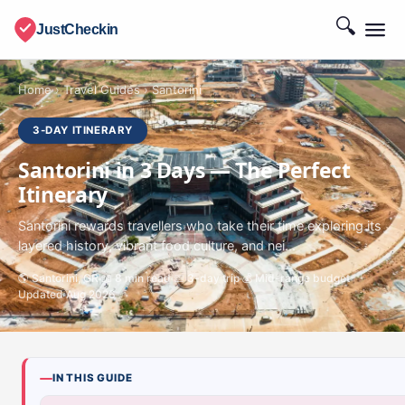
🔍
JustCheckin
Home
›
Travel Guides
›
Santorini
3-DAY ITINERARY
Santorini in 3 Days — The Perfect
Itinerary
Santorini rewards travellers who take their time exploring its
layered history, vibrant food culture, and nei...
🌎 Santorini, GR
📖 8 min read
📅 3-day trip
💰 Mid-range budget
Updated Aug 2026
IN THIS GUIDE