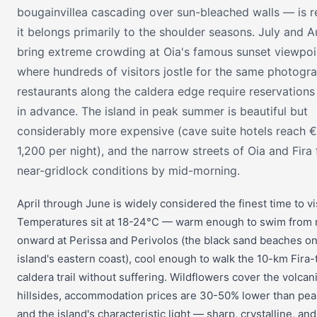
bougainvillea cascading over sun-bleached walls — is re
it belongs primarily to the shoulder seasons. July and 
bring extreme crowding at Oia's famous sunset viewpoi
where hundreds of visitors jostle for the same photogr
restaurants along the caldera edge require reservation
in advance. The island in peak summer is beautiful but
considerably more expensive (cave suite hotels reach 
1,200 per night), and the narrow streets of Oia and Fira f
near-gridlock conditions by mid-morning.
April through June is widely considered the finest time to vis
Temperatures sit at 18-24°C — warm enough to swim from
onward at Perissa and Perivolos (the black sand beaches on
island's eastern coast), cool enough to walk the 10-km Fira-
caldera trail without suffering. Wildflowers cover the volcan
hillsides, accommodation prices are 30-50% lower than pea
and the island's characteristic light — sharp, crystalline, an