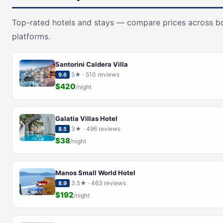
Top-rated hotels and stays — compare prices across b
platforms.
Santorini Caldera Villa
5★ · 510 reviews
9.6
$420
/night
Galatia Villas Hotel
3★ · 496 reviews
8.5
$38
/night
Manos Small World Hotel
3.5★ · 463 reviews
8.9
$192
/night