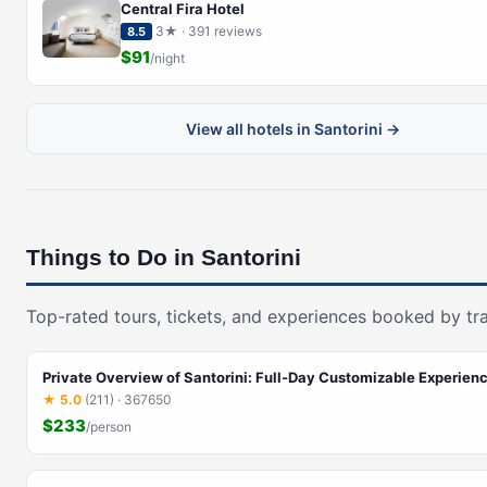
Central Fira Hotel
3★ · 391 reviews
8.5
$91
/night
View all hotels in Santorini →
Things to Do in Santorini
Top-rated tours, tickets, and experiences booked by tra
Private Overview of Santorini: Full-Day Customizable Experienc
★ 5.0
(211) · 367650
$233
/person