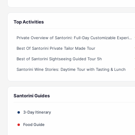
Top Activities
Private Overview of Santorini: Full-Day Customizable Experience!
Best Of Santorini Private Tailor Made Tour
Best of Santorini Sightseeing Guided Tour 5h
Santorini Wine Stories: Daytime Tour with Tasting & Lunch
Santorini Guides
3-Day Itinerary
Food Guide