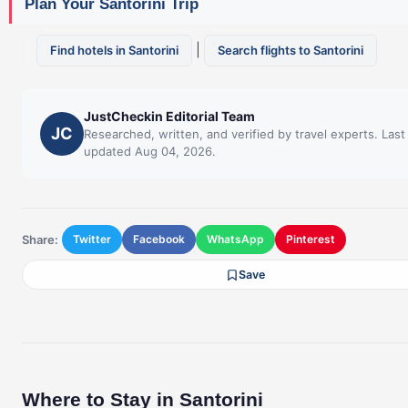
Plan Your Santorini Trip
|
Find hotels in Santorini
Search flights to Santorini
JustCheckin Editorial Team
JC
Researched, written, and verified by travel experts. Last
updated Aug 04, 2026.
Share:
Twitter
Facebook
WhatsApp
Pinterest
Save
Where to Stay in Santorini