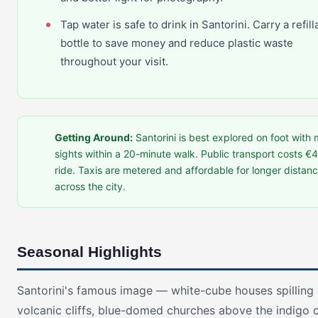
Tap water is safe to drink in Santorini. Carry a refill
bottle to save money and reduce plastic waste
throughout your visit.
Getting Around:
Santorini is best explored on foot with 
sights within a 20-minute walk. Public transport costs €4
ride. Taxis are metered and affordable for longer distan
across the city.
Seasonal Highlights
Santorini's famous image — white-cube houses spillin
volcanic cliffs, blue-domed churches above the indigo c