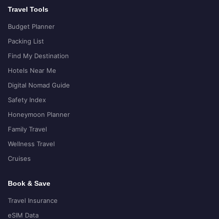
Travel Tools
Budget Planner
Packing List
Find My Destination
Hotels Near Me
Digital Nomad Guide
Safety Index
Honeymoon Planner
Family Travel
Wellness Travel
Cruises
Book & Save
Travel Insurance
eSIM Data