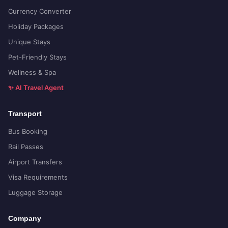
Currency Converter
Holiday Packages
Unique Stays
Pet-Friendly Stays
Wellness & Spa
✨ AI Travel Agent
Transport
Bus Booking
Rail Passes
Airport Transfers
Visa Requirements
Luggage Storage
Company