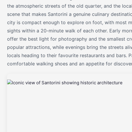
the atmospheric streets of the old quarter, and the loca
scene that makes Santorini a genuine culinary destinati
city is compact enough to explore on foot, with most m
sights within a 20-minute walk of each other. Early mor
offer the best light for photography and the smallest c
popular attractions, while evenings bring the streets ali
locals heading to their favourite restaurants and bars. 
comfortable walking shoes and an appetite for discover