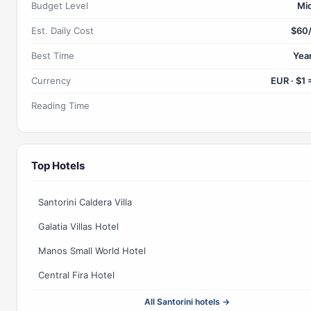
Budget Level
Mi
Est. Daily Cost
$60
Best Time
Yea
Currency
EUR · $1 
Reading Time
Top Hotels
Santorini Caldera Villa
Galatia Villas Hotel
Manos Small World Hotel
Central Fira Hotel
All Santorini hotels →