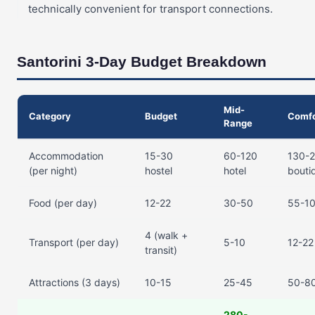
technically convenient for transport connections.
Santorini 3-Day Budget Breakdown
Mid-
Category
Budget
Comfo
Range
Accommodation
15-30
60-120
130-
(per night)
hostel
hotel
bouti
Food (per day)
12-22
30-50
55-1
4 (walk +
Transport (per day)
5-10
12-22 
transit)
Attractions (3 days)
10-15
25-45
50-8
280-