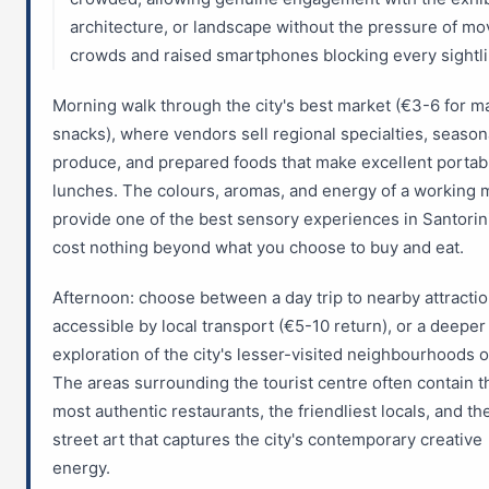
architecture, or landscape without the pressure of mo
crowds and raised smartphones blocking every sightli
Morning walk through the city's best market (€3-6 for m
snacks), where vendors sell regional specialties, season
produce, and prepared foods that make excellent portab
lunches. The colours, aromas, and energy of a working 
provide one of the best sensory experiences in Santorin
cost nothing beyond what you choose to buy and eat.
Afternoon: choose between a day trip to nearby attracti
accessible by local transport (€5-10 return), or a deeper
exploration of the city's lesser-visited neighbourhoods o
The areas surrounding the tourist centre often contain t
most authentic restaurants, the friendliest locals, and th
street art that captures the city's contemporary creative
energy.