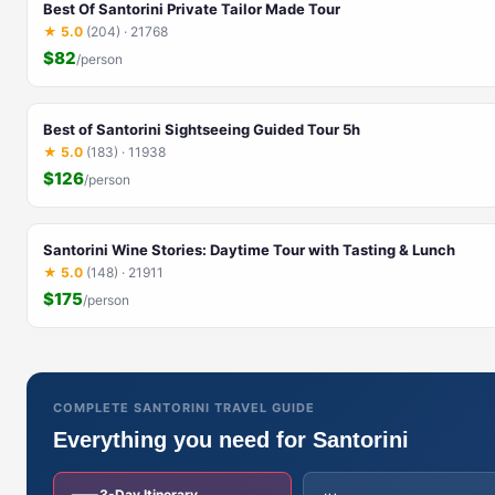
Best Of Santorini Private Tailor Made Tour
★ 5.0
(204) · 21768
$82
/person
Best of Santorini Sightseeing Guided Tour 5h
★ 5.0
(183) · 11938
$126
/person
Santorini Wine Stories: Daytime Tour with Tasting & Lunch
★ 5.0
(148) · 21911
$175
/person
COMPLETE SANTORINI TRAVEL GUIDE
Everything you need for Santorini
3-Day Itinerary