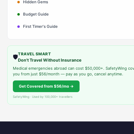
Hidden Gems
Budget Guide
First Timer's Guide
TRAVEL SMART
🛡️
Don't Travel Without Insurance
Medical emergencies abroad can cost $50,000+. SafetyWing co
you from just $56/month — pay as you go, cancel anytime.
Get Covered from $56/mo →
SafetyWing · Used by 100,000+ travellers