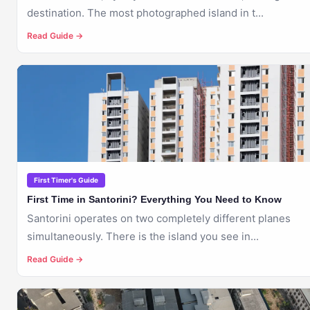
destination. The most photographed island in t...
Read Guide →
🇬🇷
SANTORINI
First Timer's Guide
First Time in Santorini? Everything You Need to Know
Santorini operates on two completely different planes
simultaneously. There is the island you see in...
Read Guide →
🇬🇷