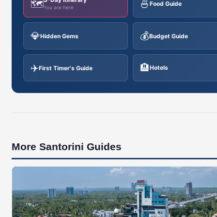
🗺️
🍜
Food Guide
You are here
💎
💰
Hidden Gems
Budget Guide
✈️
🏨
Hotels
First Timer's Guide
More Santorini Guides
🇬🇷
SANTORINI