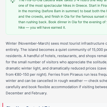
💡
one of the most spectacular hikes in Greece. Start in Fira
in the morning (before 8am in summer) to beat both the 
and the crowds, and finish in Oia for the famous sunset r
than rushing back. Book dinner in Oia for the evening of
hike — you will have earned it.
Winter (November-March) sees most tourist infrastructure 
entirely. The island becomes a quiet community of 15,000 
residents. A handful of hotels, restaurants, and shops rema
for the small number of visitors who appreciate the solitude
dramatic winter light, and dramatically reduced prices (cave
from €80-150 per night). Ferries from Piraeus run less frequ
winter and can be cancelled in rough weather — check sch
carefully and book flexible accommodation if visiting betwe
December and February.