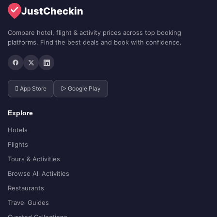
JustCheckin
Compare hotel, flight & activity prices across top booking
platforms. Find the best deals and book with confidence.
 App Store
▷ Google Play
Explore
Hotels
Flights
Tours & Activities
Browse All Activities
Restaurants
Travel Guides