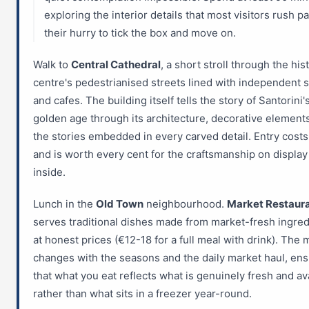
exploring the interior details that most visitors rush pa
their hurry to tick the box and move on.
Walk to
Central Cathedral
, a short stroll through the his
centre's pedestrianised streets lined with independent 
and cafes. The building itself tells the story of Santorini'
golden age through its architecture, decorative element
the stories embedded in every carved detail. Entry cost
and is worth every cent for the craftsmanship on display
inside.
Lunch in the
Old Town
neighbourhood.
Market Restaur
serves traditional dishes made from market-fresh ingred
at honest prices (€12-18 for a full meal with drink). The
changes with the seasons and the daily market haul, ens
that what you eat reflects what is genuinely fresh and av
rather than what sits in a freezer year-round.