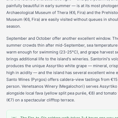
painfully beautiful in early summer — is at its most photoge
Archaeological Museum of Thera (€6, Fira) and the Prehisto
Museum (€6, Fira) are easily visited without queues in shou
season.
September and October offer another excellent window. Th
summer crowds thin after mid-September, sea temperature
warm enough for swimming (23-25°C), and grape harvest 
brings additional life to the island's wineries. Santorini's vol
produces the unique Assyrtiko white grape — mineral, crisp
high in acidity — and the island has several excellent wine e
Santo Wines (Pyrgos) offers caldera-view tastings from €15
person. Venetsanos Winery (Megalochori) serves Assyrtiko
alongside local fava (yellow split pea purée, €8) and tomato f
(€7) on a spectacular clifftop terrace.
The Fira-to-Oia caldera walk takes 3-4 hours one way an