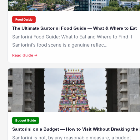
Food Guide
The Ultimate Santorini Food Guide — What & Where to Eat
Santorini Food Guide: What to Eat and Where to Find It
Santorini's food scene is a genuine reflec...
Read Guide →
🇬🇷
SANTORINI
Budget Guide
Santorini on a Budget — How to Visit Without Breaking the
Santorini is not, by any reasonable measure, a budget