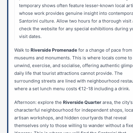
temporary shows often feature lesser-known local art
whose work provides genuine insight into contempor
Santorini culture. Allow two hours for a thorough visit
check the website for any special exhibitions during y
visit dates.
Walk to
Riverside Promenade
for a change of pace from
museums and monuments. This is where locals come to
unwind, exercise, and socialise, offering authentic glimp
daily life that tourist attractions cannot provide. The
surrounding streets are lined with neighbourhood resta
where a set lunch menu costs €12-18 including a drink.
Afternoon: explore the
Riverside Quarter
area, the city'
characterful neighbourhood for independent shops, loca
artisan workshops, and hidden courtyards that reveal
themselves only to those willing to wander without a fix