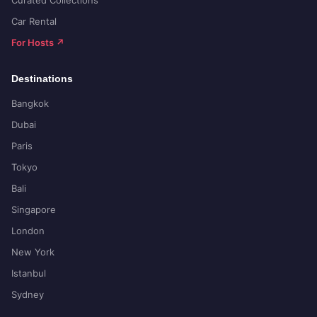
Curated Collections
Car Rental
For Hosts ↗
Destinations
Bangkok
Dubai
Paris
Tokyo
Bali
Singapore
London
New York
Istanbul
Sydney