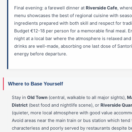
Final evening: a farewell dinner at
Riverside Cafe
, wher
menu showcases the best of regional cuisine with seaso
ingredients prepared with both skill and respect for tradi
Budget €12-18 per person for a memorable final meal. E
night at a local bar where the atmosphere is relaxed and
drinks are well-made, absorbing one last dose of Santori
energy before departure.
Where to Base Yourself
Stay in
Old Town
(central, walkable to all major sights),
M
District
(best food and nightlife scene), or
Riverside Quar
(quieter, more local atmosphere with good value accommo
Avoid areas near the main train or bus station which tend 
characterless and poorly served by restaurants despite b