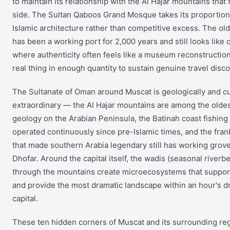
to maintain its relationship with the Al Hajar mountains that 
side. The Sultan Qaboos Grand Mosque takes its proportion 
Islamic architecture rather than competitive excess. The old
has been a working port for 2,000 years and still looks like 
where authenticity often feels like a museum reconstructio
real thing in enough quantity to sustain genuine travel disco
The Sultanate of Oman around Muscat is geologically and cu
extraordinary — the Al Hajar mountains are among the olde
geology on the Arabian Peninsula, the Batinah coast fishin
operated continuously since pre-Islamic times, and the fra
that made southern Arabia legendary still has working grove
Dhofar. Around the capital itself, the wadis (seasonal riverbe
through the mountains create microecosystems that support
and provide the most dramatic landscape within an hour's dr
capital.
These ten hidden corners of Muscat and its surrounding re