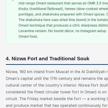
mid-range Omani restaurant that serves an OMR 3.5 brea
khubz (traditional flatbread), harees (slow-cooked whe
porridge), and shakshuka prepared with Omani spices. 
The shakshuka here uses dried lime (loomi) in the toma
Omani technique that produces a citric sharpness distinc
Levantine version. No tourist décor, no Instagram setup.
Omani food.
4. Nizwa Fort and Traditional Souk
Nizwa, 160 km inland from Muscat in the Al Dakhiliyah 
Oman's capital until the 17th century and remains the sp
cultural center of the country's interior. Nizwa Fort (buil
considered the finest circular tower fort in Oman) is on 
circuit. The Friday market beside the fort — a working 
and produce market that has operated continuously for