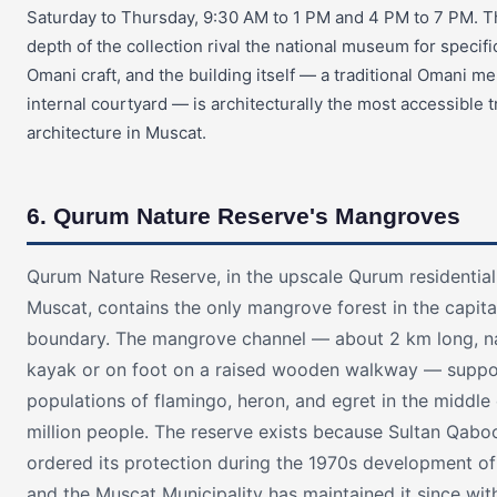
Saturday to Thursday, 9:30 AM to 1 PM and 4 PM to 7 PM. T
depth of the collection rival the national museum for specifi
Omani craft, and the building itself — a traditional Omani m
internal courtyard — is architecturally the most accessible t
architecture in Muscat.
6. Qurum Nature Reserve's Mangroves
Qurum Nature Reserve, in the upscale Qurum residential 
Muscat, contains the only mangrove forest in the capita
boundary. The mangrove channel — about 2 km long, n
kayak or on foot on a raised wooden walkway — suppo
populations of flamingo, heron, and egret in the middle o
million people. The reserve exists because Sultan Qabo
ordered its protection during the 1970s development of
and the Muscat Municipality has maintained it since wit