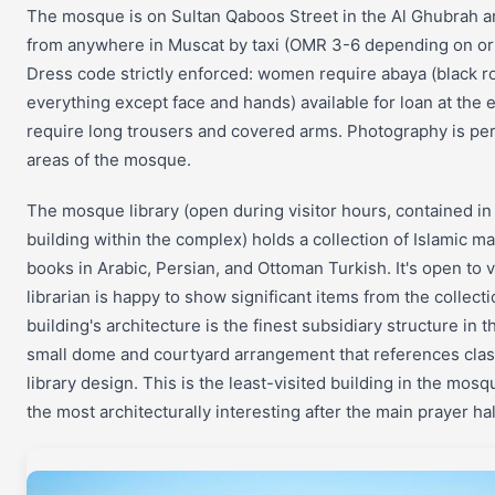
The mosque is on Sultan Qaboos Street in the Al Ghubrah a
from anywhere in Muscat by taxi (OMR 3-6 depending on orig
Dress code strictly enforced: women require abaya (black r
everything except face and hands) available for loan at the
require long trousers and covered arms. Photography is perm
areas of the mosque.
The mosque library (open during visitor hours, contained in
building within the complex) holds a collection of Islamic m
books in Arabic, Persian, and Ottoman Turkish. It's open to v
librarian is happy to show significant items from the collecti
building's architecture is the finest subsidiary structure in
small dome and courtyard arrangement that references clas
library design. This is the least-visited building in the mo
the most architecturally interesting after the main prayer hal