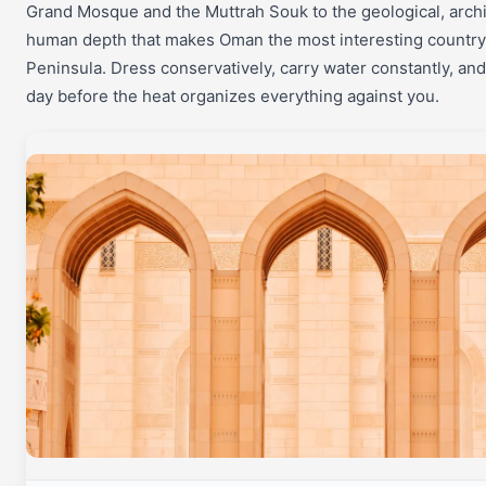
Grand Mosque and the Muttrah Souk to the geological, archi
human depth that makes Oman the most interesting country 
Peninsula. Dress conservatively, carry water constantly, and
day before the heat organizes everything against you.