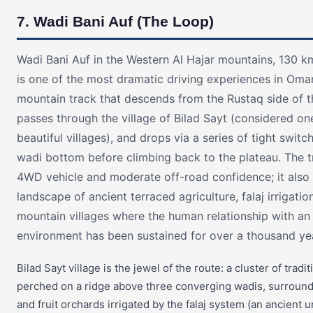
7. Wadi Bani Auf (The Loop)
Wadi Bani Auf in the Western Al Hajar mountains, 130 k
is one of the most dramatic driving experiences in Om
mountain track that descends from the Rustaq side of t
passes through the village of Bilad Sayt (considered o
beautiful villages), and drops via a series of tight switc
wadi bottom before climbing back to the plateau. The t
4WD vehicle and moderate off-road confidence; it also
landscape of ancient terraced agriculture, falaj irrigati
mountain villages where the human relationship with a
environment has been sustained for over a thousand ye
Bilad Sayt village is the jewel of the route: a cluster of trad
perched on a ridge above three converging wadis, surroun
and fruit orchards irrigated by the falaj system (an ancient