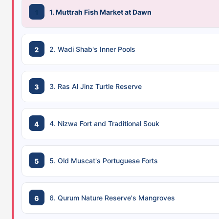
1. Muttrah Fish Market at Dawn
2. Wadi Shab's Inner Pools
3. Ras Al Jinz Turtle Reserve
4. Nizwa Fort and Traditional Souk
5. Old Muscat's Portuguese Forts
6. Qurum Nature Reserve's Mangroves