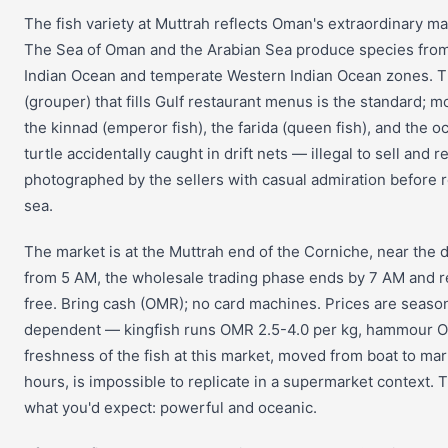
The fish variety at Muttrah reflects Oman's extraordinary mar
The Sea of Oman and the Arabian Sea produce species from 
Indian Ocean and temperate Western Indian Ocean zones.
(grouper) that fills Gulf restaurant menus is the standard; m
the kinnad (emperor fish), the farida (queen fish), and the o
turtle accidentally caught in drift nets — illegal to sell and r
photographed by the sellers with casual admiration before r
sea.
The market is at the Muttrah end of the Corniche, near the
from 5 AM, the wholesale trading phase ends by 7 AM and re
free. Bring cash (OMR); no card machines. Prices are seaso
dependent — kingfish runs OMR 2.5-4.0 per kg, hammour O
freshness of the fish at this market, moved from boat to mar
hours, is impossible to replicate in a supermarket context. T
what you'd expect: powerful and oceanic.