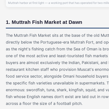
Muttrah harbor at first light — a working port that has operated for two mil
1. Muttrah Fish Market at Dawn
The Muttrah Fish Market sits at the base of the old Mut
directly below the Portuguese-era Muttrah Fort, and o
as the night's fishing catch from the Sea of Oman is brou
one of the most active and least-touristed fish markets 
buyers are almost exclusively the Indian, Pakistani, and
restaurant kitchen staff who provision Muscat's enorm
food service sector, alongside Omani household buyer
the specific fish varieties unavailable in supermarkets. T
enormous: swordfish, tuna, shark, kingfish, squid, and va
fish whose English names don't exist are laid out in ro
across a floor the size of a football pitch.