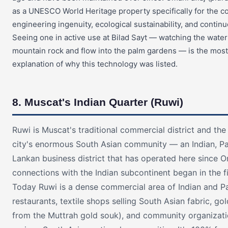
as a UNESCO World Heritage property specifically for the c
engineering ingenuity, ecological sustainability, and contin
Seeing one in active use at Bilad Sayt — watching the wate
mountain rock and flow into the palm gardens — is the most
explanation of why this technology was listed.
8. Muscat's Indian Quarter (Ruwi)
Ruwi is Muscat's traditional commercial district and the
city's enormous South Asian community — an Indian, Pak
Lankan business district that has operated here since O
connections with the Indian subcontinent began in the f
Today Ruwi is a dense commercial area of Indian and Pa
restaurants, textile shops selling South Asian fabric, go
from the Muttrah gold souk), and community organizati