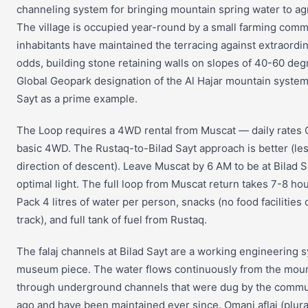
channeling system for bringing mountain spring water to agri
The village is occupied year-round by a small farming com
inhabitants have maintained the terracing against extraordi
odds, building stone retaining walls on slopes of 40-60 d
Global Geopark designation of the Al Hajar mountain system
Sayt as a prime example.
The Loop requires a 4WD rental from Muscat — daily rates
basic 4WD. The Rustaq-to-Bilad Sayt approach is better (less
direction of descent). Leave Muscat by 6 AM to be at Bilad S
optimal light. The full loop from Muscat return takes 7-8 hou
Pack 4 litres of water per person, snacks (no food facilities
track), and full tank of fuel from Rustaq.
The falaj channels at Bilad Sayt are a working engineering s
museum piece. The water flows continuously from the moun
through underground channels that were dug by the commu
ago and have been maintained ever since. Omani aflaj (plural 