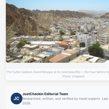
The Sultan Qaboos Grand Mosque at its most beautiful — the hour before the
Photo: Unsplash
JustCheckin Editorial Team
JC
Researched, written, and verified by travel experts. Last
2026.