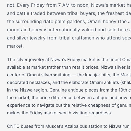
not. Every Friday from 7 AM to noon, Nizwa's market ha
and cattle traded between tribal buyers, the freshest da
the surrounding date palm gardens, Omani honey (the 
mountain honey is internationally valued and sold here at
and silver jewelry from tribal craftsmen who attend speci
market.
The silver jewelry at Nizwa's Friday market is the finest Oman
available at market (rather than retail) prices. Nizwa silver is
center of Omani silversmithing — the khanjar hilts, the Mari
decorated necklaces, and the elaborate Omani anklets (khala
in the Nizwa region. Genuine antique pieces from the 19th 
the market; the price difference between antique and new r
experience to navigate but the relative cheapness of genu
makes the Friday market worth visiting regardless.
ONTC buses from Muscat's Azaiba bus station to Nizwa run s