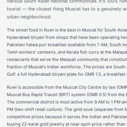
various South Asian national communities. It's 100% fu
tourist — the closest thing Muscat has to a genuinely w
urban neighborhood.
The street food in Ruwi is the best in Muscat for South Asian
Hyderabadi biryani from shops that have been operating her
Pakistani halwa puri breakfast available from 7 AM, South In
Tamil workers' canteens, and Kerala fish curry at the Mala
restaurants that serve the Malayali community that constitut
fraction of Muscat's Indian workforce. The prices are South 
Gulf: a full Hyderabadi biryani plate for OMR 1.5, a breakfast
Ruwi is accessible from the Muscat City Centre by taxi (OMR
Muscat Bus Rapid Transit (BRT) system (OMR 0.5) from the 
The commercial district is most active from 9 AM to 1 PM a
PM (two-shift retail culture). The gold souk (separate from 
competitive prices because it serves the Indian and Pakist
buying 22-karat gold jewelry at near-spot-price rather than 