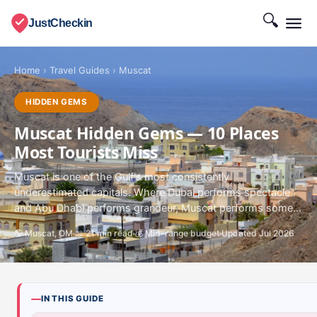
🔍
JustCheckin
Home
›
Travel Guides
›
Muscat
HIDDEN GEMS
Muscat Hidden Gems — 10 Places
Most Tourists Miss
Muscat is one of the Gulf's most consistently
underestimated capitals. Where Dubai performs spectacle
and Abu Dhabi performs grandeur, Muscat performs some...
🌎 Muscat, OM
📖 21 min read
💰 Mid-range budget
Updated Jul 2026
IN THIS GUIDE