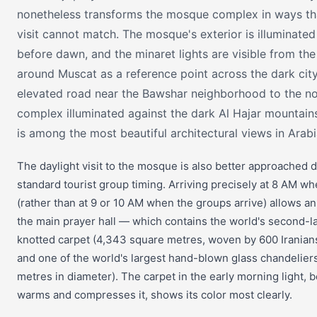
nonetheless transforms the mosque complex in ways th
visit cannot match. The mosque's exterior is illuminated a
before dawn, and the minaret lights are visible from the 
around Muscat as a reference point across the dark cit
elevated road near the Bawshar neighborhood to the n
complex illuminated against the dark Al Hajar mountain
is among the most beautiful architectural views in Arabi
The daylight visit to the mosque is also better approached d
standard tourist group timing. Arriving precisely at 8 AM w
(rather than at 9 or 10 AM when the groups arrive) allows an
the main prayer hall — which contains the world's second-l
knotted carpet (4,343 square metres, woven by 600 Iranians
and one of the world's largest hand-blown glass chandeliers
metres in diameter). The carpet in the early morning light, b
warms and compresses it, shows its color most clearly.