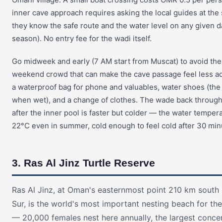
inner cave approach requires asking the local guides at th
they know the safe route and the water level on any given da
season). No entry fee for the wadi itself.
Go midweek and early (7 AM start from Muscat) to avoid the
weekend crowd that can make the cave passage feel less a
a waterproof bag for phone and valuables, water shoes (the
when wet), and a change of clothes. The wade back throug
after the inner pool is faster but colder — the water temper
22°C even in summer, cold enough to feel cold after 30 minut
3. Ras Al Jinz Turtle Reserve
Ras Al Jinz, at Oman's easternmost point 210 km south
Sur, is the world's most important nesting beach for the
— 20,000 females nest here annually, the largest conce