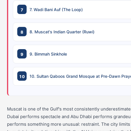
7. Wadi Bani Auf (The Loop)
8. Muscat's Indian Quarter (Ruwi)
9. Bimmah Sinkhole
10. Sultan Qaboos Grand Mosque at Pre-Dawn Pray
Muscat is one of the Gulf's most consistently underestimate
Dubai performs spectacle and Abu Dhabi performs grandeu
performs something more unusual: restraint. The city limits