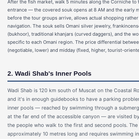
After the fish market, walk 5 minutes along the Corniche to
entrance — the covered souk opens at 8 AM and the early mo
before the tour groups arrive, allows actual shopping rather
navigation. The souk sells Omani silver jewelry, frankincen
(bukhoor), traditional khanjars (curved daggers), and the wo
specific to each Omani region. The price differential betw
(negotiable, lower) and midday (fixed, higher, tourist-orien
2. Wadi Shab's Inner Pools
Wadi Shab is 120 km south of Muscat on the Coastal R
and it's in enough guidebooks to have a parking proble
inner pools — reached by swimming through a submer
at the far end of the accessible canyon — are visited 
the people who walk to the first and second pools. The
approximately 10 metres long and requires swimming i