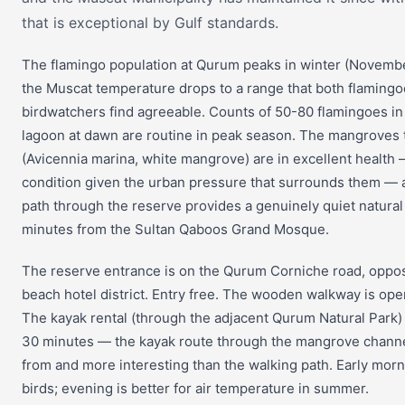
that is exceptional by Gulf standards.
The flamingo population at Qurum peaks in winter (Novem
the Muscat temperature drops to a range that both flaming
birdwatchers find agreeable. Counts of 50-80 flamingoes i
lagoon at dawn are routine in peak season. The mangroves
(Avicennia marina, white mangrove) are in excellent health
condition given the urban pressure that surrounds them — 
path through the reserve provides a genuinely quiet natura
minutes from the Sultan Qaboos Grand Mosque.
The reserve entrance is on the Qurum Corniche road, oppo
beach hotel district. Entry free. The wooden walkway is op
The kayak rental (through the adjacent Qurum Natural Park)
30 minutes — the kayak route through the mangrove channel
from and more interesting than the walking path. Early morni
birds; evening is better for air temperature in summer.