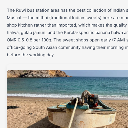
The Ruwi bus station area has the best collection of Indian
Muscat — the mithai (traditional Indian sweets) here are mad
shop kitchen rather than imported, which makes the quality 
halwa, gulab jamun, and the Kerala-specific banana halwa are
OMR 0.5-0.8 per 100g. The sweet shops open early (7 AM) sp
office-going South Asian community having their morning mi
before the working day.