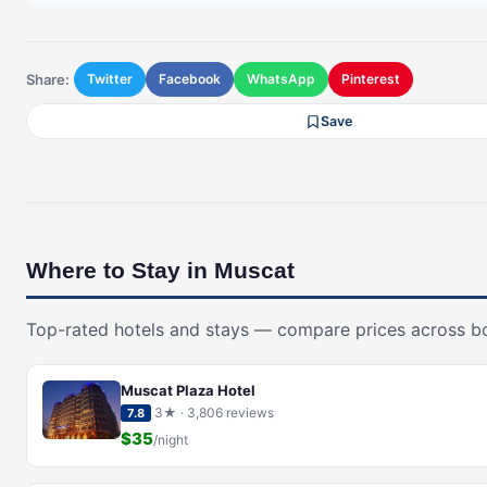
Share:
Twitter
Facebook
WhatsApp
Pinterest
Save
Where to Stay in Muscat
Top-rated hotels and stays — compare prices across b
Muscat Plaza Hotel
3★ · 3,806 reviews
7.8
$35
/night