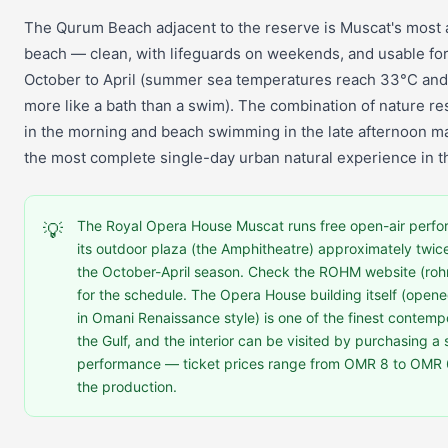
The Qurum Beach adjacent to the reserve is Muscat's most 
beach — clean, with lifeguards on weekends, and usable f
October to April (summer sea temperatures reach 33°C and 
more like a bath than a swim). The combination of nature 
in the morning and beach swimming in the late afternoon 
the most complete single-day urban natural experience in th
The Royal Opera House Muscat runs free open-air perfo
💡
its outdoor plaza (the Amphitheatre) approximately twic
the October-April season. Check the ROHM website (ro
for the schedule. The Opera House building itself (open
in Omani Renaissance style) is one of the finest contempo
the Gulf, and the interior can be visited by purchasing a 
performance — ticket prices range from OMR 8 to OMR
the production.