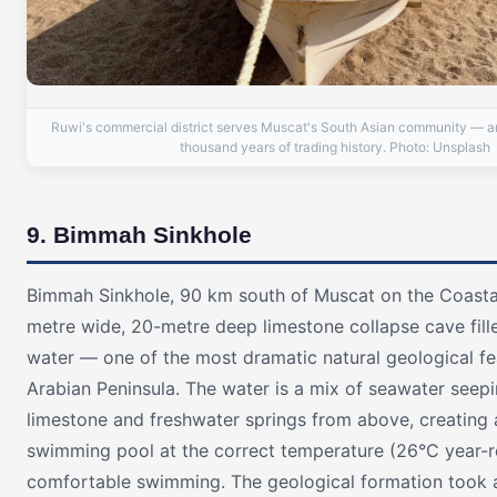
Ruwi's commercial district serves Muscat's South Asian community — an
thousand years of trading history. Photo: Unsplash
9. Bimmah Sinkhole
Bimmah Sinkhole, 90 km south of Muscat on the Coastal
metre wide, 20-metre deep limestone collapse cave fill
water — one of the most dramatic natural geological fe
Arabian Peninsula. The water is a mix of seawater seep
limestone and freshwater springs from above, creating a 
swimming pool at the correct temperature (26°C year-r
comfortable swimming. The geological formation took 