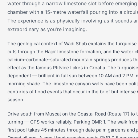
water through a narrow limestone slot before emerging 
chamber with a 15-metre waterfall pouring into a circul
The experience is as physically involving as it sounds an
extraordinary as you're imagining.
The geological context of Wadi Shab explains the turquoise
cuts through the Hajar limestone formation, and the water c
calcium-carbonate-saturated mountain springs produces th
effect as the famous Plitvice Lakes in Croatia. The turquoise 
dependent — brilliant in full sun between 10 AM and 2 PM,
morning shade. The limestone canyon walls have been pol
centuries of flood events that occur in the brief but intense
season.
Drive south from Muscat on the Coastal Road (Route 17) to 
turning — GPS works reliably. Parking OMR 1. The walk from
first pool takes 45 minutes through date palm gardens and pa
Omani village. A small boat crossing costs OMR 0.5 per per