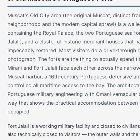
Muscat's Old City area (the original Muscat, distinct fr
neighborhood and the modern capital sprawl) is a walle
containing the Royal Palace, the two Portuguese sea fo
Jalali), and a cluster of historic merchant houses that 
impeccably restored. Most visitors do a drive-through o
photograph. The forts are the thing to actually spend ti
Mirani and Fort Jalali face each other across the narro
Muscat harbor, a 16th-century Portuguese defensive ar
controlled all maritime access to the bay. The architec
Portuguese military engineering with Omani vernacular c
way that shows the practical accommodation between 
occupied.
Fort Jalali is a working military facility and closed to civilians
also technically closed to visitors — the outer walls and th