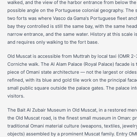
walked, and the view of the harbor entrance from below the f
possible angle on the Portuguese colonial geography. The
two forts was where Vasco da Gama's Portuguese fleet anc
bay they controlled is still the same bay, with the same hea
narrow entrance, and the same water. History at this scale is
and requires only walking to the fort base.
Old Muscat is accessible from Muttrah by local taxi (OMR 2-
Corniche walk. The Al Alam Palace (Royal Palace) facade is t
piece of Omani state architecture — not the largest or oldes
refined, with its blue and gold tile work on the principal fac
small public square outside the palace gates. The palace inte
visitors.
The Bait Al Zubair Museum in Old Muscat, in a restored me
the Old Muscat road, is the finest small museum in Oman: pri
traditional Omani material culture (weapons, textiles, jewel
objects) assembled by a prominent Muscat family. Entry O