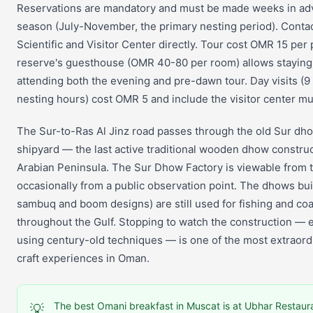
Reservations are mandatory and must be made weeks in ad
season (July-November, the primary nesting period). Contac
Scientific and Visitor Center directly. Tour cost OMR 15 per
reserve's guesthouse (OMR 40-80 per room) allows staying 
attending both the evening and pre-dawn tour. Day visits (
nesting hours) cost OMR 5 and include the visitor center 
The Sur-to-Ras Al Jinz road passes through the old Sur dh
shipyard — the last active traditional wooden dhow construc
Arabian Peninsula. The Sur Dhow Factory is viewable from 
occasionally from a public observation point. The dhows buil
sambuq and boom designs) are still used for fishing and coa
throughout the Gulf. Stopping to watch the construction — e
using century-old techniques — is one of the most extraordi
craft experiences in Oman.
The best Omani breakfast in Muscat is at Ubhar Restau
💡