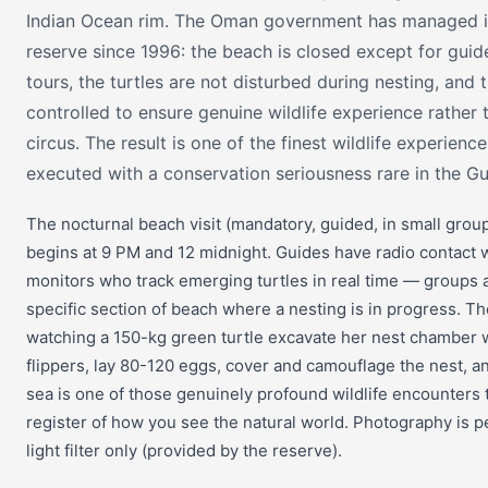
Indian Ocean rim. The Oman government has managed it 
reserve since 1996: the beach is closed except for guid
tours, the turtles are not disturbed during nesting, and t
controlled to ensure genuine wildlife experience rather 
circus. The result is one of the finest wildlife experience
executed with a conservation seriousness rare in the Gul
The nocturnal beach visit (mandatory, guided, in small gro
begins at 9 PM and 12 midnight. Guides have radio contact 
monitors who track emerging turtles in real time — groups a
specific section of beach where a nesting is in progress. T
watching a 150-kg green turtle excavate her nest chamber w
flippers, lay 80-120 eggs, cover and camouflage the nest, an
sea is one of those genuinely profound wildlife encounters
register of how you see the natural world. Photography is p
light filter only (provided by the reserve).