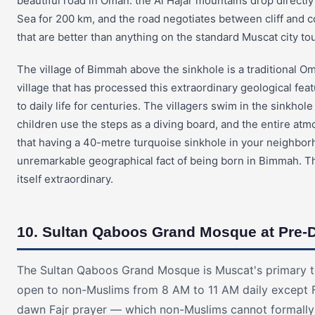
beautiful road in Oman: the Al Hajar mountains drop directly
Sea for 200 km, and the road negotiates between cliff and c
that are better than anything on the standard Muscat city tou
The village of Bimmah above the sinkhole is a traditional Om
village that has processed this extraordinary geological fe
to daily life for centuries. The villagers swim in the sinkhole
children use the steps as a diving board, and the entire a
that having a 40-metre turquoise sinkhole in your neighbor
unremarkable geographical fact of being born in Bimmah. Th
itself extraordinary.
10. Sultan Qaboos Grand Mosque at Pre-
The Sultan Qaboos Grand Mosque is Muscat's primary tou
open to non-Muslims from 8 AM to 11 AM daily except F
dawn Fajr prayer — which non-Muslims cannot formall