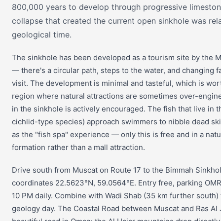
800,000 years to develop through progressive limestone
collapse that created the current open sinkhole was rela
geological time.
The sinkhole has been developed as a tourism site by the M
— there's a circular path, steps to the water, and changing faci
visit. The development is minimal and tasteful, which is wort
region where natural attractions are sometimes over-engi
in the sinkhole is actively encouraged. The fish that live in 
cichlid-type species) approach swimmers to nibble dead sk
as the "fish spa" experience — only this is free and in a natu
formation rather than a mall attraction.
Drive south from Muscat on Route 17 to the Bimmah Sinkho
coordinates 22.5623°N, 59.0564°E. Entry free, parking OMR
10 PM daily. Combine with Wadi Shab (35 km further south) fo
geology day. The Coastal Road between Muscat and Ras Al J