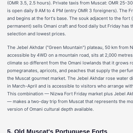
(OMR 3.5, 2.5 hours). Private taxis from Muscat: OMR 25-30
is open daily 9 AM to 4 PM (entry OMR 3 foreigners). The Fr
and begins at the fort's base. The souk adjacent to the fort 
permanent) sells Omani craft and food daily but Friday has t
selection and lowest prices.
The Jebel Akhdar ("Green Mountain") plateau, 50 km from 
accessible by 4WD on a mountain road, sits at 2,000 metres 
climate so different from the Omani lowlands that it grows r
pomegranates, apricots, and peaches that supply the perfu
the Muscat gourmet market. The Jebel Akhdar rose water di
in March-April and is accessible to visitors who arrange with 
This combination — Nizwa Fort Friday market plus Jebel Ak
— makes a two-day trip from Muscat that represents the m
version of Omani cultural depth available.
5. Old Muscat's Portuguese Forts