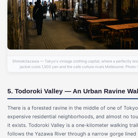
Shimokitazawa — Tokyo's vintage clothing capital, where a perfectly br
jacket costs 1,500 yen and the cafe culture rivals Melbourne. Photo:
5. Todoroki Valley — An Urban Ravine Wa
There is a forested ravine in the middle of one of Toky
expensive residential neighborhoods, and almost no to
it exists. Todoroki Valley is a one-kilometer walking trai
follows the Yazawa River through a narrow gorge lined 