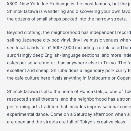
¥800. New York Joe Exchange is the most famous, but the jo
Shimokitazawa is wandering and discovering your own favo
the dozens of small shops packed into the narrow streets.
Beyond clothing, the neighborhood has independent record
selling Japanese city pop vinyl, tiny live music venues whe
see local bands for ¥1,500-2,000 including a drink, used bo
surprisingly deep English-language sections, and more in
cafes per square meter than anywhere else in Tokyo. The fo
excellent and cheap: Shirube does a legendary pork curry f
the cafe culture here rivals anything in Melbourne or Cope
Shimokitazawa is also the home of Honda Gekijo, one of To
respected small theaters, and the neighborhood has a stro
performing arts tradition that includes improvisational com
experimental dance. Come on a Saturday afternoon when al
are open and the streets are full of Tokyo's creative class.