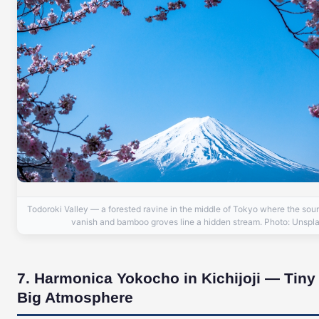
Todoroki Valley — a forested ravine in the middle of Tokyo where the soun
vanish and bamboo groves line a hidden stream. Photo: Unspl
7. Harmonica Yokocho in Kichijoji — Tiny
Big Atmosphere