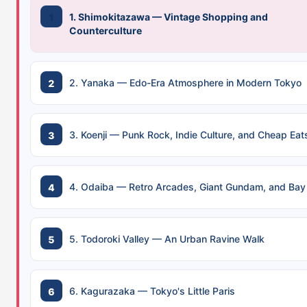
1. Shimokitazawa — Vintage Shopping and
Counterculture
2. Yanaka — Edo-Era Atmosphere in Modern Tokyo
3. Koenji — Punk Rock, Indie Culture, and Cheap Eat
4. Odaiba — Retro Arcades, Giant Gundam, and Bay
5. Todoroki Valley — An Urban Ravine Walk
6. Kagurazaka — Tokyo's Little Paris