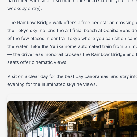
bath filled with small fish that nibble dead skin off your feet
weekday entry).
The Rainbow Bridge walk offers a free pedestrian crossing 
the Tokyo skyline, and the artificial beach at Odaiba Seaside
of the few places in central Tokyo where you can sit on sand
the water. Take the Yurikamome automated train from Shimb
— the driverless monorail crosses the Rainbow Bridge and t
seats offer cinematic views.
Visit on a clear day for the best bay panoramas, and stay int
evening for the illuminated skyline views.