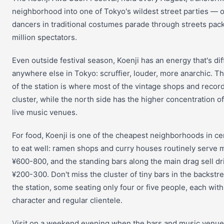
neighborhood into one of Tokyo's wildest street parties — 
dancers in traditional costumes parade through streets pac
million spectators.
Even outside festival season, Koenji has an energy that's di
anywhere else in Tokyo: scruffier, louder, more anarchic. T
of the station is where most of the vintage shops and recor
cluster, while the north side has the higher concentration o
live music venues.
For food, Koenji is one of the cheapest neighborhoods in ce
to eat well: ramen shops and curry houses routinely serve m
¥600-800, and the standing bars along the main drag sell dr
¥200-300. Don't miss the cluster of tiny bars in the backstr
the station, some seating only four or five people, each with
character and regular clientele.
Visit on a weekend evening when the bars and music venues 