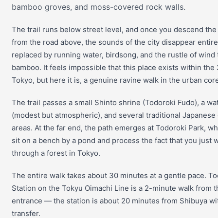
bamboo groves, and moss-covered rock walls.
The trail runs below street level, and once you descend the
from the road above, the sounds of the city disappear entir
replaced by running water, birdsong, and the rustle of wind
bamboo. It feels impossible that this place exists within the
Tokyo, but here it is, a genuine ravine walk in the urban cor
The trail passes a small Shinto shrine (Todoroki Fudo), a wat
(modest but atmospheric), and several traditional Japanese
areas. At the far end, the path emerges at Todoroki Park, w
sit on a bench by a pond and process the fact that you just 
through a forest in Tokyo.
The entire walk takes about 30 minutes at a gentle pace. To
Station on the Tokyu Oimachi Line is a 2-minute walk from t
entrance — the station is about 20 minutes from Shibuya wi
transfer.