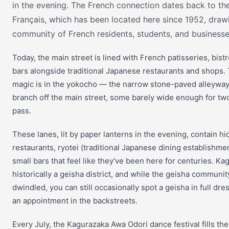
in the evening. The French connection dates back to the 
Français, which has been located here since 1952, draw
community of French residents, students, and businesse
Today, the main street is lined with French patisseries, bist
bars alongside traditional Japanese restaurants and shops. 
magic is in the yokocho — the narrow stone-paved alleyway
branch off the main street, some barely wide enough for tw
pass.
These lanes, lit by paper lanterns in the evening, contain h
restaurants, ryotei (traditional Japanese dining establishme
small bars that feel like they've been here for centuries. K
historically a geisha district, and while the geisha communit
dwindled, you can still occasionally spot a geisha in full dre
an appointment in the backstreets.
Every July, the Kagurazaka Awa Odori dance festival fills the