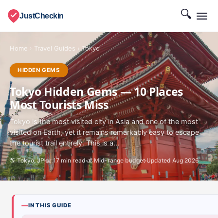
🔍
JustCheckin
Home
›
Travel Guides
›
Tokyo
HIDDEN GEMS
Tokyo Hidden Gems — 10 Places
Most Tourists Miss
Tokyo is the most visited city in Asia and one of the most
visited on Earth, yet it remains remarkably easy to escape
the tourist trail entirely. This is a...
🌎 Tokyo, JP
📖 17 min read
💰 Mid-range budget
Updated Aug 2026
IN THIS GUIDE