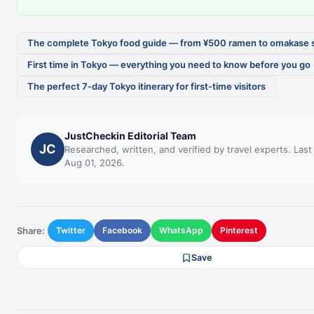
The complete Tokyo food guide — from ¥500 ramen to omakase 
First time in Tokyo — everything you need to know before you go
The perfect 7-day Tokyo itinerary for first-time visitors
JustCheckin Editorial Team
JC
Researched, written, and verified by travel experts. Las
Aug 01, 2026.
Share:
Twitter
Facebook
WhatsApp
Pinterest
Save