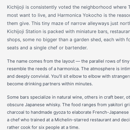
Kichijoji is consistently voted the neighborhood where 
most want to live, and Harmonica Yokocho is the reas
them give. This tiny maze of narrow alleyways just nort
Kichijoji Station is packed with miniature bars, restaura
shops, some no bigger than a garden shed, each with fo
seats and a single chef or bartender.
The name comes from the layout — the parallel rows of tin
resemble the reeds of a harmonica. The atmosphere is intim
and deeply convivial. You'll sit elbow to elbow with strange
become drinking partners within minutes.
Some bars specialize in natural wine, others in craft beer, o
obscure Japanese whisky. The food ranges from yakitori gri
charcoal to handmade gyoza to elaborate French-Japanese 
a chef who trained at a Michelin-starred restaurant and dec
rather cook for six people at a time.