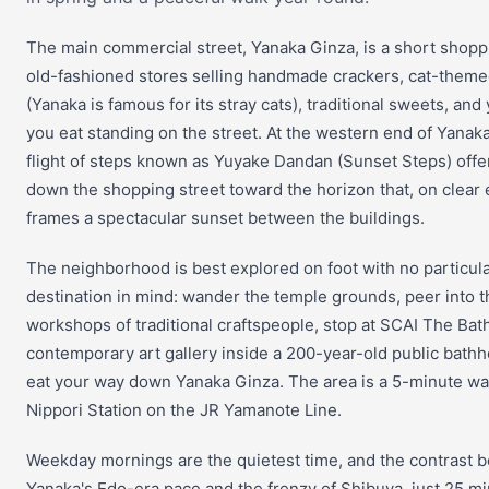
The main commercial street, Yanaka Ginza, is a short shopp
old-fashioned stores selling handmade crackers, cat-them
(Yanaka is famous for its stray cats), traditional sweets, and 
you eat standing on the street. At the western end of Yanaka
flight of steps known as Yuyake Dandan (Sunset Steps) offe
down the shopping street toward the horizon that, on clear
frames a spectacular sunset between the buildings.
The neighborhood is best explored on foot with no particul
destination in mind: wander the temple grounds, peer into t
workshops of traditional craftspeople, stop at SCAI The Bat
contemporary art gallery inside a 200-year-old public bath
eat your way down Yanaka Ginza. The area is a 5-minute wa
Nippori Station on the JR Yamanote Line.
Weekday mornings are the quietest time, and the contrast 
Yanaka's Edo-era pace and the frenzy of Shibuya, just 25 m