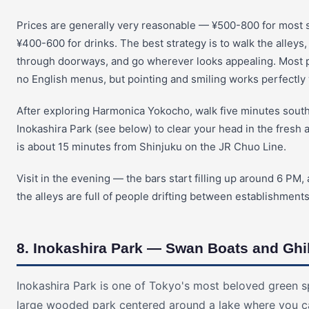
Prices are generally very reasonable — ¥500-800 for most s
¥400-600 for drinks. The best strategy is to walk the alleys,
through doorways, and go wherever looks appealing. Most 
no English menus, but pointing and smiling works perfectly 
After exploring Harmonica Yokocho, walk five minutes south
Inokashira Park (see below) to clear your head in the fresh ai
is about 15 minutes from Shinjuku on the JR Chuo Line.
Visit in the evening — the bars start filling up around 6 PM
the alleys are full of people drifting between establishments
8. Inokashira Park — Swan Boats and Ghi
Inokashira Park is one of Tokyo's most beloved green s
large wooded park centered around a lake where you c