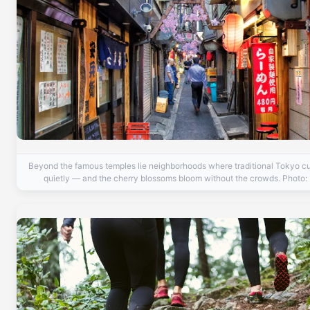
Beyond the famous temples lie neighborhoods where traditional Tokyo cul
quietly — and the cherry blossoms bloom without the crowds. Photo: