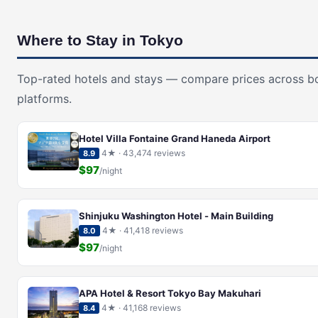
Where to Stay in Tokyo
Top-rated hotels and stays — compare prices across b
platforms.
Hotel Villa Fontaine Grand Haneda Airport
4★ · 43,474 reviews
8.9
$97
/night
Shinjuku Washington Hotel - Main Building
4★ · 41,418 reviews
8.0
$97
/night
APA Hotel & Resort Tokyo Bay Makuhari
4★ · 41,168 reviews
8.4