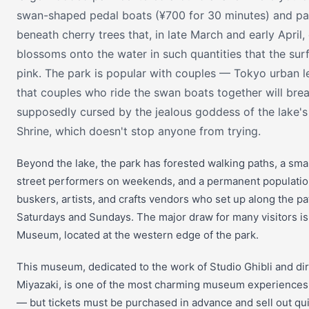
swan-shaped pedal boats (¥700 for 30 minutes) and p
beneath cherry trees that, in late March and early April,
blossoms onto the water in such quantities that the sur
pink. The park is popular with couples — Tokyo urban 
that couples who ride the swan boats together will brea
supposedly cursed by the jealous goddess of the lake's
Shrine, which doesn't stop anyone from trying.
Beyond the lake, the park has forested walking paths, a smal
street performers on weekends, and a permanent populatio
buskers, artists, and crafts vendors who set up along the p
Saturdays and Sundays. The major draw for many visitors is 
Museum, located at the western edge of the park.
This museum, dedicated to the work of Studio Ghibli and di
Miyazaki, is one of the most charming museum experiences 
— but tickets must be purchased in advance and sell out quic