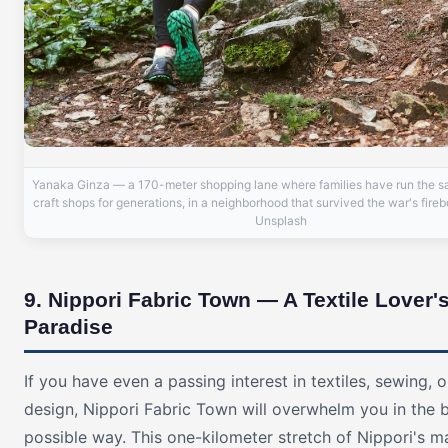
Yanaka Ginza — a 170-meter shopping lane where families have run the 
craft shops for generations, in a neighborhood that survived the war's fire
Unsplash
9. Nippori Fabric Town — A Textile Lover'
Paradise
If you have even a passing interest in textiles, sewing, o
design, Nippori Fabric Town will overwhelm you in the 
possible way. This one-kilometer stretch of Nippori's ma