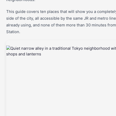
This guide covers ten places that will show you a completely
side of the city, all accessible by the same JR and metro lin
already using, and none of them more than 30 minutes from
Station.