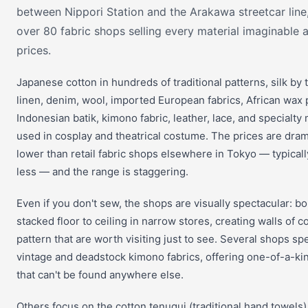
between Nippori Station and the Arakawa streetcar line
over 80 fabric shops selling every material imaginable 
prices.
Japanese cotton in hundreds of traditional patterns, silk by 
linen, denim, wool, imported European fabrics, African wax p
Indonesian batik, kimono fabric, leather, lace, and specialty 
used in cosplay and theatrical costume. The prices are dram
lower than retail fabric shops elsewhere in Tokyo — typica
less — and the range is staggering.
Even if you don't sew, the shops are visually spectacular: bol
stacked floor to ceiling in narrow stores, creating walls of c
pattern that are worth visiting just to see. Several shops spe
vintage and deadstock kimono fabrics, offering one-of-a-ki
that can't be found anywhere else.
Others focus on the cotton tenugui (traditional hand towels