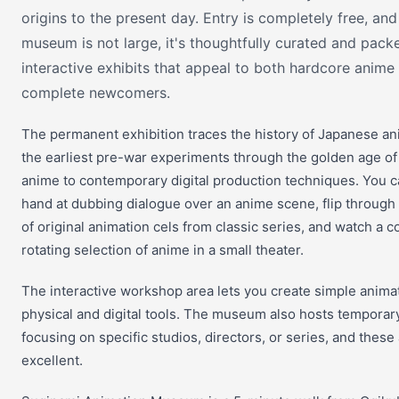
origins to the present day. Entry is completely free, and
museum is not large, it's thoughtfully curated and pack
interactive exhibits that appeal to both hardcore anime
complete newcomers.
The permanent exhibition traces the history of Japanese an
the earliest pre-war experiments through the golden age of 
anime to contemporary digital production techniques. You c
hand at dubbing dialogue over an anime scene, flip throug
of original animation cels from classic series, and watch a 
rotating selection of anime in a small theater.
The interactive workshop area lets you create simple anima
physical and digital tools. The museum also hosts temporary
focusing on specific studios, directors, or series, and these
excellent.