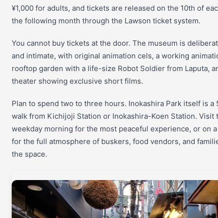
¥1,000 for adults, and tickets are released on the 10th of ea
the following month through the Lawson ticket system.
You cannot buy tickets at the door. The museum is deliberat
and intimate, with original animation cels, a working animati
rooftop garden with a life-size Robot Soldier from Laputa, a
theater showing exclusive short films.
Plan to spend two to three hours. Inokashira Park itself is a
walk from Kichijoji Station or Inokashira-Koen Station. Visit 
weekday morning for the most peaceful experience, or on 
for the full atmosphere of buskers, food vendors, and famili
the space.