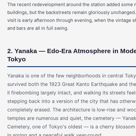
The recent redevelopment around the station added some
buildings, but the backstreets remain gloriously unchanged.
visit is early afternoon through evening, when the vintage s
and bars are all in full swing.
2. Yanaka — Edo-Era Atmosphere in Mod
Tokyo
Yanaka is one of the few neighborhoods in central Toky
survived both the 1923 Great Kanto Earthquake and th
II firebombing largely intact, and walking its streets feel
stepping back into a version of the city that has other
completely erased. The architecture is low-rise and wo
temples are numerous and quiet, the cemetery — Yana
Cemetery, one of Tokyo's oldest — is a cherry blossom 
in spring and a peaceful walk year-round.