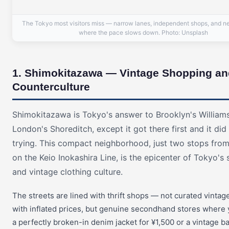
The Tokyo most visitors miss — narrow lanes, independent shops, and n
where the pace slows down. Photo: Unsplash
1. Shimokitazawa — Vintage Shopping an
Counterculture
Shimokitazawa is Tokyo's answer to Brooklyn's William
London's Shoreditch, except it got there first and it did 
trying. This compact neighborhood, just two stops fro
on the Keio Inokashira Line, is the epicenter of Tokyo'
and vintage clothing culture.
The streets are lined with thrift shops — not curated vinta
with inflated prices, but genuine secondhand stores where 
a perfectly broken-in denim jacket for ¥1,500 or a vintage b