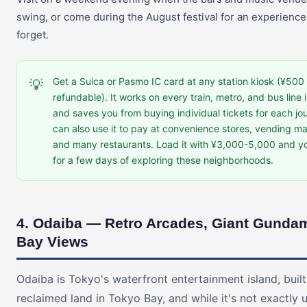
swing, or come during the August festival for an experience
forget.
Get a Suica or Pasmo IC card at any station kiosk (¥500 
💡
refundable). It works on every train, metro, and bus line 
and saves you from buying individual tickets for each jo
can also use it to pay at convenience stores, vending m
and many restaurants. Load it with ¥3,000-5,000 and yo
for a few days of exploring these neighborhoods.
4. Odaiba — Retro Arcades, Giant Gunda
Bay Views
Odaiba is Tokyo's waterfront entertainment island, buil
reclaimed land in Tokyo Bay, and while it's not exactly