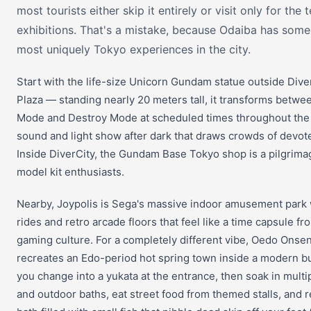
most tourists either skip it entirely or visit only for the
exhibitions. That's a mistake, because Odaiba has some
most uniquely Tokyo experiences in the city.
Start with the life-size Unicorn Gundam statue outside Dive
Plaza — standing nearly 20 meters tall, it transforms betwe
Mode and Destroy Mode at scheduled times throughout the 
sound and light show after dark that draws crowds of devot
Inside DiverCity, the Gundam Base Tokyo shop is a pilgrimag
model kit enthusiasts.
Nearby, Joypolis is Sega's massive indoor amusement park 
rides and retro arcade floors that feel like a time capsule f
gaming culture. For a completely different vibe, Oedo Onse
recreates an Edo-period hot spring town inside a modern b
you change into a yukata at the entrance, then soak in multi
and outdoor baths, eat street food from themed stalls, and re