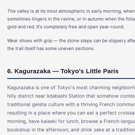
The valley is at its most atmospheric in early morning, when
sometimes lingers in the ravine, or in autumn when the foli
gold and red. It's completely free and open year-round.
Wear shoes with grip — the stone steps can be slippery afte
the trail itself has some uneven sections.
6. Kagurazaka — Tokyo's Little Paris
Kagurazaka is one of Tokyo's most charming neighborh
hilly district near Iidabashi Station that somehow comb
traditional geisha culture with a thriving French commun
resulting in a place where you can eat a perfect croissa
morning, have kaiseki for lunch, browse a French-langu
bookshop in the afternoon, and drink sake at a traditio