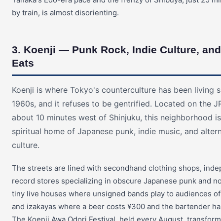
by train, is almost disorienting.
3. Koenji — Punk Rock, Indie Culture, an
Eats
Koenji is where Tokyo's counterculture has been living s
1960s, and it refuses to be gentrified. Located on the 
about 10 minutes west of Shinjuku, this neighborhood is
spiritual home of Japanese punk, indie music, and alter
culture.
The streets are lined with secondhand clothing shops, ind
record stores specializing in obscure Japanese punk and no
tiny live houses where unsigned bands play to audiences of
and izakayas where a beer costs ¥300 and the bartender h
The Koenji Awa Odori Festival, held every August, transform