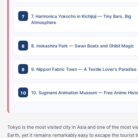
7. Harmonica Yokocho in Kichijoji — Tiny Bars, Big
Atmosphere
8. Inokashira Park — Swan Boats and Ghibli Magic
9. Nippori Fabric Town — A Textile Lover's Paradise
10. Suginami Animation Museum — Free Anime Histo
Tokyo is the most visited city in Asia and one of the most vi
Earth, yet it remains remarkably easy to escape the tourist tra