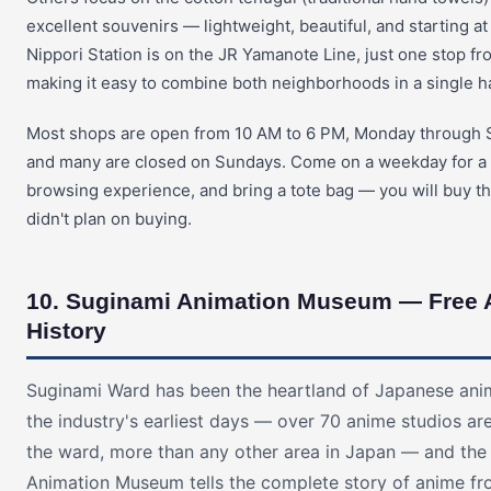
excellent souvenirs — lightweight, beautiful, and starting at
Nippori Station is on the JR Yamanote Line, just one stop f
making it easy to combine both neighborhoods in a single ha
Most shops are open from 10 AM to 6 PM, Monday through 
and many are closed on Sundays. Come on a weekday for a 
browsing experience, and bring a tote bag — you will buy t
didn't plan on buying.
10. Suginami Animation Museum — Free
History
Suginami Ward has been the heartland of Japanese ani
the industry's earliest days — over 70 anime studios are
the ward, more than any other area in Japan — and the
Animation Museum tells the complete story of anime fr