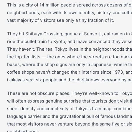
This is a city of 14 million people spread across dozens of di
neighborhoods, each with its own identity, history, and cultu
vast majority of visitors see only a tiny fraction of it.
They hit Shibuya Crossing, queue at Senso-ji, eat ramen in 
ride the bullet train to Kyoto, and leave convinced they've 
They haven't. The real Tokyo lives in the neighborhoods tha
the top-ten lists — the ones where the streets are too narro
buses, where the shop signs are only in Japanese, where th
coffee shops haven't changed their interiors since 1973, a
izakayas seat six people and the chef knows everyone by n
These are not obscure places. They're well-known to Tokyo
will often express genuine surprise that tourists don't visit 
sheer density and complexity of Tokyo's train map, combine
language barrier and the gravitational pull of famous landm
that most visitors never venture beyond the same five or si
neighborhoods.