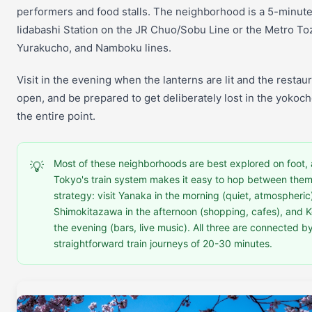
performers and food stalls. The neighborhood is a 5-minut
Iidabashi Station on the JR Chuo/Sobu Line or the Metro Toz
Yurakucho, and Namboku lines.
Visit in the evening when the lanterns are lit and the restau
open, and be prepared to get deliberately lost in the yokoch
the entire point.
Most of these neighborhoods are best explored on foot,
💡
Tokyo's train system makes it easy to hop between them
strategy: visit Yanaka in the morning (quiet, atmospheric
Shimokitazawa in the afternoon (shopping, cafes), and Ko
the evening (bars, live music). All three are connected b
straightforward train journeys of 20-30 minutes.