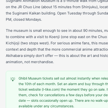
Suginami Animation Museum is a 5-minute walk from Ogiku
on the JR Chuo Line (about 15 minutes from Shinjuku), locat
the Suginami Kaikan building. Open Tuesday through Sunday
PM, closed Mondays.
The museum is small enough to see in about 90 minutes, ma
to combine with a visit to Koenji (one stop east on the Chuo 
Kichijoji (two stops west). For serious anime fans, this mu
context and depth that the more commercial anime attractio
Akihabara simply don't offer — this is about the art and histo
animation, not merchandise.
Ghibli Museum tickets sell out almost instantly when rel
💡
the 10th of each month. Set an alarm and buy through 
ticket website (l-tike.com) the moment they go on sale. I
them, check for cancellations a few days before your des
date — slots occasionally open up. There are no walk-up
available under any circumstances.