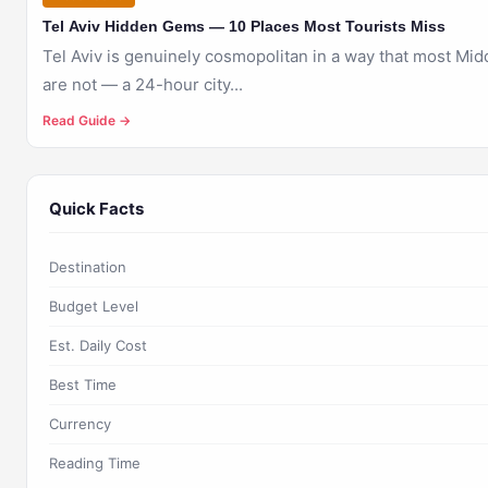
Tel Aviv Hidden Gems — 10 Places Most Tourists Miss
Tel Aviv is genuinely cosmopolitan in a way that most Midd
are not — a 24-hour city...
Read Guide →
Quick Facts
Destination
Budget Level
Est. Daily Cost
Best Time
Currency
Reading Time