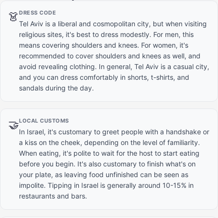
DRESS CODE
👗
Tel Aviv is a liberal and cosmopolitan city, but when visiting
religious sites, it's best to dress modestly. For men, this
means covering shoulders and knees. For women, it's
recommended to cover shoulders and knees as well, and
avoid revealing clothing. In general, Tel Aviv is a casual city,
and you can dress comfortably in shorts, t-shirts, and
sandals during the day.
LOCAL CUSTOMS
🤝
In Israel, it's customary to greet people with a handshake or
a kiss on the cheek, depending on the level of familiarity.
When eating, it's polite to wait for the host to start eating
before you begin. It's also customary to finish what's on
your plate, as leaving food unfinished can be seen as
impolite. Tipping in Israel is generally around 10-15% in
restaurants and bars.