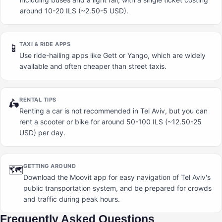
around 10-20 ILS (~2.50-5 USD).
TAXI & RIDE APPS
📱
Use ride-hailing apps like Gett or Yango, which are widely
available and often cheaper than street taxis.
RENTAL TIPS
🛵
Renting a car is not recommended in Tel Aviv, but you can
rent a scooter or bike for around 50-100 ILS (~12.50-25
USD) per day.
GETTING AROUND
🗺️
Download the Moovit app for easy navigation of Tel Aviv's
public transportation system, and be prepared for crowds
and traffic during peak hours.
Frequently Asked Questions