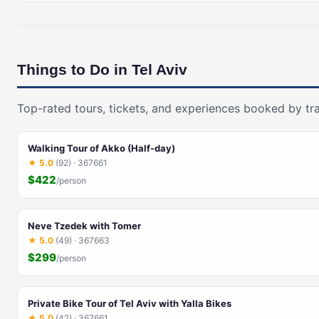
Things to Do in Tel Aviv
Top-rated tours, tickets, and experiences booked by tra
Walking Tour of Akko (Half-day)
★ 5.0
(92) · 367661
$422
/person
Neve Tzedek with Tomer
★ 5.0
(49) · 367663
$299
/person
Private Bike Tour of Tel Aviv with Yalla Bikes
★ 5.0
(42) · 367661