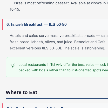
— Israel's most refreshing dessert. Available at kiosks in
10-15.
6. Israeli Breakfast — ILS 50-80
Hotels and cafes serve massive breakfast spreads — sala
fresh bread, labneh, olives, and juice. Benedict and Cafe
excellent versions (ILS 50-80). The scale is astonishing.
Local restaurants in Tel Aviv offer the best value — look 
💡
packed with locals rather than tourist-oriented spots nea
Where to Eat