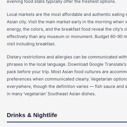
evening food stalls typically offer the freshest options.
Local markets are the most affordable and authentic eating 
Asian city. Visit the main market early in the morning when
energy, the colors, and the breakfast food reveal the city's
effectively than any museum or monument. Budget 60-90 mi
visit including breakfast.
Dietary restrictions and allergies can be communicated wit
phrases in the local language. Download Google Translate's
pack before your trip. Most Asian food cultures are accomm
preferences when communicated clearly. Vegetarian options 
everywhere, though the definition varies — fish sauce and 
in many 'vegetarian' Southeast Asian dishes.
Drinks & Nightlife