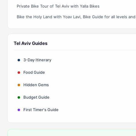
Private Bike Tour of Tel Aviv with Yalla Bikes
Tel Aviv Guides
3-Day Itinerary
Food Guide
Hidden Gems
Budget Guide
First Timer's Guide