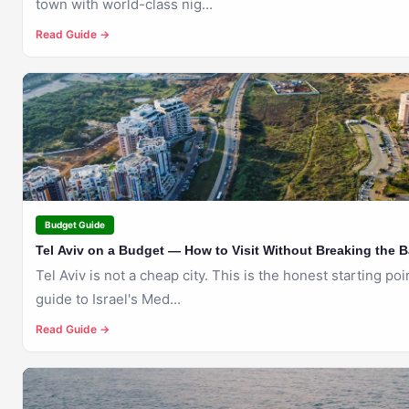
town with world-class nig...
Read Guide →
🇮🇱
TEL AVIV
Budget Guide
Tel Aviv on a Budget — How to Visit Without Breaking the 
Tel Aviv is not a cheap city. This is the honest starting po
guide to Israel's Med...
Read Guide →
🇮🇱
TEL AVIV