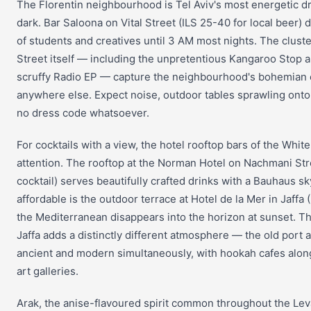
The Florentin neighbourhood is Tel Aviv's most energetic dri
dark. Bar Saloona on Vital Street (ILS 25-40 for local beer
of students and creatives until 3 AM most nights. The cluste
Street itself — including the unpretentious Kangaroo Stop a
scruffy Radio EP — capture the neighbourhood's bohemian c
anywhere else. Expect noise, outdoor tables sprawling ont
no dress code whatsoever.
For cocktails with a view, the hotel rooftop bars of the Whit
attention. The rooftop at the Norman Hotel on Nachmani Str
cocktail) serves beautifully crafted drinks with a Bauhaus 
affordable is the outdoor terrace at Hotel de la Mer in Jaffa
the Mediterranean disappears into the horizon at sunset. The
Jaffa adds a distinctly different atmosphere — the old port a
ancient and modern simultaneously, with hookah cafes alon
art galleries.
Arak, the anise-flavoured spirit common throughout the Levan