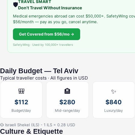
TRAVEL SMART
🛡️
Don't Travel Without Insurance
Medical emergencies abroad can cost $50,000+. SafetyWing cov
$56/month — pay as you go, cancel anytime.
Get Covered from $56/mo →
SafetyWing · Used by 100,000+ travellers
Daily Budget — Tel Aviv
Typical traveller costs · All figures in USD
🎒
🏨
✨
$112
$280
$840
Budget/day
Mid-range/day
Luxury/day
💱 Israeli Shekel (ILS) - 1 ILS = 0.28 USD
Culture & Etiquette