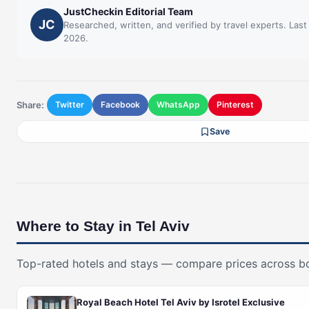
JustCheckin Editorial Team
JC
Researched, written, and verified by travel experts. Las
2026.
Share:
Twitter
Facebook
WhatsApp
Pinterest
Save
Where to Stay in Tel Aviv
Top-rated hotels and stays — compare prices across b
Royal Beach Hotel Tel Aviv by Isrotel Exclusive