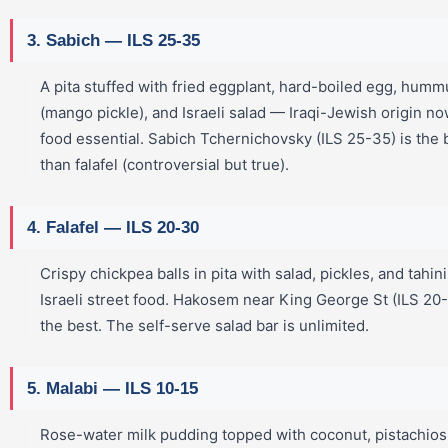
3. Sabich — ILS 25-35
A pita stuffed with fried eggplant, hard-boiled egg, humm
(mango pickle), and Israeli salad — Iraqi-Jewish origin no
food essential. Sabich Tchernichovsky (ILS 25-35) is the
than falafel (controversial but true).
4. Falafel — ILS 20-30
Crispy chickpea balls in pita with salad, pickles, and tahin
Israeli street food. Hakosem near King George St (ILS 20
the best. The self-serve salad bar is unlimited.
5. Malabi — ILS 10-15
Rose-water milk pudding topped with coconut, pistachios