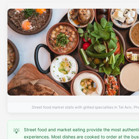
Street food market stalls with grilled specialties in Tel Aviv. P
Street food and market eating provide the most authenti
💡
experiences. Most dishes are cooked to order at the busie