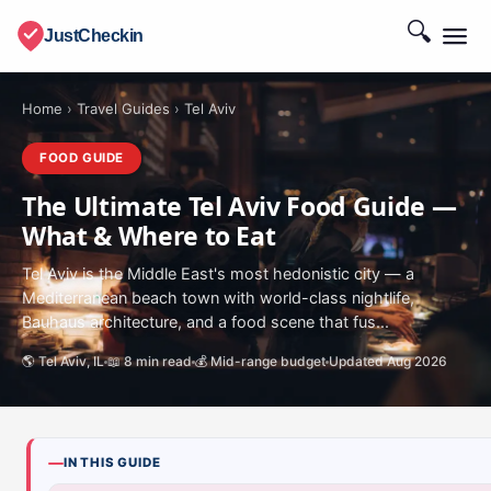
🔍
JustCheckin
Home
›
Travel Guides
›
Tel Aviv
FOOD GUIDE
The Ultimate Tel Aviv Food Guide —
What & Where to Eat
Tel Aviv is the Middle East's most hedonistic city — a
Mediterranean beach town with world-class nightlife,
Bauhaus architecture, and a food scene that fus...
🌎 Tel Aviv, IL
📖 8 min read
💰 Mid-range budget
Updated Aug 2026
IN THIS GUIDE