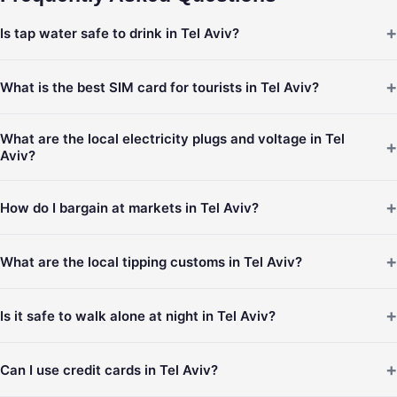
+
Is tap water safe to drink in Tel Aviv?
+
What is the best SIM card for tourists in Tel Aviv?
What are the local electricity plugs and voltage in Tel
+
Aviv?
+
How do I bargain at markets in Tel Aviv?
+
What are the local tipping customs in Tel Aviv?
+
Is it safe to walk alone at night in Tel Aviv?
+
Can I use credit cards in Tel Aviv?