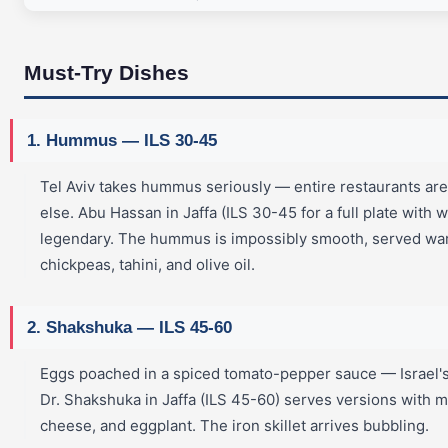
Must-Try Dishes
1. Hummus — ILS 30-45
Tel Aviv takes hummus seriously — entire restaurants are
else. Abu Hassan in Jaffa (ILS 30-45 for a full plate with w
legendary. The hummus is impossibly smooth, served wa
chickpeas, tahini, and olive oil.
2. Shakshuka — ILS 45-60
Eggs poached in a spiced tomato-pepper sauce — Israel's 
Dr. Shakshuka in Jaffa (ILS 45-60) serves versions with
cheese, and eggplant. The iron skillet arrives bubbling.