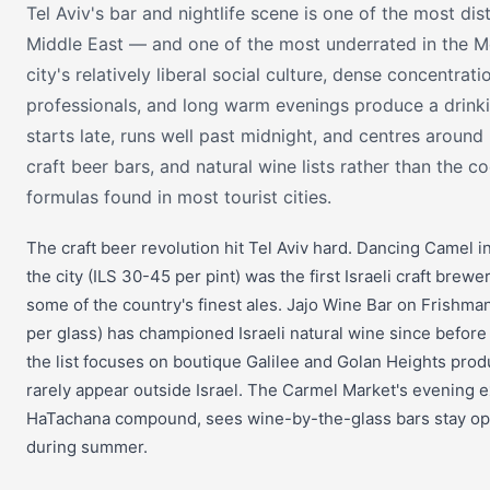
Tel Aviv's bar and nightlife scene is one of the most dist
Middle East — and one of the most underrated in the M
city's relatively liberal social culture, dense concentrat
professionals, and long warm evenings produce a drinki
starts late, runs well past midnight, and centres around
craft beer bars, and natural wine lists rather than the co
formulas found in most tourist cities.
The craft beer revolution hit Tel Aviv hard. Dancing Camel i
the city (ILS 30-45 per pint) was the first Israeli craft brewe
some of the country's finest ales. Jajo Wine Bar on Frishma
per glass) has championed Israeli natural wine since before 
the list focuses on boutique Galilee and Golan Heights pr
rarely appear outside Israel. The Carmel Market's evening e
HaTachana compound, sees wine-by-the-glass bars stay ope
during summer.