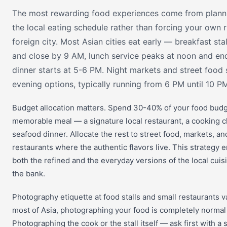
The most rewarding food experiences come from plann
the local eating schedule rather than forcing your own 
foreign city. Most Asian cities eat early — breakfast st
and close by 9 AM, lunch service peaks at noon and en
dinner starts at 5-6 PM. Night markets and street food s
evening options, typically running from 6 PM until 10 PM
Budget allocation matters. Spend 30-40% of your food bud
memorable meal — a signature local restaurant, a cooking cl
seafood dinner. Allocate the rest to street food, markets, an
restaurants where the authentic flavors live. This strategy 
both the refined and the everyday versions of the local cuis
the bank.
Photography etiquette at food stalls and small restaurants va
most of Asia, photographing your food is completely norma
Photographing the cook or the stall itself — ask first with a