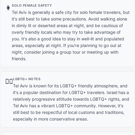
SOLO FEMALE SAFETY
👩
Tel Aviv is generally a safe city for solo female travelers, but
it's still best to take some precautions. Avoid walking alone
in dimly lit or deserted areas at night, and be cautious of
overly friendly locals who may try to take advantage of
you. It's also a good idea to stay in well-lit and populated
areas, especially at night. If you're planning to go out at
night, consider joining a group tour or meeting up with
friends.
LGBTQ+ NOTES
🏳️‍🌈
Tel Aviv is known for its LGBTQ+ friendly atmosphere, and
it's a popular destination for LGBTQ+ travelers. Israel has a
relatively progressive attitude towards LGBTQ+ rights, and
Tel Aviv has a vibrant LGBTQ+ community. However, it's
still best to be respectful of local customs and traditions,
especially in more conservative areas.