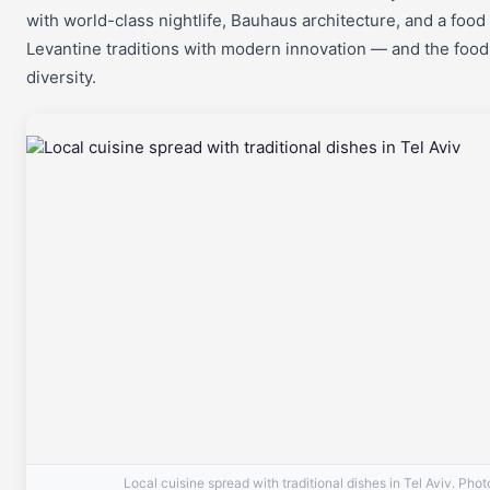
with world-class nightlife, Bauhaus architecture, and a food
Levantine traditions with modern innovation — and the food 
diversity.
Local cuisine spread with traditional dishes in Tel Aviv. Pho