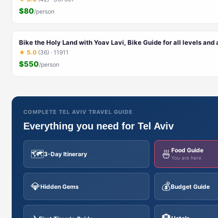
$80
/person
Bike the Holy Land with Yoav Lavi, Bike Guide for all levels and
★ 5.0
(36) · 11911
$550
/person
COMPLETE TEL AVIV TRAVEL GUIDE
Everything you need for Tel Aviv
Food Guide
🗺️
🍜
3-Day Itinerary
You are here
💎
💰
Hidden Gems
Budget Guide