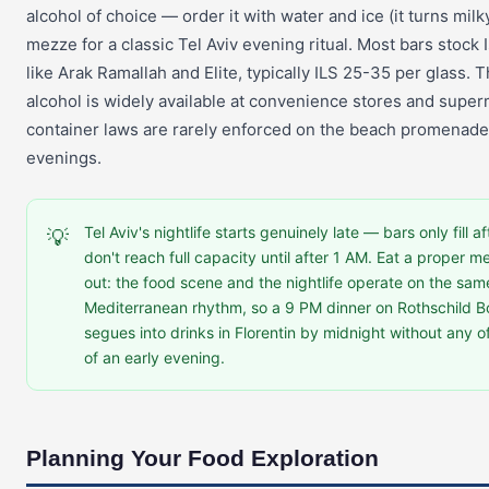
alcohol of choice — order it with water and ice (it turns mil
mezze for a classic Tel Aviv evening ritual. Most bars stock 
like Arak Ramallah and Elite, typically ILS 25-35 per glass. T
alcohol is widely available at convenience stores and supe
container laws are rarely enforced on the beach promena
evenings.
Tel Aviv's nightlife starts genuinely late — bars only fill 
💡
don't reach full capacity until after 1 AM. Eat a proper 
out: the food scene and the nightlife operate on the sam
Mediterranean rhythm, so a 9 PM dinner on Rothschild Bo
segues into drinks in Florentin by midnight without any o
of an early evening.
Planning Your Food Exploration