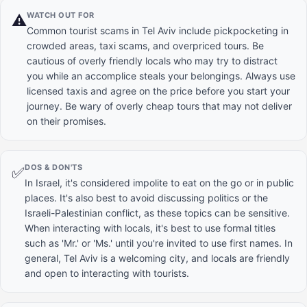
WATCH OUT FOR
⚠️
Common tourist scams in Tel Aviv include pickpocketing in
crowded areas, taxi scams, and overpriced tours. Be
cautious of overly friendly locals who may try to distract
you while an accomplice steals your belongings. Always use
licensed taxis and agree on the price before you start your
journey. Be wary of overly cheap tours that may not deliver
on their promises.
DOS & DON'TS
✅
In Israel, it's considered impolite to eat on the go or in public
places. It's also best to avoid discussing politics or the
Israeli-Palestinian conflict, as these topics can be sensitive.
When interacting with locals, it's best to use formal titles
such as 'Mr.' or 'Ms.' until you're invited to use first names. In
general, Tel Aviv is a welcoming city, and locals are friendly
and open to interacting with tourists.