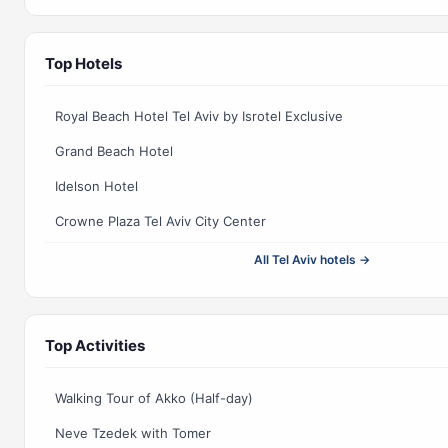
Top Hotels
Royal Beach Hotel Tel Aviv by Isrotel Exclusive
Grand Beach Hotel
Idelson Hotel
Crowne Plaza Tel Aviv City Center
All Tel Aviv hotels →
Top Activities
Walking Tour of Akko (Half-day)
Neve Tzedek with Tomer