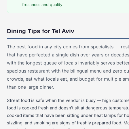
freshness and quality.
Dining Tips for Tel Aviv
The best food in any city comes from specialists — rest
that have perfected a single dish over years or decades
with the longest queue of locals invariably serves bette
spacious restaurant with the bilingual menu and zero c
crowds, eat what locals eat, and budget for multiple sm
than one large dinner.
Street food is safe when the vendor is busy — high custom
food is cooked fresh and doesn't sit at dangerous temperatu
cooked items that have been sitting under heat lamps for h
sizzling, and smoking are signs of freshly prepared food. 