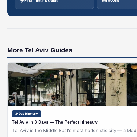
✈️
🏨
Hotels
First Timer's Guide
More Tel Aviv Guides
🇮🇱
TEL AVIV
3-Day Itinerary
Tel Aviv in 3 Days — The Perfect Itinerary
Tel Aviv is the Middle East's most hedonistic city — a Me