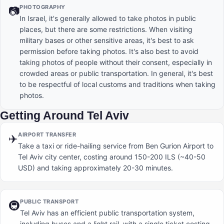
PHOTOGRAPHY
📷
In Israel, it's generally allowed to take photos in public
places, but there are some restrictions. When visiting
military bases or other sensitive areas, it's best to ask
permission before taking photos. It's also best to avoid
taking photos of people without their consent, especially in
crowded areas or public transportation. In general, it's best
to be respectful of local customs and traditions when taking
photos.
Getting Around Tel Aviv
AIRPORT TRANSFER
✈️
Take a taxi or ride-hailing service from Ben Gurion Airport to
Tel Aviv city center, costing around 150-200 ILS (~40-50
USD) and taking approximately 20-30 minutes.
PUBLIC TRANSPORT
🚇
Tel Aviv has an efficient public transportation system,
including buses and a light rail, with a single ticket costing