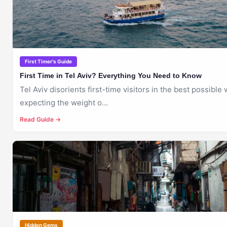
First Timer's Guide
First Time in Tel Aviv? Everything You Need to Know
Tel Aviv disorients first-time visitors in the best possible
expecting the weight o...
Read Guide →
🇮🇱
TEL AVIV
Hidden Gems