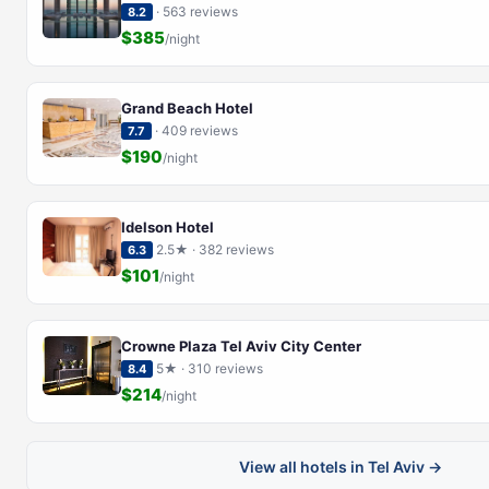
· 563 reviews
8.2
$385
/night
Grand Beach Hotel
· 409 reviews
7.7
$190
/night
Idelson Hotel
2.5★ · 382 reviews
6.3
$101
/night
Crowne Plaza Tel Aviv City Center
5★ · 310 reviews
8.4
$214
/night
View all hotels in Tel Aviv →