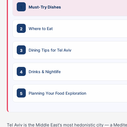
Must-Try Dishes
Where to Eat
Dining Tips for Tel Aviv
Drinks & Nightlife
Planning Your Food Exploration
Tel Aviv is the Middle East's most hedonistic city — a Medi