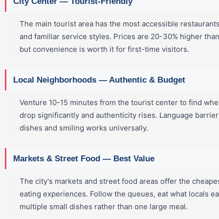
City Center — Tourist-Friendly
The main tourist area has the most accessible restaurant
and familiar service styles. Prices are 20-30% higher tha
but convenience is worth it for first-time visitors.
Local Neighborhoods — Authentic & Budget
Venture 10-15 minutes from the tourist center to find wher
drop significantly and authenticity rises. Language barrier
dishes and smiling works universally.
Markets & Street Food — Best Value
The city's markets and street food areas offer the cheape
eating experiences. Follow the queues, eat what locals ea
multiple small dishes rather than one large meal.