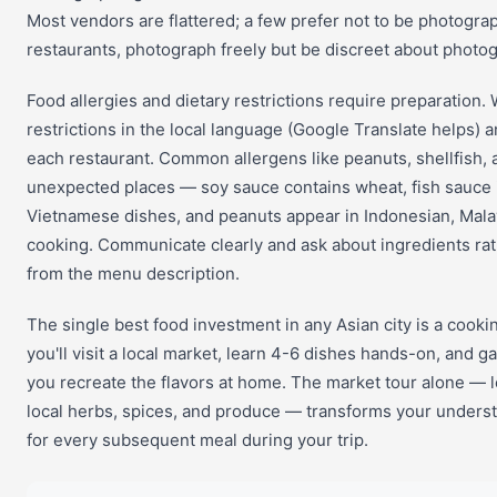
Most vendors are flattered; a few prefer not to be photogra
restaurants, photograph freely but be discreet about photog
Food allergies and dietary restrictions require preparation. 
restrictions in the local language (Google Translate helps) 
each restaurant. Common allergens like peanuts, shellfish, 
unexpected places — soy sauce contains wheat, fish sauce 
Vietnamese dishes, and peanuts appear in Indonesian, Mala
cooking. Communicate clearly and ask about ingredients ra
from the menu description.
The single best food investment in any Asian city is a cookin
you'll visit a local market, learn 4-6 dishes hands-on, and ga
you recreate the flavors at home. The market tour alone — le
local herbs, spices, and produce — transforms your underst
for every subsequent meal during your trip.