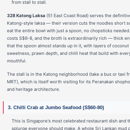
from stall to stall.
328 Katong Laksa
(51 East Coast Road) serves the definitiv
Katong-style laksa — their version cuts the noodles short s
eat the entire bowl with just a spoon, no chopsticks needed
costs S$6-8, and the broth is extraordinarily rich — thick e
that the spoon almost stands up in it, with layers of coconut
sweetness, prawn depth, and chilli heat that build with ever
mouthful.
The stall is in the Katong neighborhood (take a bus or taxi f
MRT), which is itself worth visiting for its Peranakan shoph
and heritage architecture.
3. Chilli Crab at Jumbo Seafood (S$60-80)
This is Singapore's most celebrated restaurant dish and 
splurge everyone should make. A whole Sri Lankan mud 