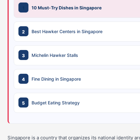
10 Must-Try Dishes in Singapore
Best Hawker Centers in Singapore
Michelin Hawker Stalls
Fine Dining in Singapore
Budget Eating Strategy
Singapore is a country that organizes its national identity a