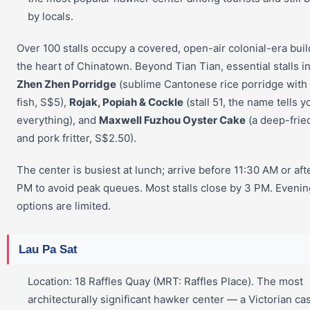
by locals.
Over 100 stalls occupy a covered, open-air colonial-era buil
the heart of Chinatown. Beyond Tian Tian, essential stalls i
Zhen Zhen Porridge
(sublime Cantonese rice porridge with 
fish, S$5),
Rojak, Popiah & Cockle
(stall 51, the name tells y
everything), and
Maxwell Fuzhou Oyster Cake
(a deep-frie
and pork fritter, S$2.50).
The center is busiest at lunch; arrive before 11:30 AM or aft
PM to avoid peak queues. Most stalls close by 3 PM. Evenin
options are limited.
Lau Pa Sat
Location: 18 Raffles Quay (MRT: Raffles Place). The most
architecturally significant hawker center — a Victorian ca