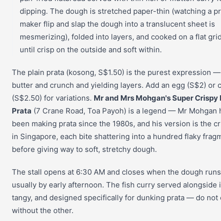
dipping. The dough is stretched paper-thin (watching a pr
maker flip and slap the dough into a translucent sheet is
mesmerizing), folded into layers, and cooked on a flat gri
until crisp on the outside and soft within.
The plain prata (kosong, S$1.50) is the purest expression — 
butter and crunch and yielding layers. Add an egg (S$2) or
(S$2.50) for variations.
Mr and Mrs Mohgan's Super Crispy 
Prata
(7 Crane Road, Toa Payoh) is a legend — Mr Mohgan 
been making prata since the 1980s, and his version is the cr
in Singapore, each bite shattering into a hundred flaky frag
before giving way to soft, stretchy dough.
The stall opens at 6:30 AM and closes when the dough runs
usually by early afternoon. The fish curry served alongside i
tangy, and designed specifically for dunking prata — do not
without the other.