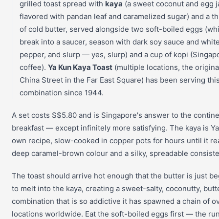
grilled toast spread with
kaya
(a sweet coconut and egg 
flavored with pandan leaf and caramelized sugar) and a th
of cold butter, served alongside two soft-boiled eggs (wh
break into a saucer, season with dark soy sauce and whit
pepper, and slurp — yes, slurp) and a cup of kopi (Singa
coffee).
Ya Kun Kaya Toast
(multiple locations, the origina
China Street in the Far East Square) has been serving thi
combination since 1944.
A set costs S$5.80 and is Singapore's answer to the contine
breakfast — except infinitely more satisfying. The kaya is Y
own recipe, slow-cooked in copper pots for hours until it r
deep caramel-brown colour and a silky, spreadable consiste
The toast should arrive hot enough that the butter is just b
to melt into the kaya, creating a sweet-salty, coconutty, butt
combination that is so addictive it has spawned a chain of o
locations worldwide. Eat the soft-boiled eggs first — the ru