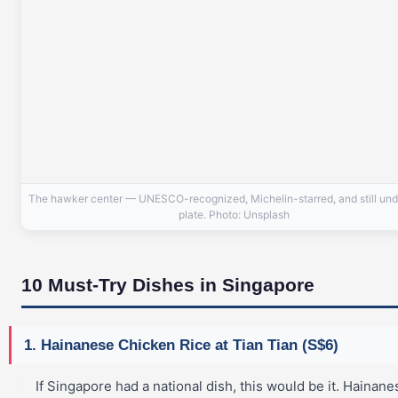
The hawker center — UNESCO-recognized, Michelin-starred, and still und
plate. Photo: Unsplash
10 Must-Try Dishes in Singapore
1. Hainanese Chicken Rice at Tian Tian (S$6)
If Singapore had a national dish, this would be it. Hainane