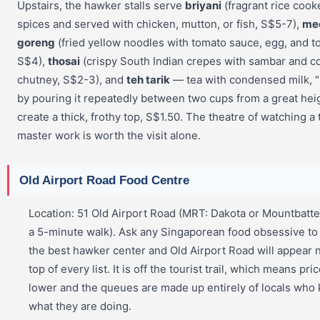
Upstairs, the hawker stalls serve
briyani
(fragrant rice cook
spices and served with chicken, mutton, or fish, S$5-7),
me
goreng
(fried yellow noodles with tomato sauce, egg, and to
S$4),
thosai
(crispy South Indian crepes with sambar and c
chutney, S$2-3), and
teh tarik
— tea with condensed milk, "
by pouring it repeatedly between two cups from a great hei
create a thick, frothy top, S$1.50. The theatre of watching a 
master work is worth the visit alone.
Old Airport Road Food Centre
Location: 51 Old Airport Road (MRT: Dakota or Mountbatte
a 5-minute walk). Ask any Singaporean food obsessive t
the best hawker center and Old Airport Road will appear 
top of every list. It is off the tourist trail, which means pri
lower and the queues are made up entirely of locals who
what they are doing.