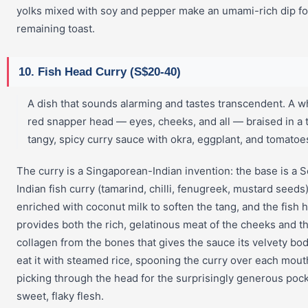
yolks mixed with soy and pepper make an umami-rich dip fo
remaining toast.
10. Fish Head Curry (S$20-40)
A dish that sounds alarming and tastes transcendent. A w
red snapper head — eyes, cheeks, and all — braised in a t
tangy, spicy curry sauce with okra, eggplant, and tomatoe
The curry is a Singaporean-Indian invention: the base is a 
Indian fish curry (tamarind, chilli, fenugreek, mustard seeds
enriched with coconut milk to soften the tang, and the fish 
provides both the rich, gelatinous meat of the cheeks and t
collagen from the bones that gives the sauce its velvety bo
eat it with steamed rice, spooning the curry over each mout
picking through the head for the surprisingly generous pock
sweet, flaky flesh.