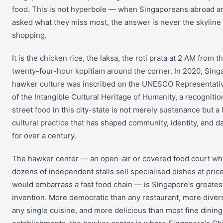
food. This is not hyperbole — when Singaporeans abroad a
asked what they miss most, the answer is never the skyline 
shopping.
It is the chicken rice, the laksa, the roti prata at 2 AM from t
twenty-four-hour kopitiam around the corner. In 2020, Sing
hawker culture was inscribed on the UNESCO Representativ
of the Intangible Cultural Heritage of Humanity, a recognitio
street food in this city-state is not merely sustenance but a 
cultural practice that has shaped community, identity, and dai
for over a century.
The hawker center — an open-air or covered food court w
dozens of independent stalls sell specialised dishes at price
would embarrass a fast food chain — is Singapore's greates
invention. More democratic than any restaurant, more diver
any single cuisine, and more delicious than most fine dining