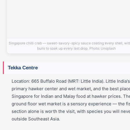
Singapore chilli crab — sweet-savory-spicy sauce coating every shell, wi
buns to soak up every last drop. Photo: Unsplash
Tekka Centre
Location: 665 Buffalo Road (MRT: Little India). Little India's
primary hawker center and wet market, and the best place
Singapore for Indian and Malay food at hawker prices. Th
ground floor wet market is a sensory experience — the fi
section alone is worth the visit, with species you will nev
outside Southeast Asia.