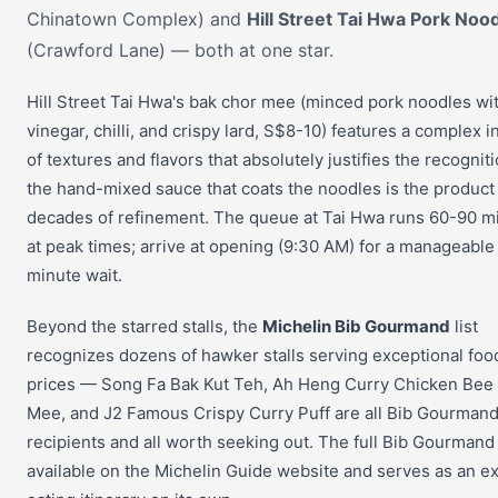
Chinatown Complex) and
Hill Street Tai Hwa Pork Noo
(Crawford Lane) — both at one star.
Hill Street Tai Hwa's bak chor mee (minced pork noodles wi
vinegar, chilli, and crispy lard, S$8-10) features a complex i
of textures and flavors that absolutely justifies the recognit
the hand-mixed sauce that coats the noodles is the product
decades of refinement. The queue at Tai Hwa runs 60-90 m
at peak times; arrive at opening (9:30 AM) for a manageable
minute wait.
Beyond the starred stalls, the
Michelin Bib Gourmand
list
recognizes dozens of hawker stalls serving exceptional foo
prices — Song Fa Bak Kut Teh, Ah Heng Curry Chicken Bee
Mee, and J2 Famous Crispy Curry Puff are all Bib Gourman
recipients and all worth seeking out. The full Bib Gourmand l
available on the Michelin Guide website and serves as an ex