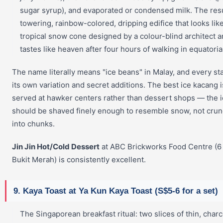
sugar syrup), and evaporated or condensed milk. The resu
towering, rainbow-colored, dripping edifice that looks lik
tropical snow cone designed by a colour-blind architect 
tastes like heaven after four hours of walking in equatoria
The name literally means "ice beans" in Malay, and every sta
its own variation and secret additions. The best ice kacang i
served at hawker centers rather than dessert shops — the 
should be shaved finely enough to resemble snow, not cru
into chunks.
Jin Jin Hot/Cold Dessert
at ABC Brickworks Food Centre (6
Bukit Merah) is consistently excellent.
9. Kaya Toast at Ya Kun Kaya Toast (S$5-6 for a set)
The Singaporean breakfast ritual: two slices of thin, charc