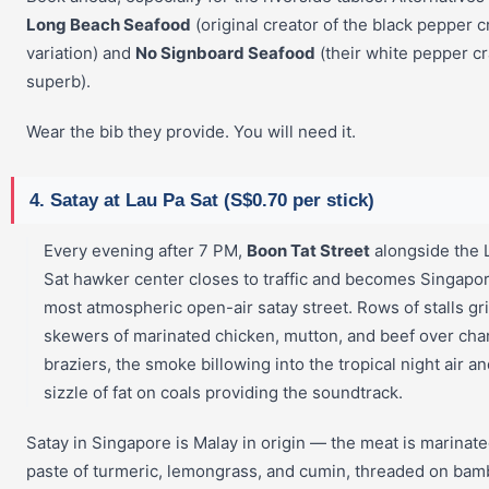
Long Beach Seafood
(original creator of the black pepper c
variation) and
No Signboard Seafood
(their white pepper cr
superb).
Wear the bib they provide. You will need it.
4. Satay at Lau Pa Sat (S$0.70 per stick)
Every evening after 7 PM,
Boon Tat Street
alongside the 
Sat hawker center closes to traffic and becomes Singapor
most atmospheric open-air satay street. Rows of stalls gri
skewers of marinated chicken, mutton, and beef over cha
braziers, the smoke billowing into the tropical night air an
sizzle of fat on coals providing the soundtrack.
Satay in Singapore is Malay in origin — the meat is marinate
paste of turmeric, lemongrass, and cumin, threaded on ba