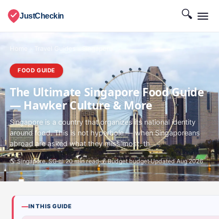
🔍
JustCheckin
Home
›
Travel Guides
›
Singapore
FOOD GUIDE
The Ultimate Singapore Food Guide
— Hawker Culture & More
Singapore is a country that organizes its national identity
around food. This is not hyperbole — when Singaporeans
abroad are asked what they miss most, th...
🌎 Singapore, SG
📖 20 min read
💰 Budget budget
Updated Aug 2026
IN THIS GUIDE