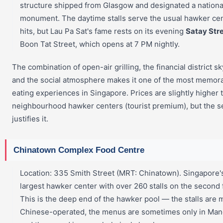
structure shipped from Glasgow and designated a nationa
monument. The daytime stalls serve the usual hawker ce
hits, but Lau Pa Sat's fame rests on its evening
Satay Str
Boon Tat Street, which opens at 7 PM nightly.
The combination of open-air grilling, the financial district sk
and the social atmosphere makes it one of the most memor
eating experiences in Singapore. Prices are slightly higher 
neighbourhood hawker centers (tourist premium), but the s
justifies it.
Chinatown Complex Food Centre
Location: 335 Smith Street (MRT: Chinatown). Singapore'
largest hawker center with over 260 stalls on the second f
This is the deep end of the hawker pool — the stalls are 
Chinese-operated, the menus are sometimes only in Man