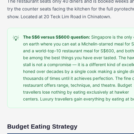
The restaurant seats only 40 diners and is booked weeks 
try the counter seats facing the kitchen for the full pyrotech
show. Located at 20 Teck Lim Road in Chinatown.
The S$6 versus S$600 question:
Singapore is the only 
💡
on earth where you can eat a Michelin-starred meal for 
and a world-top-10 restaurant meal for S$600, and both 
be among the best things you have ever tasted. The ha
stall is not a compromise — it is a different kind of excel
honed over decades by a single cook making a single di
thousands of times until it achieves perfection. The fine 
restaurant offers range, technique, and theatre. Budget
travellers lose nothing by eating exclusively at hawker
centers. Luxury travellers gain everything by eating at b
Budget Eating Strategy