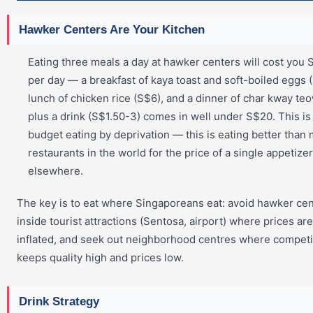
Hawker Centers Are Your Kitchen
Eating three meals a day at hawker centers will cost you
per day — a breakfast of kaya toast and soft-boiled eggs (
lunch of chicken rice (S$6), and a dinner of char kway te
plus a drink (S$1.50-3) comes in well under S$20. This is
budget eating by deprivation — this is eating better than
restaurants in the world for the price of a single appetizer
elsewhere.
The key is to eat where Singaporeans eat: avoid hawker ce
inside tourist attractions (Sentosa, airport) where prices are
inflated, and seek out neighborhood centres where competi
keeps quality high and prices low.
Drink Strategy