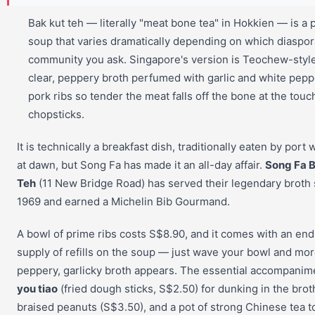
Bak kut teh — literally "meat bone tea" in Hokkien — is a p
soup that varies dramatically depending on which diaspor
community you ask. Singapore's version is Teochew-style
clear, peppery broth perfumed with garlic and white pepp
pork ribs so tender the meat falls off the bone at the touc
chopsticks.
It is technically a breakfast dish, traditionally eaten by port
at dawn, but Song Fa has made it an all-day affair.
Song Fa B
Teh
(11 New Bridge Road) has served their legendary broth 
1969 and earned a Michelin Bib Gourmand.
A bowl of prime ribs costs S$8.90, and it comes with an end
supply of refills on the soup — just wave your bowl and mo
peppery, garlicky broth appears. The essential accompanim
you tiao
(fried dough sticks, S$2.50) for dunking in the brot
braised peanuts (S$3.50), and a pot of strong Chinese tea t