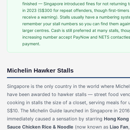
finished — Singapore introduced fines for not returning t
in 2023 (S$300 for repeat offenders, though first-timers
receive a warning). Stalls usually have a numbering sys
remember your stall numbers so you can find them again
larger centres. Cash is still preferred at many stalls, tho
increasing number accept PayNow and NETS contactle
payment.
Michelin Hawker Stalls
Singapore is the only country in the world where Michel
have been awarded to hawker stalls — street food ven
cooking in stalls the size of a closet, serving meals for
S$10. The Michelin Guide launched in Singapore in 201
immediately caused a sensation by starring
Hong Kong
Sauce Chicken Rice & Noodle
(now known as
Liao Fan
,