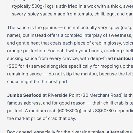
(typically 500g-1kg) is stir-fried in a wok with a thick, swe
savory-spicy sauce made from tomato, chilli, egg, and garl
The sauce is the genius — it is not actually very spicy (desp
name), but instead offers a complex interplay of sweetness,
and gentle heat that coats each piece of crab in glossy, volc
orange perfection. You eat it with your hands, cracking shel
sucking sauce from every crevice, with deep-fried
mantou
(S$6 for 4) served alongside specifically for mopping up th
remaining sauce — do not skip the mantou, because the lef
sauce might be the best part.
Jumbo Seafood
at Riverside Point (30 Merchant Road) is t
famous address, and for good reason — their chilli crab is 
perfect. A medium crab (600-800g) costs S$60-80 dependi
the market price of crab that day.
Book ahead, especially for the riverside tables. Alternatives