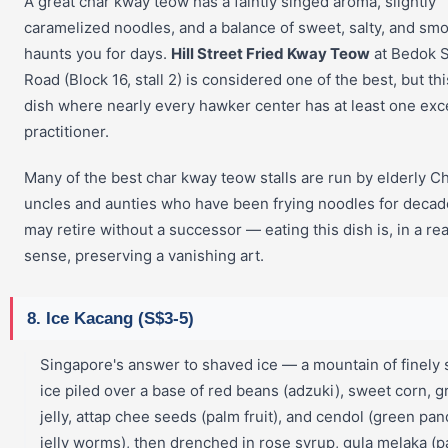
A great char kway teow has a faintly singed aroma, slightly
caramelized noodles, and a balance of sweet, salty, and smo
haunts you for days.
Hill Street Fried Kway Teow
at Bedok 
Road (Block 16, stall 2) is considered one of the best, but thi
dish where nearly every hawker center has at least one exc
practitioner.
Many of the best char kway teow stalls are run by elderly C
uncles and aunties who have been frying noodles for deca
may retire without a successor — eating this dish is, in a rea
sense, preserving a vanishing art.
8. Ice Kacang (S$3-5)
Singapore's answer to shaved ice — a mountain of finely
ice piled over a base of red beans (adzuki), sweet corn, g
jelly, attap chee seeds (palm fruit), and cendol (green pa
jelly worms), then drenched in rose syrup, gula melaka (