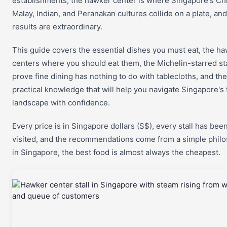
establishments, the hawker center is where Singapore's Ch
Malay, Indian, and Peranakan cultures collide on a plate, and
results are extraordinary.
This guide covers the essential dishes you must eat, the h
centers where you should eat them, the Michelin-starred sta
prove fine dining has nothing to do with tablecloths, and the
practical knowledge that will help you navigate Singapore's
landscape with confidence.
Every price is in Singapore dollars (S$), every stall has bee
visited, and the recommendations come from a simple phil
in Singapore, the best food is almost always the cheapest.