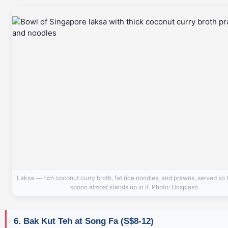
Laksa — rich coconut curry broth, fat rice noodles, and prawns, served so 
spoon almost stands up in it. Photo: Unsplash
6. Bak Kut Teh at Song Fa (S$8-12)