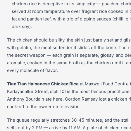
chicken rice is deceptive in its simplicity — poached chic
served at room temperature over fragrant rice cooked in 
fat and pandan leaf, with a trio of dipping sauces (chilli, gi
dark soy).
The chicken should be silky, the skin just barely set and gli
with gelatin, the meat so tender it slides off the bone. The ri
the secret weapon — each grain is separate, glossy, and de
aromatic, cooked in the same broth as the chicken until it a
every molecule of flavor.
Tian Tian Hainanese Chicken Rice
at Maxwell Food Centre 
Kadayanallur Street, stall 10) is the most famous practitioner
Anthony Bourdain ate here. Gordon Ramsay lost a chicken r
cook-off to the owner on television.
The queue regularly stretches 30-45 minutes, and the stall
sells out by 2 PM — arrive by 11 AM. A plate of chicken rice 