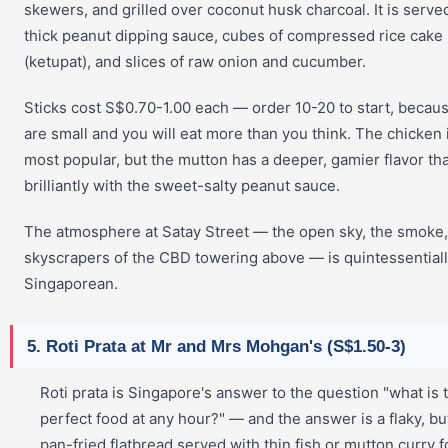
skewers, and grilled over coconut husk charcoal. It is serve
thick peanut dipping sauce, cubes of compressed rice cake
(ketupat), and slices of raw onion and cucumber.
Sticks cost S$0.70-1.00 each — order 10-20 to start, becau
are small and you will eat more than you think. The chicken 
most popular, but the mutton has a deeper, gamier flavor tha
brilliantly with the sweet-salty peanut sauce.
The atmosphere at Satay Street — the open sky, the smoke,
skyscrapers of the CBD towering above — is quintessential
Singaporean.
5. Roti Prata at Mr and Mrs Mohgan's (S$1.50-3)
Roti prata is Singapore's answer to the question "what is 
perfect food at any hour?" — and the answer is a flaky, bu
pan-fried flatbread served with thin fish or mutton curry f