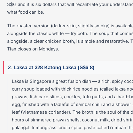
S$6, and it is six dollars that will recalibrate your understan
what food can be.
The roasted version (darker skin, slightly smoky) is availabl
alongside the classic white — try both. The soup that come
alongside, a clear chicken broth, is simple and restorative. 
Tian closes on Mondays.
2. Laksa at 328 Katong Laksa (S$6-8)
Laksa is Singapore's great fusion dish — a rich, spicy coc
curry soup loaded with thick rice noodles (called laksa no
prawns, fish cake slices, cockles, tofu puffs, and a hard-b
egg, finished with a ladleful of sambal chilli and a shower 
leaf (Vietnamese coriander). The broth is the soul of the 
hours of simmered prawn shells, coconut milk, dried shri
galangal, lemongrass, and a spice paste called rempah tha