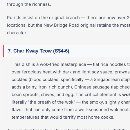
through the richness.
Purists insist on the original branch — there are now over 2
locations, but the New Bridge Road original retains the mos
character.
7. Char Kway Teow (S$4-6)
This dish is a wok-fried masterpiece — flat rice noodles 
over ferocious heat with dark and light soy sauce, prawns
cockles (blood cockles, specifically — a Singaporean stap
adds a briny, iron-rich punch), Chinese sausage (lap cheo
bean sprouts, chives, and egg. The critical element is
wok
literally "the breath of the wok" — the smoky, slightly cha
flavor that can only come from a well-seasoned wok heat
temperatures that would terrify most home cooks.