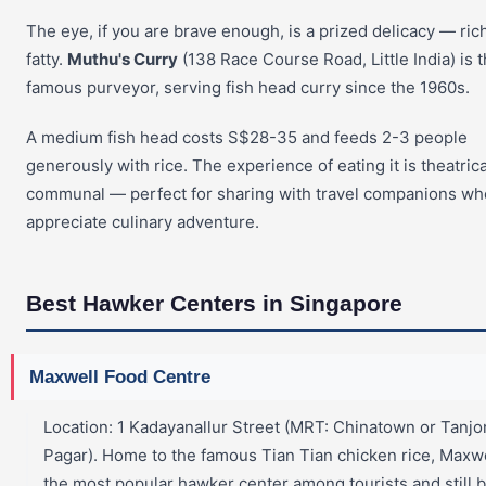
The eye, if you are brave enough, is a prized delicacy — ric
fatty.
Muthu's Curry
(138 Race Course Road, Little India) is 
famous purveyor, serving fish head curry since the 1960s.
A medium fish head costs S$28-35 and feeds 2-3 people
generously with rice. The experience of eating it is theatric
communal — perfect for sharing with travel companions wh
appreciate culinary adventure.
Best Hawker Centers in Singapore
Maxwell Food Centre
Location: 1 Kadayanallur Street (MRT: Chinatown or Tanj
Pagar). Home to the famous Tian Tian chicken rice, Maxwe
the most popular hawker center among tourists and still 