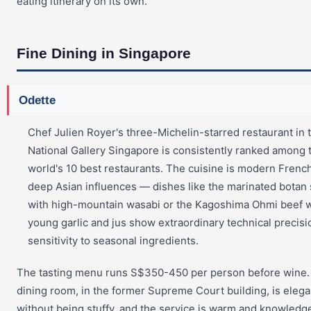
eating itinerary on its own.
Fine Dining in Singapore
Odette
Chef Julien Royer's three-Michelin-starred restaurant in 
National Gallery Singapore is consistently ranked among 
world's 10 best restaurants. The cuisine is modern Frenc
deep Asian influences — dishes like the marinated botan
with high-mountain wasabi or the Kagoshima Ohmi beef w
young garlic and jus show extraordinary technical precis
sensitivity to seasonal ingredients.
The tasting menu runs S$350-450 per person before wine.
dining room, in the former Supreme Court building, is elega
without being stuffy, and the service is warm and knowledg