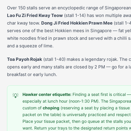
Over 150 stalls serve an encyclopedic range of Singaporean
Lao Fu Zi Fried Kway Teow
(stall 1-14) has won multiple awa
char kway teow.
Dong Ji Fried Hokkien Prawn Mee
(stall 1-
serves one of the best Hokkien mees in Singapore — fat ye
white noodles fried in prawn stock and served with a chilli 
and a squeeze of lime.
Toa Payoh Rojak
(stall 1-40) makes a legendary rojak. The 
opens early and many stalls are closed by 2 PM — go for a l
breakfast or early lunch.
Hawker center etiquette:
Finding a seat first is critical —
💡
especially at lunch hour (noon-1:30 PM). The Singapore
custom of
choping
(reserving a seat by placing a tissue
packet on the table) is universally practiced and respec
Place your tissue packet, then go queue at the stalls you
want. Return your trays to the designated return points