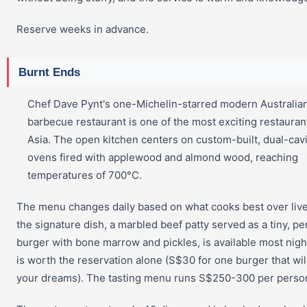
Reserve weeks in advance.
Burnt Ends
Chef Dave Pynt's one-Michelin-starred modern Australia
barbecue restaurant is one of the most exciting restauran
Asia. The open kitchen centers on custom-built, dual-cavi
ovens fired with applewood and almond wood, reaching
temperatures of 700°C.
The menu changes daily based on what cooks best over live
the signature dish, a marbled beef patty served as a tiny, pe
burger with bone marrow and pickles, is available most nigh
is worth the reservation alone (S$30 for one burger that wil
your dreams). The tasting menu runs S$250-300 per perso