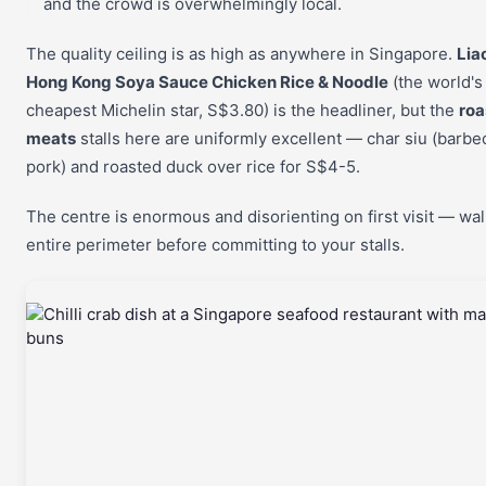
and the crowd is overwhelmingly local.
The quality ceiling is as high as anywhere in Singapore.
Lia
Hong Kong Soya Sauce Chicken Rice & Noodle
(the world's
cheapest Michelin star, S$3.80) is the headliner, but the
roa
meats
stalls here are uniformly excellent — char siu (barb
pork) and roasted duck over rice for S$4-5.
The centre is enormous and disorienting on first visit — wal
entire perimeter before committing to your stalls.