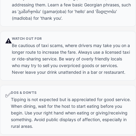
addressing them. Learn a few basic Georgian phrases, such
as 'გამარჯობა' (gamarjoba) for 'hello' and 'მადლობა'
(madloba) for 'thank you'.
WATCH OUT FOR
⚠️
Be cautious of taxi scams, where drivers may take you on a
longer route to increase the fare. Always use a licensed taxi
or ride-sharing service. Be wary of overly friendly locals
who may try to sell you overpriced goods or services.
Never leave your drink unattended in a bar or restaurant.
DOS & DON'TS
✅
Tipping is not expected but is appreciated for good service.
When dining, wait for the host to start eating before you
begin. Use your right hand when eating or giving/receiving
something. Avoid public displays of affection, especially in
rural areas.