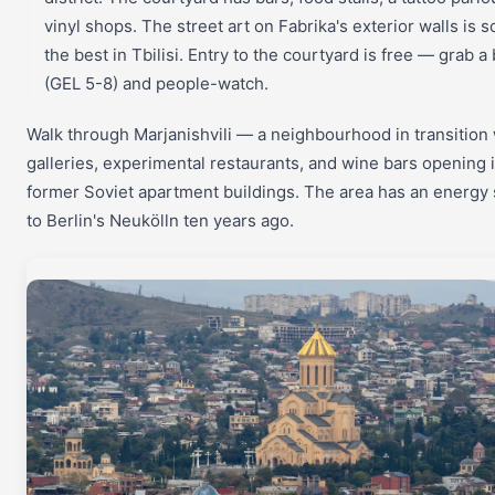
vinyl shops. The street art on Fabrika's exterior walls is 
the best in Tbilisi. Entry to the courtyard is free — grab a
(GEL 5-8) and people-watch.
Walk through Marjanishvili — a neighbourhood in transition 
galleries, experimental restaurants, and wine bars opening 
former Soviet apartment buildings. The area has an energy 
to Berlin's Neukölln ten years ago.