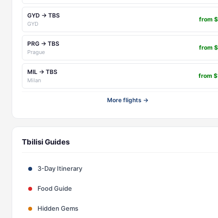
GYD → TBS
from 
GYD
PRG → TBS
from 
Prague
MIL → TBS
from 
Milan
More flights →
Tbilisi Guides
3-Day Itinerary
Food Guide
Hidden Gems