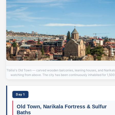
Tbilisi's Old Town — carved wooden balconies, leaning houses, and Narikal
watching from above. The city has been continuously inhabited for 1,500
Day 1
Old Town, Narikala Fortress & Sulfur
Baths