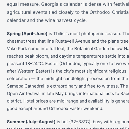
equal measure. Georgia's calendar is dense with festiva
agricultural events tied closely to the Orthodox Christi
calendar and the wine harvest cycle.
Spring (April–June)
is Tbilisi's most photogenic season. Th
chestnut trees that line Rustaveli Avenue and the plane tree
Vake Park come into full leaf, the Botanical Garden below Na
reaches peak bloom, and daytime temperatures settle into a
pleasant 18–24°C. Easter (Orthodox, typically one to two w
after Western Easter) is the city's most significant religious
celebration — the midnight candlelight procession from the
Sameba Cathedral is extraordinary and free to witness. The 
Open Air festival in late May brings international acts to Sab
district. Hotel prices are mid-range and availability is genera
good except around Orthodox Easter weekend.
Summer (July–August)
is hot (32–38°C), busy with regiona