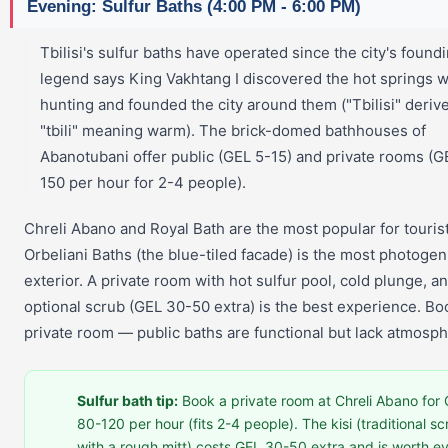
Evening: Sulfur Baths (4:00 PM - 6:00 PM)
Tbilisi's sulfur baths have operated since the city's foun
legend says King Vakhtang I discovered the hot springs w
hunting and founded the city around them ("Tbilisi" deriv
"tbili" meaning warm). The brick-domed bathhouses of
Abanotubani offer public (GEL 5-15) and private rooms (G
150 per hour for 2-4 people).
Chreli Abano and Royal Bath are the most popular for tourist
Orbeliani Baths (the blue-tiled facade) is the most photogen
exterior. A private room with hot sulfur pool, cold plunge, a
optional scrub (GEL 30-50 extra) is the best experience. Bo
private room — public baths are functional but lack atmosph
Sulfur bath tip:
Book a private room at Chreli Abano for
80-120 per hour (fits 2-4 people). The kisi (traditional s
with a rough mitt) costs GEL 30-50 extra and is worth e