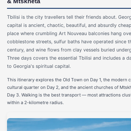
& Mtskheta
Tbilisi is the city travellers tell their friends about. Geor
capital is ancient, chaotic, beautiful, and absurdly chea
place where crumbling Art Nouveau balconies hang ove
cobblestone streets, sulfur baths have operated since t
century, and wine flows from clay vessels buried under
Three days covers the essential Tbilisi and includes a da
to Georgia's spiritual capital.
This itinerary explores the Old Town on Day 1, the modern c
cultural quarter on Day 2, and the ancient churches of Mtsk
Day 3. Walking is the best transport — most attractions clus
within a 2-kilometre radius.