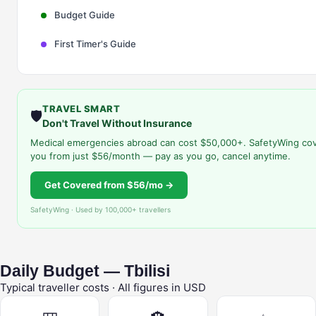
Budget Guide
First Timer's Guide
TRAVEL SMART
🛡️
Don't Travel Without Insurance
Medical emergencies abroad can cost $50,000+. SafetyWing co
you from just $56/month — pay as you go, cancel anytime.
Get Covered from $56/mo →
SafetyWing · Used by 100,000+ travellers
Daily Budget — Tbilisi
Typical traveller costs · All figures in USD