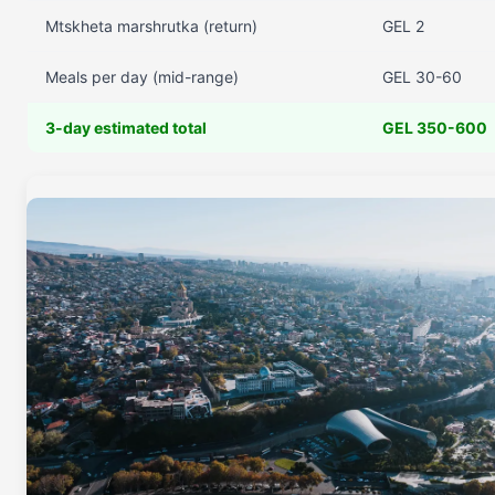
Mtskheta marshrutka (return)
GEL 2
Meals per day (mid-range)
GEL 30-60
3-day estimated total
GEL 350-600