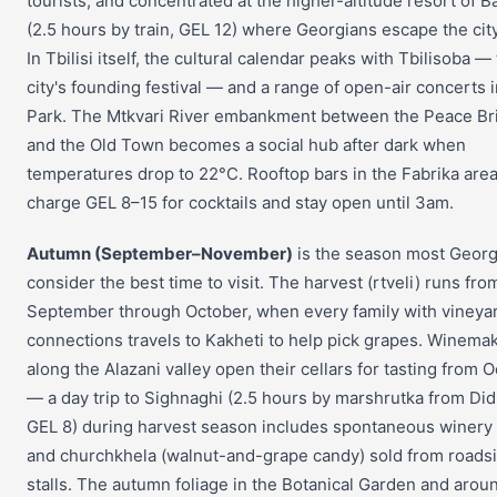
tourists, and concentrated at the higher-altitude resort of B
(2.5 hours by train, GEL 12) where Georgians escape the city
In Tbilisi itself, the cultural calendar peaks with Tbilisoba —
city's founding festival — and a range of open-air concerts 
Park. The Mtkvari River embankment between the Peace Br
and the Old Town becomes a social hub after dark when
temperatures drop to 22°C. Rooftop bars in the Fabrika are
charge GEL 8–15 for cocktails and stay open until 3am.
Autumn (September–November)
is the season most Georg
consider the best time to visit. The harvest (rtveli) runs fro
September through October, when every family with vineya
connections travels to Kakheti to help pick grapes. Winema
along the Alazani valley open their cellars for tasting from 
— a day trip to Sighnaghi (2.5 hours by marshrutka from Di
GEL 8) during harvest season includes spontaneous winery 
and churchkhela (walnut-and-grape candy) sold from roads
stalls. The autumn foliage in the Botanical Garden and arou