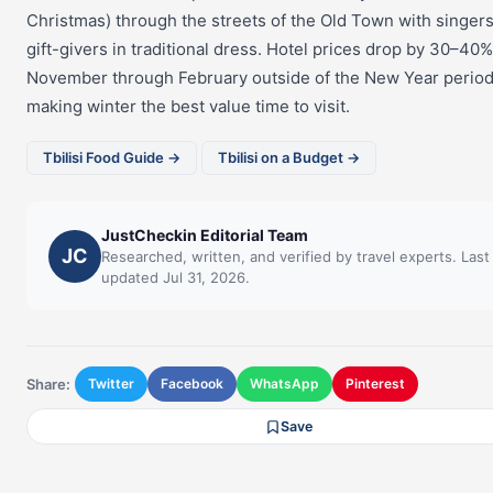
Christmas) through the streets of the Old Town with singer
gift-givers in traditional dress. Hotel prices drop by 30–40
November through February outside of the New Year period
making winter the best value time to visit.
Tbilisi Food Guide →
Tbilisi on a Budget →
JustCheckin Editorial Team
JC
Researched, written, and verified by travel experts. Last
updated Jul 31, 2026.
Share:
Twitter
Facebook
WhatsApp
Pinterest
Save