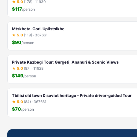
★ 5.0
(178) · 11930
$117
/person
Mtskheta-Gori-Uplistsikhe
★ 5.0
(119) · 367661
$90
/person
Private Kazbegi Tour: Gergeti, Ananuri & Scenic Views
★ 5.0
(87) · 11928
$149
/person
Tbilisi old town & soviet heritage - Private driver-guided Tour
★ 5.0
(84) · 367661
$70
/person