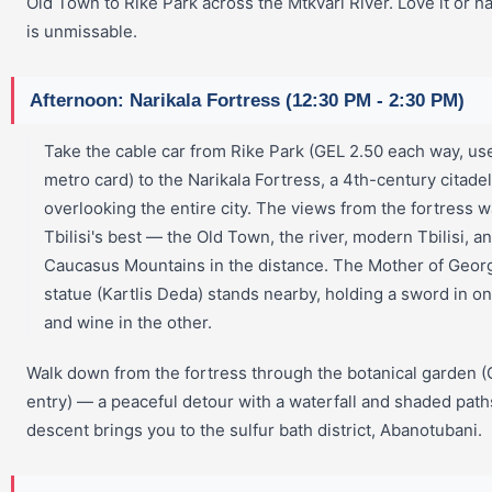
Old Town to Rike Park across the Mtkvari River. Love it or hate
is unmissable.
Afternoon: Narikala Fortress (12:30 PM - 2:30 PM)
Take the cable car from Rike Park (GEL 2.50 each way, us
metro card) to the Narikala Fortress, a 4th-century citadel
overlooking the entire city. The views from the fortress w
Tbilisi's best — the Old Town, the river, modern Tbilisi, a
Caucasus Mountains in the distance. The Mother of Geor
statue (Kartlis Deda) stands nearby, holding a sword in o
and wine in the other.
Walk down from the fortress through the botanical garden 
entry) — a peaceful detour with a waterfall and shaded path
descent brings you to the sulfur bath district, Abanotubani.