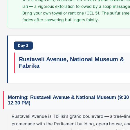
lari — a vigorous exfoliation followed by a soap massage
Bring your own towel or rent one (GEL 5). The sulfur smel
fades after showering but lingers faintly.
Day 2
Rustaveli Avenue, National Museum &
Fabrika
Morning: Rustaveli Avenue & National Museum (9:30
12:30 PM)
Rustaveli Avenue is Tbilisi's grand boulevard — a tree-lin
promenade with the Parliament building, opera house, an