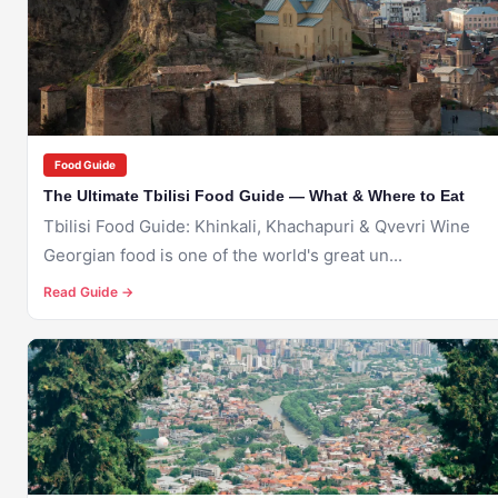
TBILISI
Food Guide
The Ultimate Tbilisi Food Guide — What & Where to Eat
Tbilisi Food Guide: Khinkali, Khachapuri & Qvevri Wine
Georgian food is one of the world's great un...
Read Guide →
🇬🇪
TBILISI