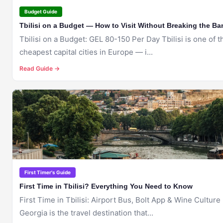
Budget Guide
Tbilisi on a Budget — How to Visit Without Breaking the Ba
Tbilisi on a Budget: GEL 80-150 Per Day Tbilisi is one of the
cheapest capital cities in Europe — i...
Read Guide →
🇬🇪
TBILISI
First Timer's Guide
First Time in Tbilisi? Everything You Need to Know
First Time in Tbilisi: Airport Bus, Bolt App & Wine Culture
Georgia is the travel destination that...