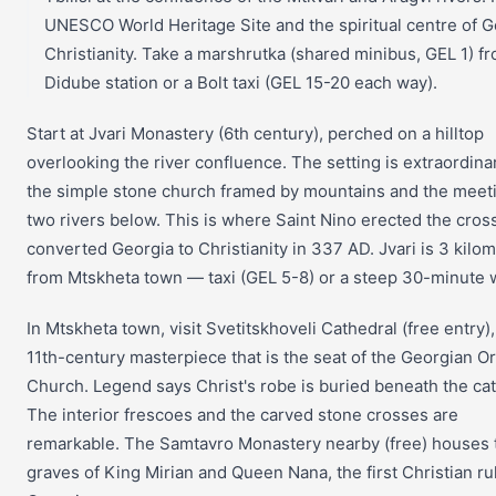
UNESCO World Heritage Site and the spiritual centre of 
Christianity. Take a marshrutka (shared minibus, GEL 1) f
Didube station or a Bolt taxi (GEL 15-20 each way).
Start at Jvari Monastery (6th century), perched on a hilltop
overlooking the river confluence. The setting is extraordin
the simple stone church framed by mountains and the meeti
two rivers below. This is where Saint Nino erected the cross
converted Georgia to Christianity in 337 AD. Jvari is 3 kilo
from Mtskheta town — taxi (GEL 5-8) or a steep 30-minute 
In Mtskheta town, visit Svetitskhoveli Cathedral (free entry),
11th-century masterpiece that is the seat of the Georgian O
Church. Legend says Christ's robe is buried beneath the cat
The interior frescoes and the carved stone crosses are
remarkable. The Samtavro Monastery nearby (free) houses 
graves of King Mirian and Queen Nana, the first Christian ru