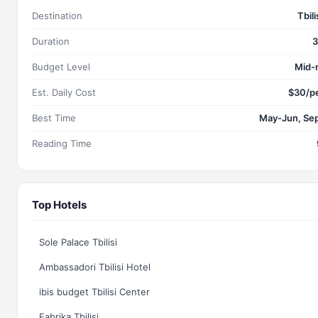
Destination
Tbili
Duration
3
Budget Level
Mid-
Est. Daily Cost
$30/p
Best Time
May-Jun, Se
Reading Time
Top Hotels
Sole Palace Tbilisi
Ambassadori Tbilisi Hotel
ibis budget Tbilisi Center
Fabrika Tbilisi