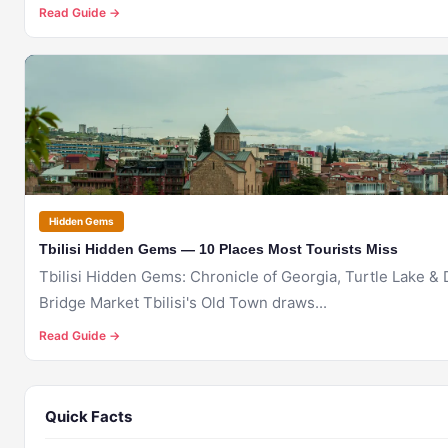
Read Guide →
🇬🇪
TBILISI
Hidden Gems
Tbilisi Hidden Gems — 10 Places Most Tourists Miss
Tbilisi Hidden Gems: Chronicle of Georgia, Turtle Lake & 
Bridge Market Tbilisi's Old Town draws...
Read Guide →
Quick Facts