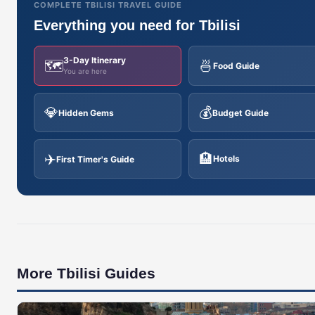
COMPLETE TBILISI TRAVEL GUIDE
Everything you need for Tbilisi
3-Day Itinerary
🗺️
🍜
Food Guide
You are here
💎
💰
Hidden Gems
Budget Guide
✈️
🏨
Hotels
First Timer's Guide
More Tbilisi Guides
🇬🇪