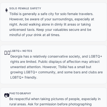
SOLO FEMALE SAFETY
👩
Tbilisi is generally a safe city for solo female travelers.
However, be aware of your surroundings, especially at
night. Avoid walking alone in dimly lit areas or taking
unlicensed taxis. Keep your valuables secure and be
mindful of your drink at all times.
LGBTQ+ NOTES
🏳️‍🌈
Georgia has a relatively conservative society, and LGBTQ+
rights are limited. Public displays of affection may attract
unwanted attention. However, Tbilisi has a small but
growing LGBTQ+ community, and some bars and clubs are
LGBTQ+ friendly.
PHOTOGRAPHY
📷
Be respectful when taking pictures of people, especially in
rural areas. Ask for permission before photographing