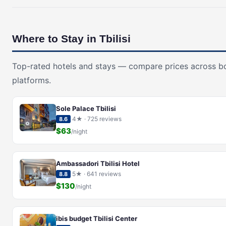
Where to Stay in Tbilisi
Top-rated hotels and stays — compare prices across b
platforms.
Sole Palace Tbilisi
4★ · 725 reviews
8.6
$63
/night
Ambassadori Tbilisi Hotel
5★ · 641 reviews
8.8
$130
/night
ibis budget Tbilisi Center