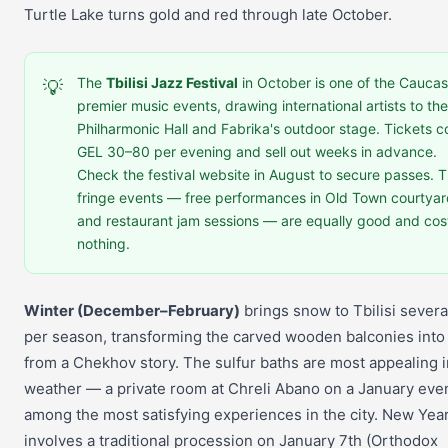
Turtle Lake turns gold and red through late October.
The
Tbilisi Jazz Festival
in October is one of the Caucas
💡
premier music events, drawing international artists to the
Philharmonic Hall and Fabrika's outdoor stage. Tickets c
GEL 30–80 per evening and sell out weeks in advance.
Check the festival website in August to secure passes. 
fringe events — free performances in Old Town courtya
and restaurant jam sessions — are equally good and cos
nothing.
Winter (December–February)
brings snow to Tbilisi severa
per season, transforming the carved wooden balconies into
from a Chekhov story. The sulfur baths are most appealing i
weather — a private room at Chreli Abano on a January even
among the most satisfying experiences in the city. New Year 
involves a traditional procession on January 7th (Orthodox