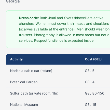
Georgia.
Dress code:
Both Jvari and Svetitskhoveli are active
churches. Women must cover their heads and shoulders
(scarves available at the entrance). Men should wear lo
trousers. Photography is allowed in most areas but not d
services. Respectful silence is expected inside.
Activity
Cost (GEL)
Narikala cable car (return)
GEL 5
Botanical Garden
GEL 4
Sulfur bath (private room, 1hr)
GEL 80-150
National Museum
GEL 15