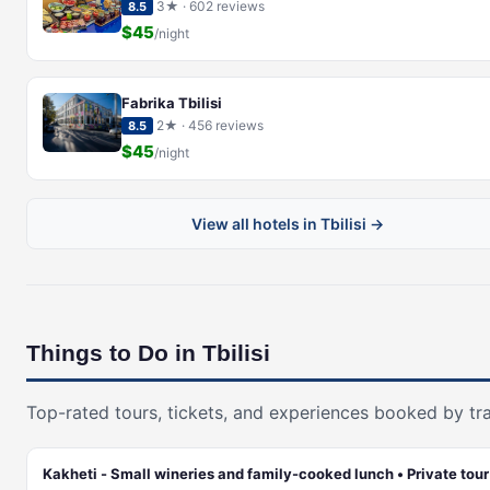
3★ · 602 reviews
8.5
$45
/night
Fabrika Tbilisi
2★ · 456 reviews
8.5
$45
/night
View all hotels in Tbilisi →
Things to Do in Tbilisi
Top-rated tours, tickets, and experiences booked by tra
Kakheti - Small wineries and family-cooked lunch • Private tour