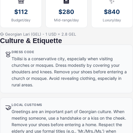
🎒
🏨
✨
$112
$280
$840
Budget/day
Mid-range/day
Luxury/day
💱 Georgian Lari (GEL) - 1 USD = 2.8 GEL
Culture & Etiquette
DRESS CODE
👗
Tbilisi is a conservative city, especially when visiting
churches or mosques. Dress modestly by covering your
shoulders and knees. Remove your shoes before entering a
church or mosque. Avoid revealing clothing, especially in
rural areas.
LOCAL CUSTOMS
🤝
Greetings are an important part of Georgian culture. When
meeting someone, use a handshake or a kiss on the cheek.
Remove your shoes before entering a home. Respect the
elderly and use formal titles (e.g., 'Mr./Mrs./Ms.') when