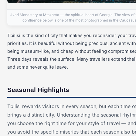
Jvari Monastery at Mtskheta — the spiritual heart of Georgia. The view of t
confluence below is one of the most photographed in the Caucasus
Tbilisi is the kind of city that makes you reconsider your tra
priorities. It is beautiful without being precious, ancient wit
being museum-like, and cheap without feeling compromise
Three days reveals the surface. Many travellers extend their
and some never quite leave.
Seasonal Highlights
Tbilisi rewards visitors in every season, but each time o
brings a distinct city. Understanding the seasonal rhyth
you choose the right time for your style of travel — an
you avoid the specific miseries that each season also br