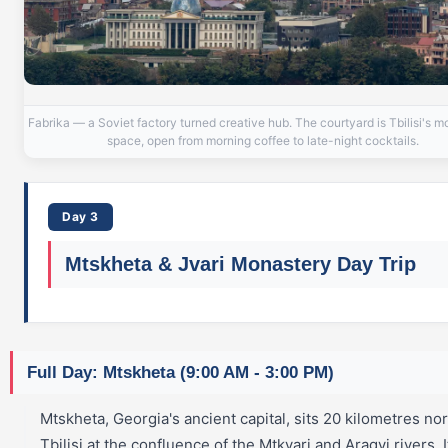
Fabrika — a Soviet factory turned creative hub. The courtyard is Tbilisi's mo
space, open from morning coffee to late-night cocktails.
Day 3
Mtskheta & Jvari Monastery Day Trip
Full Day: Mtskheta (9:00 AM - 3:00 PM)
Mtskheta, Georgia's ancient capital, sits 20 kilometres nor
Tbilisi at the confluence of the Mtkvari and Aragvi rivers. It