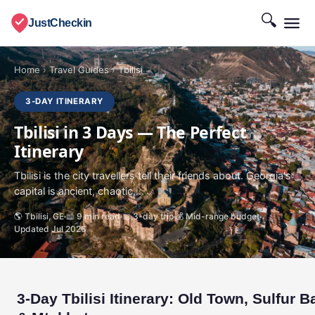
🔍
JustCheckin
Home
›
Travel Guides
›
Tbilisi
3-DAY ITINERARY
Tbilisi in 3 Days — The Perfect
Itinerary
Tbilisi is the city travellers tell their friends about. Georgia's
capital is ancient, chaotic,...
🌎 Tbilisi, GE
📖 9 min read
📅 3-day trip
💰 Mid-range budget
Updated Jul 2026
3-Day Tbilisi Itinerary: Old Town, Sulfur B