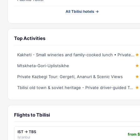
All Tbilisi hotels →
Top Activities
Kakheti - Small wineries and family-cooked lunch • Private tour
★ 
Mtskheta-Gori-Uplistsikhe
★ 
Private Kazbegi Tour: Gergeti, Ananuri & Scenic Views
★ 
Tbilisi old town & soviet heritage - Private driver-guided Tour
★ 
Flights to Tbilisi
IST → TBS
from 
Istanbul