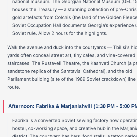
national museum. The Georgian National Museum (GEL 15
houses the Treasury — a stunning collection of pre-Chris
gold artefacts from Colchis (the land of the Golden Fleec
Soviet Occupation Hall documents Georgia's experience 
Soviet rule. Allow 2 hours for the highlights.
Walk the avenue and duck into the courtyards — Tbilisi's h
yards often conceal street art, tiny cafes, and vine-covered
staircases. The Rustaveli Theatre, the Kashveti Church (a p
sandstone replica of the Samtavisi Cathedral), and the old
Parliament building (site of the 1989 Soviet crackdown) line
route.
Afternoon: Fabrika & Marjanishvili (1:30 PM - 5:00 P
Fabrika is a converted Soviet sewing factory now operati
hostel, co-working space, and creative hub in the Marjanis
district. The courtyard has bars, food stalls, a tattoo parlo