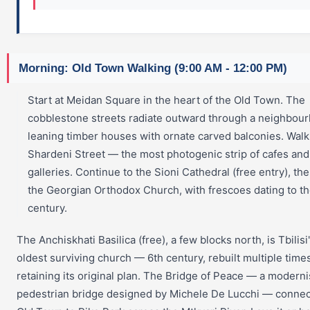
Morning: Old Town Walking (9:00 AM - 12:00 PM)
Start at Meidan Square in the heart of the Old Town. The
cobblestone streets radiate outward through a neighbou
leaning timber houses with ornate carved balconies. Walk
Shardeni Street — the most photogenic strip of cafes and
galleries. Continue to the Sioni Cathedral (free entry), the
the Georgian Orthodox Church, with frescoes dating to th
century.
The Anchiskhati Basilica (free), a few blocks north, is Tbilisi
oldest surviving church — 6th century, rebuilt multiple time
retaining its original plan. The Bridge of Peace — a moderni
pedestrian bridge designed by Michele De Lucchi — connec