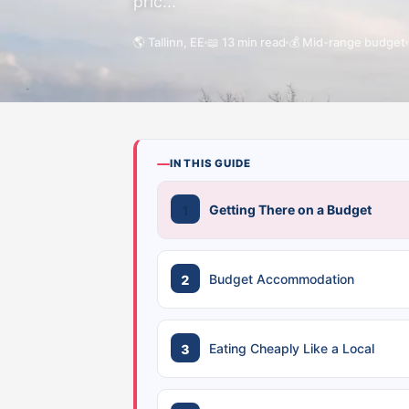
pric...
🌎 Tallinn, EE
📖 13 min read
💰 Mid-range budget
IN THIS GUIDE
Getting There on a Budget
Budget Accommodation
Eating Cheaply Like a Local