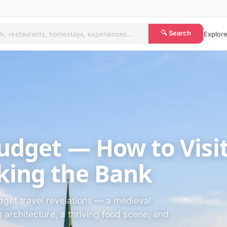
🔍 Search
Explore
Budget — How to Visi
king the Bank
udget travel revelations — a medieval
architecture, a thriving food scene, and