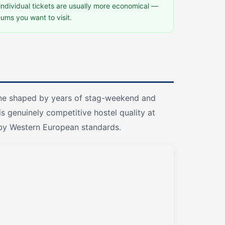
 individual tickets are usually more economical —
ums you want to visit.
cene shaped by years of stag-weekend and
s genuinely competitive hostel quality at
w by Western European standards.