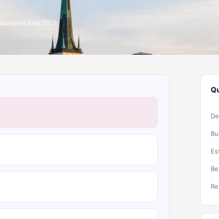
Updated Aug 2026
Qu
De
Bu
Es
Be
Re