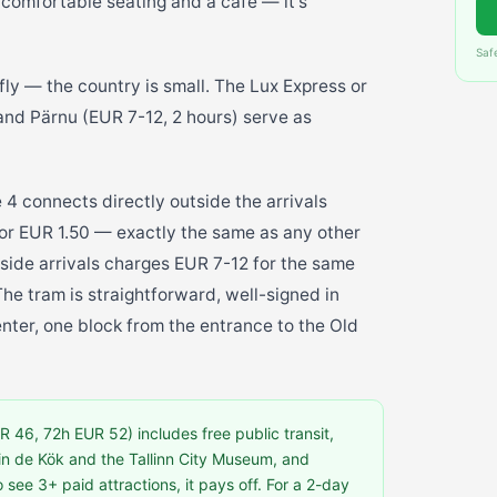
 comfortable seating and a café — it's
Saf
 fly — the country is small. The Lux Express or
 and Pärnu (EUR 7-12, 2 hours) serve as
e 4 connects directly outside the arrivals
 for EUR 1.50 — exactly the same as any other
utside arrivals charges EUR 7-12 for the same
he tram is straightforward, well-signed in
enter, one block from the entrance to the Old
 46, 72h EUR 52) includes free public transit,
in de Kök and the Tallinn City Museum, and
o see 3+ paid attractions, it pays off. For a 2-day