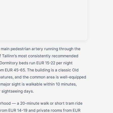
e main pedestrian artery running through the
of Tallinn's most consistently recommended
. Dormitory beds run EUR 15-22 per night
m EUR 45-65. The building is a classic Old
eatures, and the common area is well-equipped
 major sight is walkable within 10 minutes,
r sightseeing days.
rhood — a 20-minute walk or short tram ride
from EUR 14-19 and private rooms from EUR