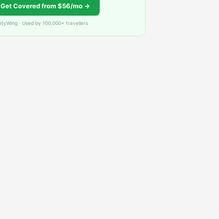
Get Covered from $56/mo →
etyWing · Used by 100,000+ travellers