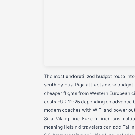
The most underutilized budget route into T
south by bus. Riga attracts more budget 
cheaper flights from Western European cit
costs EUR 12-25 depending on advance bo
modern coaches with WiFi and power outlet
Silja, Viking Line, Eckerö Line) runs mult
meaning Helsinki travelers can add Tallinn