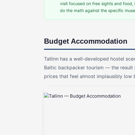
visit focused on free sights and food,
do the math against the specific muse
Budget Accommodation
Tallinn has a well-developed hostel s
Baltic backpacker tourism — the result i
prices that feel almost implausibly lo