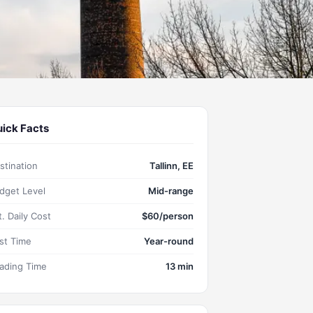
ick Facts
stination
Tallinn, EE
dget Level
Mid-range
t. Daily Cost
$60/person
st Time
Year-round
ading Time
13 min