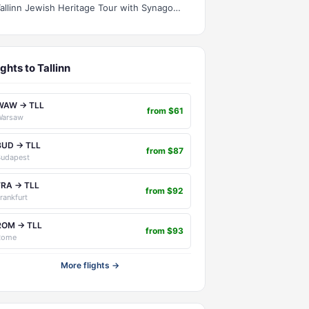
Tallinn Jewish Heritage Tour with Synagogue Visit
ights to Tallinn
WAW → TLL
from $61
Warsaw
BUD → TLL
from $87
Budapest
FRA → TLL
from $92
rankfurt
ROM → TLL
from $93
Rome
More flights →