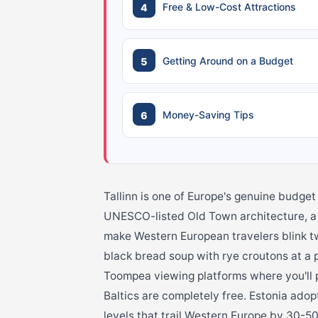
Free & Low-Cost Attractions
Getting Around on a Budget
Money-Saving Tips
Tallinn is one of Europe's genuine budget
UNESCO-listed Old Town architecture, a t
make Western European travelers blink tw
black bread soup with rye croutons at a 
Toompea viewing platforms where you'll p
Baltics are completely free. Estonia adop
levels that trail Western Europe by 30-5