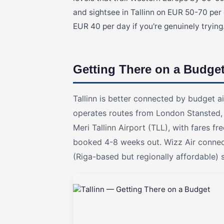
and sightsee in Tallinn on EUR 50-70 per
EUR 40 per day if you're genuinely trying
Getting There on a Budge
Tallinn is better connected by budget ai
operates routes from London Stansted,
Meri Tallinn Airport (TLL), with fares
booked 4-8 weeks out. Wizz Air connect
(Riga-based but regionally affordable) 