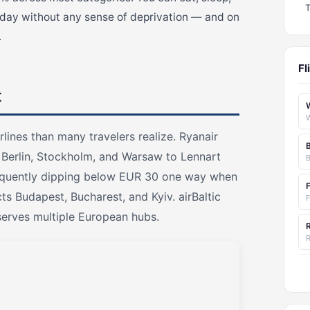
 day without any sense of deprivation — and on
.
Fl
t
rlines than many travelers realize. Ryanair
 Berlin, Stockholm, and Warsaw to Lennart
 frequently dipping below EUR 30 one way when
s Budapest, Bucharest, and Kyiv. airBaltic
F
serves multiple European hubs.