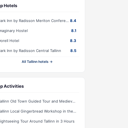
p Hotels
Park Inn by Radisson Meriton Conference & Spa Hotel Tallinn
8.4
maginary Hostel
8.1
orell Hotel
8.3
ark Inn by Radisson Central Tallinn
8.5
All Tallinn hotels →
p Activities
Tallinn Old Town Guided Tour and Medieval Dinner with Show
Tallinn Local Gingerbread Workshop in the Old Town
ightseeing Tour Around Tallinn in 3 Hours