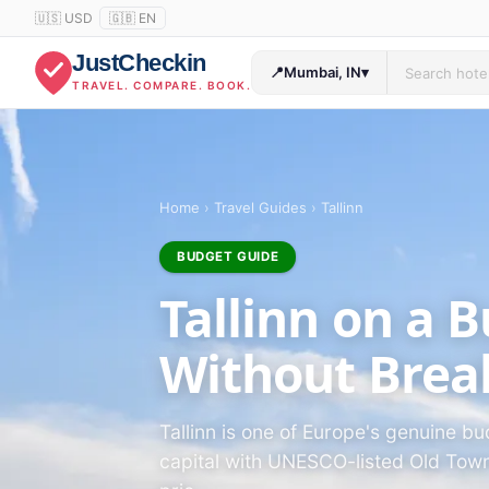
🇺🇸 USD
🇬🇧 EN
JustCheckin
📍
Mumbai, IN
▾
TRAVEL. COMPARE. BOOK.
Home
›
Travel Guides
›
Tallinn
BUDGET GUIDE
Tallinn on a 
Without Brea
Tallinn is one of Europe's genuine b
capital with UNESCO-listed Old Town 