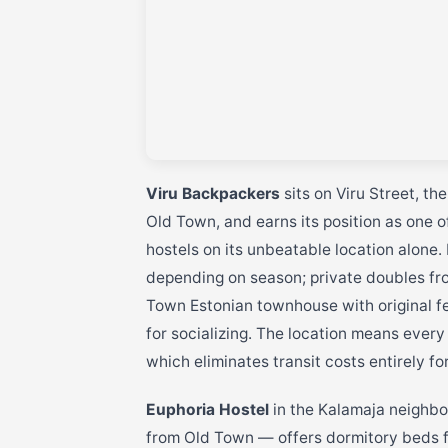
Viru Backpackers
sits on Viru Street, th
Old Town, and earns its position as one 
hostels on its unbeatable location alone
depending on season; private doubles fro
Town Estonian townhouse with original f
for socializing. The location means every
which eliminates transit costs entirely fo
Euphoria Hostel
in the Kalamaja neighbo
from Old Town — offers dormitory beds 