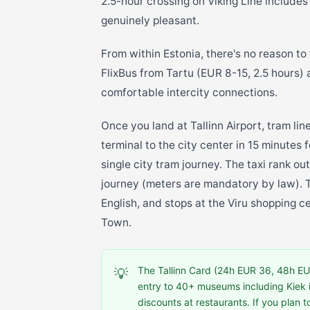
2.5-hour crossing on Viking Line includes
genuinely pleasant.
From within Estonia, there's no reason to
FlixBus from Tartu (EUR 8-15, 2.5 hours)
comfortable intercity connections.
Once you land at Tallinn Airport, tram lin
terminal to the city center in 15 minutes
single city tram journey. The taxi rank o
journey (meters are mandatory by law). T
English, and stops at the Viru shopping c
Town.
The Tallinn Card (24h EUR 36, 48h EUR
💡
entry to 40+ museums including Kiek 
discounts at restaurants. If you plan t