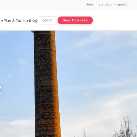
Help
List Your Property
Blog
 ▾
Plan & Tools ▾
Log In
Save Trips Free
t