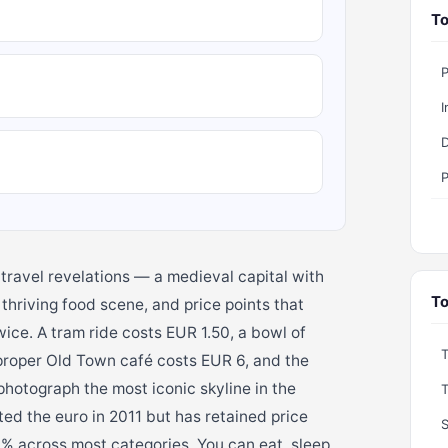
To
I
D
P
 travel revelations — a medieval capital with
To
hriving food scene, and price points that
ice. A tram ride costs EUR 1.50, a bowl of
proper Old Town café costs EUR 6, and the
hotograph the most iconic skyline in the
ted the euro in 2011 but has retained price
S
0% across most categories. You can eat, sleep,