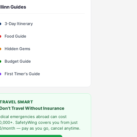
llinn Guides
3-Day Itinerary
Food Guide
Hidden Gems
Budget Guide
First Timer's Guide
TRAVEL SMART
Don't Travel Without Insurance
dical emergencies abroad can cost
0,000+. SafetyWing covers you from just
6/month — pay as you go, cancel anytime.