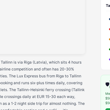
Ta
allinn is via Riga (Latvia), which sits 4 hours
airline competition and often has 20-30%
ies. The Lux Express bus from Riga to Tallinn
oking and runs six-plus times daily, covering
🛡️
s. The Tallinn-Helsinki ferry crossing (Tallink
Me
iple crossings daily at EUR 15-30 each way,
$5
$5
 as a 1-2 night side trip for almost nothing. The