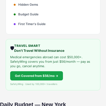
Hidden Gems
Budget Guide
First Timer's Guide
TRAVEL SMART
🛡️
Don't Travel Without Insurance
Medical emergencies abroad can cost $50,000+.
SafetyWing covers you from just $56/month — pay as
you go, cancel anytime.
Get Covered from $56/mo →
SafetyWing · Used by 100,000+ travellers
Daily Budget — New York