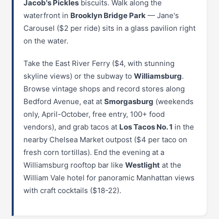
Jacob's Pickles
biscuits. Walk along the
waterfront in
Brooklyn Bridge Park
— Jane's
Carousel ($2 per ride) sits in a glass pavilion right
on the water.
Take the East River Ferry ($4, with stunning
skyline views) or the subway to
Williamsburg
.
Browse vintage shops and record stores along
Bedford Avenue, eat at
Smorgasburg
(weekends
only, April-October, free entry, 100+ food
vendors), and grab tacos at
Los Tacos No. 1
in the
nearby Chelsea Market outpost ($4 per taco on
fresh corn tortillas). End the evening at a
Williamsburg rooftop bar like
Westlight
at the
William Vale hotel for panoramic Manhattan views
with craft cocktails ($18-22).