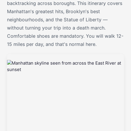
backtracking across boroughs. This itinerary covers
Manhattan's greatest hits, Brooklyn's best
neighbourhoods, and the Statue of Liberty —
without turning your trip into a death march.
Comfortable shoes are mandatory. You will walk 12-
15 miles per day, and that's normal here.