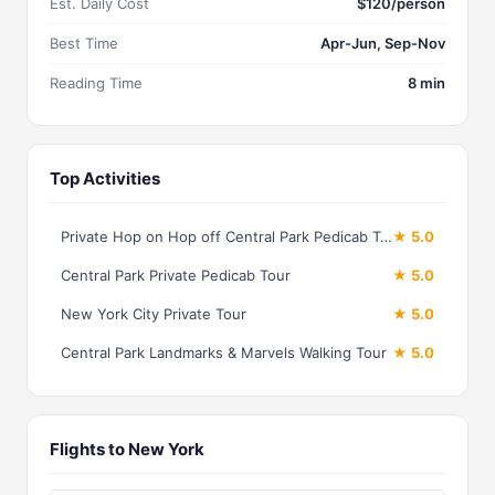
Est. Daily Cost
$120/person
Best Time
Apr-Jun, Sep-Nov
Reading Time
8 min
Top Activities
Private Hop on Hop off Central Park Pedicab Tour
★ 5.0
Central Park Private Pedicab Tour
★ 5.0
New York City Private Tour
★ 5.0
Central Park Landmarks & Marvels Walking Tour
★ 5.0
Flights to New York