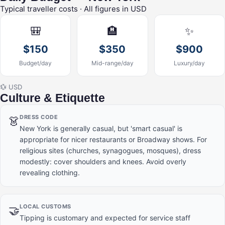
Typical traveller costs · All figures in USD
🎒
🏨
✨
$150
$350
$900
Budget/day
Mid-range/day
Luxury/day
💱 USD
Culture & Etiquette
DRESS CODE
👗
New York is generally casual, but 'smart casual' is
appropriate for nicer restaurants or Broadway shows. For
religious sites (churches, synagogues, mosques), dress
modestly: cover shoulders and knees. Avoid overly
revealing clothing.
LOCAL CUSTOMS
🤝
Tipping is customary and expected for service staff