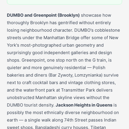
DUMBO and Greenpoint (Brooklyn)
showcase how
thoroughly Brooklyn has gentrified without entirely
losing neighbourhood character. DUMBO's cobblestone
streets under the Manhattan Bridge offer some of New
York's most-photographed urban geometry and
surprisingly good independent galleries and design
shops. Greenpoint, one stop north on the G train, is
quieter and more genuinely residential — Polish
bakeries and diners (Bar Zywoty, Lomzynianka) survive
next to craft cocktail bars and vintage clothing stores,
and the waterfront park at Transmitter Park delivers
unobstructed Manhattan skyline views without the
DUMBO tourist density.
Jackson Heights in Queens
is
possibly the most ethnically diverse neighbourhood on
earth — a single walk along 74th Street passes Indian
sweet shops, Bangladeshi curry houses, Tibetan