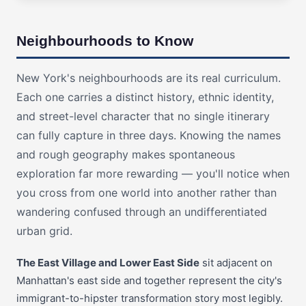
Neighbourhoods to Know
New York's neighbourhoods are its real curriculum.
Each one carries a distinct history, ethnic identity,
and street-level character that no single itinerary
can fully capture in three days. Knowing the names
and rough geography makes spontaneous
exploration far more rewarding — you'll notice when
you cross from one world into another rather than
wandering confused through an undifferentiated
urban grid.
The East Village and Lower East Side
sit adjacent on
Manhattan's east side and together represent the city's
immigrant-to-hipster transformation story most legibly.