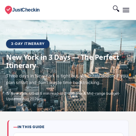
🔍
JustCheckin
Home
›
Travel Guides
›
New York
3-DAY ITINERARY
New York in 3 Days — The Perfect
Itinerary
Three days in New York is tight but absolutely doable if you
plan smart and don't waste time backtracking...
🌎 New York, US
📖 8 min read
📅 3-day trip
💰 Mid-range budget
Updated Aug 2026
IN THIS GUIDE