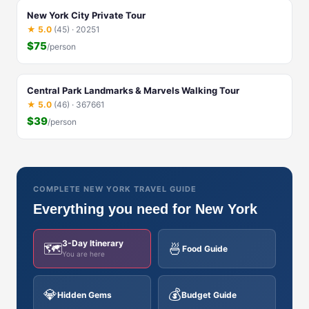
New York City Private Tour
★ 5.0
(45) · 20251
$75
/person
Central Park Landmarks & Marvels Walking Tour
★ 5.0
(46) · 367661
$39
/person
COMPLETE NEW YORK TRAVEL GUIDE
Everything you need for New York
3-Day Itinerary
🗺️
🍜
Food Guide
You are here
💎
💰
Hidden Gems
Budget Guide