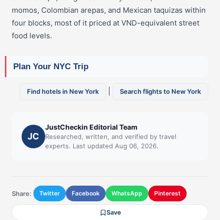
momos, Colombian arepas, and Mexican taquizas within
four blocks, most of it priced at VND-equivalent street
food levels.
Plan Your NYC Trip
|
Find hotels in New York
Search flights to New York
JustCheckin Editorial Team
JC
Researched, written, and verified by travel
experts. Last updated Aug 06, 2026.
Share:
Twitter
Facebook
WhatsApp
Pinterest
Save