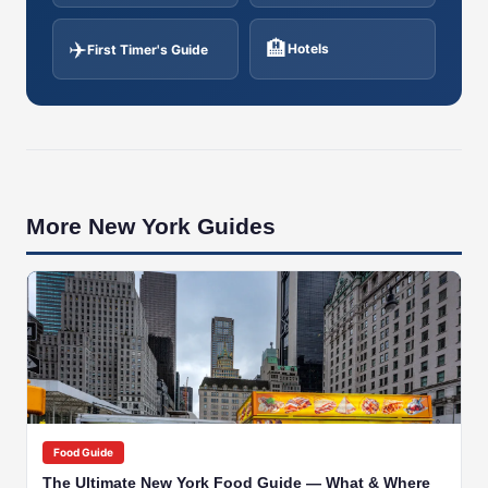
✈️
🏨
Hotels
First Timer's Guide
More New York Guides
🇺🇸
NEW YORK
Food Guide
The Ultimate New York Food Guide — What & Where