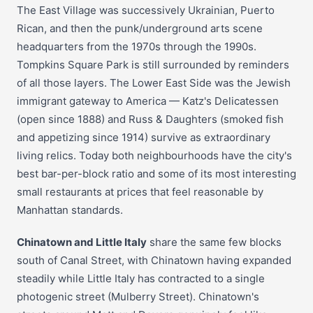
The East Village was successively Ukrainian, Puerto
Rican, and then the punk/underground arts scene
headquarters from the 1970s through the 1990s.
Tompkins Square Park is still surrounded by reminders
of all those layers. The Lower East Side was the Jewish
immigrant gateway to America — Katz's Delicatessen
(open since 1888) and Russ & Daughters (smoked fish
and appetizing since 1914) survive as extraordinary
living relics. Today both neighbourhoods have the city's
best bar-per-block ratio and some of its most interesting
small restaurants at prices that feel reasonable by
Manhattan standards.
Chinatown and Little Italy
share the same few blocks
south of Canal Street, with Chinatown having expanded
steadily while Little Italy has contracted to a single
photogenic street (Mulberry Street). Chinatown's