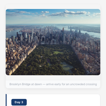
Brooklyn Bridge at dawn — arrive early for an uncrowded crossing
Day 3