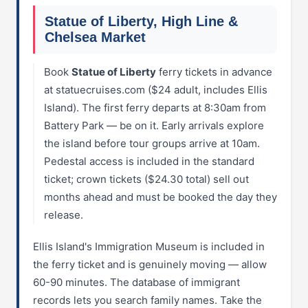
Statue of Liberty, High Line &
Chelsea Market
Book
Statue of Liberty
ferry tickets in advance
at statuecruises.com ($24 adult, includes Ellis
Island). The first ferry departs at 8:30am from
Battery Park — be on it. Early arrivals explore
the island before tour groups arrive at 10am.
Pedestal access is included in the standard
ticket; crown tickets ($24.30 total) sell out
months ahead and must be booked the day they
release.
Ellis Island's Immigration Museum is included in
the ferry ticket and is genuinely moving — allow
60-90 minutes. The database of immigrant
records lets you search family names. Take the