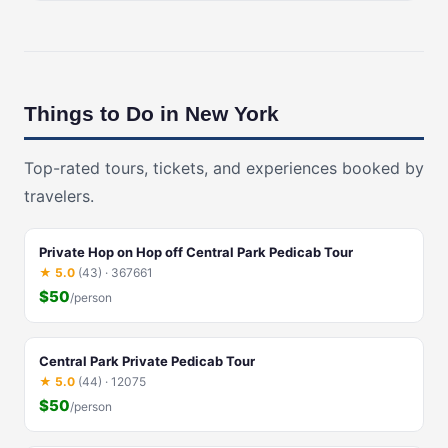
Things to Do in New York
Top-rated tours, tickets, and experiences booked by
travelers.
Private Hop on Hop off Central Park Pedicab Tour
★ 5.0
(43) · 367661
$50
/person
Central Park Private Pedicab Tour
★ 5.0
(44) · 12075
$50
/person