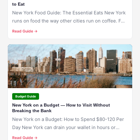
to Eat
New York Food Guide: The Essential Eats New York
runs on food the way other cities run on coffee. F...
Read Guide →
🇺🇸
NEW YORK
Budget Guide
New York on a Budget — How to Visit Without
Breaking the Bank
New York on a Budget: How to Spend $80-120 Per
Day New York can drain your wallet in hours or
stret...
Read Guide →