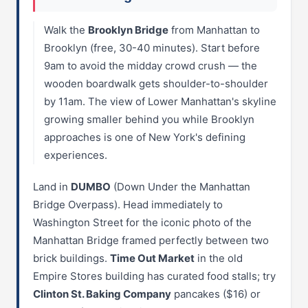
Walk the
Brooklyn Bridge
from Manhattan to
Brooklyn (free, 30-40 minutes). Start before
9am to avoid the midday crowd crush — the
wooden boardwalk gets shoulder-to-shoulder
by 11am. The view of Lower Manhattan's skyline
growing smaller behind you while Brooklyn
approaches is one of New York's defining
experiences.
Land in
DUMBO
(Down Under the Manhattan
Bridge Overpass). Head immediately to
Washington Street for the iconic photo of the
Manhattan Bridge framed perfectly between two
brick buildings.
Time Out Market
in the old
Empire Stores building has curated food stalls; try
Clinton St. Baking Company
pancakes ($16) or