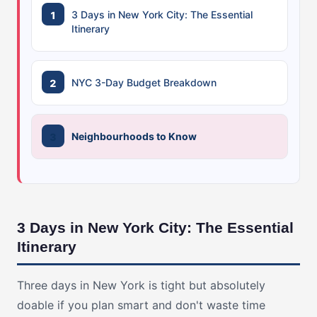
3 Days in New York City: The Essential
Itinerary
NYC 3-Day Budget Breakdown
Neighbourhoods to Know
3 Days in New York City: The Essential
Itinerary
Three days in New York is tight but absolutely
doable if you plan smart and don't waste time