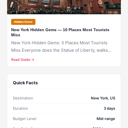
Hidden Gems
New York Hidden Gems — 10 Places Most Tourists
Miss
New York Hidden Gems: 5 Places Most Tourists
Miss Everyone does the Statue of Liberty, walks
throug...
Read Guide →
Quick Facts
Destination
New York, US
Duration
3 days
Budget Level
Mid-range