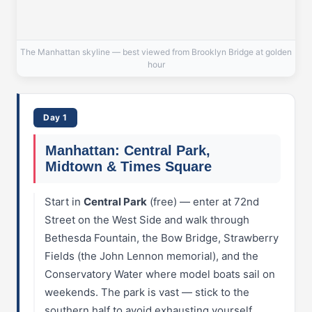
The Manhattan skyline — best viewed from Brooklyn Bridge at golden
hour
Day 1
Manhattan: Central Park,
Midtown & Times Square
Start in
Central Park
(free) — enter at 72nd
Street on the West Side and walk through
Bethesda Fountain, the Bow Bridge, Strawberry
Fields (the John Lennon memorial), and the
Conservatory Water where model boats sail on
weekends. The park is vast — stick to the
southern half to avoid exhausting yourself