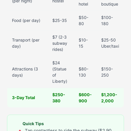
(per night)
hostel
hotel
boutique
$50-
$100-
Food (per day)
$25-35
80
180
$7 (2-3
Transport (per
$10-
$25-50
subway
day)
15
Uber/taxi
rides)
$24
Attractions (3
(Statue
$80-
$150-
days)
of
130
250
Liberty)
$250-
$600-
$1,200-
3-Day Total
380
900
2,000
Quick Tips
Tap contactless to ride the subway ($2.90