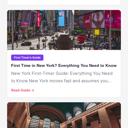
🇺🇸
NEW YORK
First Timer's Guide
First Time in New York? Everything You Need to Know
New York First-Timer Guide: Everything You Need
to Know New York moves fast and assumes you
already...
Read Guide →
🇺🇸
NEW YORK