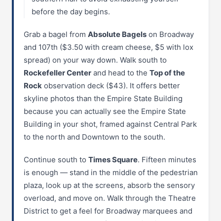
before the day begins.
Grab a bagel from
Absolute Bagels
on Broadway
and 107th ($3.50 with cream cheese, $5 with lox
spread) on your way down. Walk south to
Rockefeller Center
and head to the
Top of the
Rock
observation deck ($43). It offers better
skyline photos than the Empire State Building
because you can actually see the Empire State
Building in your shot, framed against Central Park
to the north and Downtown to the south.
Continue south to
Times Square
. Fifteen minutes
is enough — stand in the middle of the pedestrian
plaza, look up at the screens, absorb the sensory
overload, and move on. Walk through the Theatre
District to get a feel for Broadway marquees and