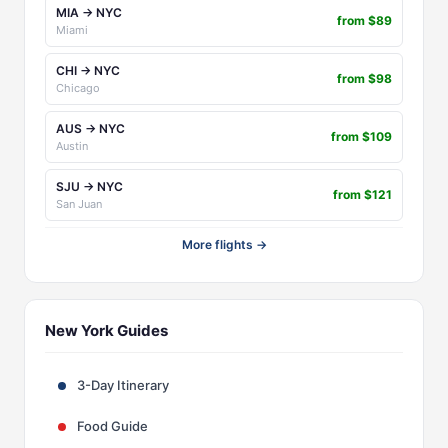
MIA → NYC
from $89
Miami
CHI → NYC
from $98
Chicago
AUS → NYC
from $109
Austin
SJU → NYC
from $121
San Juan
More flights →
New York Guides
3-Day Itinerary
Food Guide