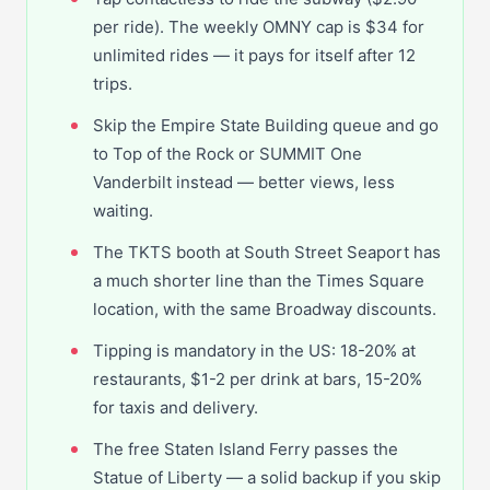
per ride). The weekly OMNY cap is $34 for
unlimited rides — it pays for itself after 12
trips.
Skip the Empire State Building queue and go
to Top of the Rock or SUMMIT One
Vanderbilt instead — better views, less
waiting.
The TKTS booth at South Street Seaport has
a much shorter line than the Times Square
location, with the same Broadway discounts.
Tipping is mandatory in the US: 18-20% at
restaurants, $1-2 per drink at bars, 15-20%
for taxis and delivery.
The free Staten Island Ferry passes the
Statue of Liberty — a solid backup if you skip