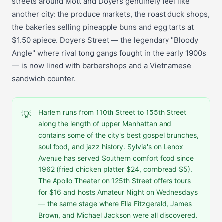
streets around Mott and Doyers genuinely feel like
another city: the produce markets, the roast duck shops,
the bakeries selling pineapple buns and egg tarts at
$1.50 apiece. Doyers Street — the legendary "Bloody
Angle" where rival tong gangs fought in the early 1900s
— is now lined with barbershops and a Vietnamese
sandwich counter.
Harlem runs from 110th Street to 155th Street
💡
along the length of upper Manhattan and
contains some of the city's best gospel brunches,
soul food, and jazz history. Sylvia's on Lenox
Avenue has served Southern comfort food since
1962 (fried chicken platter $24, cornbread $5).
The Apollo Theater on 125th Street offers tours
for $16 and hosts Amateur Night on Wednesdays
— the same stage where Ella Fitzgerald, James
Brown, and Michael Jackson were all discovered.