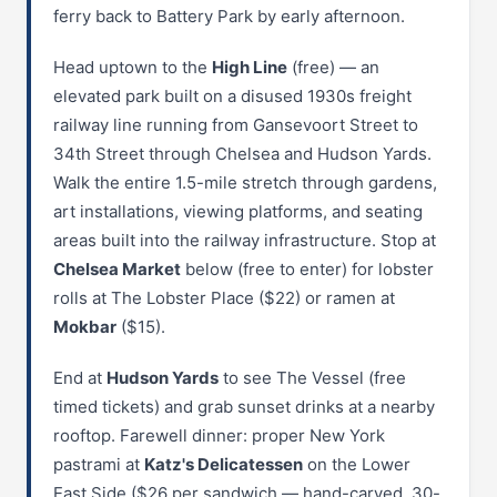
ferry back to Battery Park by early afternoon.
Head uptown to the
High Line
(free) — an
elevated park built on a disused 1930s freight
railway line running from Gansevoort Street to
34th Street through Chelsea and Hudson Yards.
Walk the entire 1.5-mile stretch through gardens,
art installations, viewing platforms, and seating
areas built into the railway infrastructure. Stop at
Chelsea Market
below (free to enter) for lobster
rolls at The Lobster Place ($22) or ramen at
Mokbar
($15).
End at
Hudson Yards
to see The Vessel (free
timed tickets) and grab sunset drinks at a nearby
rooftop. Farewell dinner: proper New York
pastrami at
Katz's Delicatessen
on the Lower
East Side ($26 per sandwich — hand-carved, 30-