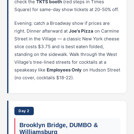
check the
TKTS booth
(red steps in Times
Square) for same-day show tickets at 20-50% off.
Evening: catch a Broadway show if prices are
right. Dinner afterward at
Joe's Pizza
on Carmine
Street in the Village — a classic New York cheese
slice costs $3.75 and is best eaten folded,
standing on the sidewalk. Walk through the West
Village's tree-lined streets for cocktails at a
speakeasy like
Employees Only
on Hudson Street
(no cover, cocktails $18-22).
Day 2
Brooklyn Bridge, DUMBO &
Williamsburg