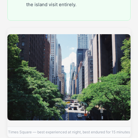
the island visit entirely.
Times Square — best experienced at night, best endured for 15 minutes