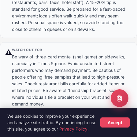
(restaurants, bars, taxis, hotel staff). A 15-20% tip is
standard for good service. Be prepared for a fast-paced
environment; locals often walk quickly and may seem
rushed. Personal space is valued, so avoid standing too
close to others in queues or on sidewalks.
WATCH OUT FOR
⚠️
Be wary of 'three-card monte' (shell game) on sidewalks,
especially in Times Square. Avoid unsolicited street
performers who may demand payment. Be cautious of
people offering 'free' samples that lead to high-pressure
sales. Check restaurant bills carefully for added items or
inflated prices. Be aware of 'friendship bracelet' scams
🤖
where individuals tie a bracelet on your wrist and then
demand money.
We use cookies to improve your experience
and analyze site traffic. By continuing to use
Accept
DOS & DON'TS
✅
this site, you agree to our
Privacy Policy
.
Do: Stand on the right side of escalators to let others pass
Hotels
Flights
Guides
Sign Up