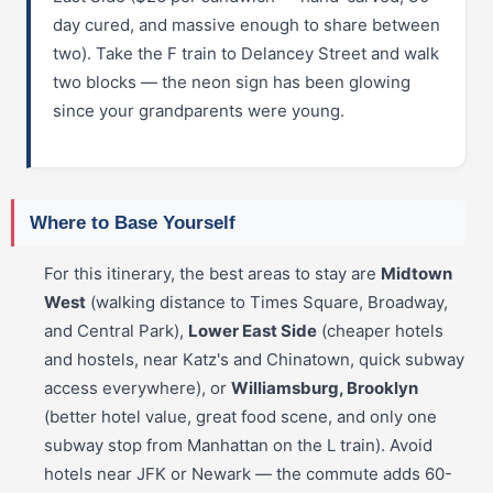
day cured, and massive enough to share between
two). Take the F train to Delancey Street and walk
two blocks — the neon sign has been glowing
since your grandparents were young.
Where to Base Yourself
For this itinerary, the best areas to stay are
Midtown
West
(walking distance to Times Square, Broadway,
and Central Park),
Lower East Side
(cheaper hotels
and hostels, near Katz's and Chinatown, quick subway
access everywhere), or
Williamsburg, Brooklyn
(better hotel value, great food scene, and only one
subway stop from Manhattan on the L train). Avoid
hotels near JFK or Newark — the commute adds 60-