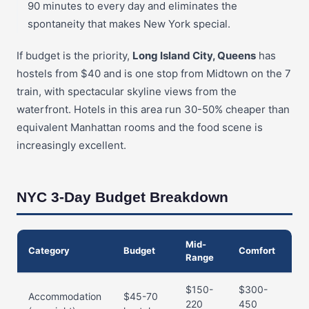
90 minutes to every day and eliminates the
spontaneity that makes New York special.
If budget is the priority,
Long Island City, Queens
has
hostels from $40 and is one stop from Midtown on the 7
train, with spectacular skyline views from the
waterfront. Hotels in this area run 30-50% cheaper than
equivalent Manhattan rooms and the food scene is
increasingly excellent.
NYC 3-Day Budget Breakdown
Mid-
Category
Budget
Comfort
Range
$150-
$300-
Accommodation
$45-70
220
450