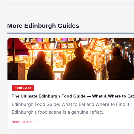
More Edinburgh Guides
🇬🇧
EDINBURGH
Food Guide
The Ultimate Edinburgh Food Guide — What & Where to Eat
Edinburgh Food Guide: What to Eat and Where to Find It
Edinburgh's food scene is a genuine reflec...
Read Guide →