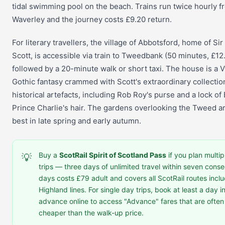
tidal swimming pool on the beach. Trains run twice hourly f
Waverley and the journey costs £9.20 return.
For literary travellers, the village of Abbotsford, home of Sir
Scott, is accessible via train to Tweedbank (50 minutes, £12
followed by a 20-minute walk or short taxi. The house is a V
Gothic fantasy crammed with Scott's extraordinary collectio
historical artefacts, including Rob Roy's purse and a lock of
Prince Charlie's hair. The gardens overlooking the Tweed ar
best in late spring and early autumn.
Buy a
ScotRail Spirit of Scotland Pass
if you plan multip
💡
trips — three days of unlimited travel within seven conse
days costs £79 adult and covers all ScotRail routes inclu
Highland lines. For single day trips, book at least a day i
advance online to access "Advance" fares that are oft
cheaper than the walk-up price.