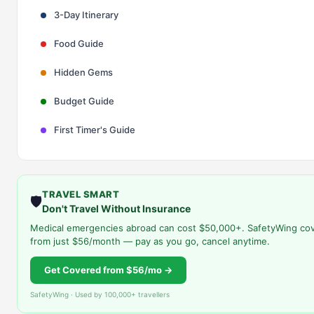
3-Day Itinerary
Food Guide
Hidden Gems
Budget Guide
First Timer's Guide
TRAVEL SMART
🛡️
Don't Travel Without Insurance
Medical emergencies abroad can cost $50,000+. SafetyWing co
from just $56/month — pay as you go, cancel anytime.
Get Covered from $56/mo →
SafetyWing · Used by 100,000+ travellers