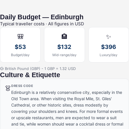
Daily Budget — Edinburgh
Typical traveller costs · All figures in USD
🎒
🏨
✨
$53
$132
$396
Budget/day
Mid-range/day
Luxury/day
💱 British Pound (GBP) - 1 GBP = 1.32 USD
Culture & Etiquette
DRESS CODE
👗
Edinburgh is a relatively conservative city, especially in the
Old Town area. When visiting the Royal Mile, St. Giles'
Cathedral, or other historic sites, dress modestly by
covering your shoulders and knees. For more formal events
or upscale restaurants, men are expected to wear a suit
and tie, while women should wear a cocktail dress or formal