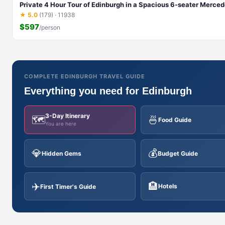
Private 4 Hour Tour of Edinburgh in a Spacious 6-seater Merce
★ 5.0
(179) · 11938
$597
/person
COMPLETE EDINBURGH TRAVEL GUIDE
Everything you need for Edinburgh
3-Day Itinerary
🗺️
🍜
Food Guide
You are here
💎
💰
Hidden Gems
Budget Guide
✈️
🏨
Hotels
First Timer's Guide