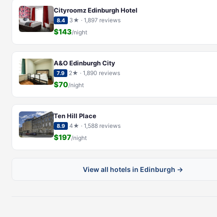
Cityroomz Edinburgh Hotel
3★ · 1,897 reviews
8.4
$143
/night
A&O Edinburgh City
2★ · 1,890 reviews
7.9
$70
/night
Ten Hill Place
4★ · 1,588 reviews
8.9
$197
/night
View all hotels in Edinburgh →