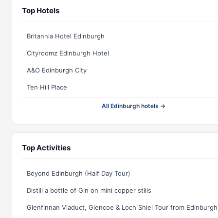
Top Hotels
Britannia Hotel Edinburgh
Cityroomz Edinburgh Hotel
A&O Edinburgh City
Ten Hill Place
All Edinburgh hotels →
Top Activities
Beyond Edinburgh (Half Day Tour)
Distill a bottle of Gin on mini copper stills
Glenfinnan Viaduct, Glencoe & Loch Shiel Tour from Edinburgh