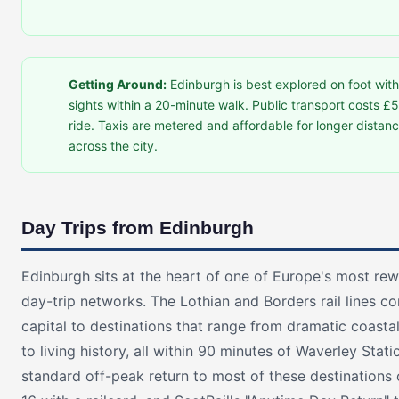
Getting Around:
Edinburgh is best explored on foot wit
sights within a 20-minute walk. Public transport costs £5
ride. Taxis are metered and affordable for longer distan
across the city.
Day Trips from Edinburgh
Edinburgh sits at the heart of one of Europe's most re
day-trip networks. The Lothian and Borders rail lines c
capital to destinations that range from dramatic coasta
to living history, all within 90 minutes of Waverley Stati
standard off-peak return to most of these destinations