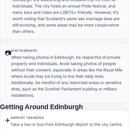
individuals. The city hosts an annual Pride festival, and
many bars and clubs are LGBTQ+-friendly. However, it's
worth noting that Scotland's same-sex marriage laws are
still evolving, and some areas may be more conservative
than others.
PHOTOGRAPHY
📷
When taking photos in Edinburgh, be respectful of private
property and individuals. Avoid taking photos of people
without their consent, especially in areas like the Royal Mile
where locals may be trying to live their daily lives.
Additionally, be mindful of any restricted areas or sensitive
sites, such as the Scottish Parliament building or military
installations.
Getting Around Edinburgh
AIRPORT TRANSFER
✈️
Take a taxi or bus from Edinburgh Airport to the city centre,