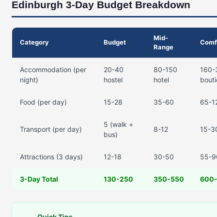
Edinburgh 3-Day Budget Breakdown
Mid-
Category
Budget
Comf
Range
Accommodation (per
20-40
80-150
160-
night)
hostel
hotel
bout
Food (per day)
15-28
35-60
65-1
5 (walk +
Transport (per day)
8-12
15-30
bus)
Attractions (3 days)
12-18
30-50
55-9
3-Day Total
130-250
350-550
600-
Quick Tips