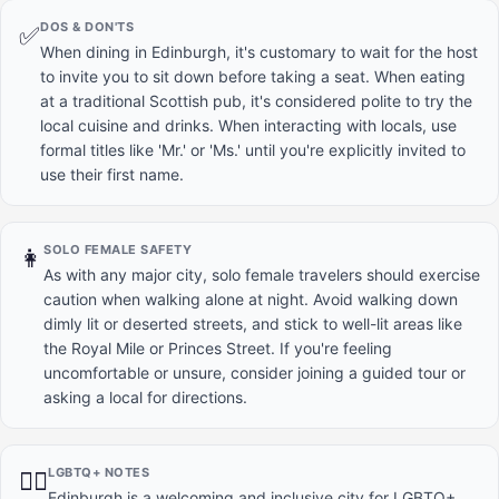
DOS & DON'TS
✅
When dining in Edinburgh, it's customary to wait for the host
to invite you to sit down before taking a seat. When eating
at a traditional Scottish pub, it's considered polite to try the
local cuisine and drinks. When interacting with locals, use
formal titles like 'Mr.' or 'Ms.' until you're explicitly invited to
use their first name.
SOLO FEMALE SAFETY
👩
As with any major city, solo female travelers should exercise
caution when walking alone at night. Avoid walking down
dimly lit or deserted streets, and stick to well-lit areas like
the Royal Mile or Princes Street. If you're feeling
uncomfortable or unsure, consider joining a guided tour or
asking a local for directions.
LGBTQ+ NOTES
🏳️‍🌈
Edinburgh is a welcoming and inclusive city for LGBTQ+