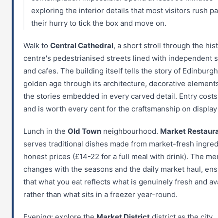
exploring the interior details that most visitors rush pa
their hurry to tick the box and move on.
Walk to
Central Cathedral
, a short stroll through the his
centre's pedestrianised streets lined with independent 
and cafes. The building itself tells the story of Edinburgh
golden age through its architecture, decorative element
the stories embedded in every carved detail. Entry costs
and is worth every cent for the craftsmanship on display 
Lunch in the
Old Town
neighbourhood.
Market Restaur
serves traditional dishes made from market-fresh ingred
honest prices (£14-22 for a full meal with drink). The m
changes with the seasons and the daily market haul, ens
that what you eat reflects what is genuinely fresh and av
rather than what sits in a freezer year-round.
Evening: explore the
Market District
district as the city