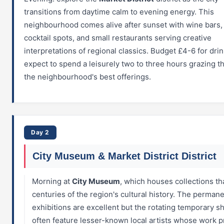
transitions from daytime calm to evening energy. This
neighbourhood comes alive after sunset with wine bars, 
cocktail spots, and small restaurants serving creative
interpretations of regional classics. Budget £4-6 for dri
expect to spend a leisurely two to three hours grazing 
the neighbourhood's best offerings.
Day 2
City Museum & Market District District
Morning at
City Museum
, which houses collections th
centuries of the region's cultural history. The perman
exhibitions are excellent but the rotating temporary 
often feature lesser-known local artists whose work 