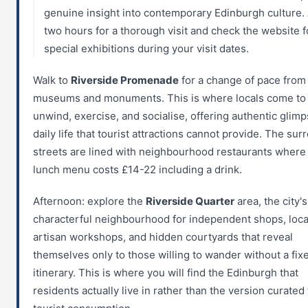
genuine insight into contemporary Edinburgh culture.
two hours for a thorough visit and check the website f
special exhibitions during your visit dates.
Walk to
Riverside Promenade
for a change of pace from
museums and monuments. This is where locals come to
unwind, exercise, and socialise, offering authentic glimp
daily life that tourist attractions cannot provide. The su
streets are lined with neighbourhood restaurants where 
lunch menu costs £14-22 including a drink.
Afternoon: explore the
Riverside Quarter
area, the city'
characterful neighbourhood for independent shops, loca
artisan workshops, and hidden courtyards that reveal
themselves only to those willing to wander without a fix
itinerary. This is where you will find the Edinburgh that
residents actually live in rather than the version curated 