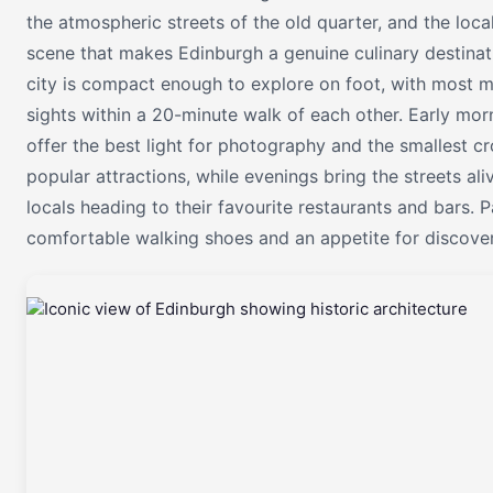
the atmospheric streets of the old quarter, and the loca
scene that makes Edinburgh a genuine culinary destinat
city is compact enough to explore on foot, with most m
sights within a 20-minute walk of each other. Early mor
offer the best light for photography and the smallest c
popular attractions, while evenings bring the streets ali
locals heading to their favourite restaurants and bars. 
comfortable walking shoes and an appetite for discover