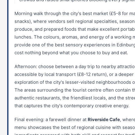
Morning walk through the city's best market (£5-8 for m
snacks), where vendors sell regional specialties, season
produce, and prepared foods that make excellent portab
lunches. The colours, aromas, and energy of a working 
provide one of the best sensory experiences in Edinbur
cost nothing beyond what you choose to buy and eat.
Afternoon: choose between a day trip to nearby attracti
accessible by local transport (£8-12 return), or a deeper
exploration of the city's lesser-visited neighbourhoods o
The areas surrounding the tourist centre often contain 
authentic restaurants, the friendliest locals, and the stre
that captures the city's contemporary creative energy.
Final evening: a farewell dinner at
Riverside Cafe
, wher
menu showcases the best of regional cuisine with seaso