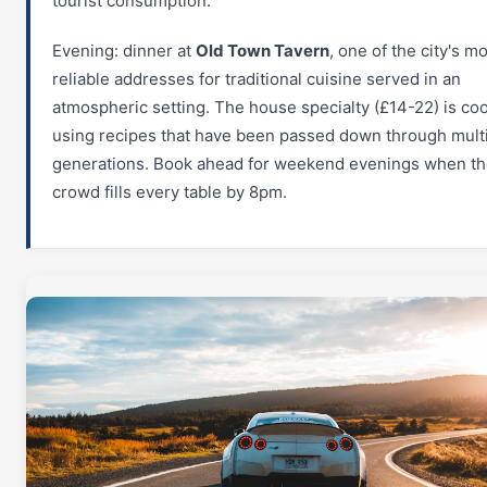
tourist consumption.
Evening: dinner at
Old Town Tavern
, one of the city's m
reliable addresses for traditional cuisine served in an
atmospheric setting. The house specialty (£14-22) is co
using recipes that have been passed down through mult
generations. Book ahead for weekend evenings when the
crowd fills every table by 8pm.