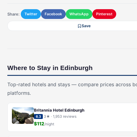
Share:
Twitter
Facebook
WhatsApp
Pinterest
Save
Where to Stay in Edinburgh
Top-rated hotels and stays — compare prices across b
platforms.
Britannia Hotel Edinburgh
3★ · 1,953 reviews
6.3
$112
/night