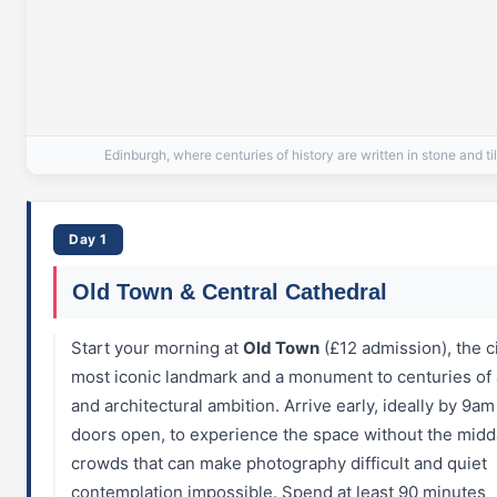
Edinburgh, where centuries of history are written in stone and ti
Day 1
Old Town & Central Cathedral
Start your morning at
Old Town
(£12 admission), the ci
most iconic landmark and a monument to centuries of a
and architectural ambition. Arrive early, ideally by 9a
doors open, to experience the space without the mid
crowds that can make photography difficult and quiet
contemplation impossible. Spend at least 90 minutes