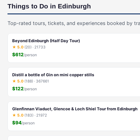
Things to Do in Edinburgh
Top-rated tours, tickets, and experiences booked by tra
Beyond Edinburgh (Half Day Tour)
★ 5.0
(20) · 21733
$612
/person
Distill a bottle of Gin on mini copper stills
★ 5.0
(188) · 367661
$122
/person
Glenfinnan Viaduct, Glencoe & Loch Shiel Tour from Edinburgh
★ 5.0
(183) · 21972
$94
/person