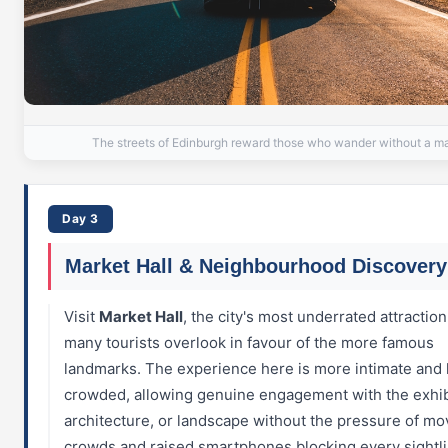
The streets of Edinburgh reward those who wander without a m
Day 3
Market Hall & Neighbourhood Discovery
Visit
Market Hall
, the city's most underrated attraction
many tourists overlook in favour of the more famous
landmarks. The experience here is more intimate and 
crowded, allowing genuine engagement with the exhib
architecture, or landscape without the pressure of mo
crowds and raised smartphones blocking every sightli