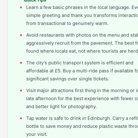
Learn a few basic phrases in the local language. Ev
simple greeting and thank you transforms interacti
from transactional to genuinely warm.
Avoid restaurants with photos on the menu and sta
aggressively recruit from the pavement. The best f
found where locals eat, not where tourists are her
The city's public transport system is efficient and
affordable at £5. Buy a multi-ride pass if available f
significant savings over single tickets.
Visit major attractions first thing in the morning or i
late afternoon for the best experience with fewer 
and better light for photography.
Tap water is safe to drink in Edinburgh. Carry a refi
bottle to save money and reduce plastic waste thr
your visit.