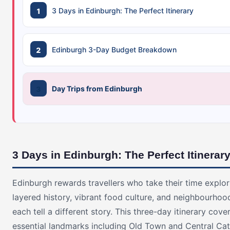
3 Days in Edinburgh: The Perfect Itinerary
Edinburgh 3-Day Budget Breakdown
Day Trips from Edinburgh
3 Days in Edinburgh: The Perfect Itinerar
Edinburgh rewards travellers who take their time explori
layered history, vibrant food culture, and neighbourhoo
each tell a different story. This three-day itinerary cove
essential landmarks including Old Town and Central Cat