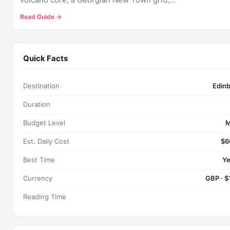
Read Guide →
Quick Facts
Destination
Edin
Duration
Budget Level
M
Est. Daily Cost
$6
Best Time
Ye
Currency
GBP · $
Reading Time