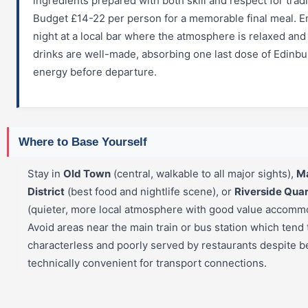
ingredients prepared with both skill and respect for tradi
Budget £14-22 per person for a memorable final meal. E
night at a local bar where the atmosphere is relaxed and
drinks are well-made, absorbing one last dose of Edinb
energy before departure.
Where to Base Yourself
Stay in
Old Town
(central, walkable to all major sights),
M
District
(best food and nightlife scene), or
Riverside Quar
(quieter, more local atmosphere with good value accommo
Avoid areas near the main train or bus station which tend 
characterless and poorly served by restaurants despite b
technically convenient for transport connections.