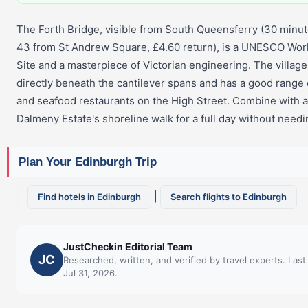
The Forth Bridge, visible from South Queensferry (30 minu
43 from St Andrew Square, £4.60 return), is a UNESCO Wor
Site and a masterpiece of Victorian engineering. The village i
directly beneath the cantilever spans and has a good range
and seafood restaurants on the High Street. Combine with a 
Dalmeny Estate's shoreline walk for a full day without needin
Plan Your Edinburgh Trip
|
Find hotels in Edinburgh
Search flights to Edinburgh
JustCheckin Editorial Team
JC
Researched, written, and verified by travel experts. Las
Jul 31, 2026.