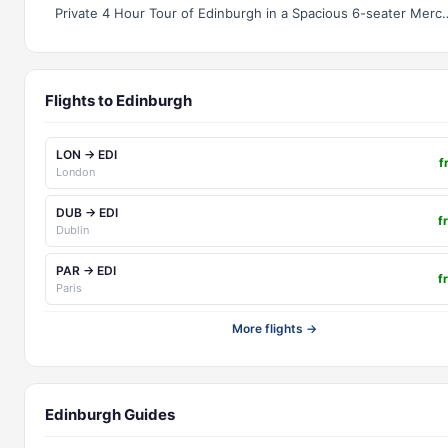
Private 4 Hour Tour of Edinburgh i
Flights to Edinburgh
LON → EDI
f
London
DUB → EDI
f
Dublin
PAR → EDI
f
Paris
More flights →
Edinburgh Guides