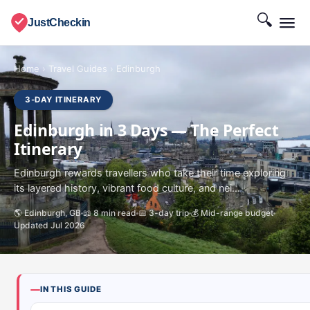
🔍
JustCheckin
Home
›
Travel Guides
›
Edinburgh
3-DAY ITINERARY
Edinburgh in 3 Days — The Perfect
Itinerary
Edinburgh rewards travellers who take their time exploring
its layered history, vibrant food culture, and nei...
🌎 Edinburgh, GB
📖 8 min read
📅 3-day trip
💰 Mid-range budget
Updated Jul 2026
IN THIS GUIDE