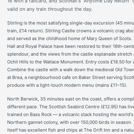
16 with a railcard, and ScotRail's "Anytime Day Return" t
valid on any train throughout the day.
Stirling is the most satisfying single-day excursion (45 min
train, £14 return). Stirling Castle crowns a volcanic crag abo
and served as the childhood home of Mary Queen of Scots.
Hall and Royal Palace have been restored to their 16th-cent
splendour, and the views from the castle esplanade stretch
Ochil Hills to the Wallace Monument. Entry costs £18.50 for 
Combine the castle with a walk down the medieval Old Tow
at Brea, a neighbourhood cafe on Baker Street serving Scot
produce with a light-touch modern menu (mains £11–15).
North Berwick, 35 minutes east on the coast, offers a compl
different pace. The Scottish Seabird Centre (£12.95) has li
trained on Bass Rock — a volcanic stack hosting the world's
Northern gannet colony, with over 150,000 birds in season.
itself has excellent fish and chips at The Drift Inn and a nat