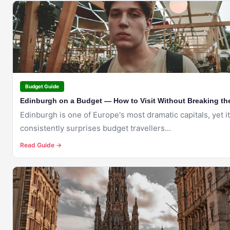
🇬🇧
EDINBURGH
Budget Guide
Edinburgh on a Budget — How to Visit Without Breaking th
Edinburgh is one of Europe's most dramatic capitals, yet it
consistently surprises budget travellers...
Read Guide →
🇬🇧
EDINBURGH