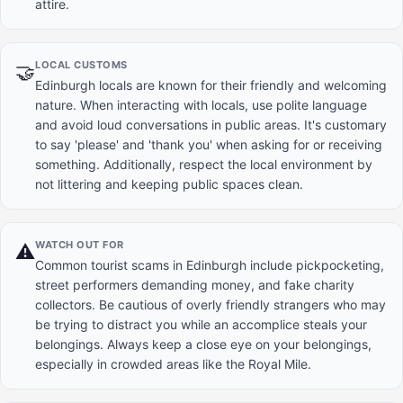
attire.
LOCAL CUSTOMS
🤝
Edinburgh locals are known for their friendly and welcoming
nature. When interacting with locals, use polite language
and avoid loud conversations in public areas. It's customary
to say 'please' and 'thank you' when asking for or receiving
something. Additionally, respect the local environment by
not littering and keeping public spaces clean.
WATCH OUT FOR
⚠️
Common tourist scams in Edinburgh include pickpocketing,
street performers demanding money, and fake charity
collectors. Be cautious of overly friendly strangers who may
be trying to distract you while an accomplice steals your
belongings. Always keep a close eye on your belongings,
especially in crowded areas like the Royal Mile.