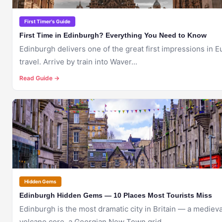
First Timer's Guide
First Time in Edinburgh? Everything You Need to Know
Edinburgh delivers one of the great first impressions in 
travel. Arrive by train into Waver...
Read Guide →
🇬🇧
EDINBURGH
Hidden Gems
Edinburgh Hidden Gems — 10 Places Most Tourists Miss
Edinburgh is the most dramatic city in Britain — a medieva
volcano core, a Georgian New Town grid,...