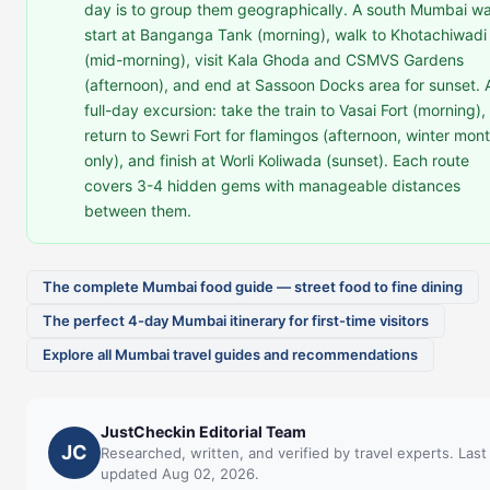
day is to group them geographically. A south Mumbai wa
start at Banganga Tank (morning), walk to Khotachiwadi
(mid-morning), visit Kala Ghoda and CSMVS Gardens
(afternoon), and end at Sassoon Docks area for sunset. 
full-day excursion: take the train to Vasai Fort (morning),
return to Sewri Fort for flamingos (afternoon, winter mon
only), and finish at Worli Koliwada (sunset). Each route
covers 3-4 hidden gems with manageable distances
between them.
The complete Mumbai food guide — street food to fine dining
The perfect 4-day Mumbai itinerary for first-time visitors
Explore all Mumbai travel guides and recommendations
JustCheckin Editorial Team
JC
Researched, written, and verified by travel experts. Last
updated Aug 02, 2026.