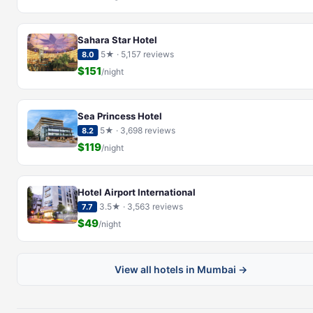
Sahara Star Hotel
5★ · 5,157 reviews
8.0
$151
/night
Sea Princess Hotel
5★ · 3,698 reviews
8.2
$119
/night
Hotel Airport International
3.5★ · 3,563 reviews
7.7
$49
/night
View all hotels in Mumbai →