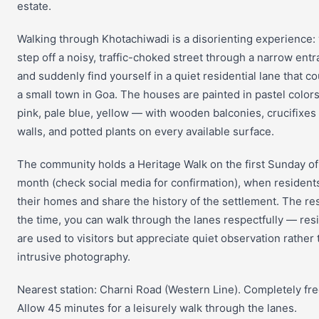
estate.
Walking through Khotachiwadi is a disorienting experience:
step off a noisy, traffic-choked street through a narrow ent
and suddenly find yourself in a quiet residential lane that c
a small town in Goa. The houses are painted in pastel color
pink, pale blue, yellow — with wooden balconies, crucifixes
walls, and potted plants on every available surface.
The community holds a Heritage Walk on the first Sunday o
month (check social media for confirmation), when residen
their homes and share the history of the settlement. The res
the time, you can walk through the lanes respectfully — res
are used to visitors but appreciate quiet observation rather
intrusive photography.
Nearest station: Charni Road (Western Line). Completely fre
Allow 45 minutes for a leisurely walk through the lanes.