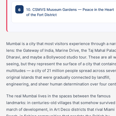
10. CSMVS Museum Gardens — Peace in the Heart
of the Fort District
Mumbai is a city that most visitors experience through a na
lens: the Gateway of India, Marine Drive, the Taj Mahal Pala
Dharavi, and maybe a Bollywood studio tour. These are all 
seeing, but they represent the surface of a city that contain
multitudes — a city of 21 million people spread across seve
original islands that were gradually connected by landfill,
engineering, and sheer human determination over four cent
The real Mumbai lives in the spaces between the famous
landmarks: in centuries-old villages that somehow survived
march of development, in Art Deco districts that rival Miami