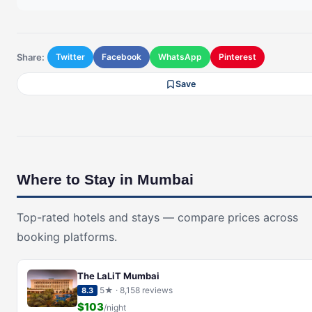
Share:
Twitter
Facebook
WhatsApp
Pinterest
Save
Where to Stay in Mumbai
Top-rated hotels and stays — compare prices across
booking platforms.
The LaLiT Mumbai
5★ · 8,158 reviews
8.3
$103
/night