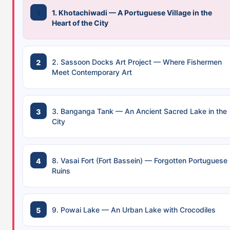
1. Khotachiwadi — A Portuguese Village in the
Heart of the City
2. Sassoon Docks Art Project — Where Fishermen
Meet Contemporary Art
3. Banganga Tank — An Ancient Sacred Lake in the
City
8. Vasai Fort (Fort Bassein) — Forgotten Portuguese
Ruins
9. Powai Lake — An Urban Lake with Crocodiles