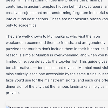
Beach, in fishing communities that predate the British by
centuries, in ancient temples hidden behind skyscrapers, an
creative projects that are transforming forgotten industrial
into cultural destinations. These are not obscure places kn
only to academics.
They are well-known to Mumbaikars, who visit them on
weekends, recommend them to friends, and are genuinely
puzzled that tourists don't include them in their itineraries.
reason is simple: Mumbai is overwhelming, and when you h
limited time, you default to the top-ten list. This guide give
ten alternatives — ten places that reveal a Mumbai most visi
miss entirely, each one accessible by the same trains, buse
taxis you'd use for the mainstream sights, and each one offe
dimension of the city that the famous landmarks simply can
provide.