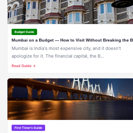
Budget Guide
Mumbai on a Budget — How to Visit Without Breaking the 
Mumbai is India's most expensive city, and it doesn't
apologize for it. The financial capital, the B...
Read Guide →
🇮🇳
MUMBAI
First Timer's Guide