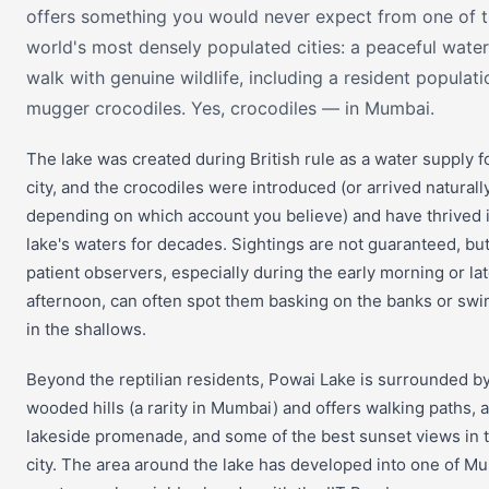
offers something you would never expect from one of 
world's most densely populated cities: a peaceful water
walk with genuine wildlife, including a resident populati
mugger crocodiles. Yes, crocodiles — in Mumbai.
The lake was created during British rule as a water supply f
city, and the crocodiles were introduced (or arrived naturally
depending on which account you believe) and have thrived 
lake's waters for decades. Sightings are not guaranteed, bu
patient observers, especially during the early morning or la
afternoon, can often spot them basking on the banks or sw
in the shallows.
Beyond the reptilian residents, Powai Lake is surrounded b
wooded hills (a rarity in Mumbai) and offers walking paths, a
lakeside promenade, and some of the best sunset views in 
city. The area around the lake has developed into one of M