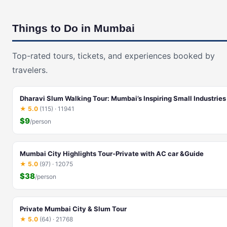
Things to Do in Mumbai
Top-rated tours, tickets, and experiences booked by
travelers.
Dharavi Slum Walking Tour: Mumbai’s Inspiring Small Industries
★ 5.0
(115) · 11941
$9
/person
Mumbai City Highlights Tour-Private with AC car &Guide
★ 5.0
(97) · 12075
$38
/person
Private Mumbai City & Slum Tour
★ 5.0
(64) · 21768