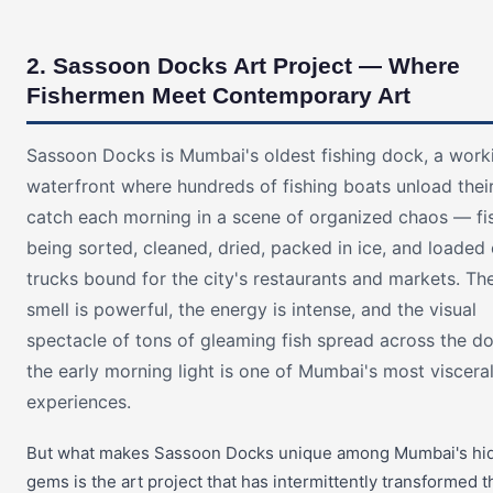
2. Sassoon Docks Art Project — Where
Fishermen Meet Contemporary Art
Sassoon Docks is Mumbai's oldest fishing dock, a work
waterfront where hundreds of fishing boats unload thei
catch each morning in a scene of organized chaos — fi
being sorted, cleaned, dried, packed in ice, and loaded
trucks bound for the city's restaurants and markets. Th
smell is powerful, the energy is intense, and the visual
spectacle of tons of gleaming fish spread across the do
the early morning light is one of Mumbai's most viscera
experiences.
But what makes Sassoon Docks unique among Mumbai's hi
gems is the art project that has intermittently transformed t