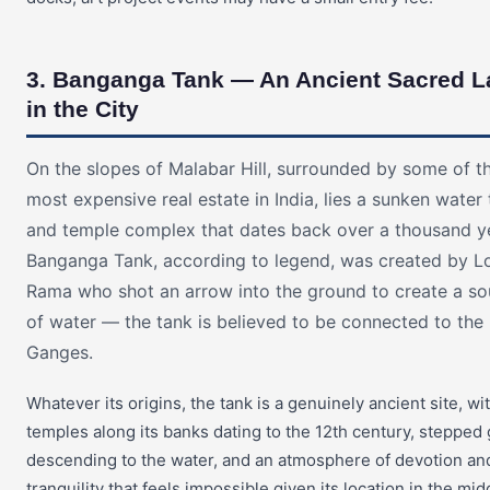
3. Banganga Tank — An Ancient Sacred L
in the City
On the slopes of Malabar Hill, surrounded by some of t
most expensive real estate in India, lies a sunken water
and temple complex that dates back over a thousand y
Banganga Tank, according to legend, was created by L
Rama who shot an arrow into the ground to create a so
of water — the tank is believed to be connected to the
Ganges.
Whatever its origins, the tank is a genuinely ancient site, wi
temples along its banks dating to the 12th century, stepped
descending to the water, and an atmosphere of devotion an
tranquility that feels impossible given its location in the mid