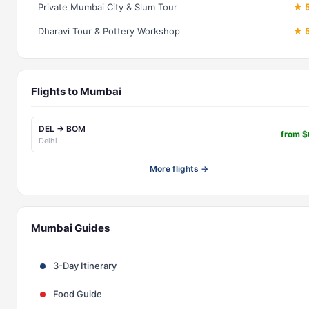
Private Mumbai City & Slum Tour
★ 5
Dharavi Tour & Pottery Workshop
★ 5
Flights to Mumbai
DEL → BOM
from 
Delhi
More flights →
Mumbai Guides
3-Day Itinerary
Food Guide