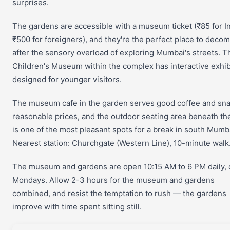
surprises.
The gardens are accessible with a museum ticket (₹85 for I
₹500 for foreigners), and they're the perfect place to deco
after the sensory overload of exploring Mumbai's streets. T
Children's Museum within the complex has interactive exhib
designed for younger visitors.
The museum cafe in the garden serves good coffee and sna
reasonable prices, and the outdoor seating area beneath th
is one of the most pleasant spots for a break in south Mumb
Nearest station: Churchgate (Western Line), 10-minute walk
The museum and gardens are open 10:15 AM to 6 PM daily, 
Mondays. Allow 2-3 hours for the museum and gardens
combined, and resist the temptation to rush — the gardens
improve with time spent sitting still.