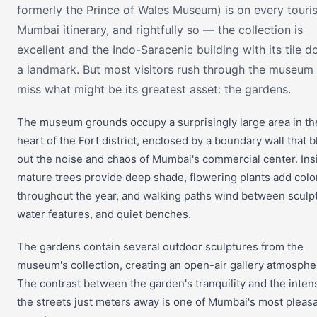
formerly the Prince of Wales Museum) is on every touris
Mumbai itinerary, and rightfully so — the collection is
excellent and the Indo-Saracenic building with its tile d
a landmark. But most visitors rush through the museum
miss what might be its greatest asset: the gardens.
The museum grounds occupy a surprisingly large area in th
heart of the Fort district, enclosed by a boundary wall that 
out the noise and chaos of Mumbai's commercial center. Ins
mature trees provide deep shade, flowering plants add colo
throughout the year, and walking paths wind between sculp
water features, and quiet benches.
The gardens contain several outdoor sculptures from the
museum's collection, creating an open-air gallery atmosphe
The contrast between the garden's tranquility and the intens
the streets just meters away is one of Mumbai's most pleas