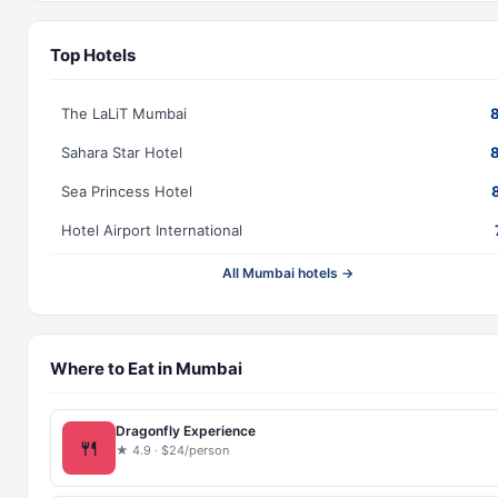
Top Hotels
The LaLiT Mumbai
Sahara Star Hotel
Sea Princess Hotel
Hotel Airport International
All Mumbai hotels →
Where to Eat in Mumbai
Dragonfly Experience
🍴
★ 4.9 · $24/person