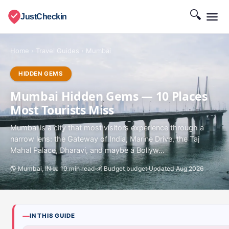
🔍
JustCheckin
Home
›
Travel Guides
›
Mumbai
HIDDEN GEMS
Mumbai Hidden Gems — 10 Places
Most Tourists Miss
Mumbai is a city that most visitors experience through a
narrow lens: the Gateway of India, Marine Drive, the Taj
Mahal Palace, Dharavi, and maybe a Bollyw...
🌎 Mumbai, IN
📖 10 min read
💰 Budget budget
Updated Aug 2026
IN THIS GUIDE