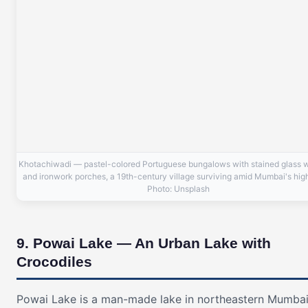
Khotachiwadi — pastel-colored Portuguese bungalows with stained glass
and ironwork porches, a 19th-century village surviving amid Mumbai's high
Photo: Unsplash
9. Powai Lake — An Urban Lake with
Crocodiles
Powai Lake is a man-made lake in northeastern Mumbai