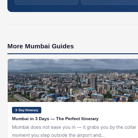
More Mumbai Guides
🇮🇳
MUMBAI
3-Day Itinerary
Mumbai in 3 Days — The Perfect Itinerary
Mumbai does not ease you in — it grabs you by the collar
moment you step outside the airport and...