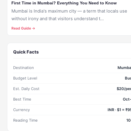
First Time in Mumbai? Everything You Need to Know
Mumbai is India's maximum city — a term that locals use
without irony and that visitors understand t...
Read Guide →
Quick Facts
Destination
Mumbai
Budget Level
Bu
Est. Daily Cost
$20/pe
Best Time
Oct
Currency
INR · $1 = ₹
Reading Time
10