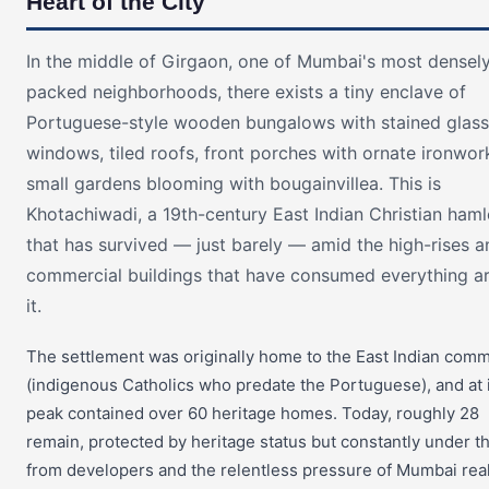
Heart of the City
In the middle of Girgaon, one of Mumbai's most densel
packed neighborhoods, there exists a tiny enclave of
Portuguese-style wooden bungalows with stained glass
windows, tiled roofs, front porches with ornate ironwor
small gardens blooming with bougainvillea. This is
Khotachiwadi, a 19th-century East Indian Christian haml
that has survived — just barely — amid the high-rises a
commercial buildings that have consumed everything a
it.
The settlement was originally home to the East Indian com
(indigenous Catholics who predate the Portuguese), and at 
peak contained over 60 heritage homes. Today, roughly 28
remain, protected by heritage status but constantly under t
from developers and the relentless pressure of Mumbai rea