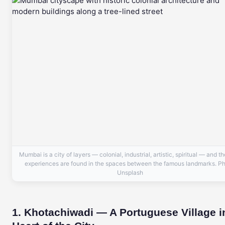
Mumbai is a city of layers — colonial, industrial, artistic, spiritual — and t
experiences are found in the spaces between the famous landmarks. Ph
Unsplash
1. Khotachiwadi — A Portuguese Village i