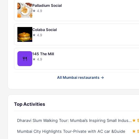
Palladium Social
★ 4.9
Colaba Social
★ 4.9
145 The Mill
🍴
★ 4.9
All Mumbai restaurants →
Top Activities
Dharavi Slum Walking Tour: Mumbai’s Inspiring Small Industries
★ 5
Mumbai City Highlights Tour-Private with AC car &Guide
★ 5