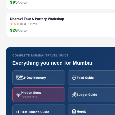
$95
/person
Dharavi Tour & Pottery Workshop
★ 5.0
(63) · 11929
$28
/person
COMPLETE MUMBAI TRAVEL GUIDE
Everything you need for Mumbai
🗺️
🍜
3-Day Itinerary
Food Guide
Hidden Gems
💎
💰
Budget Guide
You are here
✈️
🏨
Hotels
First Timer's Guide