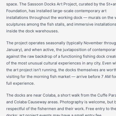
space. The Sassoon Docks Art Project, curated by the St+ar
Foundation, has installed large-scale contemporary art
installations throughout the working dock — murals on the w
sculptures among the fish stalls, and immersive installation
inside the dock warehouses.
The project operates seasonally (typically November throu
January), and when active, the juxtaposition of contemporar
against the raw backdrop of a functioning fishing dock crea
of the most unusual cultural experiences in any city. Even 
the art project isn't running, the docks themselves are wort
visiting for the morning fish market — arrive before 7 AM fo
full experience.
The docks are near Colaba, a short walk from the Cuffe Par
and Colaba Causeway areas. Photography is welcome, but 
respectful of the fishermen and their work. Free entry to th
docks; art project events may have a small entry fee.