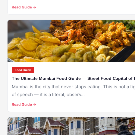
Read Guide →
🇮🇳
MUMBAI
Food Guide
The Ultimate Mumbai Food Guide — Street Food Capital of 
Mumbai is the city that never stops eating. This is not a fi
of speech — it is a literal, observ...
Read Guide →
🇮🇳
MUMBAI