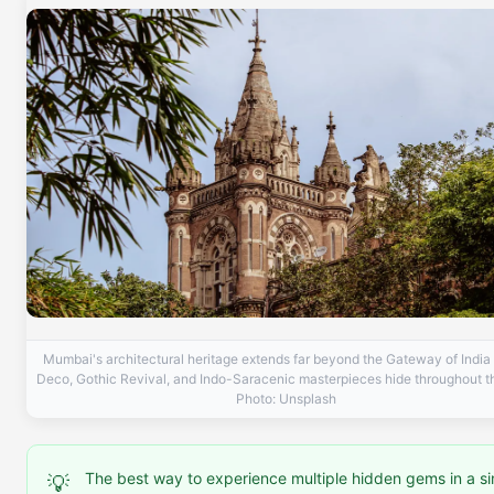
Mumbai's architectural heritage extends far beyond the Gateway of India
Deco, Gothic Revival, and Indo-Saracenic masterpieces hide throughout th
Photo: Unsplash
The best way to experience multiple hidden gems in a si
💡