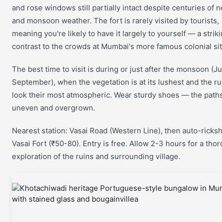
and rose windows still partially intact despite centuries of n
and monsoon weather. The fort is rarely visited by tourists,
meaning you're likely to have it largely to yourself — a strik
contrast to the crowds at Mumbai's more famous colonial sit
The best time to visit is during or just after the monsoon (Ju
September), when the vegetation is at its lushest and the ru
look their most atmospheric. Wear sturdy shoes — the path
uneven and overgrown.
Nearest station: Vasai Road (Western Line), then auto-ricks
Vasai Fort (₹50-80). Entry is free. Allow 2-3 hours for a tho
exploration of the ruins and surrounding village.