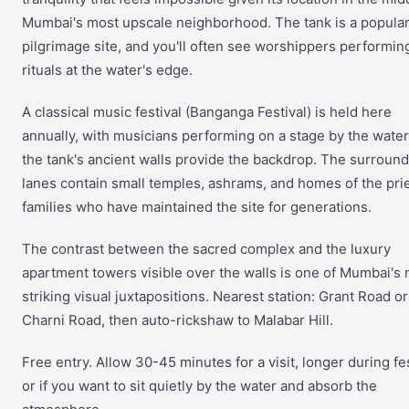
Mumbai's most upscale neighborhood. The tank is a popula
pilgrimage site, and you'll often see worshippers performin
rituals at the water's edge.
A classical music festival (Banganga Festival) is held here
annually, with musicians performing on a stage by the water
the tank's ancient walls provide the backdrop. The surroun
lanes contain small temples, ashrams, and homes of the prie
families who have maintained the site for generations.
The contrast between the sacred complex and the luxury
apartment towers visible over the walls is one of Mumbai's
striking visual juxtapositions. Nearest station: Grant Road or
Charni Road, then auto-rickshaw to Malabar Hill.
Free entry. Allow 30-45 minutes for a visit, longer during fe
or if you want to sit quietly by the water and absorb the