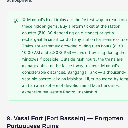
atmosphere.
💡 Mumbai's local trains are the fastest way to reach mos
💡
these hidden gems. Buy a return ticket at the station
counter (₹10-30 depending on distance) or get a
rechargeable smart card at any station for seamless trav
Trains are extremely crowded during rush hours (8:30-
10:30 AM and 5:30-8 PM) — avoid traveling during thes
windows if possible. Outside rush hours, the trains are
manageable and the fastest way to cover Mumbai's
considerable distances. Banganga Tank — a thousand-
year-old sacred lake on Malabar Hill, surrounded by tem
and an atmosphere of devotion amid Mumbai's most
expensive real estate.Photo: Unsplash 4.
8. Vasai Fort (Fort Bassein) — Forgotten
Portuguese Ruins