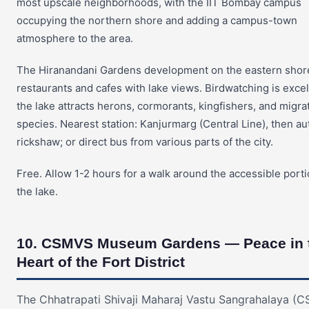
most upscale neighborhoods, with the IIT Bombay campus
occupying the northern shore and adding a campus-town
atmosphere to the area.
The Hiranandani Gardens development on the eastern shor
restaurants and cafes with lake views. Birdwatching is exce
the lake attracts herons, cormorants, kingfishers, and migra
species. Nearest station: Kanjurmarg (Central Line), then au
rickshaw; or direct bus from various parts of the city.
Free. Allow 1-2 hours for a walk around the accessible porti
the lake.
10. CSMVS Museum Gardens — Peace in 
Heart of the Fort District
The Chhatrapati Shivaji Maharaj Vastu Sangrahalaya (