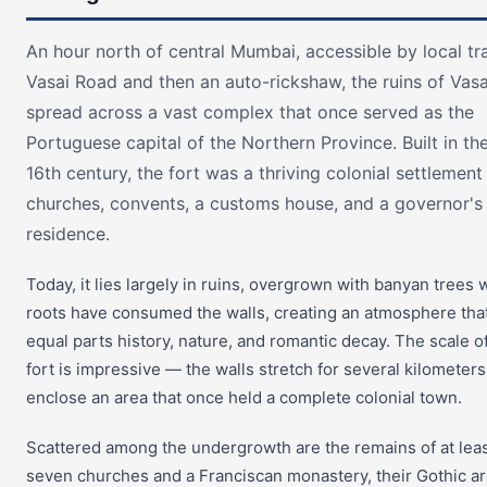
An hour north of central Mumbai, accessible by local tra
Vasai Road and then an auto-rickshaw, the ruins of Vasa
spread across a vast complex that once served as the
Portuguese capital of the Northern Province. Built in the
16th century, the fort was a thriving colonial settlement
churches, convents, a customs house, and a governor's
residence.
Today, it lies largely in ruins, overgrown with banyan trees
roots have consumed the walls, creating an atmosphere that
equal parts history, nature, and romantic decay. The scale o
fort is impressive — the walls stretch for several kilometer
enclose an area that once held a complete colonial town.
Scattered among the undergrowth are the remains of at lea
seven churches and a Franciscan monastery, their Gothic a