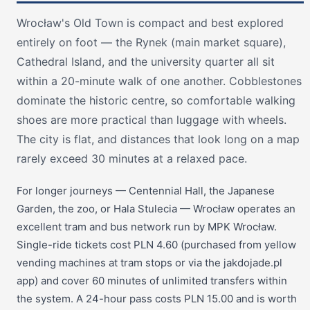
Wrocław's Old Town is compact and best explored
entirely on foot — the Rynek (main market square),
Cathedral Island, and the university quarter all sit
within a 20-minute walk of one another. Cobblestones
dominate the historic centre, so comfortable walking
shoes are more practical than luggage with wheels.
The city is flat, and distances that look long on a map
rarely exceed 30 minutes at a relaxed pace.
For longer journeys — Centennial Hall, the Japanese
Garden, the zoo, or Hala Stulecia — Wrocław operates an
excellent tram and bus network run by MPK Wrocław.
Single-ride tickets cost PLN 4.60 (purchased from yellow
vending machines at tram stops or via the jakdojade.pl
app) and cover 60 minutes of unlimited transfers within
the system. A 24-hour pass costs PLN 15.00 and is worth