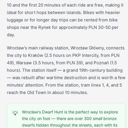
10 and the first 20 minutes of each ride are free, making it
ideal for short hops between islands. Bikes with heavier
luggage or for longer day trips can be rented from bike
shops near the Rynek for approximately PLN 30-50 per
day.
Wrocław's main railway station, Wrocław Główny, connects
the city to Kraków (2.5 hours on PKP Intercity, from PLN
49), Warsaw (3.5 hours, from PLN 39), and Poznań (1.5
hours). The station itself — a grand 19th-century building
— was rebuilt after wartime destruction and is worth a few
minutes' attention. From the station, tram lines 1, 4, and 5
reach the Old Town in about 10 minutes.
Wrocław's Dwarf Hunt is the perfect way to explore
💡
the city on foot — there are over 300 small bronze
dwarfs hidden throughout the streets, each with its