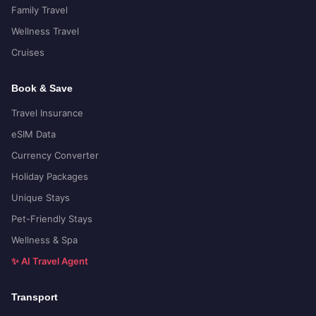
Family Travel
Wellness Travel
Cruises
Book & Save
Travel Insurance
eSIM Data
Currency Converter
Holiday Packages
Unique Stays
Pet-Friendly Stays
Wellness & Spa
✨ AI Travel Agent
Transport