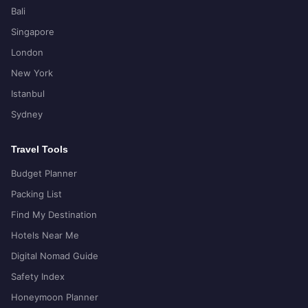
Bali
Singapore
London
New York
Istanbul
Sydney
Travel Tools
Budget Planner
Packing List
Find My Destination
Hotels Near Me
Digital Nomad Guide
Safety Index
Honeymoon Planner