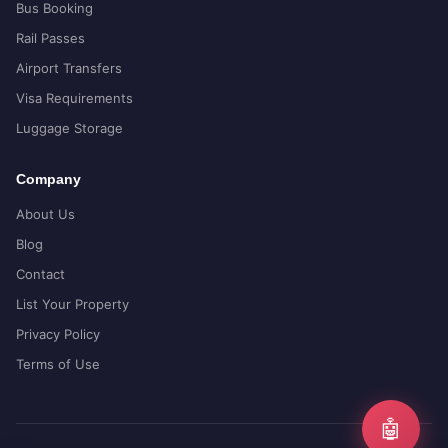
Bus Booking
Rail Passes
Airport Transfers
Visa Requirements
Luggage Storage
Company
About Us
Blog
Contact
List Your Property
Privacy Policy
Terms of Use
🤖