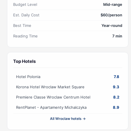
Budget Level
Mid-range
Est. Daily Cost
$60/person
Best Time
Year-round
Reading Time
7 min
Top Hotels
Hotel Polonia
7.8
Korona Hotel Wroclaw Market Square
9.3
Premiere Classe Wroclaw Centrum Hotel
8.2
RentPlanet - Apartamenty Michalczyka
8.9
All Wroclaw hotels →