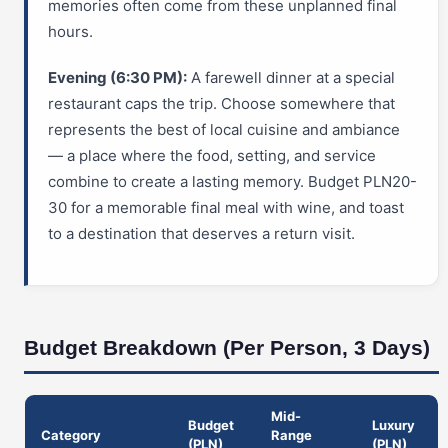
memories often come from these unplanned final
hours.
Evening (6:30 PM):
A farewell dinner at a special
restaurant caps the trip. Choose somewhere that
represents the best of local cuisine and ambiance
— a place where the food, setting, and service
combine to create a lasting memory. Budget PLN20-
30 for a memorable final meal with wine, and toast
to a destination that deserves a return visit.
Budget Breakdown (Per Person, 3 Days)
Mid-
Budget
Luxury
Category
Range
(PLN)
(PLN)