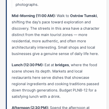
photographs.
Mid-Morning (11:00 AM):
Walk to
Ostrów Tumski
,
shifting the day's pace toward exploration and
discovery. The streets in this area have a character
distinct from the main tourist zones — more
residential, more authentic, and often more
architecturally interesting. Small shops and local
businesses give a genuine sense of daily life here.
Lunch (12:30 PM):
Eat at
bridges
, where the food
scene shows its depth. Markets and local
restaurants here serve dishes that showcase
regional ingredients and cooking traditions passed
down through generations. Budget PLN8-12 for a
satisfying lunch with a drink.
Afternoon (2:30 PM):
Spend the afternoon at