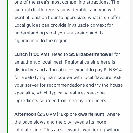
one of the area's most compelling attractions. The
cultural depth here is considerable, and you will
want at least an hour to appreciate what is on offer.
Local guides can provide invaluable context for
understanding what you are seeing and its
significance to the region.
Lunch (1:00 PM):
Head to
St. Elizabeth's tower
for
an authentic local meal. Regional cuisine here is
distinctive and affordable — expect to pay PLN8-14
for a satisfying main course with local flavours. Ask
your server for recommendations and try the house
speciality, which typically features seasonal
ingredients sourced from nearby producers.
Afternoon (2:30 PM):
Explore
dwarfs hunt
, where
the pace slows and the city reveals its more
intimate side. This area rewards wandering without