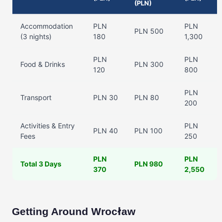
(PLN)
Accommodation
PLN
PLN
PLN 500
(3 nights)
180
1,300
PLN
PLN
Food & Drinks
PLN 300
120
800
PLN
Transport
PLN 30
PLN 80
200
Activities & Entry
PLN
PLN 40
PLN 100
Fees
250
PLN
PLN
Total 3 Days
PLN 980
370
2,550
Getting Around Wrocław