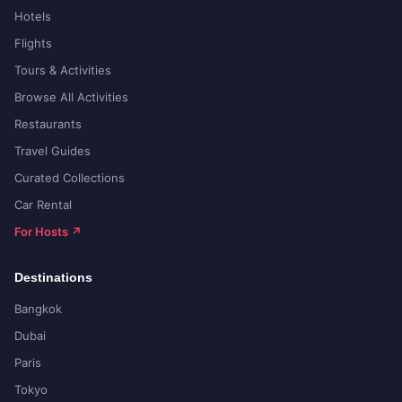
Hotels
Flights
Tours & Activities
Browse All Activities
Restaurants
Travel Guides
Curated Collections
Car Rental
For Hosts ↗
Destinations
Bangkok
Dubai
Paris
Tokyo