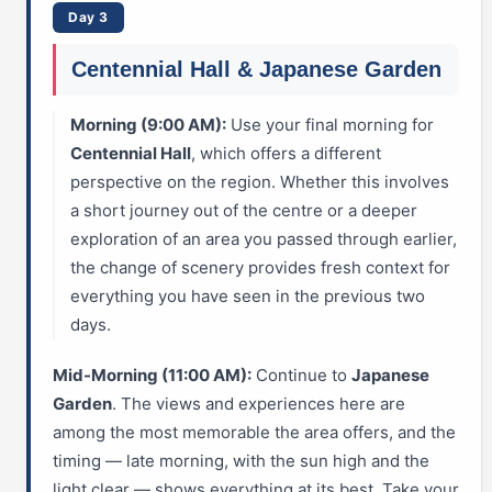
Day 3
Centennial Hall & Japanese Garden
Morning (9:00 AM):
Use your final morning for
Centennial Hall
, which offers a different
perspective on the region. Whether this involves
a short journey out of the centre or a deeper
exploration of an area you passed through earlier,
the change of scenery provides fresh context for
everything you have seen in the previous two
days.
Mid-Morning (11:00 AM):
Continue to
Japanese
Garden
. The views and experiences here are
among the most memorable the area offers, and the
timing — late morning, with the sun high and the
light clear — shows everything at its best. Take your