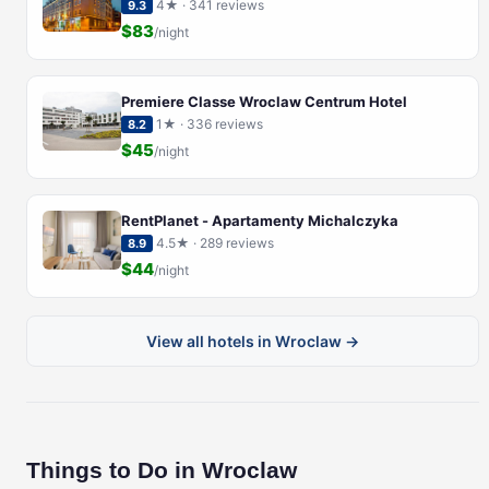
4★ · 341 reviews
9.3
$83
/night
Premiere Classe Wroclaw Centrum Hotel
1★ · 336 reviews
8.2
$45
/night
RentPlanet - Apartamenty Michalczyka
4.5★ · 289 reviews
8.9
$44
/night
View all hotels in Wroclaw →
Things to Do in Wroclaw