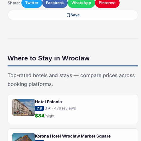
Share:
Twitter
Facebook
WhatsApp
Pinterest
Save
Where to Stay in Wroclaw
Top-rated hotels and stays — compare prices across
booking platforms.
Hotel Polonia
3★ · 479 reviews
7.8
$84
/night
Korona Hotel Wroclaw Market Square