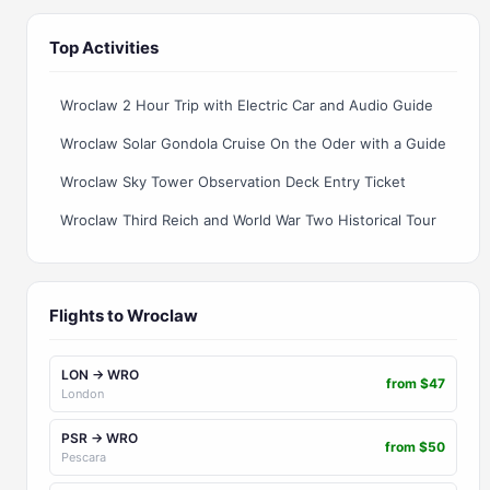
Top Activities
Wroclaw 2 Hour Trip with Electric Car and Audio Guide
Wroclaw Solar Gondola Cruise On the Oder with a Guide
Wroclaw Sky Tower Observation Deck Entry Ticket
Wroclaw Third Reich and World War Two Historical Tour
Flights to Wroclaw
LON → WRO
from $47
London
PSR → WRO
from $50
Pescara