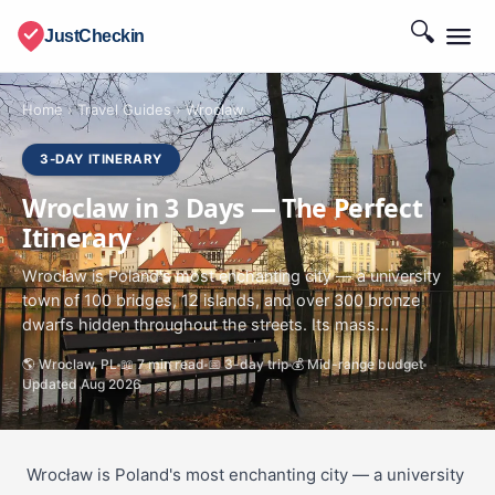
🔍
JustCheckin
Home
›
Travel Guides
›
Wroclaw
3-DAY ITINERARY
Wroclaw in 3 Days — The Perfect
Itinerary
Wrocław is Poland's most enchanting city — a university
town of 100 bridges, 12 islands, and over 300 bronze
dwarfs hidden throughout the streets. Its mass...
🌎 Wroclaw, PL
📖 7 min read
📅 3-day trip
💰 Mid-range budget
Updated Aug 2026
Wrocław is Poland's most enchanting city — a university