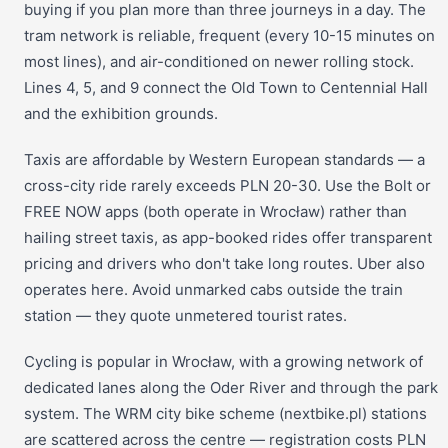
buying if you plan more than three journeys in a day. The
tram network is reliable, frequent (every 10-15 minutes on
most lines), and air-conditioned on newer rolling stock.
Lines 4, 5, and 9 connect the Old Town to Centennial Hall
and the exhibition grounds.
Taxis are affordable by Western European standards — a
cross-city ride rarely exceeds PLN 20-30. Use the Bolt or
FREE NOW apps (both operate in Wrocław) rather than
hailing street taxis, as app-booked rides offer transparent
pricing and drivers who don't take long routes. Uber also
operates here. Avoid unmarked cabs outside the train
station — they quote unmetered tourist rates.
Cycling is popular in Wrocław, with a growing network of
dedicated lanes along the Oder River and through the park
system. The WRM city bike scheme (nextbike.pl) stations
are scattered across the centre — registration costs PLN