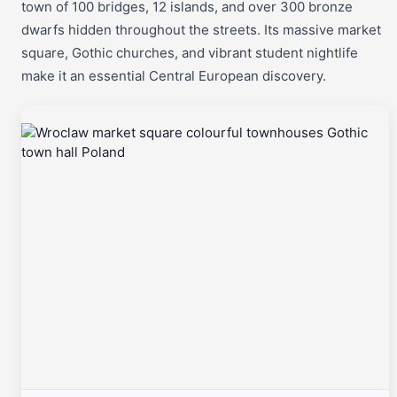
town of 100 bridges, 12 islands, and over 300 bronze
dwarfs hidden throughout the streets. Its massive market
square, Gothic churches, and vibrant student nightlife
make it an essential Central European discovery.