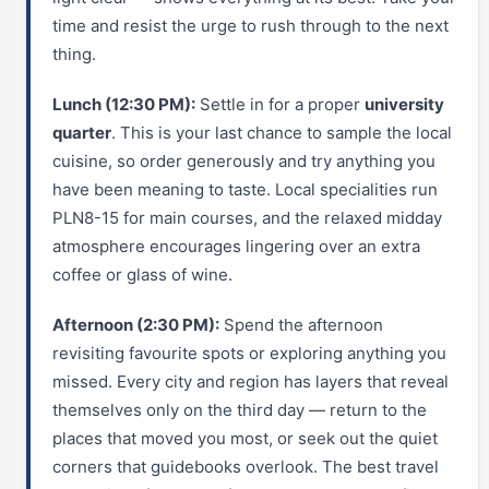
time and resist the urge to rush through to the next
thing.
Lunch (12:30 PM):
Settle in for a proper
university
quarter
. This is your last chance to sample the local
cuisine, so order generously and try anything you
have been meaning to taste. Local specialities run
PLN8-15 for main courses, and the relaxed midday
atmosphere encourages lingering over an extra
coffee or glass of wine.
Afternoon (2:30 PM):
Spend the afternoon
revisiting favourite spots or exploring anything you
missed. Every city and region has layers that reveal
themselves only on the third day — return to the
places that moved you most, or seek out the quiet
corners that guidebooks overlook. The best travel