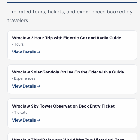
Top-rated tours, tickets, and experiences booked by
travelers.
Wroclaw 2 Hour Trip with Electric Car and Audio Guide
· Tours
View Details →
Wroclaw Solar Gondola Cruise On the Oder with a Guide
· Experiences
View Details →
Wroclaw Sky Tower Observation Deck Entry Ticket
· Tickets
View Details →