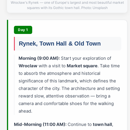
Wrocław's Rynek — one of Europe's largest and most beautiful market
squares with its Gothic town hall. Photo: Unsplash
Day 1
Rynek, Town Hall & Old Town
Morning (9:00 AM):
Start your exploration of
Wroclaw
with a visit to
Market square
. Take time
to absorb the atmosphere and historical
significance of this landmark, which defines the
character of the city. The architecture and setting
reward slow, attentive observation — bring a
camera and comfortable shoes for the walking
ahead.
Mid-Morning (11:00 AM):
Continue to
town hall
,