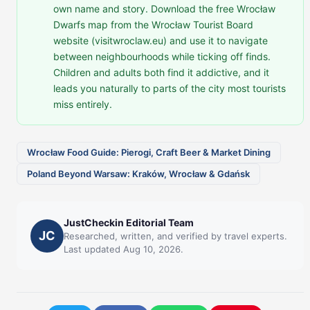
own name and story. Download the free Wrocław
Dwarfs map from the Wrocław Tourist Board
website (visitwroclaw.eu) and use it to navigate
between neighbourhoods while ticking off finds.
Children and adults both find it addictive, and it
leads you naturally to parts of the city most tourists
miss entirely.
Wrocław Food Guide: Pierogi, Craft Beer & Market Dining
Poland Beyond Warsaw: Kraków, Wrocław & Gdańsk
JustCheckin Editorial Team
JC
Researched, written, and verified by travel experts.
Last updated Aug 10, 2026.