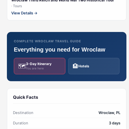
Wroclaw Third Reich and World War Two Historical Tour
· Tours
View Details →
COMPLETE WROCLAW TRAVEL GUIDE
Everything you need for Wroclaw
3-Day Itinerary
🗺️
🏨
Hotels
You are here
Quick Facts
Destination
Wroclaw, PL
Duration
3 days