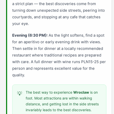
a strict plan — the best discoveries come from
turning down unexpected side streets, peering into
courtyards, and stopping at any cafe that catches
your eye.
Evening (6:30 PM):
As the light softens, find a spot
for an aperitivo or early evening drink with views.
Then settle in for dinner at a locally recommended
restaurant where traditional recipes are prepared
with care. A full dinner with wine runs PLN15-25 per
person and represents excellent value for the
quality.
The best way to experience
Wroclaw
is on
💡
foot. Most attractions are within walking
distance, and getting lost in the side streets
invariably leads to the best discoveries.