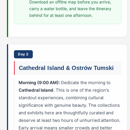
Download an offline map before you arrive,
carry a water bottle, and leave the itinerary
behind for at least one afternoon.
Day 2
Cathedral Island & Ostrów Tumski
Morning (9:00 AM):
Dedicate the morning to
Cathedral Island
. This is one of the region's
standout experiences, combining cultural
significance with genuine beauty. The collections
and exhibits here are thoughtfully curated and
deserve at least two hours of unhurried attention.
Early arrival means smaller crowds and better