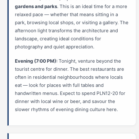
gardens and parks
. This is an ideal time for a more
relaxed pace — whether that means sitting in a
park, browsing local shops, or visiting a gallery. The
afternoon light transforms the architecture and
landscape, creating ideal conditions for
photography and quiet appreciation.
Evening (7:00 PM):
Tonight, venture beyond the
tourist centre for dinner. The best restaurants are
often in residential neighbourhoods where locals
eat — look for places with full tables and
handwritten menus. Expect to spend PLN12-20 for
dinner with local wine or beer, and savour the
slower rhythms of evening dining culture here.