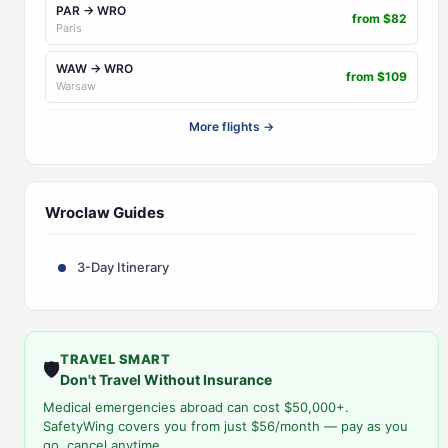
PAR → WRO
from $82
Paris
WAW → WRO
from $109
Warsaw
More flights →
Wroclaw Guides
3-Day Itinerary
TRAVEL SMART
🛡️
Don't Travel Without Insurance
Medical emergencies abroad can cost $50,000+.
SafetyWing covers you from just $56/month — pay as you
go, cancel anytime.