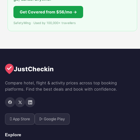
Get Covered from $56/mo →
SafetyWing · Used by 100,000+ travellers
JustCheckin
Compare hotel, flight & activity prices across top booking
platforms. Find the best deals and book with confidence.
 App Store
▷ Google Play
Explore