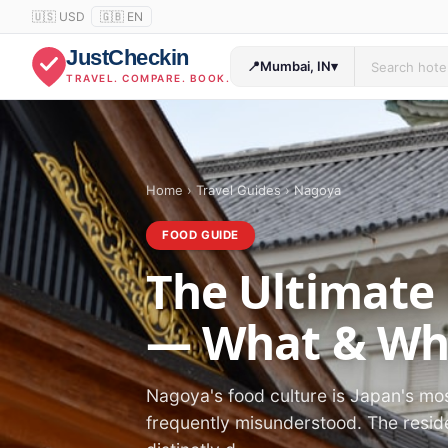
🇺🇸 USD
🇬🇧 EN
JustCheckin
📍
Mumbai, IN
▾
TRAVEL. COMPARE. BOOK.
Home
›
Travel Guides
›
Nagoya
FOOD GUIDE
The Ultimate
— What & Whe
Nagoya's food culture is Japan's mos
frequently misunderstood. The reside