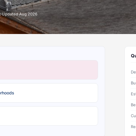
t
Updated Aug 2026
Qu
De
Bu
orhoods
Es
Be
Cu
Re