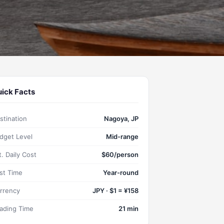
ick Facts
stination
Nagoya, JP
dget Level
Mid-range
t. Daily Cost
$60/person
st Time
Year-round
rrency
JPY · $1 = ¥158
ading Time
21 min