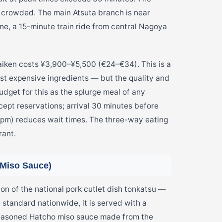
ss crowded. The main Atsuta branch is near
ne, a 15-minute train ride from central Nagoya
raiken costs ¥3,900–¥5,500 (€24–€34). This is a
t expensive ingredients — but the quality and
Budget for this as the splurge meal of any
cept reservations; arrival 30 minutes before
(3pm) reduces wait times. The three-way eating
rant.
 Miso Sauce)
 of the national pork cutlet dish tonkatsu —
e standard nationwide, it is served with a
seasoned Hatcho miso sauce made from the