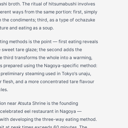
ashi broth. The ritual of hitsumabushi involves
ferent ways from the same portion: first, simply
th the condiments; third, as a type of ochazuke
ture and eating as a soup.
ting methods is the point — first eating reveals
he sweet tare glaze; the second adds the
e third transforms the whole into a warming,
 is prepared using the Nagoya-specific method:
e preliminary steaming used in Tokyo's unaju,
rmer flesh, and a more concentrated tare flavour
les.
on near Atsuta Shrine is the founding
 celebrated eel restaurant in Nagoya —
d with developing the three-way eating method.
ait at peak times exceeds 60 minutes. The