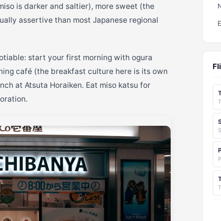
miso is darker and saltier), more sweet (the
ually assertive than most Japanese regional
tiable: start your first morning with ogura
Fl
ing café (the breakfast culture here is its own
nch at Atsuta Horaiken. Eat miso katsu for
oration.
S
T