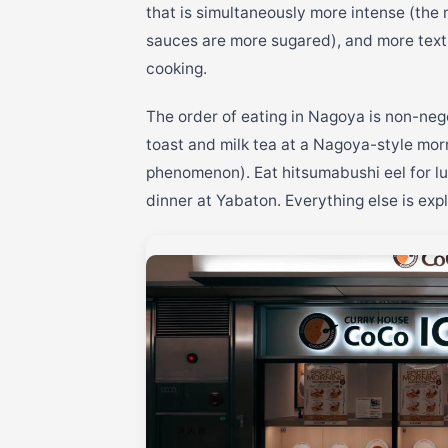
that is simultaneously more intense (the 
sauces are more sugared), and more text
cooking.
The order of eating in Nagoya is non-nego
toast and milk tea at a Nagoya-style morn
phenomenon). Eat hitsumabushi eel for lu
dinner at Yabaton. Everything else is expl