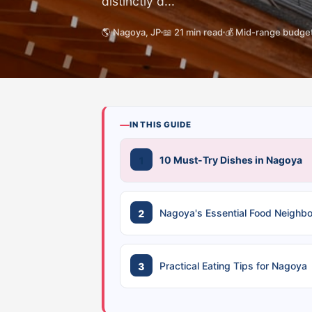
distinctly d...
🌎 Nagoya, JP
📖 21 min read
💰 Mid-range budge
IN THIS GUIDE
10 Must-Try Dishes in Nagoya
Nagoya's Essential Food Neighb
Practical Eating Tips for Nagoya