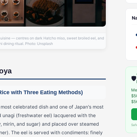
N
cuisine — centres on dark Hatcho miso, sweet broiled eel, and
 dining ritual. Photo: Unsplash
goya
🛡️
Me
Rice with Three Eating Methods)
$5
$5
st celebrated dish and one of Japan's most
d unagi (freshwater eel) lacquered with the
, mirin, and sugar) and placed over steamed
Saf
ner). The eel is served with condiments: finely