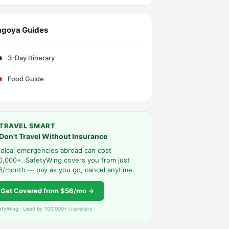
agoya Guides
3-Day Itinerary
Food Guide
TRAVEL SMART
Don't Travel Without Insurance
dical emergencies abroad can cost
0,000+. SafetyWing covers you from just
6/month — pay as you go, cancel anytime.
Get Covered from $56/mo →
etyWing · Used by 100,000+ travellers