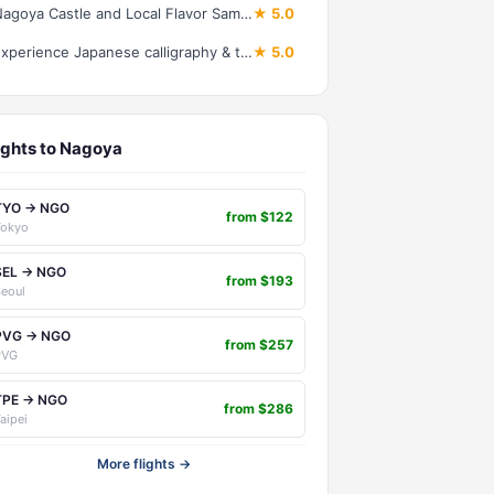
Nagoya Castle and Local Flavor Samurai Tales and Street Food Walk
★ 5.0
Experience Japanese calligraphy & tea ceremony at a traditional house in Nagoya
★ 5.0
ights to Nagoya
TYO → NGO
from $122
Tokyo
SEL → NGO
from $193
eoul
PVG → NGO
from $257
PVG
TPE → NGO
from $286
aipei
More flights →