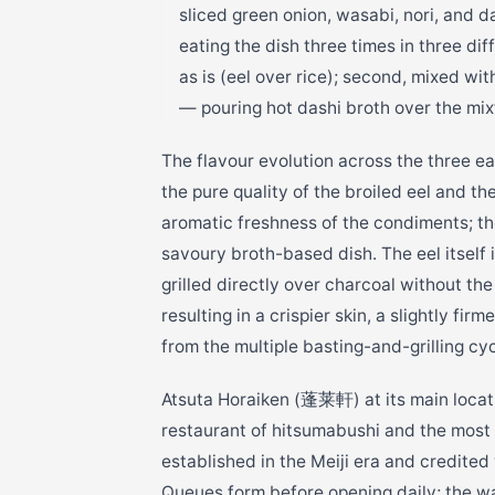
sliced green onion, wasabi, nori, and d
eating the dish three times in three dif
as is (eel over rice); second, mixed wi
— pouring hot dashi broth over the mix
The flavour evolution across the three ea
the pure quality of the broiled eel and t
aromatic freshness of the condiments; th
savoury broth-based dish. The eel itself
grilled directly over charcoal without th
resulting in a crispier skin, a slightly fi
from the multiple basting-and-grilling cyc
Atsuta Horaiken (蓬莱軒) at its main locati
restaurant of hitsumabushi and the most
established in the Meiji era and credite
Queues form before opening daily; the w