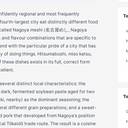
nfidently regional and most frequently
To
ourth-largest city eat distinctly different food
ine called Nagoya meshi (名古屋めし, Nagoya
V
, and flavour combinations that are specific to
N
d with the particular pride of a city that has
M
y of doing things. Hitsumabushi, miso katsu,
these dishes exists in its full, correct form
ellent.
veral distinct local characteristics: the
 dark, fermented soybean paste aged for two
To
ki, nearby) as the dominant seasoning; the
eral different grain preparations; and a sweet-
G
and pork that developed from Nagoya's position
al Tōkaidō trade route. The result is a cuisine