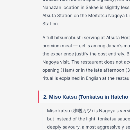
Nanazan location in Sakae is slightly le
Atsuta Station on the Meitetsu Nagoya Li
Station.
A full hitsumabushi serving at Atsuta Ho
premium meal — eel is among Japan's mos
the experience justify the cost entirely. 
Nagoya visit. The restaurant does not ac
opening (11am) or in the late afternoon 
ritual is explained in English at the restau
2. Miso Katsu (Tonkatsu in Hatcho
Miso katsu (味噌カツ) is Nagoya's version
but instead of the light, tonkatsu sauc
deeply savoury, almost aggressively 