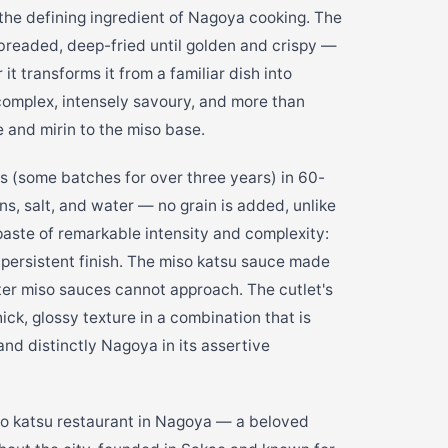
the defining ingredient of Nagoya cooking. The
-breaded, deep-fried until golden and crispy —
t transforms it from a familiar dish into
complex, intensely savoury, and more than
e and mirin to the miso base.
s (some batches for over three years) in 60-
s, salt, and water — no grain is added, unlike
a paste of remarkable intensity and complexity:
, persistent finish. The miso katsu sauce made
hter miso sauces cannot approach. The cutlet's
ick, glossy texture in a combination that is
and distinctly Nagoya in its assertive
 katsu restaurant in Nagoya — a beloved