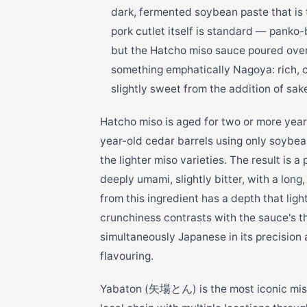
dark, fermented soybean paste that is 
pork cutlet itself is standard — panko
but the Hatcho miso sauce poured over i
something emphatically Nagoya: rich, 
slightly sweet from the addition of sak
Hatcho miso is aged for two or more year
year-old cedar barrels using only soybean
the lighter miso varieties. The result is 
deeply umami, slightly bitter, with a long
from this ingredient has a depth that lig
crunchiness contrasts with the sauce's th
simultaneously Japanese in its precision 
flavouring.
Yabaton (矢場とん) is the most iconic miso