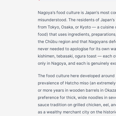
Nagoya's food culture is Japan's most co
misunderstood. The residents of Japan's f
from Tokyo, Osaka, or Kyoto — a cuis
food) that uses ingredients, preparations
the Chūbu region and that Nagoyans defen
never needed to apologise for its own wa
kishimen, tebasaki, ogura toast — each of 
only in Nagoya, and each is genuinely exc
The food culture here developed around se
prevalence of Hatcho miso (an extremely
or more years in wooden barrels in Okaza
preference for thick, wide noodles in sev
sauce tradition on grilled chicken, eel, 
as a wealthy merchant city on the historic