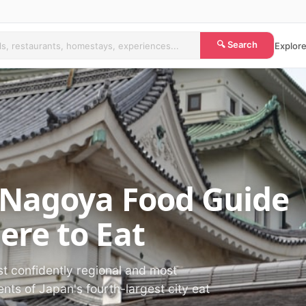
🔍 Search
Explore
 Nagoya Food Guide
re to Eat
t confidently regional and most
nts of Japan's fourth-largest city eat