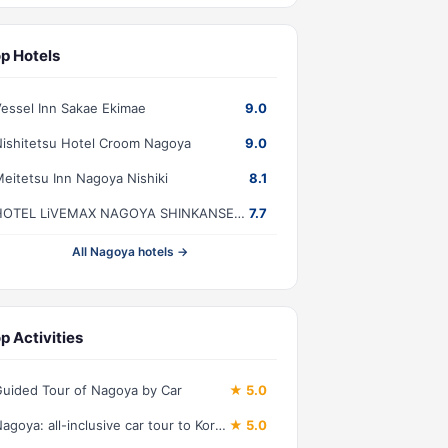
p Hotels
essel Inn Sakae Ekimae
9.0
ishitetsu Hotel Croom Nagoya
9.0
eitetsu Inn Nagoya Nishiki
8.1
HOTEL LiVEMAX NAGOYA SHINKANSENGUCHI
7.7
All Nagoya hotels →
p Activities
uided Tour of Nagoya by Car
★ 5.0
Nagoya: all-inclusive car tour to Korankei valley
★ 5.0