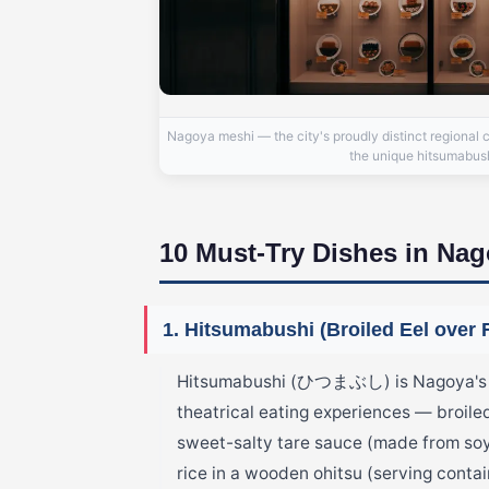
Nagoya meshi — the city's proudly distinct regional 
the unique hitsumabushi
10 Must-Try Dishes in Na
1. Hitsumabushi (Broiled Eel over 
Hitsumabushi (ひつまぶし) is Nagoya's mo
theatrical eating experiences — broile
sweet-salty tare sauce (made from soy
rice in a wooden ohitsu (serving contai