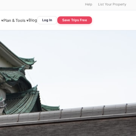
Help
List Your Property
Blog
 ▾
Plan & Tools ▾
Log In
Save Trips Free