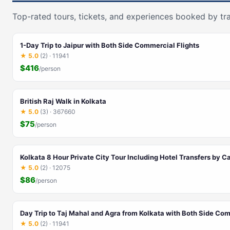
Top-rated tours, tickets, and experiences booked by tra
1-Day Trip to Jaipur with Both Side Commercial Flights
★ 5.0
(2) · 11941
$416
/person
British Raj Walk in Kolkata
★ 5.0
(3) · 367660
$75
/person
Kolkata 8 Hour Private City Tour Including Hotel Transfers by C
★ 5.0
(2) · 12075
$86
/person
Day Trip to Taj Mahal and Agra from Kolkata with Both Side Com
★ 5.0
(2) · 11941