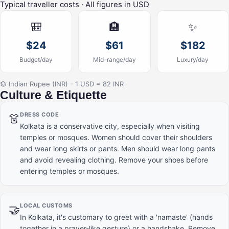
Typical traveller costs · All figures in USD
🎒
🏨
✨
$24
$61
$182
Budget/day
Mid-range/day
Luxury/day
💱 Indian Rupee (INR) - 1 USD = 82 INR
Culture & Etiquette
DRESS CODE
👗
Kolkata is a conservative city, especially when visiting
temples or mosques. Women should cover their shoulders
and wear long skirts or pants. Men should wear long pants
and avoid revealing clothing. Remove your shoes before
entering temples or mosques.
LOCAL CUSTOMS
🤝
In Kolkata, it's customary to greet with a 'namaste' (hands
together in a prayer-like gesture) or a handshake. Remove