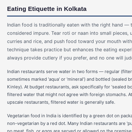
Eating Etiquette in Kolkata
Indian food is traditionally eaten with the right hand — t
considered impure. Tear roti or naan into small pieces,
curries and rice, and push food toward your mouth with
technique takes practice but enhances the eating exper
always provide cutlery if you prefer, and no one will ju
Indian restaurants serve water in two forms — regular (filte
sometimes marked 'aqua' or 'mineral') and bottled (sealed bra
Kinley). At budget restaurants, ask specifically for 'sealed bo
filtered water that might not agree with foreign stomachs. 
upscale restaurants, filtered water is generally safe.
Vegetarian food in India is identified by a green dot on pac
non-vegetarian by a red dot. Many Indian restaurants are '
no meat, fish, or eggs are served or allowed on the premises