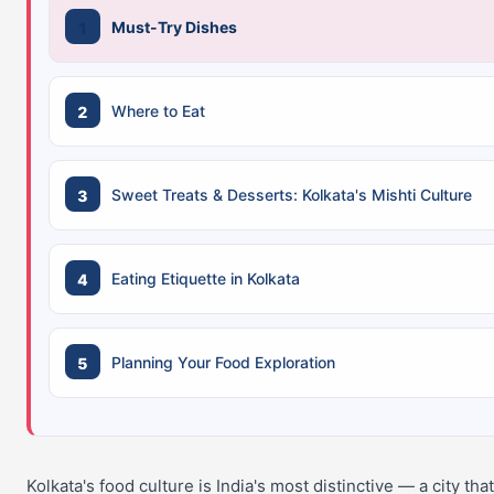
Must-Try Dishes
Where to Eat
Sweet Treats & Desserts: Kolkata's Mishti Culture
Eating Etiquette in Kolkata
Planning Your Food Exploration
Kolkata's food culture is India's most distinctive — a city tha