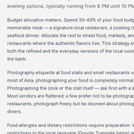
evening options, typically running from 6 PM until 10 PM
Budget allocation matters. Spend 30-40% of your food bud
memorable meal — a signature local restaurant, a cooking cl
seafood dinner. Allocate the rest to street food, markets, an
restaurants where the authentic flavors live. This strategy 
both the refined and the everyday versions of the local cuis
the bank.
Photography etiquette at food stalls and small restaurants va
most of Asia, photographing your food is completely norma
Photographing the cook or the stall itself — ask first with a
Most vendors are flattered; a few prefer not to be photogra
restaurants, photograph freely but be discreet about photo
diners.
Food allergies and dietary restrictions require preparation. 
restrictions in the local language (Google Translate helps) 