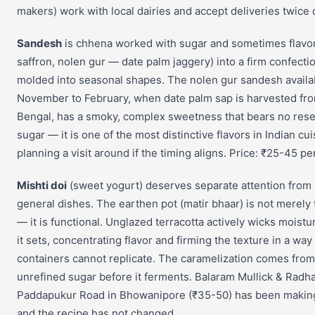
makers) work with local dairies and accept deliveries twice d
Sandesh
is chhena worked with sugar and sometimes flavo
saffron, nolen gur — date palm jaggery) into a firm confecti
molded into seasonal shapes. The nolen gur sandesh availa
November to February, when date palm sap is harvested from
Bengal, has a smoky, complex sweetness that bears no res
sugar — it is one of the most distinctive flavors in Indian c
planning a visit around if the timing aligns. Price: ₹25-45 pe
Mishti doi
(sweet yogurt) deserves separate attention from i
general dishes. The earthen pot (matir bhaar) is not merely 
— it is functional. Unglazed terracotta actively wicks moist
it sets, concentrating flavor and firming the texture in a way 
containers cannot replicate. The caramelization comes from
unrefined sugar before it ferments. Balaram Mullick & Radh
Paddapukur Road in Bhowanipore (₹35-50) has been making 
and the recipe has not changed.