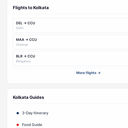
Flights to Kolkata
DEL → CCU
Delhi
MAA → CCU
Chennai
BLR → CCU
Bengaluru
More flights →
Kolkata Guides
3-Day Itinerary
Food Guide