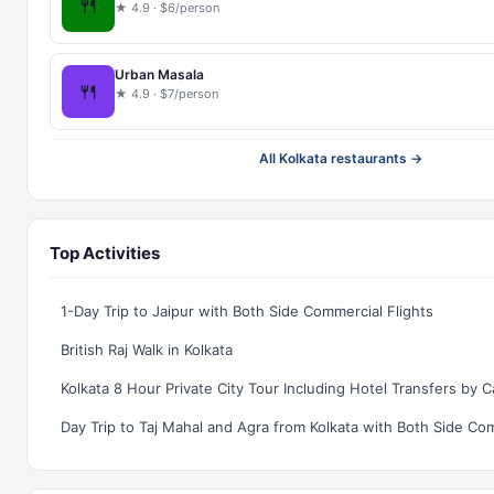
🍴
★ 4.9 · $6/person
Urban Masala
🍴
★ 4.9 · $7/person
All Kolkata restaurants →
Top Activities
1-Day Trip to Jaipur with Both Side Commercial Flights
British Raj Walk in Kolkata
Kolkata 8 Hour Private City Tour Including Hotel Transfers by C