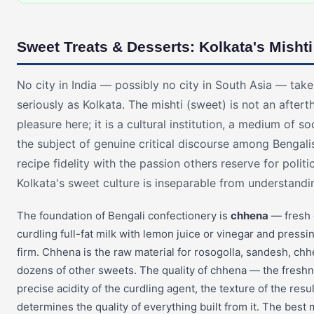
Sweet Treats & Desserts: Kolkata's Mishti
No city in India — possibly no city in South Asia — tak
seriously as Kolkata. The mishti (sweet) is not an aftert
pleasure here; it is a cultural institution, a medium of s
the subject of genuine critical discourse among Bengal
recipe fidelity with the passion others reserve for polit
Kolkata's sweet culture is inseparable from understanding
The foundation of Bengali confectionery is
chhena
— fresh
curdling full-fat milk with lemon juice or vinegar and pressin
firm. Chhena is the raw material for rosogolla, sandesh, ch
dozens of other sweets. The quality of chhena — the freshne
precise acidity of the curdling agent, the texture of the res
determines the quality of everything built from it. The best 