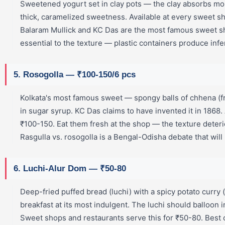
Sweetened yogurt set in clay pots — the clay absorbs moi
thick, caramelized sweetness. Available at every sweet s
Balaram Mullick and KC Das are the most famous sweet sh
essential to the texture — plastic containers produce infer
5. Rosogolla — ₹100-150/6 pcs
Kolkata's most famous sweet — spongy balls of chhena (
in sugar syrup. KC Das claims to have invented it in 1868.
₹100-150. Eat them fresh at the shop — the texture deterio
Rasgulla vs. rosogolla is a Bengal-Odisha debate that will
6. Luchi-Alur Dom — ₹50-80
Deep-fried puffed bread (luchi) with a spicy potato curry
breakfast at its most indulgent. The luchi should balloon i
Sweet shops and restaurants serve this for ₹50-80. Bes