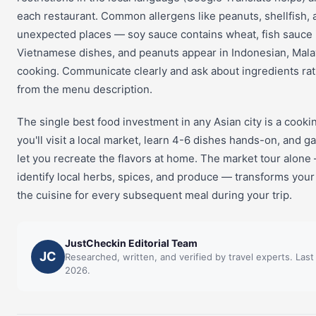
each restaurant. Common allergens like peanuts, shellfish, 
unexpected places — soy sauce contains wheat, fish sauce 
Vietnamese dishes, and peanuts appear in Indonesian, Mala
cooking. Communicate clearly and ask about ingredients ra
from the menu description.
The single best food investment in any Asian city is a cookin
you'll visit a local market, learn 4-6 dishes hands-on, and g
let you recreate the flavors at home. The market tour alone
identify local herbs, spices, and produce — transforms you
the cuisine for every subsequent meal during your trip.
JustCheckin Editorial Team
JC
Researched, written, and verified by travel experts. Las
2026.