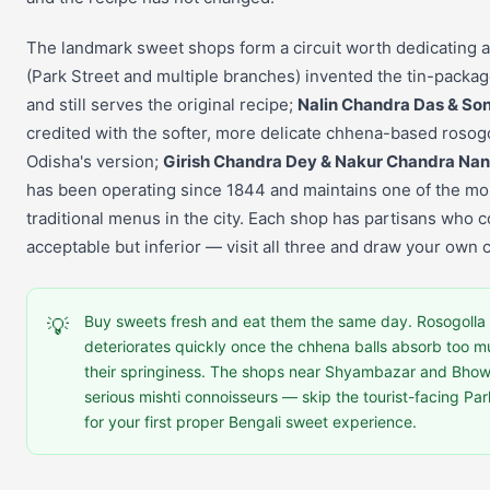
The landmark sweet shops form a circuit worth dedicating 
(Park Street and multiple branches) invented the tin-packag
and still serves the original recipe;
Nalin Chandra Das & So
credited with the softer, more delicate chhena-based rosogo
Odisha's version;
Girish Chandra Dey & Nakur Chandra Na
has been operating since 1844 and maintains one of the mo
traditional menus in the city. Each shop has partisans who 
acceptable but inferior — visit all three and draw your own 
Buy sweets fresh and eat them the same day. Rosogolla i
💡
deteriorates quickly once the chhena balls absorb too m
their springiness. The shops near Shyambazar and Bhow
serious mishti connoisseurs — skip the tourist-facing Pa
for your first proper Bengali sweet experience.