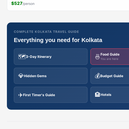
$527
/person
COMPLETE KOLKATA TRAVEL GUIDE
Everything you need for Kolkata
Food Guide
🗺️
🍜
3-Day Itinerary
You are here
💎
💰
Hidden Gems
Budget Guide
✈️
🏨
Hotels
First Timer's Guide