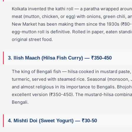
Kolkata invented the kathi roll — a paratha wrapped aroun
meat (mutton, chicken, or egg) with onions, green chili, a
New Market has been making them since the 1930s (₹80-
egg-mutton roll is definitive. Rolled in paper, eaten stand
original street food.
3. Ilish Maach (Hilsa Fish Curry) — ₹350-450
The king of Bengali fish — hilsa cooked in mustard paste, 
turmeric, served with steamed rice. Seasonal (monsoon
and almost religious in its importance to Bengalis. Bhojo
excellent version (₹350-450). The mustard-hilsa combinat
Bengali.
4. Mishti Doi (Sweet Yogurt) — ₹30-50