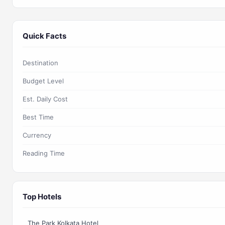
Quick Facts
Destination
Budget Level
Est. Daily Cost
Best Time
Currency
Reading Time
Top Hotels
The Park Kolkata Hotel