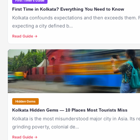
First Timer's Guide
First Time in Kolkata? Everything You Need to Know
Kolkata confounds expectations and then exceeds them. Fi
expecting a city defined b...
Read Guide →
🇮🇳
KOLKATA
Hidden Gems
Kolkata Hidden Gems — 10 Places Most Tourists Miss
Kolkata is the most misunderstood major city in Asia. Its 
grinding poverty, colonial de...
Read Guide →