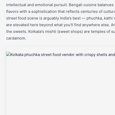
intellectual and emotional pursuit. Bengali cuisine balance
flavors with a sophistication that reflects centuries of cultu
street food scene is arguably India's best — phuchka, kathi r
are elevated here beyond what you'll find anywhere else. 
the sweets. Kolkata's mishti (sweet shops) are temples of su
cardamom.