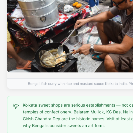
Bengali fish curry with rice and mustard sauce Kolkata India. P
Kolkata sweet shops are serious establishments — not c
💡
temples of confectionery. Balaram Mullick, KC Das, Nali
Girish Chandra Dey are the historic names. Visit at least
why Bengalis consider sweets an art form.