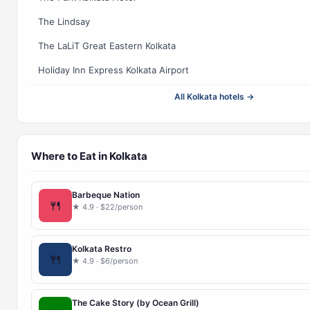
The Lindsay
The LaLiT Great Eastern Kolkata
Holiday Inn Express Kolkata Airport
All Kolkata hotels →
Where to Eat in Kolkata
Barbeque Nation
🍴
★ 4.9 · $22/person
Kolkata Restro
🍴
★ 4.9 · $6/person
The Cake Story (by Ocean Grill)