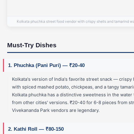
Kolkata phuchka street food vendor with crispy shells and tamarind w
Must-Try Dishes
1. Phuchka (Pani Puri) — ₹20-40
Kolkata's version of India's favorite street snack — crispy 
with spiced mashed potato, chickpeas, and a tangy tamari
Kolkata phuchka has a distinctive sweetness in the water t
from other cities' versions. ₹20-40 for 6-8 pieces from st
Vivekananda Park vendors are legendary.
2. Kathi Roll — ₹80-150