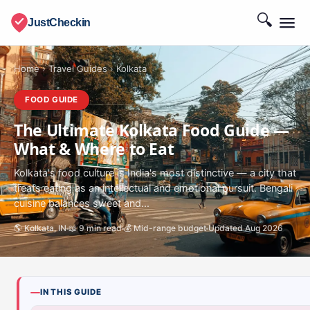
🔍
JustCheckin
Home
›
Travel Guides
›
Kolkata
FOOD GUIDE
The Ultimate Kolkata Food Guide —
What & Where to Eat
Kolkata's food culture is India's most distinctive — a city that
treats eating as an intellectual and emotional pursuit. Bengali
cuisine balances sweet and...
🌎 Kolkata, IN
📖 9 min read
💰 Mid-range budget
Updated Aug 2026
IN THIS GUIDE