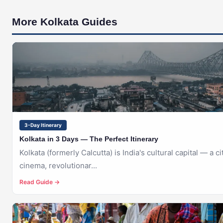
More Kolkata Guides
🇮🇳
KOLKATA
3-Day Itinerary
Kolkata in 3 Days — The Perfect Itinerary
Kolkata (formerly Calcutta) is India's cultural capital — a cit
cinema, revolutionar...
Read Guide →
🇮🇳