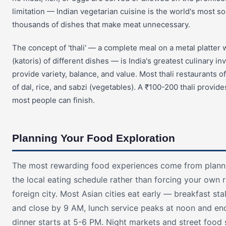
limitation — Indian vegetarian cuisine is the world's most so
thousands of dishes that make meat unnecessary.
The concept of 'thali' — a complete meal on a metal platter 
(katoris) of different dishes — is India's greatest culinary in
provide variety, balance, and value. Most thali restaurants off
of dal, rice, and sabzi (vegetables). A ₹100-200 thali provid
most people can finish.
Planning Your Food Exploration
The most rewarding food experiences come from plann
the local eating schedule rather than forcing your own 
foreign city. Most Asian cities eat early — breakfast st
and close by 9 AM, lunch service peaks at noon and en
dinner starts at 5-6 PM. Night markets and street food s