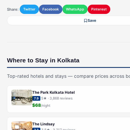
Share:
Twitter
Facebook
WhatsApp
Pinterest
Save
Where to Stay in Kolkata
Top-rated hotels and stays — compare prices across b
The Park Kolkata Hotel
5★ · 3,868 reviews
7.9
$68
/night
The Lindsay
3.5★ · 3,217 reviews