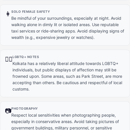
SOLO FEMALE SAFETY
👩
Be mindful of your surroundings, especially at night. Avoid
walking alone in dimly lit or isolated areas. Use reputable
taxi services or ride-sharing apps. Avoid displaying signs of
wealth (e.g., expensive jewelry or watches).
LGBTQ+ NOTES
🏳️‍🌈
Kolkata has a relatively liberal attitude towards LGBTQ+
individuals, but public displays of affection may still be
frowned upon. Some areas, such as Park Street, are more
accepting than others. Be cautious and respectful of local
customs.
PHOTOGRAPHY
📷
Respect local sensitivities when photographing people,
especially in conservative areas. Avoid taking pictures of
government buildings, military personnel, or sensitive