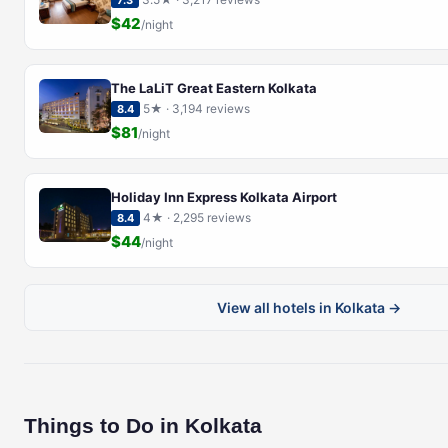
7.3
$42
/night
The LaLiT Great Eastern Kolkata
5★ · 3,194 reviews
8.4
$81
/night
Holiday Inn Express Kolkata Airport
4★ · 2,295 reviews
8.4
$44
/night
View all hotels in Kolkata →
Things to Do in Kolkata