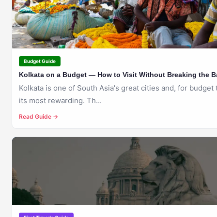
KOLKATA
Budget Guide
Kolkata on a Budget — How to Visit Without Breaking the 
Kolkata is one of South Asia's great cities and, for budget 
its most rewarding. Th...
Read Guide →
🇮🇳
KOLKATA