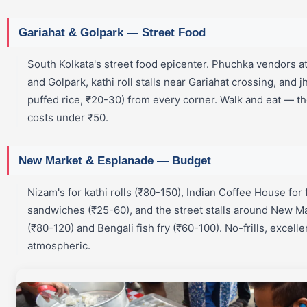
Gariahat & Golpark — Street Food
South Kolkata's street food epicenter. Phuchka vendors a
and Golpark, kathi roll stalls near Gariahat crossing, and j
puffed rice, ₹20-30) from every corner. Walk and eat — t
costs under ₹50.
New Market & Esplanade — Budget
Nizam's for kathi rolls (₹80-150), Indian Coffee House for 
sandwiches (₹25-60), and the street stalls around New Ma
(₹80-120) and Bengali fish fry (₹60-100). No-frills, excell
atmospheric.