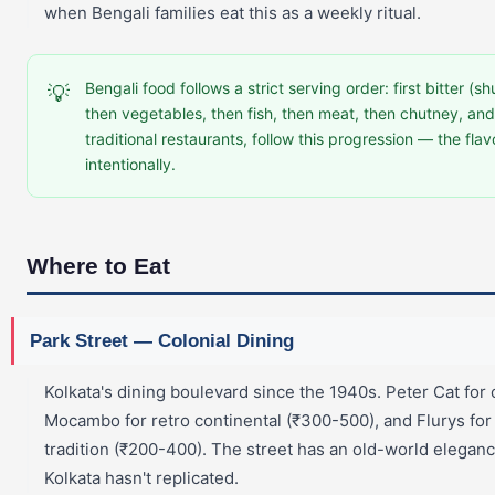
when Bengali families eat this as a weekly ritual.
Bengali food follows a strict serving order: first bitter (sh
💡
then vegetables, then fish, then meat, then chutney, and 
traditional restaurants, follow this progression — the flav
intentionally.
Where to Eat
Park Street — Colonial Dining
Kolkata's dining boulevard since the 1940s. Peter Cat for
Mocambo for retro continental (₹300-500), and Flurys for
tradition (₹200-400). The street has an old-world elegan
Kolkata hasn't replicated.