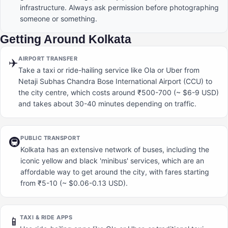
infrastructure. Always ask permission before photographing
someone or something.
Getting Around Kolkata
AIRPORT TRANSFER
✈️
Take a taxi or ride-hailing service like Ola or Uber from
Netaji Subhas Chandra Bose International Airport (CCU) to
the city centre, which costs around ₹500-700 (~ $6-9 USD)
and takes about 30-40 minutes depending on traffic.
PUBLIC TRANSPORT
🚇
Kolkata has an extensive network of buses, including the
iconic yellow and black 'minibus' services, which are an
affordable way to get around the city, with fares starting
from ₹5-10 (~ $0.06-0.13 USD).
TAXI & RIDE APPS
📱