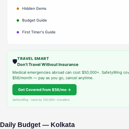
Hidden Gems
Budget Guide
First Timer's Guide
TRAVEL SMART
🛡️
Don't Travel Without Insurance
Medical emergencies abroad can cost $50,000+. SafetyWing cov
$56/month — pay as you go, cancel anytime.
Get Covered from $56/mo →
SafetyWing · Used by 100,000+ travellers
Daily Budget — Kolkata