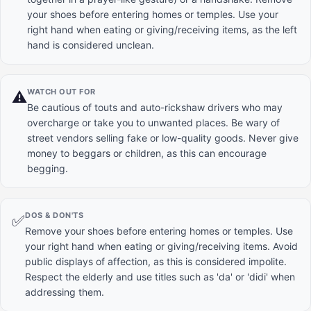
your shoes before entering homes or temples. Use your
right hand when eating or giving/receiving items, as the left
hand is considered unclean.
WATCH OUT FOR
⚠️
Be cautious of touts and auto-rickshaw drivers who may
overcharge or take you to unwanted places. Be wary of
street vendors selling fake or low-quality goods. Never give
money to beggars or children, as this can encourage
begging.
DOS & DON'TS
✅
Remove your shoes before entering homes or temples. Use
your right hand when eating or giving/receiving items. Avoid
public displays of affection, as this is considered impolite.
Respect the elderly and use titles such as 'da' or 'didi' when
addressing them.