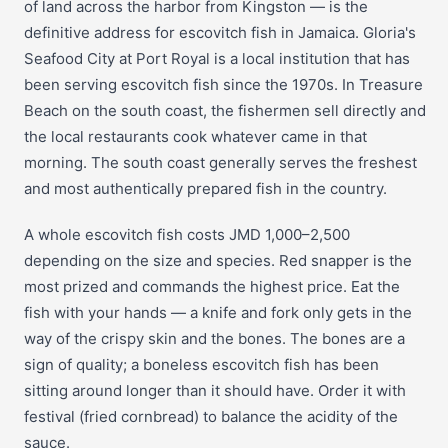
of land across the harbor from Kingston — is the
definitive address for escovitch fish in Jamaica. Gloria's
Seafood City at Port Royal is a local institution that has
been serving escovitch fish since the 1970s. In Treasure
Beach on the south coast, the fishermen sell directly and
the local restaurants cook whatever came in that
morning. The south coast generally serves the freshest
and most authentically prepared fish in the country.
A whole escovitch fish costs JMD 1,000–2,500
depending on the size and species. Red snapper is the
most prized and commands the highest price. Eat the
fish with your hands — a knife and fork only gets in the
way of the crispy skin and the bones. The bones are a
sign of quality; a boneless escovitch fish has been
sitting around longer than it should have. Order it with
festival (fried cornbread) to balance the acidity of the
sauce.