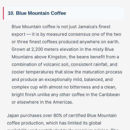
10. Blue Mountain Coffee
Blue Mountain coffee is not just Jamaica's finest
export — it is by measured consensus one of the two
or three finest coffees produced anywhere on earth.
Grown at 2,200 meters elevation in the misty Blue
Mountains above Kingston, the beans benefit from a
combination of volcanic soil, consistent rainfall, and
cooler temperatures that slow the maturation process
and produce an exceptionally mild, balanced, and
complex cup with almost no bitterness and a clean,
bright finish unlike any other coffee in the Caribbean
or elsewhere in the Americas.
Japan purchases over 80% of certified Blue Mountain
coffee production, which has limited its global