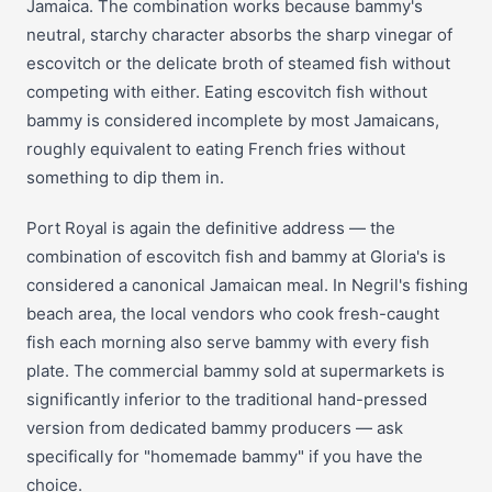
Jamaica. The combination works because bammy's
neutral, starchy character absorbs the sharp vinegar of
escovitch or the delicate broth of steamed fish without
competing with either. Eating escovitch fish without
bammy is considered incomplete by most Jamaicans,
roughly equivalent to eating French fries without
something to dip them in.
Port Royal is again the definitive address — the
combination of escovitch fish and bammy at Gloria's is
considered a canonical Jamaican meal. In Negril's fishing
beach area, the local vendors who cook fresh-caught
fish each morning also serve bammy with every fish
plate. The commercial bammy sold at supermarkets is
significantly inferior to the traditional hand-pressed
version from dedicated bammy producers — ask
specifically for "homemade bammy" if you have the
choice.