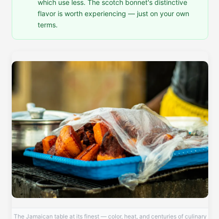
which use less. The scotch bonnet's distinctive
flavor is worth experiencing — just on your own
terms.
The Jamaican table at its finest — color, heat, and centuries of culinary