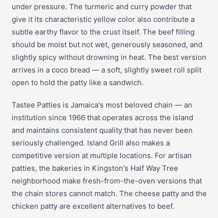
under pressure. The turmeric and curry powder that
give it its characteristic yellow color also contribute a
subtle earthy flavor to the crust itself. The beef filling
should be moist but not wet, generously seasoned, and
slightly spicy without drowning in heat. The best version
arrives in a coco bread — a soft, slightly sweet roll split
open to hold the patty like a sandwich.
Tastee Patties is Jamaica's most beloved chain — an
institution since 1966 that operates across the island
and maintains consistent quality that has never been
seriously challenged. Island Grill also makes a
competitive version at multiple locations. For artisan
patties, the bakeries in Kingston's Half Way Tree
neighborhood make fresh-from-the-oven versions that
the chain stores cannot match. The cheese patty and the
chicken patty are excellent alternatives to beef.