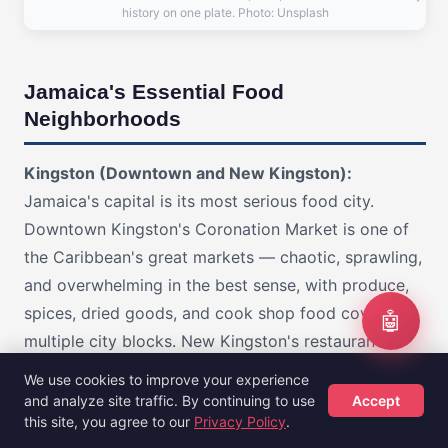
history on one plate. Photo: Unsplash
Jamaica's Essential Food
Neighborhoods
Kingston (Downtown and New Kingston):
Jamaica's capital is its most serious food city.
Downtown Kingston's Coronation Market is one of
the Caribbean's great markets — chaotic, sprawling,
and overwhelming in the best sense, with produce,
spices, dried goods, and cook shop food covering
🤖
multiple city blocks. New Kingston's restaurants
include both upscale Jamaican cooking and the best
We use cookies to improve your experience
international options on the island. The area around
and analyze site traffic. By continuing to use
Accept
this site, you agree to our
Privacy Policy
.
Half Way Tree is where local bakeries and cook
Hotels
Flights
Guides
Sign Up