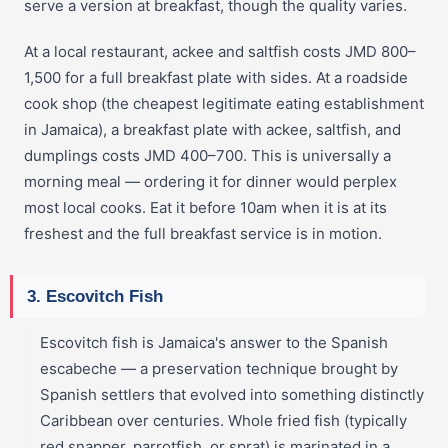
serve a version at breakfast, though the quality varies.
At a local restaurant, ackee and saltfish costs JMD 800–
1,500 for a full breakfast plate with sides. At a roadside
cook shop (the cheapest legitimate eating establishment
in Jamaica), a breakfast plate with ackee, saltfish, and
dumplings costs JMD 400–700. This is universally a
morning meal — ordering it for dinner would perplex
most local cooks. Eat it before 10am when it is at its
freshest and the full breakfast service is in motion.
3. Escovitch Fish
Escovitch fish is Jamaica's answer to the Spanish
escabeche — a preservation technique brought by
Spanish settlers that evolved into something distinctly
Caribbean over centuries. Whole fried fish (typically
red snapper, parrotfish, or sprat) is marinated in a