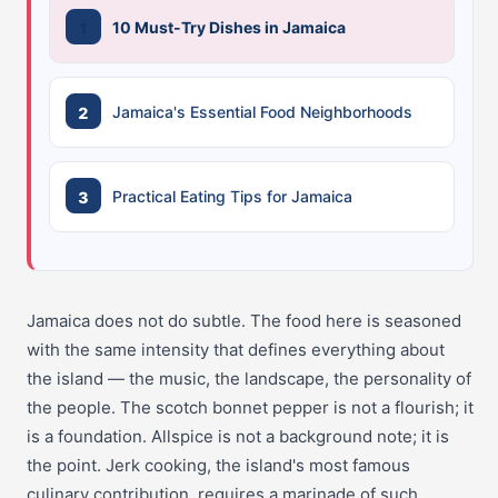
10 Must-Try Dishes in Jamaica
Jamaica's Essential Food Neighborhoods
Practical Eating Tips for Jamaica
Jamaica does not do subtle. The food here is seasoned
with the same intensity that defines everything about
the island — the music, the landscape, the personality of
the people. The scotch bonnet pepper is not a flourish; it
is a foundation. Allspice is not a background note; it is
the point. Jerk cooking, the island's most famous
culinary contribution, requires a marinade of such