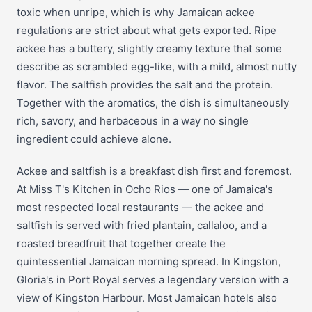
toxic when unripe, which is why Jamaican ackee
regulations are strict about what gets exported. Ripe
ackee has a buttery, slightly creamy texture that some
describe as scrambled egg-like, with a mild, almost nutty
flavor. The saltfish provides the salt and the protein.
Together with the aromatics, the dish is simultaneously
rich, savory, and herbaceous in a way no single
ingredient could achieve alone.
Ackee and saltfish is a breakfast dish first and foremost.
At Miss T's Kitchen in Ocho Rios — one of Jamaica's
most respected local restaurants — the ackee and
saltfish is served with fried plantain, callaloo, and a
roasted breadfruit that together create the
quintessential Jamaican morning spread. In Kingston,
Gloria's in Port Royal serves a legendary version with a
view of Kingston Harbour. Most Jamaican hotels also