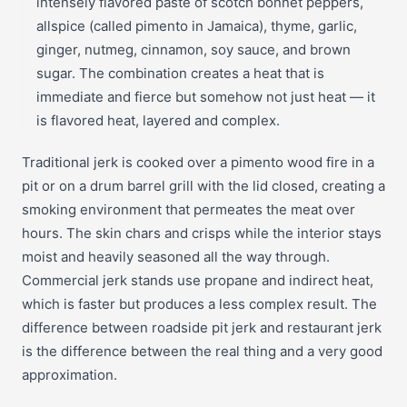
intensely flavored paste of scotch bonnet peppers,
allspice (called pimento in Jamaica), thyme, garlic,
ginger, nutmeg, cinnamon, soy sauce, and brown
sugar. The combination creates a heat that is
immediate and fierce but somehow not just heat — it
is flavored heat, layered and complex.
Traditional jerk is cooked over a pimento wood fire in a
pit or on a drum barrel grill with the lid closed, creating a
smoking environment that permeates the meat over
hours. The skin chars and crisps while the interior stays
moist and heavily seasoned all the way through.
Commercial jerk stands use propane and indirect heat,
which is faster but produces a less complex result. The
difference between roadside pit jerk and restaurant jerk
is the difference between the real thing and a very good
approximation.