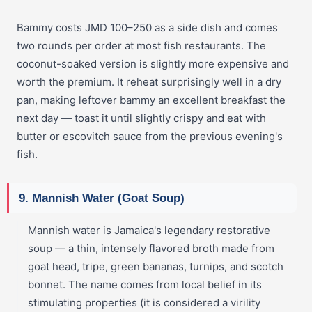
Bammy costs JMD 100–250 as a side dish and comes
two rounds per order at most fish restaurants. The
coconut-soaked version is slightly more expensive and
worth the premium. It reheat surprisingly well in a dry
pan, making leftover bammy an excellent breakfast the
next day — toast it until slightly crispy and eat with
butter or escovitch sauce from the previous evening's
fish.
9. Mannish Water (Goat Soup)
Mannish water is Jamaica's legendary restorative
soup — a thin, intensely flavored broth made from
goat head, tripe, green bananas, turnips, and scotch
bonnet. The name comes from local belief in its
stimulating properties (it is considered a virility