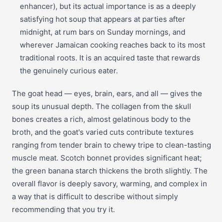
enhancer), but its actual importance is as a deeply
satisfying hot soup that appears at parties after
midnight, at rum bars on Sunday mornings, and
wherever Jamaican cooking reaches back to its most
traditional roots. It is an acquired taste that rewards
the genuinely curious eater.
The goat head — eyes, brain, ears, and all — gives the
soup its unusual depth. The collagen from the skull
bones creates a rich, almost gelatinous body to the
broth, and the goat's varied cuts contribute textures
ranging from tender brain to chewy tripe to clean-tasting
muscle meat. Scotch bonnet provides significant heat;
the green banana starch thickens the broth slightly. The
overall flavor is deeply savory, warming, and complex in
a way that is difficult to describe without simply
recommending that you try it.