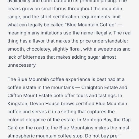
availability and contributed to its premium pricing. The
beans grow on small farms throughout the mountain
range, and the strict certification requirements limit
what can legally be called "Blue Mountain Coffee" —
meaning many imitations use the name illegally. The real
thing has a flavor that makes the price understandable:
smooth, chocolatey, slightly floral, with a sweetness and
lack of bitterness that makes adding sugar almost
unnecessary.
The Blue Mountain coffee experience is best had at a
coffee estate in the mountains — Craighton Estate and
Clifton Mount Estate both offer tours and tastings. In
Kingston, Devon House brews certified Blue Mountain
coffee and serves it in a setting that captures the
colonial elegance of the estate. In Montego Bay, the Gap
Café on the road to the Blue Mountains makes the most
atmospheric mountain coffee stop. Do not buy pre-