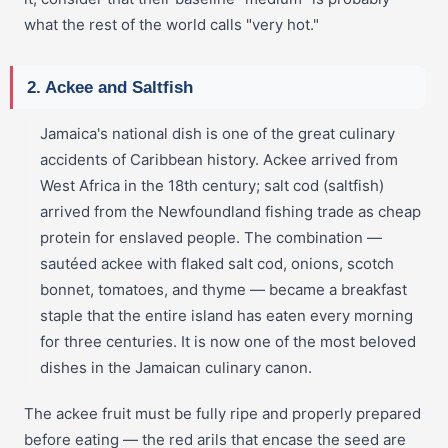
what the rest of the world calls "very hot."
2. Ackee and Saltfish
Jamaica's national dish is one of the great culinary
accidents of Caribbean history. Ackee arrived from
West Africa in the 18th century; salt cod (saltfish)
arrived from the Newfoundland fishing trade as cheap
protein for enslaved people. The combination —
sautéed ackee with flaked salt cod, onions, scotch
bonnet, tomatoes, and thyme — became a breakfast
staple that the entire island has eaten every morning
for three centuries. It is now one of the most beloved
dishes in the Jamaican culinary canon.
The ackee fruit must be fully ripe and properly prepared
before eating — the red arils that encase the seed are