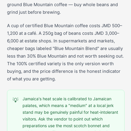
ground Blue Mountain coffee — buy whole beans and
grind just before brewing.
A cup of certified Blue Mountain coffee costs JMD 500–
1,200 at a café. A 250g bag of beans costs JMD 3,000–
6,000 at estate shops. In supermarkets and markets,
cheaper bags labeled "Blue Mountain Blend" are usually
less than 30% Blue Mountain and not worth seeking out.
The 100% certified variety is the only version worth
buying, and the price difference is the honest indicator
of what you are getting.
Jamaica's heat scale is calibrated to Jamaican
💡
palates, which means a "medium" at a local jerk
stand may be genuinely painful for heat-intolerant
visitors. Ask the vendor to point out which
preparations use the most scotch bonnet and