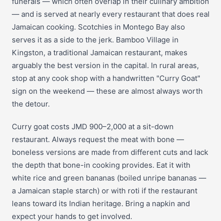
funerals — which often overlap in their culinary ambition
— and is served at nearly every restaurant that does real
Jamaican cooking. Scotchies in Montego Bay also
serves it as a side to the jerk. Bamboo Village in
Kingston, a traditional Jamaican restaurant, makes
arguably the best version in the capital. In rural areas,
stop at any cook shop with a handwritten "Curry Goat"
sign on the weekend — these are almost always worth
the detour.
Curry goat costs JMD 900–2,000 at a sit-down
restaurant. Always request the meat with bone —
boneless versions are made from different cuts and lack
the depth that bone-in cooking provides. Eat it with
white rice and green bananas (boiled unripe bananas —
a Jamaican staple starch) or with roti if the restaurant
leans toward its Indian heritage. Bring a napkin and
expect your hands to get involved.