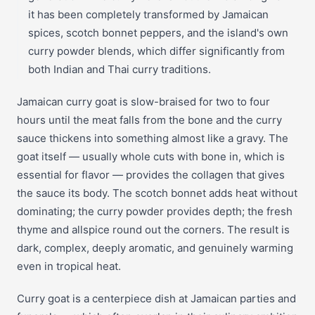
it has been completely transformed by Jamaican
spices, scotch bonnet peppers, and the island's own
curry powder blends, which differ significantly from
both Indian and Thai curry traditions.
Jamaican curry goat is slow-braised for two to four
hours until the meat falls from the bone and the curry
sauce thickens into something almost like a gravy. The
goat itself — usually whole cuts with bone in, which is
essential for flavor — provides the collagen that gives
the sauce its body. The scotch bonnet adds heat without
dominating; the curry powder provides depth; the fresh
thyme and allspice round out the corners. The result is
dark, complex, deeply aromatic, and genuinely warming
even in tropical heat.
Curry goat is a centerpiece dish at Jamaican parties and