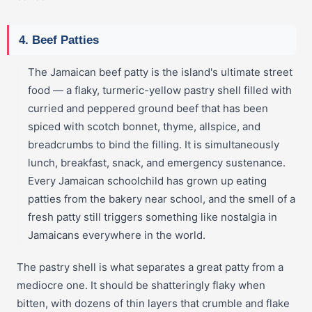
4. Beef Patties
The Jamaican beef patty is the island's ultimate street
food — a flaky, turmeric-yellow pastry shell filled with
curried and peppered ground beef that has been
spiced with scotch bonnet, thyme, allspice, and
breadcrumbs to bind the filling. It is simultaneously
lunch, breakfast, snack, and emergency sustenance.
Every Jamaican schoolchild has grown up eating
patties from the bakery near school, and the smell of a
fresh patty still triggers something like nostalgia in
Jamaicans everywhere in the world.
The pastry shell is what separates a great patty from a
mediocre one. It should be shatteringly flaky when
bitten, with dozens of thin layers that crumble and flake