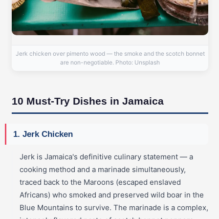
Jerk chicken over pimento wood — the smoke and the scotch bonnet
are non-negotiable. Photo: Unsplash
10 Must-Try Dishes in Jamaica
1. Jerk Chicken
Jerk is Jamaica's definitive culinary statement — a
cooking method and a marinade simultaneously,
traced back to the Maroons (escaped enslaved
Africans) who smoked and preserved wild boar in the
Blue Mountains to survive. The marinade is a complex,