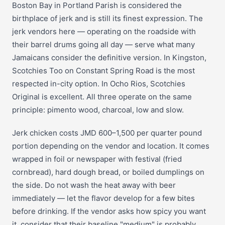
Boston Bay in Portland Parish is considered the
birthplace of jerk and is still its finest expression. The
jerk vendors here — operating on the roadside with
their barrel drums going all day — serve what many
Jamaicans consider the definitive version. In Kingston,
Scotchies Too on Constant Spring Road is the most
respected in-city option. In Ocho Rios, Scotchies
Original is excellent. All three operate on the same
principle: pimento wood, charcoal, low and slow.
Jerk chicken costs JMD 600–1,500 per quarter pound
portion depending on the vendor and location. It comes
wrapped in foil or newspaper with festival (fried
cornbread), hard dough bread, or boiled dumplings on
the side. Do not wash the heat away with beer
immediately — let the flavor develop for a few bites
before drinking. If the vendor asks how spicy you want
it, consider that their baseline "medium" is probably