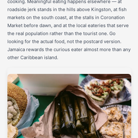
cooking. Meaningful eating happens elsewhere — at
roadside jerk stands in the hills above Kingston, at fish
markets on the south coast, at the stalls in Coronation
Market before dawn, and at the local eateries that serve
the real population rather than the tourist one. Go
looking for the actual food, not the postcard version.
Jamaica rewards the curious eater almost more than any
other Caribbean island.