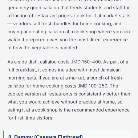
genuinely good callaloo that feeds students and staff for
a fraction of restaurant prices. Look for it at market stalls
— vendors sell fresh bundles for home cooking, and
buying and eating callaloo at a cook shop where you can
watch it prepared gives you the most direct experience
of how the vegetable is handled.
As a side dish, callaloo costs JMD 150–400. As part of a
full breakfast, it comes included with most Jamaican
morning sets. If you are at a market, a bunch of fresh
callaloo for home cooking costs JMD 100–250. The
cooked version at restaurants is consistently better than
what you would achieve without practice at home, so
eating it at a cook shop is the recommended experience
for first-time visitors.
8. Bammy (Cassava Flatbread)