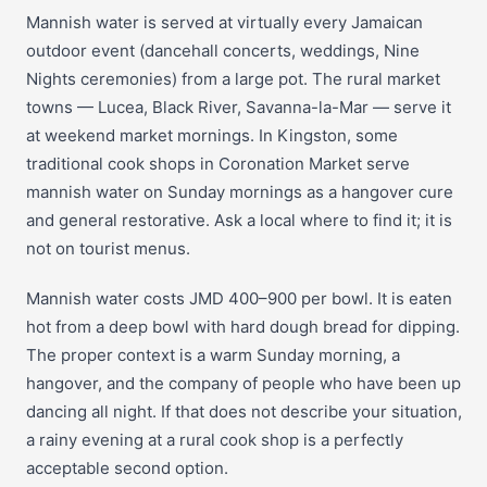
Mannish water is served at virtually every Jamaican
outdoor event (dancehall concerts, weddings, Nine
Nights ceremonies) from a large pot. The rural market
towns — Lucea, Black River, Savanna-la-Mar — serve it
at weekend market mornings. In Kingston, some
traditional cook shops in Coronation Market serve
mannish water on Sunday mornings as a hangover cure
and general restorative. Ask a local where to find it; it is
not on tourist menus.
Mannish water costs JMD 400–900 per bowl. It is eaten
hot from a deep bowl with hard dough bread for dipping.
The proper context is a warm Sunday morning, a
hangover, and the company of people who have been up
dancing all night. If that does not describe your situation,
a rainy evening at a rural cook shop is a perfectly
acceptable second option.