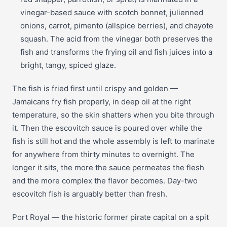
vinegar-based sauce with scotch bonnet, julienned
onions, carrot, pimento (allspice berries), and chayote
squash. The acid from the vinegar both preserves the
fish and transforms the frying oil and fish juices into a
bright, tangy, spiced glaze.
The fish is fried first until crispy and golden —
Jamaicans fry fish properly, in deep oil at the right
temperature, so the skin shatters when you bite through
it. Then the escovitch sauce is poured over while the
fish is still hot and the whole assembly is left to marinate
for anywhere from thirty minutes to overnight. The
longer it sits, the more the sauce permeates the flesh
and the more complex the flavor becomes. Day-two
escovitch fish is arguably better than fresh.
Port Royal — the historic former pirate capital on a spit