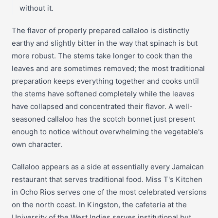
without it.
The flavor of properly prepared callaloo is distinctly
earthy and slightly bitter in the way that spinach is but
more robust. The stems take longer to cook than the
leaves and are sometimes removed; the most traditional
preparation keeps everything together and cooks until
the stems have softened completely while the leaves
have collapsed and concentrated their flavor. A well-
seasoned callaloo has the scotch bonnet just present
enough to notice without overwhelming the vegetable's
own character.
Callaloo appears as a side at essentially every Jamaican
restaurant that serves traditional food. Miss T's Kitchen
in Ocho Rios serves one of the most celebrated versions
on the north coast. In Kingston, the cafeteria at the
University of the West Indies serves institutional but