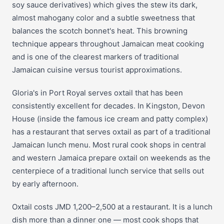
soy sauce derivatives) which gives the stew its dark,
almost mahogany color and a subtle sweetness that
balances the scotch bonnet's heat. This browning
technique appears throughout Jamaican meat cooking
and is one of the clearest markers of traditional
Jamaican cuisine versus tourist approximations.
Gloria's in Port Royal serves oxtail that has been
consistently excellent for decades. In Kingston, Devon
House (inside the famous ice cream and patty complex)
has a restaurant that serves oxtail as part of a traditional
Jamaican lunch menu. Most rural cook shops in central
and western Jamaica prepare oxtail on weekends as the
centerpiece of a traditional lunch service that sells out
by early afternoon.
Oxtail costs JMD 1,200–2,500 at a restaurant. It is a lunch
dish more than a dinner one — most cook shops that