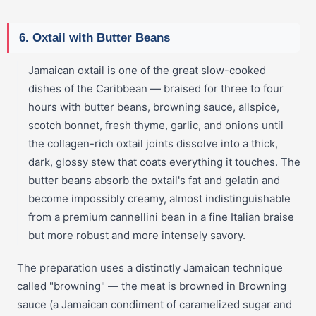
6. Oxtail with Butter Beans
Jamaican oxtail is one of the great slow-cooked
dishes of the Caribbean — braised for three to four
hours with butter beans, browning sauce, allspice,
scotch bonnet, fresh thyme, garlic, and onions until
the collagen-rich oxtail joints dissolve into a thick,
dark, glossy stew that coats everything it touches. The
butter beans absorb the oxtail's fat and gelatin and
become impossibly creamy, almost indistinguishable
from a premium cannellini bean in a fine Italian braise
but more robust and more intensely savory.
The preparation uses a distinctly Jamaican technique
called "browning" — the meat is browned in Browning
sauce (a Jamaican condiment of caramelized sugar and