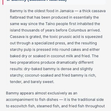
Bammy is the oldest food in Jamaica — a thick cassava
flatbread that has been produced in essentially the
same way since the Taíno people first inhabited the
island thousands of years before Columbus arrived.
Cassava is grated, the toxic prussic acid is squeezed
out through a specialized press, and the resulting
starchy pulp is pressed into round cakes and either
baked dry or soaked in coconut milk and fried. The
two preparations produce dramatically different
results: dry-baked bammy is dense and slightly
starchy; coconut-soaked and fried bammy is rich,
tender, and barely sweet.
Bammy appears almost exclusively as an
accompaniment to fish dishes — it is the traditional side
to escovitch fish, steamed fish, and fried fish throughout