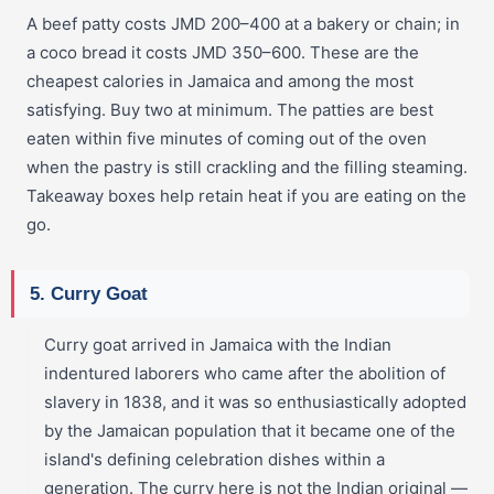
A beef patty costs JMD 200–400 at a bakery or chain; in
a coco bread it costs JMD 350–600. These are the
cheapest calories in Jamaica and among the most
satisfying. Buy two at minimum. The patties are best
eaten within five minutes of coming out of the oven
when the pastry is still crackling and the filling steaming.
Takeaway boxes help retain heat if you are eating on the
go.
5. Curry Goat
Curry goat arrived in Jamaica with the Indian
indentured laborers who came after the abolition of
slavery in 1838, and it was so enthusiastically adopted
by the Jamaican population that it became one of the
island's defining celebration dishes within a
generation. The curry here is not the Indian original —