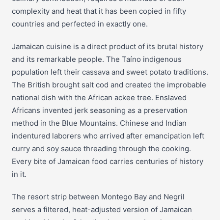
complexity and heat that it has been copied in fifty
countries and perfected in exactly one.
Jamaican cuisine is a direct product of its brutal history
and its remarkable people. The Taíno indigenous
population left their cassava and sweet potato traditions.
The British brought salt cod and created the improbable
national dish with the African ackee tree. Enslaved
Africans invented jerk seasoning as a preservation
method in the Blue Mountains. Chinese and Indian
indentured laborers who arrived after emancipation left
curry and soy sauce threading through the cooking.
Every bite of Jamaican food carries centuries of history
in it.
The resort strip between Montego Bay and Negril
serves a filtered, heat-adjusted version of Jamaican