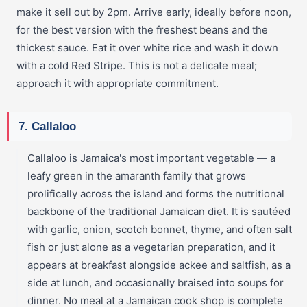
make it sell out by 2pm. Arrive early, ideally before noon,
for the best version with the freshest beans and the
thickest sauce. Eat it over white rice and wash it down
with a cold Red Stripe. This is not a delicate meal;
approach it with appropriate commitment.
7. Callaloo
Callaloo is Jamaica's most important vegetable — a
leafy green in the amaranth family that grows
prolifically across the island and forms the nutritional
backbone of the traditional Jamaican diet. It is sautéed
with garlic, onion, scotch bonnet, thyme, and often salt
fish or just alone as a vegetarian preparation, and it
appears at breakfast alongside ackee and saltfish, as a
side at lunch, and occasionally braised into soups for
dinner. No meal at a Jamaican cook shop is complete