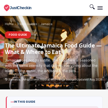
🔍
JustCheckin
Home
›
Travel Guides
›
Jamaica
FOOD GUIDE
The Ultimate Jamaica Food Guide —
What & Where to Eat
Jamaica does not do subtle. The food here is seasoned
with the same intensity that defines everything about the
island — the music, the landscape, the pers...
🌎 Jamaica, JM
📖 21 min read
💰 Mid-range budget
Updated Aug 2026
IN THIS GUIDE