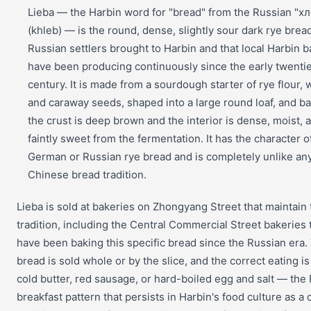
Lieba — the Harbin word for "bread" from the Russian "х
(khleb) — is the round, dense, slightly sour dark rye bread
Russian settlers brought to Harbin and that local Harbin 
have been producing continuously since the early twenti
century. It is made from a sourdough starter of rye flour, 
and caraway seeds, shaped into a large round loaf, and ba
the crust is deep brown and the interior is dense, moist, 
faintly sweet from the fermentation. It has the character 
German or Russian rye bread and is completely unlike an
Chinese bread tradition.
Lieba is sold at bakeries on Zhongyang Street that maintain 
tradition, including the Central Commercial Street bakeries 
have been baking this specific bread since the Russian era.
bread is sold whole or by the slice, and the correct eating is
cold butter, red sausage, or hard-boiled egg and salt — the
breakfast pattern that persists in Harbin's food culture as a d