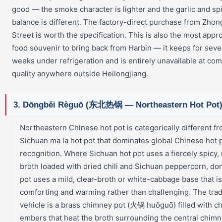
good — the smoke character is lighter and the garlic and sp
balance is different. The factory-direct purchase from Zho
Street is worth the specification. This is also the most appr
food souvenir to bring back from Harbin — it keeps for seve
weeks under refrigeration and is entirely unavailable at co
quality anywhere outside Heilongjiang.
3. Dōngběi Règuō (东北热锅 — Northeastern Hot Pot
Northeastern Chinese hot pot is categorically different f
Sichuan ma la hot pot that dominates global Chinese hot 
recognition. Where Sichuan hot pot uses a fiercely spicy
broth loaded with dried chili and Sichuan peppercorn, do
pot uses a mild, clear-broth or white-cabbage base that is
comforting and warming rather than challenging. The trad
vehicle is a brass chimney pot (火锅 huǒguō) filled with c
embers that heat the broth surrounding the central chim