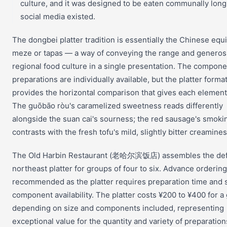
culture, and it was designed to be eaten communally long
social media existed.
The dongbei platter tradition is essentially the Chinese equi
meze or tapas — a way of conveying the range and generosi
regional food culture in a single presentation. The compone
preparations are individually available, but the platter forma
provides the horizontal comparison that gives each element
The guōbāo ròu's caramelized sweetness reads differently
alongside the suan cai's sourness; the red sausage's smoki
contrasts with the fresh tofu's mild, slightly bitter creamines
The Old Harbin Restaurant (老哈尔滨饭店) assembles the defi
northeast platter for groups of four to six. Advance ordering
recommended as the platter requires preparation time and s
component availability. The platter costs ¥200 to ¥400 for a
depending on size and components included, representing
exceptional value for the quantity and variety of preparation