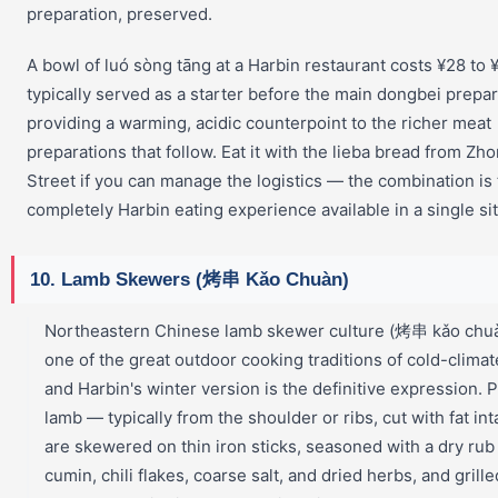
preparation, preserved.
A bowl of luó sòng tāng at a Harbin restaurant costs ¥28 to ¥5
typically served as a starter before the main dongbei prepar
providing a warming, acidic counterpoint to the richer meat
preparations that follow. Eat it with the lieba bread from Z
Street if you can manage the logistics — the combination is
completely Harbin eating experience available in a single sit
10. Lamb Skewers (烤串 Kǎo Chuàn)
Northeastern Chinese lamb skewer culture (烤串 kǎo chuà
one of the great outdoor cooking traditions of cold-climat
and Harbin's winter version is the definitive expression. 
lamb — typically from the shoulder or ribs, cut with fat in
are skewered on thin iron sticks, seasoned with a dry rub
cumin, chili flakes, coarse salt, and dried herbs, and grill