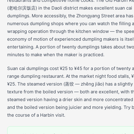
restaurants and competitive home cooks. The Old Harbin R
(老哈尔滨饭店) in the Daoli district makes excellent suan cai
dumplings. More accessibly, the Zhongyang Street area has
numerous dumpling shops where you can watch the filling 
wrapping operation through the kitchen window — the spe
economy of motion of experienced dumpling makers is itsel
entertaining. A portion of twenty dumplings takes about tw
minutes to make when the maker is practiced.
Suan cai dumplings cost ¥25 to ¥45 for a portion of twenty a
range dumpling restaurant. At the market night food stalls, ¥
¥25. The steamed version (蒸饺 — zhēng jiǎo) has a slightly 
texture from the boiled version — both are excellent, with t
steamed version having a drier skin and more concentrated 
and the boiled version being juicier and more yielding. Try 
the course of a Harbin visit.