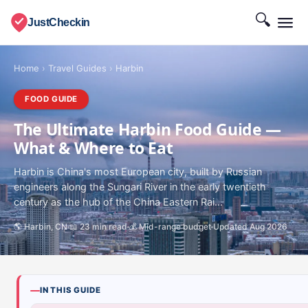
🔍
JustCheckin
Home
›
Travel Guides
›
Harbin
FOOD GUIDE
The Ultimate Harbin Food Guide —
What & Where to Eat
Harbin is China's most European city, built by Russian
engineers along the Sungari River in the early twentieth
century as the hub of the China Eastern Rai...
🌎 Harbin, CN
📖 23 min read
💰 Mid-range budget
Updated Aug 2026
IN THIS GUIDE