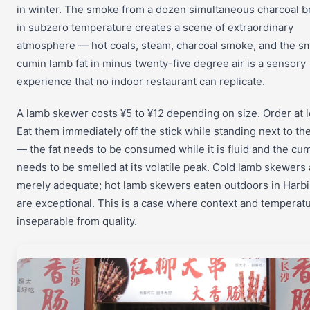
in winter. The smoke from a dozen simultaneous charcoal b
in subzero temperature creates a scene of extraordinary
atmosphere — hot coals, steam, charcoal smoke, and the sm
cumin lamb fat in minus twenty-five degree air is a sensory
experience that no indoor restaurant can replicate.
A lamb skewer costs ¥5 to ¥12 depending on size. Order at l
Eat them immediately off the stick while standing next to th
— the fat needs to be consumed while it is fluid and the cu
needs to be smelled at its volatile peak. Cold lamb skewers 
merely adequate; hot lamb skewers eaten outdoors in Harbi
are exceptional. This is a case where context and temperat
inseparable from quality.