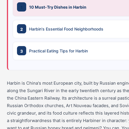
10 Must-Try Dishes in Harbin
Harbin's Essential Food Neighborhoods
Practical Eating Tips for Harbin
Harbin is China's most European city, built by Russian engi
along the Sungari River in the early twentieth century as th
the China Eastern Railway. Its architecture is a surreal pasti
Russian Orthodox churches, Art Nouveau facades, and Sovi
civic grandeur, and its food culture reflects this layered hist
a straightforwardness that is entirely Harbiner in character:
want to eat Russian honey bread and pelmeni? You can. Yo