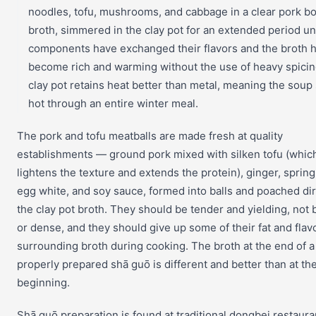
noodles, tofu, mushrooms, and cabbage in a clear pork b
broth, simmered in the clay pot for an extended period unti
components have exchanged their flavors and the broth 
become rich and warming without the use of heavy spicin
clay pot retains heat better than metal, meaning the soup
hot through an entire winter meal.
The pork and tofu meatballs are made fresh at quality
establishments — ground pork mixed with silken tofu (whic
lightens the texture and extends the protein), ginger, spring
egg white, and soy sauce, formed into balls and poached dir
the clay pot broth. They should be tender and yielding, not
or dense, and they should give up some of their fat and flavo
surrounding broth during cooking. The broth at the end of a
properly prepared shā guō is different and better than at th
beginning.
Shā guō preparation is found at traditional dongbei restaura