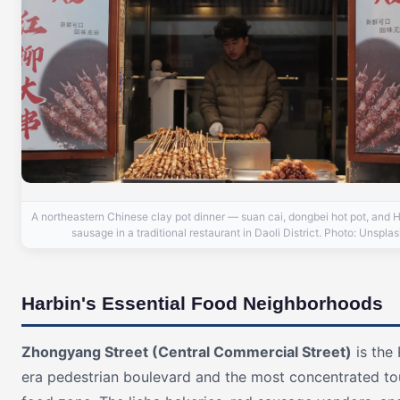
A northeastern Chinese clay pot dinner — suan cai, dongbei hot pot, and H
sausage in a traditional restaurant in Daoli District. Photo: Unspla
Harbin's Essential Food Neighborhoods
Zhongyang Street (Central Commercial Street)
is the 
era pedestrian boulevard and the most concentrated tou