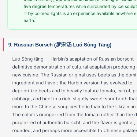
five degree temperatures while surrounded by ice sculp
lit by colored lights is an experience available nowhere e
earth.
9. Russian Borsch (罗宋汤 Luó Sòng Tāng)
Luó Sòng tāng — Harbin's adaptation of Russian borscht —
definitive demonstration of cultural adaptation producing
new cuisine. The Russian original uses beets as the domi
ingredient and flavor; the Harbin version has evolved to
deprioritize beets and to heavily feature tomato, carrot, p
cabbage, and beef in a rich, slightly sweet-sour broth tha
more to the Chinese soup aesthetic than to the Ukrainian 
The color is orange-red from the tomato rather than the 
purple-red of authentic borscht, and the flavor is gentler
rounded, and perhaps more accessible to Chinese palate