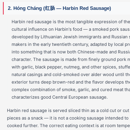
2. Hóng Cháng (红肠 — Harbin Red Sausage)
Harbin red sausage is the most tangible expression of th
cultural influence on Harbin's food — a smoked pork sau
developed by Lithuanian Jewish immigrants and Russian
makers in the early twentieth century, adapted by local p
into something that is now both Chinese-made and Russi
character. The sausage is made from finely ground pork 
with garlic, black pepper, nutmeg, and other spices, stuffe
natural casings and cold-smoked over alder wood until th
exterior turns deep brown-red and the flavor develops th
complex combination of smoke, garlic, and cured meat th
characterizes good Central European sausage.
Harbin red sausage is served sliced thin as a cold cut or cut
pieces as a snack — it is not a cooking sausage intended to
cooked further. The correct eating context is at room tempe