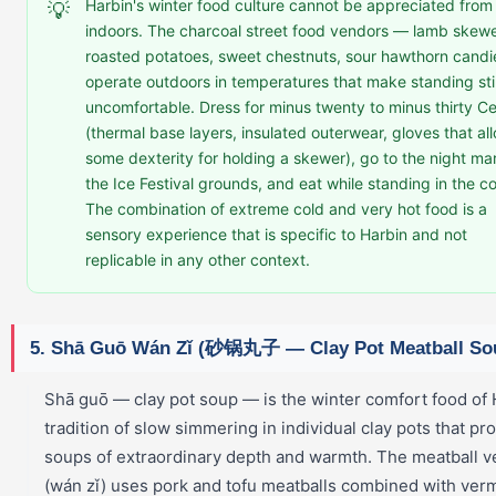
Harbin's winter food culture cannot be appreciated from
💡
indoors. The charcoal street food vendors — lamb skewe
roasted potatoes, sweet chestnuts, sour hawthorn cand
operate outdoors in temperatures that make standing stil
uncomfortable. Dress for minus twenty to minus thirty Ce
(thermal base layers, insulated outerwear, gloves that al
some dexterity for holding a skewer), go to the night ma
the Ice Festival grounds, and eat while standing in the co
The combination of extreme cold and very hot food is a
sensory experience that is specific to Harbin and not
replicable in any other context.
5. Shā Guō Wán Zǐ (砂锅丸子 — Clay Pot Meatball So
Shā guō — clay pot soup — is the winter comfort food of 
tradition of slow simmering in individual clay pots that p
soups of extraordinary depth and warmth. The meatball v
(wán zǐ) uses pork and tofu meatballs combined with verm