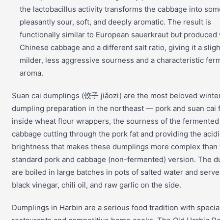
the lactobacillus activity transforms the cabbage into so
pleasantly sour, soft, and deeply aromatic. The result is
functionally similar to European sauerkraut but produced 
Chinese cabbage and a different salt ratio, giving it a sligh
milder, less aggressive sourness and a characteristic fe
aroma.
Suan cai dumplings (饺子 jiǎozi) are the most beloved winte
dumpling preparation in the northeast — pork and suan cai fi
inside wheat flour wrappers, the sourness of the fermented
cabbage cutting through the pork fat and providing the acidi
brightness that makes these dumplings more complex than 
standard pork and cabbage (non-fermented) version. The 
are boiled in large batches in pots of salted water and serv
black vinegar, chili oil, and raw garlic on the side.
Dumplings in Harbin are a serious food tradition with special