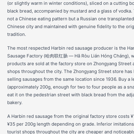
(or slightly warm in winter conditions), sliced on a cutting b
black bread, accompanied by mustard and a glass of vodka. 
not a Chinese eating pattern but a Russian one transplanted
Chinese city and maintained with genuine fidelity to the orig
tradition.
The most respected Harbin red sausage producer is the Ha
Sausage Factory (哈肉联红肠 — Hā Ròu Lián Hóng Cháng), 
products are sold at the factory store on Zhongyang Street 
shops throughout the city. The Zhongyang Street store has
selling sausages from the same location since 1936. Buy a 
(approximately 200g, enough for two to four people as a sn
eat it on the pedestrian street with black bread from the adj
bakery.
A Harbin red sausage from the original factory store costs ¥
¥35 per 200g length depending on grade. Inferior imitations
tourist shops throughout the city are cheaper and noticeabl