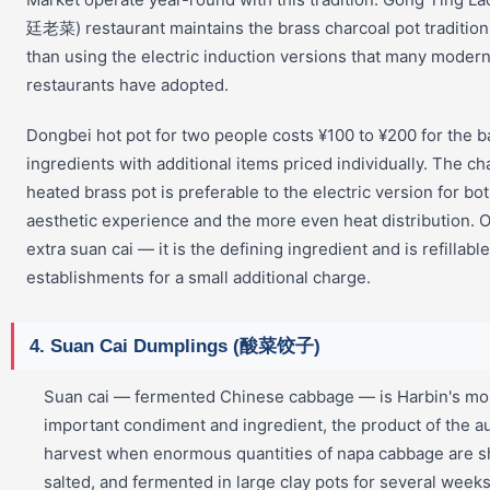
廷老菜) restaurant maintains the brass charcoal pot tradition
than using the electric induction versions that many modern
restaurants have adopted.
Dongbei hot pot for two people costs ¥100 to ¥200 for the 
ingredients with additional items priced individually. The ch
heated brass pot is preferable to the electric version for bo
aesthetic experience and the more even heat distribution. 
extra suan cai — it is the defining ingredient and is refillabl
establishments for a small additional charge.
4. Suan Cai Dumplings (酸菜饺子)
Suan cai — fermented Chinese cabbage — is Harbin's mo
important condiment and ingredient, the product of the 
harvest when enormous quantities of napa cabbage are 
salted, and fermented in large clay pots for several weeks