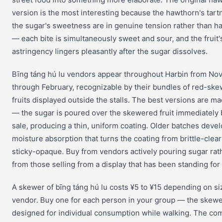
version is the most interesting because the hawthorn's tar
the sugar's sweetness are in genuine tension rather than 
— each bite is simultaneously sweet and sour, and the fruit'
astringency lingers pleasantly after the sugar dissolves.
Bīng táng hú lu vendors appear throughout Harbin from N
through February, recognizable by their bundles of red-sk
fruits displayed outside the stalls. The best versions are m
— the sugar is poured over the skewered fruit immediately
sale, producing a thin, uniform coating. Older batches deve
moisture absorption that turns the coating from brittle-clear
sticky-opaque. Buy from vendors actively pouring sugar rat
from those selling from a display that has been standing for
A skewer of bīng táng hú lu costs ¥5 to ¥15 depending on si
vendor. Buy one for each person in your group — the skewe
designed for individual consumption while walking. The co