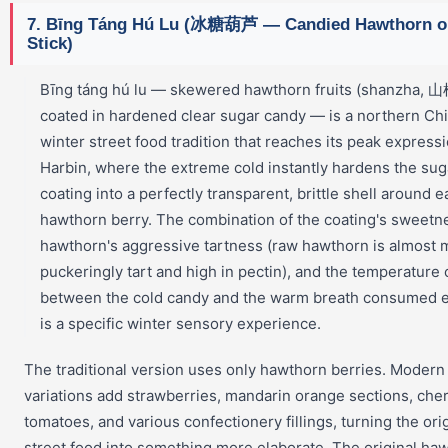
7. Bīng Táng Hú Lu (冰糖葫芦 — Candied Hawthorn o
Stick)
Bīng táng hú lu — skewered hawthorn fruits (shanzha, 山
coated in hardened clear sugar candy — is a northern Ch
winter street food tradition that reaches its peak expressi
Harbin, where the extreme cold instantly hardens the sug
coating into a perfectly transparent, brittle shell around e
hawthorn berry. The combination of the coating's sweetne
hawthorn's aggressive tartness (raw hawthorn is almost 
puckeringly tart and high in pectin), and the temperature 
between the cold candy and the warm breath consumed ea
is a specific winter sensory experience.
The traditional version uses only hawthorn berries. Modern
variations add strawberries, mandarin orange sections, che
tomatoes, and various confectionery fillings, turning the ori
street food into something more elaborate. The original ha