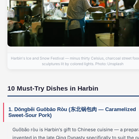
Harbin's Ice and Snow Festival — minus thirty Celsius, charcoal street foo
sculptures lit by colored lights. Photo: Unsplash
10 Must-Try Dishes in Harbin
1. Dōngběi Guōbāo Ròu (东北锅包肉 — Caramelized
Sweet-Sour Pork)
Guōbāo ròu is Harbin's gift to Chinese cuisine — a prepar
invented in the late Qing Dynasty specifically to suit the p