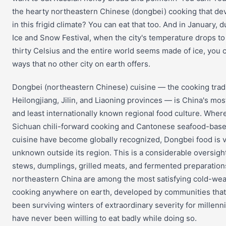
the hearty northeastern Chinese (dongbei) cooking that de
in this frigid climate? You can eat that too. And in January, d
Ice and Snow Festival, when the city's temperature drops t
thirty Celsius and the entire world seems made of ice, you c
ways that no other city on earth offers.
Dongbei (northeastern Chinese) cuisine — the cooking tradi
Heilongjiang, Jilin, and Liaoning provinces — is China's mos
and least internationally known regional food culture. Wher
Sichuan chili-forward cooking and Cantonese seafood-bas
cuisine have become globally recognized, Dongbei food is vi
unknown outside its region. This is a considerable oversight
stews, dumplings, grilled meats, and fermented preparation
northeastern China are among the most satisfying cold-we
cooking anywhere on earth, developed by communities tha
been surviving winters of extraordinary severity for millenn
have never been willing to eat badly while doing so.