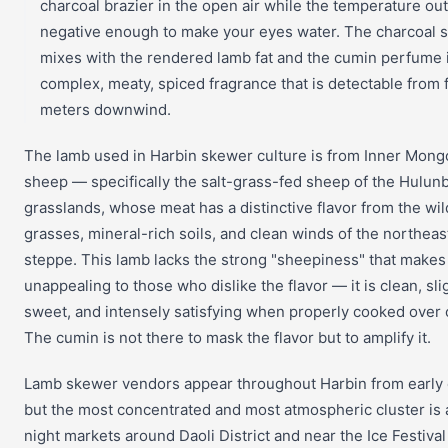
charcoal brazier in the open air while the temperature out
negative enough to make your eyes water. The charcoal
mixes with the rendered lamb fat and the cumin perfume 
complex, meaty, spiced fragrance that is detectable from f
meters downwind.
The lamb used in Harbin skewer culture is from Inner Mong
sheep — specifically the salt-grass-fed sheep of the Hulunb
grasslands, whose meat has a distinctive flavor from the wil
grasses, mineral-rich soils, and clean winds of the northeas
steppe. This lamb lacks the strong "sheepiness" that makes
unappealing to those who dislike the flavor — it is clean, sli
sweet, and intensely satisfying when properly cooked over 
The cumin is not there to mask the flavor but to amplify it.
Lamb skewer vendors appear throughout Harbin from early 
but the most concentrated and most atmospheric cluster is 
night markets around Daoli District and near the Ice Festiva