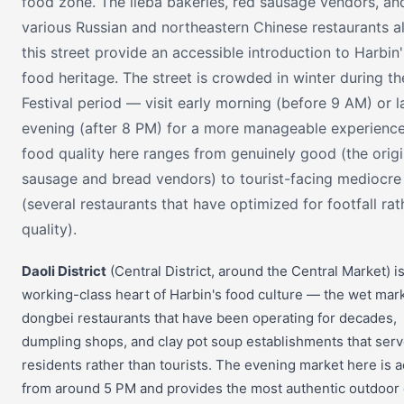
food zone. The lieba bakeries, red sausage vendors, an
various Russian and northeastern Chinese restaurants a
this street provide an accessible introduction to Harbin'
food heritage. The street is crowded in winter during th
Festival period — visit early morning (before 9 AM) or l
evening (after 8 PM) for a more manageable experience
food quality here ranges from genuinely good (the origi
sausage and bread vendors) to tourist-facing mediocre
(several restaurants that have optimized for footfall rat
quality).
Daoli District
(Central District, around the Central Market) i
working-class heart of Harbin's food culture — the wet mark
dongbei restaurants that have been operating for decades,
dumpling shops, and clay pot soup establishments that serv
residents rather than tourists. The evening market here is a
from around 5 PM and provides the most authentic outdoor 