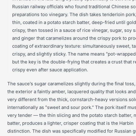
Russian railway officials who found traditional Chinese so
preparations too vinegary. The dish takes tenderloin pork,
thin, coated in a potato starch batter, deep-fried until go
crispy, then tossed in a sauce of rice vinegar, sugar, soy 
and ginger that caramelizes around the crispy pork to pr
coating of extraordinary texture: simultaneously sweet, ta
crispy, and slightly sticky. The name means "pot-wrappe
but the key is the double-frying that creates a crust that 
crispy even after sauce application.
The sauce's sugar caramelizes slightly during the final toss,
the exterior a faintly amber, lacquered quality that looks and
very different from the thick, cornstarch-heavy versions sol
internationally as "sweet and sour pork." The pork itself mu
very tender — the thin slicing and the potato starch batter, 
batter, produces a lighter, crisper coating that is the Harbin
distinction. The dish was specifically modified for Russian g