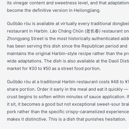
its vinegar content and sweetness level, and that adaptatio
become the definitive version in Heilongjiang.
Guōbāo ròu is available at virtually every traditional dongbei
restaurant in Harbin. Láo Cháng Chūn (老长春) restaurant on
Zhongyang Street is the most historically authenticated add
has been serving this dish since the Republican period and
maintains the original Harbin-style recipe rather than the p
wide adaptations. The dish is also available at the Daoli Distr
market for ¥30 to ¥50 as a street food portion.
Guōbāo ròu at a traditional Harbin restaurant costs ¥48 to ¥7
share portion. Order it early in the meal and eat it quickly —
crust begins to soften within minutes of sauce application. If
it sit, it becomes a good but not exceptional sweet-sour bra
pork rather than the specific crispy-caramelized experience
makes it distinctive. This is a dish that punishes hesitation.