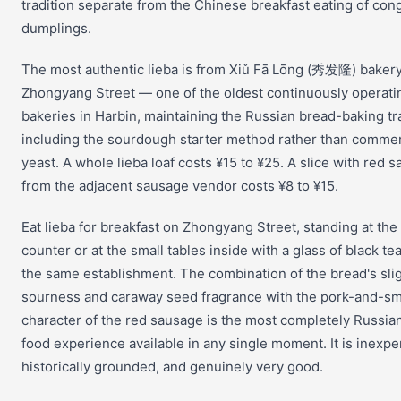
tradition separate from the Chinese breakfast eating of co
dumplings.
The most authentic lieba is from Xiǔ Fā Lōng (秀发隆) baker
Zhongyang Street — one of the oldest continuously operati
bakeries in Harbin, maintaining the Russian bread-baking tr
including the sourdough starter method rather than commer
yeast. A whole lieba loaf costs ¥15 to ¥25. A slice with red 
from the adjacent sausage vendor costs ¥8 to ¥15.
Eat lieba for breakfast on Zhongyang Street, standing at the
counter or at the small tables inside with a glass of black te
the same establishment. The combination of the bread's sli
sourness and caraway seed fragrance with the pork-and-s
character of the red sausage is the most completely Russia
food experience available in any single moment. It is inexpe
historically grounded, and genuinely very good.