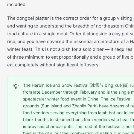
included.
The dongbei platter is the correct order for a group visiting
and wanting to understand the breadth of northeastern Chi
food culture in a single meal. Order it alongside a clay pot 
rice, and you have covered the essential architecture of a H
winter feast. This is not a dish for a solo diner — it requires
of three minimum to eat proportionally and a group of five or
eat completely without significant leftovers.
The Harbin Ice and Snow Festival (冰雪节 bīng xuě jié) r
💡
from late December through February and is the single 
spectacular winter food event in China. The Ice Festival
grounds (Sun Island and Zhaolin Park) have dozens of o
food vendors serving everything from lamb hot pot in ic
block booths to steamed buns from vendors who heat th
improvised charcoal pots. The food at the festival is not 
best in the city, but the combination of eating in minus 