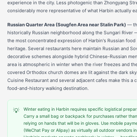
experience in the city. Less photogenic than Zhongyang Str
considerably more representative of what Harbin actually ea
Russian Quarter Area (Sougfen Area near Stalin Park)
— t
historically Russian neighborhood along the Sungari River 
the most concentrated expression of Harbin's Russian food
heritage. Several restaurants here maintain Russian and So
decorative schemes alongside hybrid Chinese-Russian me
area is atmospheric in winter when the river freezes and t
covered Orthodox church domes are lit against the dark sky
Cuisine Restaurant and several adjacent cafes make this a 
food-and-history walking destination.
Winter eating in Harbin requires specific logistical prepar
💡
Carry a small bag or backpack for purchases rather tha
relying on hands that will be in gloves. Use mobile paym
(WeChat Pay or Alipay) as virtually all outdoor vendors in