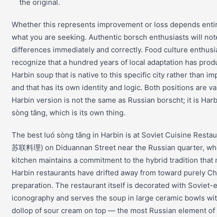
the original.
Whether this represents improvement or loss depends enti
what you are seeking. Authentic borsch enthusiasts will not
differences immediately and correctly. Food culture enthusia
recognize that a hundred years of local adaptation has prod
Harbin soup that is native to this specific city rather than im
and that has its own identity and logic. Both positions are va
Harbin version is not the same as Russian borscht; it is Harb
sòng tāng, which is its own thing.
The best luó sòng tāng in Harbin is at Soviet Cuisine Resta
苏联料理) on Diduannan Street near the Russian quarter, wh
kitchen maintains a commitment to the hybrid tradition that
Harbin restaurants have drifted away from toward purely C
preparation. The restaurant itself is decorated with Soviet-
iconography and serves the soup in large ceramic bowls wit
dollop of sour cream on top — the most Russian element of