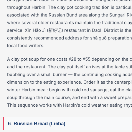
throughout Harbin. The clay pot cooking tradition is particul
associated with the Russian Bund area along the Sungari Ri
where several older restaurants maintain the traditional cla
service. Xīn Hǎo Jì (新好记) restaurant in Daoli District is th
consistently recommended address for shā guō preparatio
local food writers.
A clay pot soup for one costs ¥28 to ¥55 depending on the 
and the restaurant. The clay pot itself arrives at the table stil
bubbling over a small burner — the continuing cooking add
dimension to the eating experience. Order it as the centerpi
winter Harbin meal: begin with cold red sausage, eat the cla
soup through the main course, and end with a sweet prepar
This sequence works with Harbin's cold weather eating rhy
6. Russian Bread (Lieba)