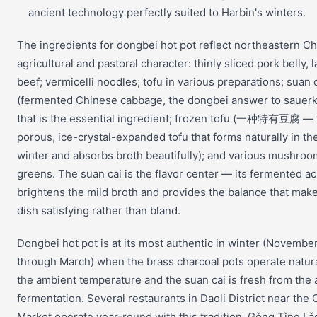
ancient technology perfectly suited to Harbin's winters.
The ingredients for dongbei hot pot reflect northeastern Ch
agricultural and pastoral character: thinly sliced pork belly, 
beef; vermicelli noodles; tofu in various preparations; suan 
(fermented Chinese cabbage, the dongbei answer to sauerk
that is the essential ingredient; frozen tofu (一种特有豆腐 — 
porous, ice-crystal-expanded tofu that forms naturally in th
winter and absorbs broth beautifully); and various mushro
greens. The suan cai is the flavor center — its fermented ac
brightens the mild broth and provides the balance that mak
dish satisfying rather than bland.
Dongbei hot pot is at its most authentic in winter (Novembe
through March) when the brass charcoal pots operate natura
the ambient temperature and the suan cai is fresh from the
fermentation. Several restaurants in Daoli District near the 
Market operate year-round with this tradition. Gǒng Tǐng Lǎ