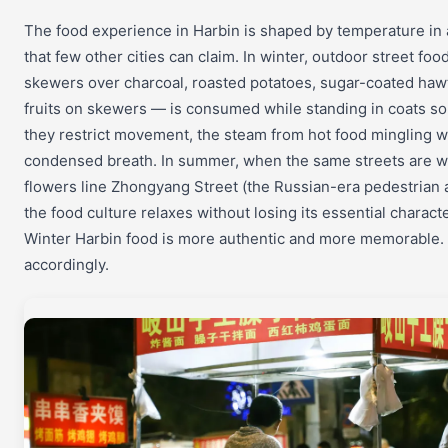
The food experience in Harbin is shaped by temperature in
that few other cities can claim. In winter, outdoor street fo
skewers over charcoal, roasted potatoes, sugar-coated haw
fruits on skewers — is consumed while standing in coats so
they restrict movement, the steam from hot food mingling w
condensed breath. In summer, when the same streets are 
flowers line Zhongyang Street (the Russian-era pedestrian 
the food culture relaxes without losing its essential characte
Winter Harbin food is more authentic and more memorable.
accordingly.