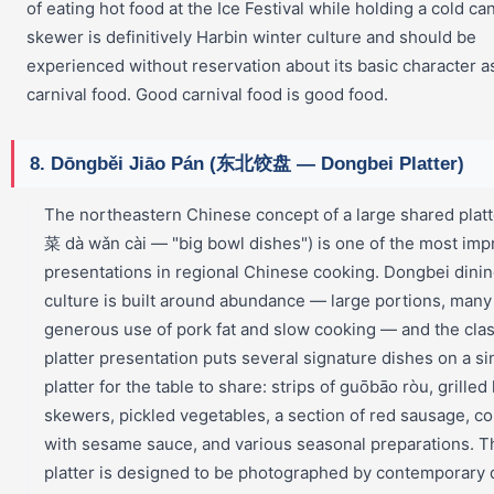
of eating hot food at the Ice Festival while holding a cold can
skewer is definitively Harbin winter culture and should be
experienced without reservation about its basic character a
carnival food. Good carnival food is good food.
8. Dōngběi Jiāo Pán (东北饺盘 — Dongbei Platter)
The northeastern Chinese concept of a large shared pla
菜 dà wǎn cài — "big bowl dishes") is one of the most imp
presentations in regional Chinese cooking. Dongbei dini
culture is built around abundance — large portions, many
generous use of pork fat and slow cooking — and the clas
platter presentation puts several signature dishes on a si
platter for the table to share: strips of guōbāo ròu, grilled
skewers, pickled vegetables, a section of red sausage, co
with sesame sauce, and various seasonal preparations. T
platter is designed to be photographed by contemporary 