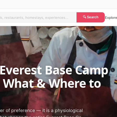
🔍 Search
Explore
 Everest Base Camp
 What & Where to
ter of preference — it is a physiological