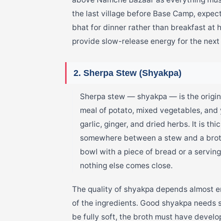
the last village before Base Camp, expec
bhat for dinner rather than breakfast at
provide slow-release energy for the next 
2. Sherpa Stew (Shyakpa)
Sherpa stew — shyakpa — is the origi
meal of potato, mixed vegetables, and 
garlic, ginger, and dried herbs. It is t
somewhere between a stew and a broth
bowl with a piece of bread or a servin
nothing else comes close.
The quality of shyakpa depends almost en
of the ingredients. Good shyakpa needs 
be fully soft, the broth must have deve