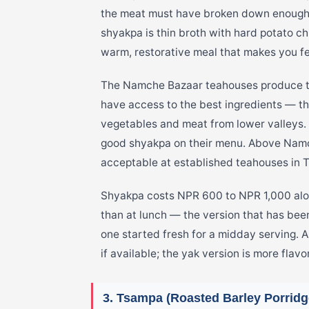
the meat must have broken down enough t
shyakpa is thin broth with hard potato c
warm, restorative meal that makes you fe
The Namche Bazaar teahouses produce t
have access to the best ingredients — t
vegetables and meat from lower valleys.
good shyakpa on their menu. Above Namche
acceptable at established teahouses in
Shyakpa costs NPR 600 to NPR 1,000 along
than at lunch — the version that has been
one started fresh for a midday serving. A
if available; the yak version is more flavo
3. Tsampa (Roasted Barley Porridg