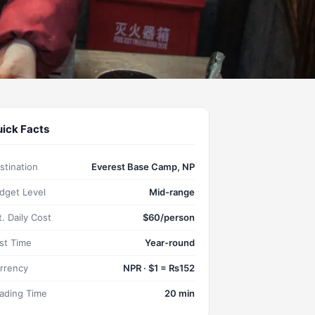
ick Facts
stination
Everest Base Camp, NP
dget Level
Mid-range
t. Daily Cost
$60/person
st Time
Year-round
rrency
NPR · $1 = ₨152
ading Time
20 min