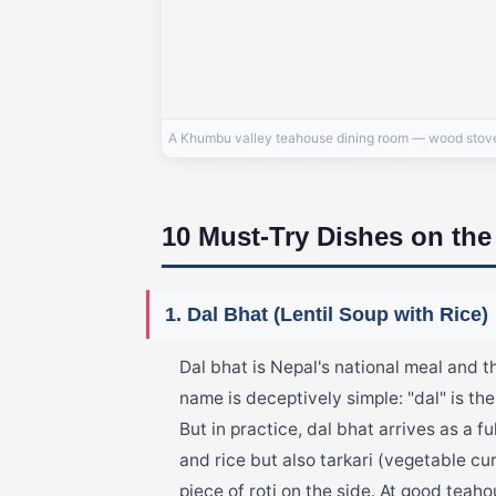
A Khumbu valley teahouse dining room — wood stove i
10 Must-Try Dishes on th
1. Dal Bhat (Lentil Soup with Rice)
Dal bhat is Nepal's national meal and t
name is deceptively simple: "dal" is the
But in practice, dal bhat arrives as a fu
and rice but also tarkari (vegetable cu
piece of roti on the side. At good teah