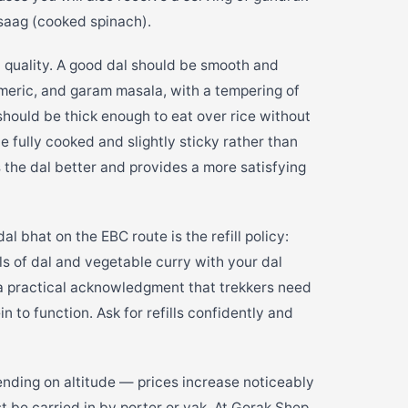
 saag (cooked spinach).
in quality. A good dal should be smooth and
meric, and garam masala, with a tempering of
 should be thick enough to eat over rice without
e fully cooked and slightly sticky rather than
s the dal better and provides a more satisfying
l bhat on the EBC route is the refill policy:
lls of dal and vegetable curry with your dal
s a practical acknowledgment that trekkers need
 to function. Ask for refills confidently and
ding on altitude — prices increase noticeably
be carried in by porter or yak. At Gorak Shep,