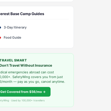
erest Base Camp Guides
3-Day Itinerary
Food Guide
TRAVEL SMART
Don't Travel Without Insurance
dical emergencies abroad can cost
0,000+. SafetyWing covers you from just
6/month — pay as you go, cancel anytime.
Get Covered from $56/mo →
etyWing · Used by 100,000+ travellers