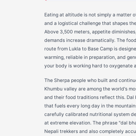
Eating at altitude is not simply a matter 
and a logistical challenge that shapes t
Above 3,500 meters, appetite diminishes,
demands increase dramatically. The food 
route from Lukla to Base Camp is designe
warming, reliable in preparation, and ge
your body is working hard to oxygenate at
The Sherpa people who built and continu
Khumbu valley are among the world's mo
and their food traditions reflect this. Da
that fuels every long day in the mountai
carefully calibrated nutritional system d
at extreme elevation. The phrase "dal bh
Nepali trekkers and also completely accu