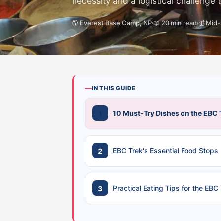
necessity and a logistical challenge 
🌎 Everest Base Camp, NP
📖 20 min read
💰 Mid
IN THIS GUIDE
10 Must-Try Dishes on the EBC 
EBC Trek's Essential Food Stops
Practical Eating Tips for the EBC