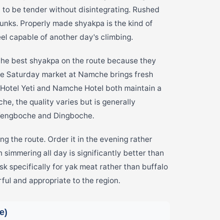
o be tender without disintegrating. Rushed
hunks. Properly made shyakpa is the kind of
el capable of another day's climbing.
he best shyakpa on the route because they
he Saturday market at Namche brings fresh
 Hotel Yeti and Namche Hotel both maintain a
, the quality varies but is generally
 Tengboche and Dingboche.
 the route. Order it in the evening rather
 simmering all day is significantly better than
sk specifically for yak meat rather than buffalo
rful and appropriate to the region.
e)