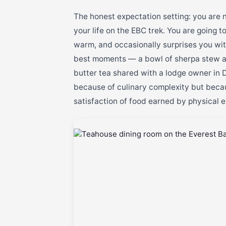
The honest expectation setting: you are n
your life on the EBC trek. You are going 
warm, and occasionally surprises you with
best moments — a bowl of sherpa stew at
butter tea shared with a lodge owner in
because of culinary complexity but becaus
satisfaction of food earned by physical e