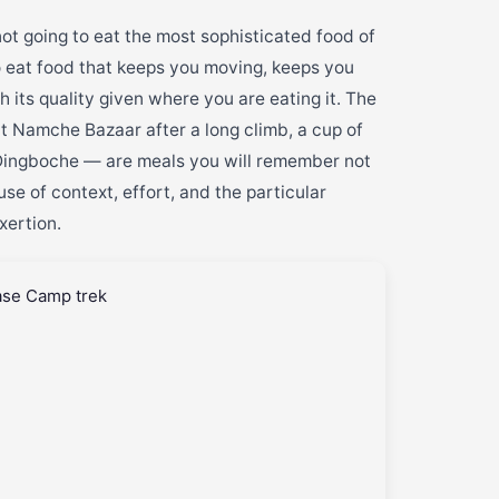
ot going to eat the most sophisticated food of
to eat food that keeps you moving, keeps you
 its quality given where you are eating it. The
 Namche Bazaar after a long climb, a cup of
 Dingboche — are meals you will remember not
e of context, effort, and the particular
xertion.