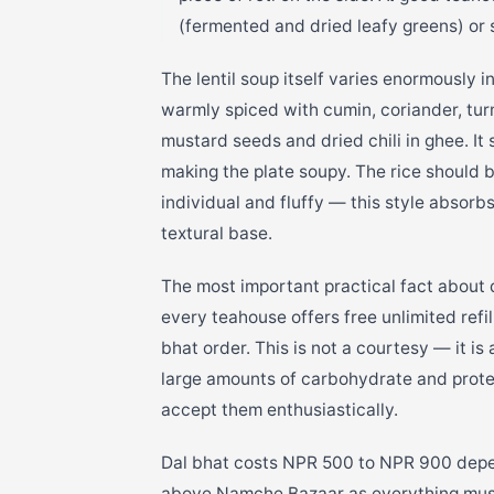
(fermented and dried leafy greens) or
The lentil soup itself varies enormously 
warmly spiced with cumin, coriander, tur
mustard seeds and dried chili in ghee. It
making the plate soupy. The rice should b
individual and fluffy — this style absorb
textural base.
The most important practical fact about da
every teahouse offers free unlimited refi
bhat order. This is not a courtesy — it i
large amounts of carbohydrate and protein
accept them enthusiastically.
Dal bhat costs NPR 500 to NPR 900 depen
above Namche Bazaar as everything must 