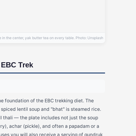
n the center, yak butter tea on every table. Photo: Unsplash
e EBC Trek
he foundation of the EBC trekking diet. The
 spiced lentil soup and "bhat" is steamed rice.
ll thali — the plate includes not just the soup
rry), achar (pickle), and often a papadam or a
ouses you will also receive a serving of gundruk