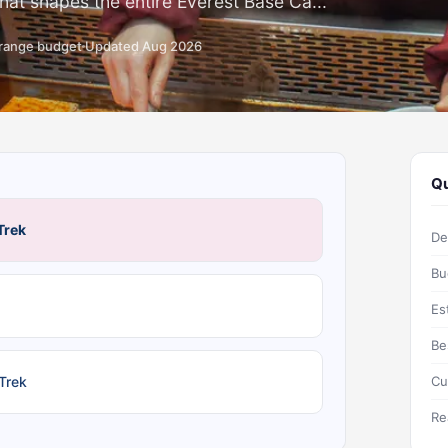
that shapes the entire Everest Base Ca...
-range budget
Updated Aug 2026
Qu
Trek
De
Bu
Es
Be
 Trek
Cu
Re