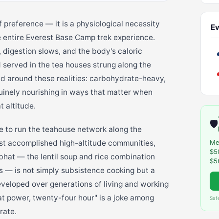
of preference — it is a physiological necessity
Ev
he entire Everest Base Camp trek experience.
 digestion slows, and the body's caloric
served in the tea houses strung along the
d around these realities: carbohydrate-heavy,
nuinely nourishing in ways that matter when
 altitude.
🛡️
e to run the teahouse network along the
st accomplished high-altitude communities,
Me
$5
l bhat — the lentil soup and rice combination
$5
ns — is not simply subsistence cooking but a
eveloped over generations of living and working
at power, twenty-four hour" is a joke among
Saf
rate.