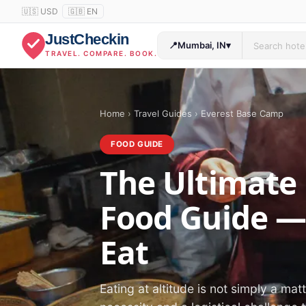
🇺🇸 USD
🇬🇧 EN
JustCheckin
📍
Mumbai, IN
▾
TRAVEL. COMPARE. BOOK.
Home
›
Travel Guides
›
Everest Base Camp
FOOD GUIDE
The Ultimate
Food Guide —
Eat
Eating at altitude is not simply a mat