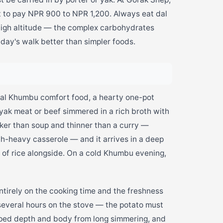
t to pay NPR 900 to NPR 1,200. Always eat dal
 high altitude — the complex carbohydrates
day's walk better than simpler foods.
nal Khumbu comfort food, a hearty one-pot
yak meat or beef simmered in a rich broth with
hicker than soup and thinner than a curry —
-heavy casserole — and it arrives in a deep
g of rice alongside. On a cold Khumbu evening,
tirely on the cooking time and the freshness
several hours on the stove — the potato must
loped depth and body from long simmering, and