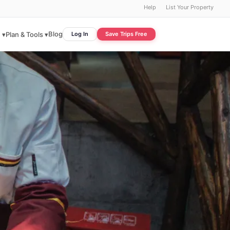
Help
List Your Property
Blog
 ▾
Plan & Tools ▾
Log In
Save Trips Free