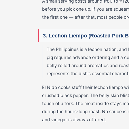
A small serving costs around ₱80 to ₱12
before you pick one up. If you are squeam
the first one — after that, most people o
3. Lechon Liempo (Roasted Pork Be
The Philippines is a lechon nation, and 
pig requires advance ordering and a c
belly rolled around aromatics and roas
represents the dish's essential charact
El Nido cooks stuff their lechon liempo wi
crushed black pepper. The belly skin bliste
touch of a fork. The meat inside stays mo
during the hours-long roast. No sauce is
and vinegar is always offered.