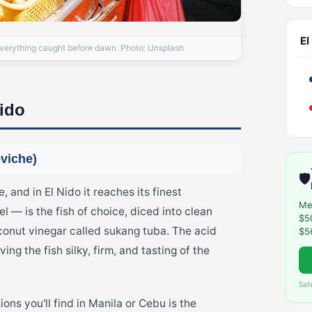
El
everything caught before dawn. Photo: Unsplash
Nido
eviche)
🛡️
, and in El Nido it reaches its finest
Me
 — is the fish of choice, diced into clean
$5
conut vinegar called sukang tuba. The acid
$5
ing the fish silky, firm, and tasting of the
Saf
ons you'll find in Manila or Cebu is the