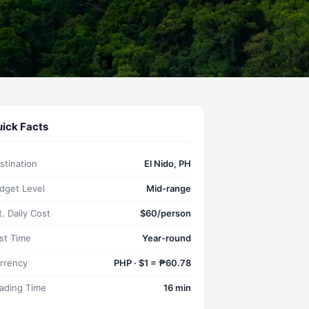
ick Facts
stination
El Nido, PH
dget Level
Mid-range
t. Daily Cost
$60/person
st Time
Year-round
rrency
PHP · $1 = ₱60.78
ading Time
16 min