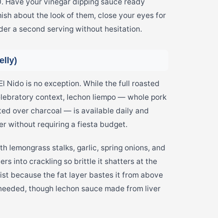
0. Have your vinegar dipping sauce ready
ish about the look of them, close your eyes for
rder a second serving without hesitation.
lly)
El Nido is no exception. While the full roasted
elebratory context, lechon liempo — whole pork
ted over charcoal — is available daily and
er without requiring a fiesta budget.
th lemongrass stalks, garlic, spring onions, and
rs into crackling so brittle it shatters at the
ist because the fat layer bastes it from above
 needed, though lechon sauce made from liver