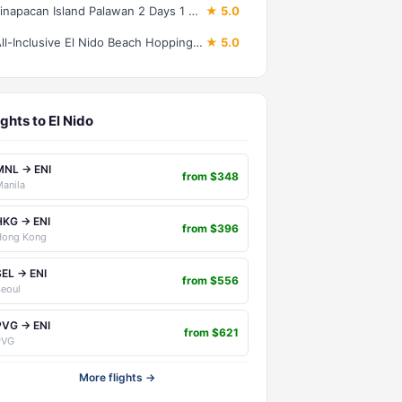
Linapacan Island Palawan 2 Days 1 Night Camping Expedition Trip
★ 5.0
All-Inclusive El Nido Beach Hopping Private Tour
★ 5.0
ights to El Nido
MNL → ENI
from $348
anila
HKG → ENI
from $396
Hong Kong
SEL → ENI
from $556
eoul
PVG → ENI
from $621
PVG
More flights →