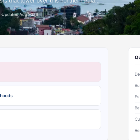
rsts that tower over this northern Pala...
t
Updated Aug 2026
Qu
De
Bu
rhoods
Es
Be
Cu
Re