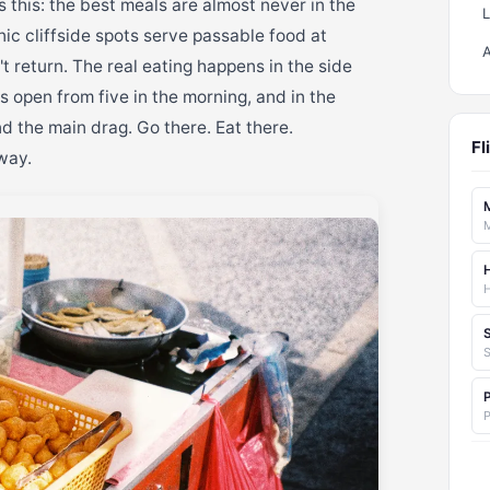
s this: the best meals are almost never in the
ic cliffside spots serve passable food at
t return. The real eating happens in the side
ls open from five in the morning, and in the
d the main drag. Go there. Eat there.
Fl
way.
M
S