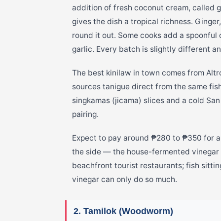
addition of fresh coconut cream, called 
gives the dish a tropical richness. Ginger,
round it out. Some cooks add a spoonful o
garlic. Every batch is slightly different 
The best kinilaw in town comes from Alt
sources tanigue direct from the same fishi
singkamas (jicama) slices and a cold San 
pairing.
Expect to pay around ₱280 to ₱350 for a 
the side — the house-fermented vinegar i
beachfront tourist restaurants; fish sittin
vinegar can only do so much.
2. Tamilok (Woodworm)