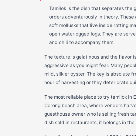
Tamilok is the dish that separates the 
orders adventurously in theory. These
soft mollusks that live inside rotting 
open waterlogged logs. They are serve
and chili to accompany them.
The texture is gelatinous and the flavor i
aggressive as you might fear. Many peopl
mild, silkier oyster. The key is absolute
hour of harvesting or they deteriorate qui
The most reliable place to try tamilok in E
Corong beach area, where vendors harves
guesthouse owner who is selling fresh tam
dish sold in restaurants; it belongs in the 