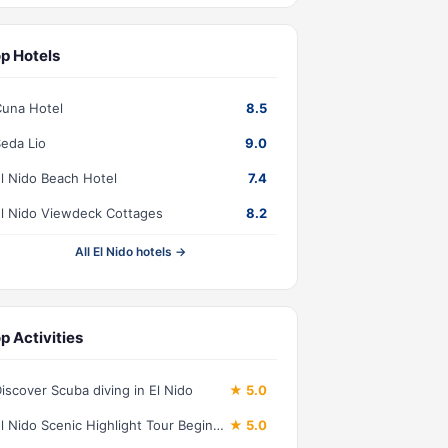
p Hotels
una Hotel
8.5
eda Lio
9.0
l Nido Beach Hotel
7.4
l Nido Viewdeck Cottages
8.2
All El Nido hotels →
p Activities
iscover Scuba diving in El Nido
★ 5.0
El Nido Scenic Highlight Tour Beginner Friendly
★ 5.0