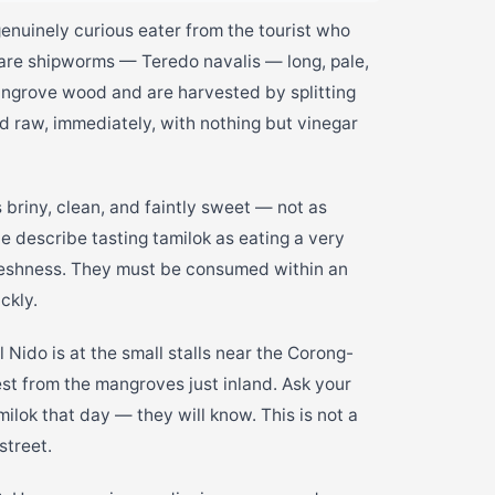
genuinely curious eater from the tourist who
 are shipworms — Teredo navalis — long, pale,
mangrove wood and are harvested by splitting
d raw, immediately, with nothing but vinegar
s briny, clean, and faintly sweet — not as
e describe tasting tamilok as eating a very
 freshness. They must be consumed within an
ckly.
l Nido is at the small stalls near the Corong-
t from the mangroves just inland. Ask your
ilok that day — they will know. This is not a
street.