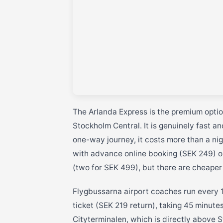
The Arlanda Express is the premium option
Stockholm Central. It is genuinely fast a
one-way journey, it costs more than a nig
with advance online booking (SEK 249) or
(two for SEK 499), but there are cheaper
Flygbussarna airport coaches run every 1
ticket (SEK 219 return), taking 45 minute
Cityterminalen, which is directly above S