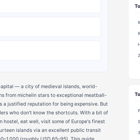
To
H
apital — a city of medieval islands, world-
To
s from michelin stars to exceptional meatball-
s a justified reputation for being expensive. But
P
lers who don't know the shortcuts. With a bit of
 hostel, eat well, visit some of Europe's finest
teen islands via an excellent public transit
00–1,000 (roughly USD 65–95). This guide