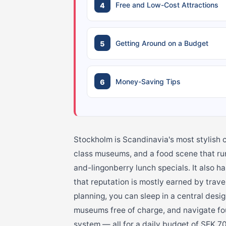
Free and Low-Cost Attractions
Getting Around on a Budget
Money-Saving Tips
Stockholm is Scandinavia's most stylish c
class museums, and a food scene that run
and-lingonberry lunch specials. It also ha
that reputation is mostly earned by trave
planning, you can sleep in a central design
museums free of charge, and navigate four
system — all for a daily budget of SEK 7