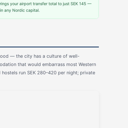
ngs your airport transfer total to just SEK 145 —
in any Nordic capital.
ood — the city has a culture of well-
odation that would embarrass most Western
l hostels run SEK 280–420 per night; private