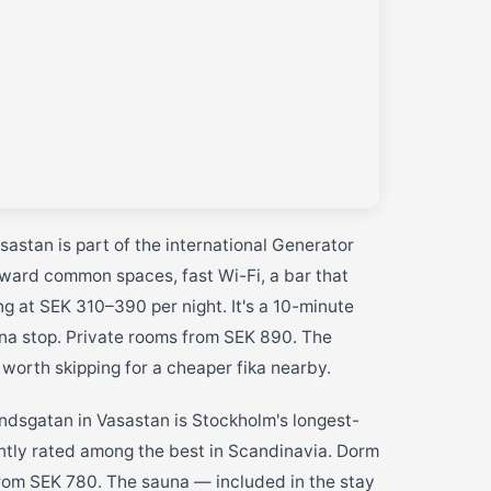
sastan is part of the international Generator
orward common spaces, fast Wi-Fi, a bar that
g at SEK 310–390 per night. It's a 10-minute
na stop. Private rooms from SEK 890. The
 worth skipping for a cheaper fika nearby.
dsgatan in Vasastan is Stockholm's longest-
ntly rated among the best in Scandinavia. Dorm
rom SEK 780. The sauna — included in the stay