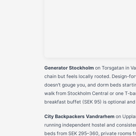
Generator Stockholm
on Torsgatan in Va
chain but feels locally rooted. Design-f
doesn't gouge you, and dorm beds startin
walk from Stockholm Central or one T-ba
breakfast buffet (SEK 95) is optional and
City Backpackers Vandrarhem
on Upplan
running independent hostel and consiste
beds from SEK 295–360, private rooms f