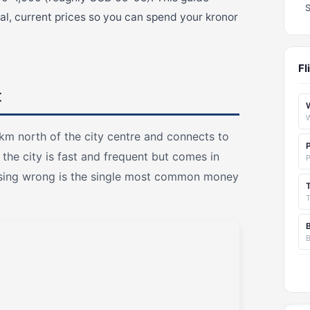
l, current prices so you can spend your kronor
Fl
t
km north of the city centre and connects to
the city is fast and frequent but comes in
oosing wrong is the single most common money
T