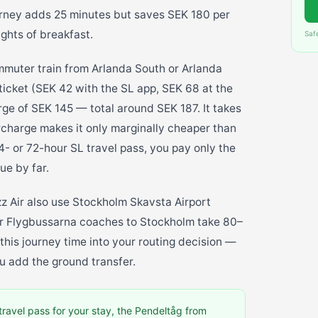
urney adds 25 minutes but saves SEK 180 per
ights of breakfast.
Saf
mmuter train from Arlanda South or Arlanda
ticket (SEK 42 with the SL app, SEK 68 at the
rge of SEK 145 — total around SEK 187. It takes
rcharge makes it only marginally cheaper than
4- or 72-hour SL travel pass, you pay only the
ue by far.
zz Air also use Stockholm Skavsta Airport
 or Flygbussarna coaches to Stockholm take 80–
his journey time into your routing decision —
u add the ground transfer.
travel pass for your stay, the Pendeltåg from