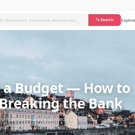
🔍 Search
Explore
 a Budget — How to
 Breaking the Bank
sh capital — a city of medieval islands,
ne that runs from michelin stars to