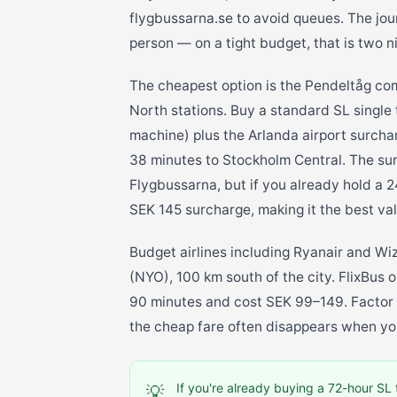
flygbussarna.se to avoid queues. The jo
person — on a tight budget, that is two n
The cheapest option is the Pendeltåg co
North stations. Buy a standard SL single 
machine) plus the Arlanda airport surcha
38 minutes to Stockholm Central. The su
Flygbussarna, but if you already hold a 2
SEK 145 surcharge, making it the best val
Budget airlines including Ryanair and Wi
(NYO), 100 km south of the city. FlixBus
90 minutes and cost SEK 99–149. Factor t
the cheap fare often disappears when yo
If you're already buying a 72-hour SL 
💡