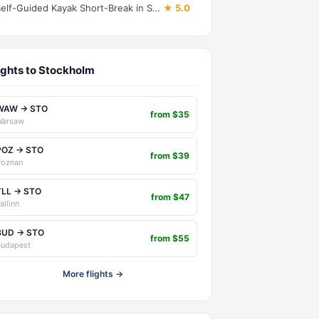
Self-Guided Kayak Short-Break in Stockholm Archipelago (3-4 days)
★ 5.0
ights to Stockholm
WAW → STO
from $35
Warsaw
POZ → STO
from $39
Poznan
TLL → STO
from $47
allinn
BUD → STO
from $55
Budapest
More flights →