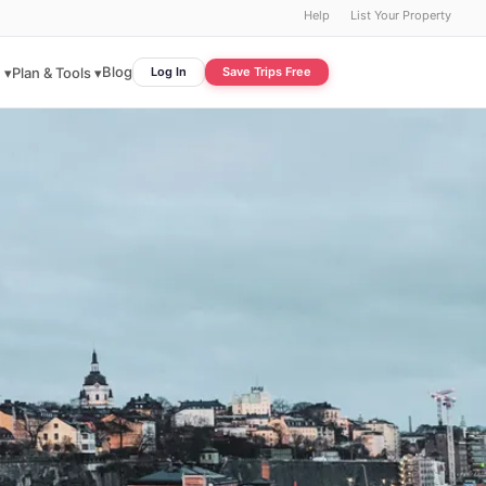
Help
List Your Property
Blog
 ▾
Plan & Tools ▾
Log In
Save Trips Free