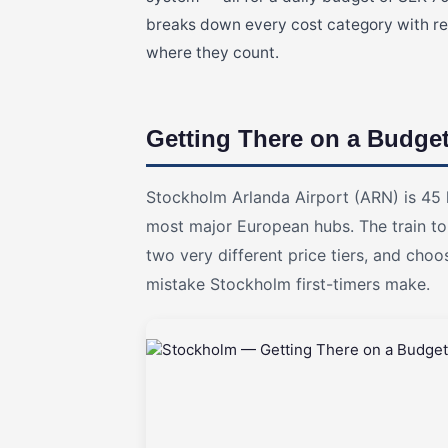
breaks down every cost category with rea
where they count.
Getting There on a Budge
Stockholm Arlanda Airport (ARN) is 45 
most major European hubs. The train to 
two very different price tiers, and ch
mistake Stockholm first-timers make.