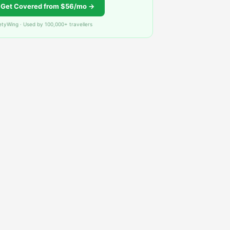
Get Covered from $56/mo →
etyWing · Used by 100,000+ travellers