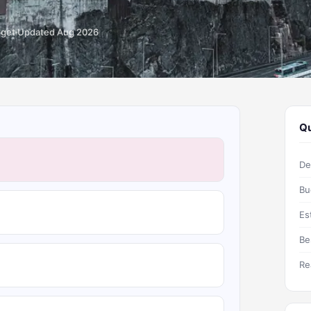
dget
Updated Aug 2026
Qu
De
Bu
Es
Be
Re