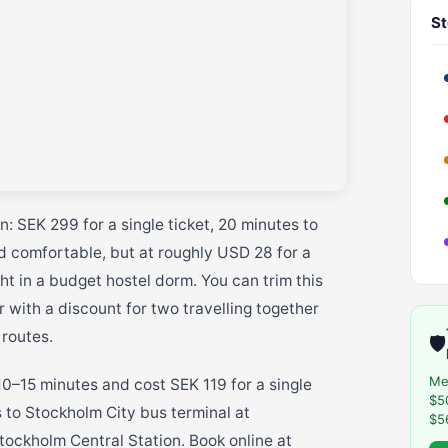
St
: SEK 299 for a single ticket, 20 minutes to
nd comfortable, but at roughly USD 28 for a
ht in a budget hostel dorm. You can trim this
 with a discount for two travelling together
 routes.
🛡️
Me
0–15 minutes and cost SEK 119 for a single
$5
s to Stockholm City bus terminal at
$5
tockholm Central Station. Book online at