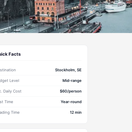
ick Facts
stination
Stockholm, SE
dget Level
Mid-range
t. Daily Cost
$60/person
st Time
Year-round
ading Time
12 min