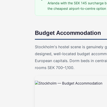
Arlanda with the SEK 145 surcharge bri
the cheapest airport-to-centre option 
Budget Accommodation
Stockholm's hostel scene is genuinely g
designed, well-located budget accomm
European capitals. Dorm beds in centra
rooms SEK 700–1,100.