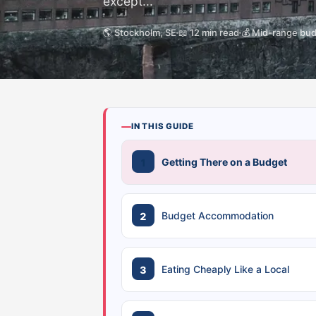
except...
🌎 Stockholm, SE
📖 12 min read
💰 Mid-range bu
IN THIS GUIDE
Getting There on a Budget
Budget Accommodation
Eating Cheaply Like a Local