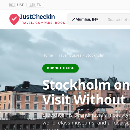
🇺🇸 USD
🇬🇧 EN
JustCheckin
📍
Mumbai, IN
▾
TRAVEL. COMPARE. BOOK.
Home
›
Travel Guides
›
Stockholm
BUDGET GUIDE
Stockholm on
Visit Without
Stockholm is Scandinavia's most styli
world-class museums, and a food sce