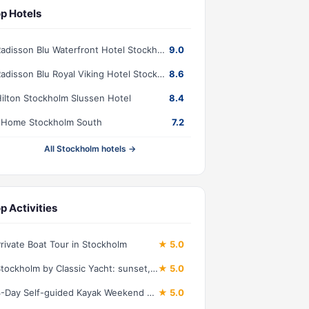
p Hotels
Radisson Blu Waterfront Hotel Stockholm
9.0
Radisson Blu Royal Viking Hotel Stockholm
8.6
ilton Stockholm Slussen Hotel
8.4
2Home Stockholm South
7.2
All Stockholm hotels →
p Activities
rivate Boat Tour in Stockholm
★ 5.0
Stockholm by Classic Yacht: sunset, dinner, lunch, cruise
★ 5.0
3-Day Self-guided Kayak Weekend Tour
★ 5.0