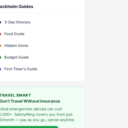
ockholm Guides
3-Day Itinerary
Food Guide
Hidden Gems
Budget Guide
First Timer's Guide
TRAVEL SMART
Don't Travel Without Insurance
dical emergencies abroad can cost
0,000+. SafetyWing covers you from just
6/month — pay as you go, cancel anytime.