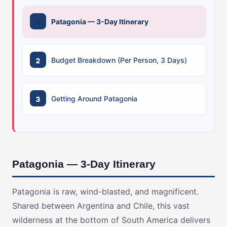
Patagonia — 3-Day Itinerary
Budget Breakdown (Per Person, 3 Days)
Getting Around Patagonia
Patagonia — 3-Day Itinerary
Patagonia is raw, wind-blasted, and magnificent.
Shared between Argentina and Chile, this vast
wilderness at the bottom of South America delivers