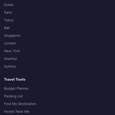
Dubai
Paris
Tokyo
Bali
Singapore
London
New York
Istanbul
Sydney
Travel Tools
Budget Planner
Packing List
Find My Destination
Hotels Near Me