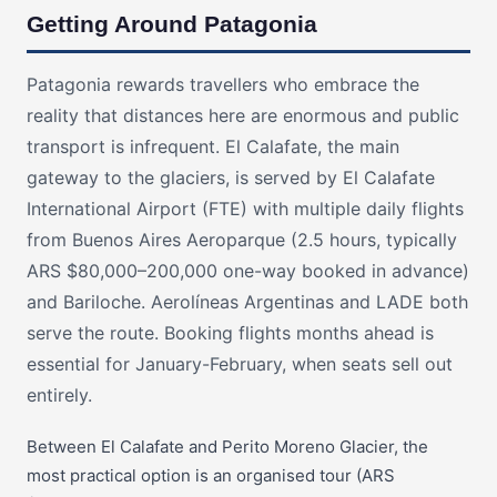
Getting Around Patagonia
Patagonia rewards travellers who embrace the
reality that distances here are enormous and public
transport is infrequent. El Calafate, the main
gateway to the glaciers, is served by El Calafate
International Airport (FTE) with multiple daily flights
from Buenos Aires Aeroparque (2.5 hours, typically
ARS $80,000–200,000 one-way booked in advance)
and Bariloche. Aerolíneas Argentinas and LADE both
serve the route. Booking flights months ahead is
essential for January-February, when seats sell out
entirely.
Between El Calafate and Perito Moreno Glacier, the
most practical option is an organised tour (ARS