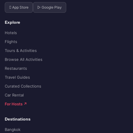
 App Store
▷ Google Play
Explore
Hotels
Flights
Tours & Activities
Browse All Activities
Restaurants
Travel Guides
Curated Collections
Car Rental
For Hosts ↗
Destinations
Bangkok