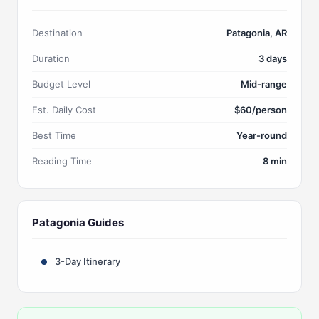
Destination
Patagonia, AR
Duration
3 days
Budget Level
Mid-range
Est. Daily Cost
$60/person
Best Time
Year-round
Reading Time
8 min
Patagonia Guides
3-Day Itinerary