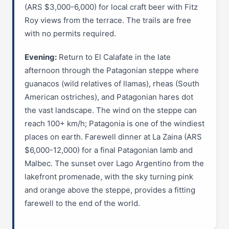
(ARS $3,000-6,000) for local craft beer with Fitz
Roy views from the terrace. The trails are free
with no permits required.
Evening:
Return to El Calafate in the late
afternoon through the Patagonian steppe where
guanacos (wild relatives of llamas), rheas (South
American ostriches), and Patagonian hares dot
the vast landscape. The wind on the steppe can
reach 100+ km/h; Patagonia is one of the windiest
places on earth. Farewell dinner at La Zaina (ARS
$6,000-12,000) for a final Patagonian lamb and
Malbec. The sunset over Lago Argentino from the
lakefront promenade, with the sky turning pink
and orange above the steppe, provides a fitting
farewell to the end of the world.