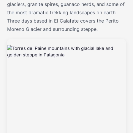
glaciers, granite spires, guanaco herds, and some of
the most dramatic trekking landscapes on earth.
Three days based in El Calafate covers the Perito
Moreno Glacier and surrounding steppe.