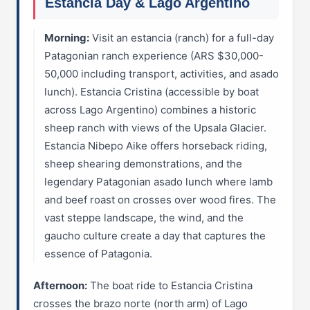
Estancia Day & Lago Argentino
Morning:
Visit an estancia (ranch) for a full-day
Patagonian ranch experience (ARS $30,000-
50,000 including transport, activities, and asado
lunch). Estancia Cristina (accessible by boat
across Lago Argentino) combines a historic
sheep ranch with views of the Upsala Glacier.
Estancia Nibepo Aike offers horseback riding,
sheep shearing demonstrations, and the
legendary Patagonian asado lunch where lamb
and beef roast on crosses over wood fires. The
vast steppe landscape, the wind, and the
gaucho culture create a day that captures the
essence of Patagonia.
Afternoon:
The boat ride to Estancia Cristina
crosses the brazo norte (north arm) of Lago