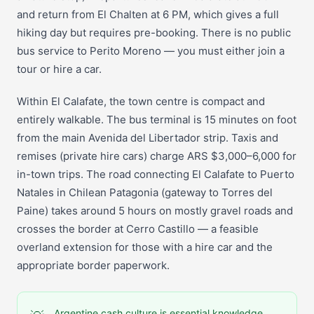
and return from El Chalten at 6 PM, which gives a full
hiking day but requires pre-booking. There is no public
bus service to Perito Moreno — you must either join a
tour or hire a car.
Within El Calafate, the town centre is compact and
entirely walkable. The bus terminal is 15 minutes on foot
from the main Avenida del Libertador strip. Taxis and
remises (private hire cars) charge ARS $3,000–6,000 for
in-town trips. The road connecting El Calafate to Puerto
Natales in Chilean Patagonia (gateway to Torres del
Paine) takes around 5 hours on mostly gravel roads and
crosses the border at Cerro Castillo — a feasible
overland extension for those with a hire car and the
appropriate border paperwork.
Argentine cash culture is essential knowledge