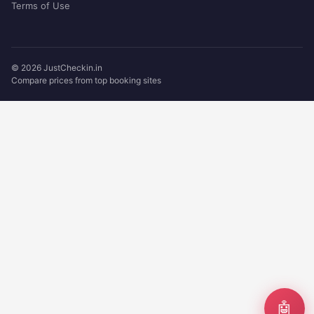
Terms of Use
© 2026 JustCheckin.in
Compare prices from top booking sites
🤖