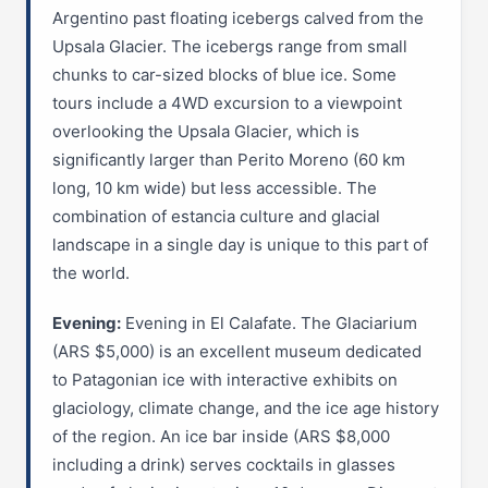
Argentino past floating icebergs calved from the
Upsala Glacier. The icebergs range from small
chunks to car-sized blocks of blue ice. Some
tours include a 4WD excursion to a viewpoint
overlooking the Upsala Glacier, which is
significantly larger than Perito Moreno (60 km
long, 10 km wide) but less accessible. The
combination of estancia culture and glacial
landscape in a single day is unique to this part of
the world.
Evening:
Evening in El Calafate. The Glaciarium
(ARS $5,000) is an excellent museum dedicated
to Patagonian ice with interactive exhibits on
glaciology, climate change, and the ice age history
of the region. An ice bar inside (ARS $8,000
including a drink) serves cocktails in glasses