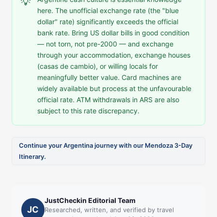
💡
here. The unofficial exchange rate (the "blue
dollar" rate) significantly exceeds the official
bank rate. Bring US dollar bills in good condition
— not torn, not pre-2000 — and exchange
through your accommodation, exchange houses
(casas de cambio), or willing locals for
meaningfully better value. Card machines are
widely available but process at the unfavourable
official rate. ATM withdrawals in ARS are also
subject to this rate discrepancy.
Continue your Argentina journey with our Mendoza 3-Day
Itinerary.
JustCheckin Editorial Team
JC
Researched, written, and verified by travel