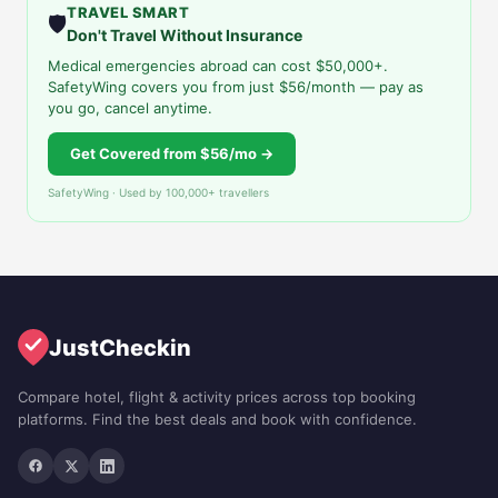
TRAVEL SMART
🛡️
Don't Travel Without Insurance
Medical emergencies abroad can cost $50,000+.
SafetyWing covers you from just $56/month — pay as
you go, cancel anytime.
Get Covered from $56/mo →
SafetyWing · Used by 100,000+ travellers
JustCheckin
Compare hotel, flight & activity prices across top booking
platforms. Find the best deals and book with confidence.