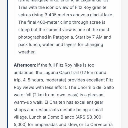
Tres with the iconic view of Fitz Roy granite
spires rising 3,405 meters above a glacial lake.
The final 400-meter climb through scree is
steep but the summit view is one of the most
photographed in Patagonia. Start by 7 AM and
pack lunch, water, and layers for changing
weather.
Afternoon:
If the full Fitz Roy hike is too
ambitious, the Laguna Capri trail (12 km round
trip, 4-5 hours, moderate) provides excellent Fitz
Roy views with less effort. The Chorrillo del Salto
waterfall (2 km from town, easy) is a pleasant
warm-up walk. El Chalten has excellent gear
shops and restaurants despite being a small
village. Lunch at Domo Blanco (ARS $3,000-
5,000) for empanadas and stew, or La Cerveceria