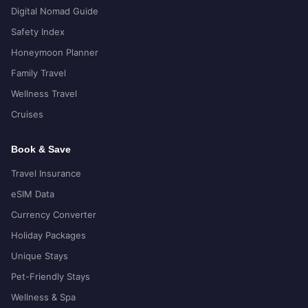
Digital Nomad Guide
Safety Index
Honeymoon Planner
Family Travel
Wellness Travel
Cruises
Book & Save
Travel Insurance
eSIM Data
Currency Converter
Holiday Packages
Unique Stays
Pet-Friendly Stays
Wellness & Spa