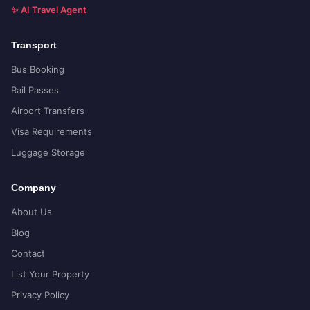
✨ AI Travel Agent
Transport
Bus Booking
Rail Passes
Airport Transfers
Visa Requirements
Luggage Storage
Company
About Us
Blog
Contact
List Your Property
Privacy Policy