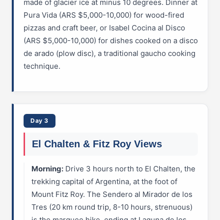
made of glacier ice at minus 10 degrees. Dinner at
Pura Vida (ARS $5,000-10,000) for wood-fired
pizzas and craft beer, or Isabel Cocina al Disco
(ARS $5,000-10,000) for dishes cooked on a disco
de arado (plow disc), a traditional gaucho cooking
technique.
Day 3
El Chalten & Fitz Roy Views
Morning:
Drive 3 hours north to El Chalten, the
trekking capital of Argentina, at the foot of
Mount Fitz Roy. The Sendero al Mirador de los
Tres (20 km round trip, 8-10 hours, strenuous)
is the marquee hike, ending at Laguna de los