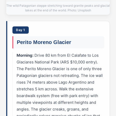
The wild Patagonian steppe stretching toward granite peaks and glacial
lakes at the end of the world. Photo: Unsplash
Day 1
Perito Moreno Glacier
Morning:
Drive 80 km from El Calafate to Los
Glaciares National Park (ARS $10,000 entry).
The Perito Moreno Glacier is one of only three
Patagonian glaciers not retreating. The ice wall
rises 74 meters above Lago Argentino and
stretches 5 km across. Walk the extensive
boardwalk system (free with park entry) with
multiple viewpoints at different heights and
angles. The glacier creaks, groans, and
periodically calves massive chunks of ice that