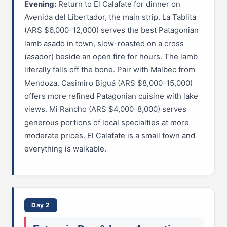
Evening:
Return to El Calafate for dinner on
Avenida del Libertador, the main strip. La Tablita
(ARS $6,000-12,000) serves the best Patagonian
lamb asado in town, slow-roasted on a cross
(asador) beside an open fire for hours. The lamb
literally falls off the bone. Pair with Malbec from
Mendoza. Casimiro Biguá (ARS $8,000-15,000)
offers more refined Patagonian cuisine with lake
views. Mi Rancho (ARS $4,000-8,000) serves
generous portions of local specialties at more
moderate prices. El Calafate is a small town and
everything is walkable.
Day 2