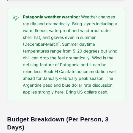
Patagonia weather warning:
Weather changes
💡
rapidly and dramatically. Bring layers including a
warm fleece, waterproof and windproof outer
shell, hat, and gloves even in summer
(December-March). Summer daytime
temperatures range from 5-20 degrees but wind
chill can drop the feel dramatically. Wind is the
defining feature of Patagonia and it can be
relentless. Book El Calafate accommodation well
ahead for January-February peak season. The
Argentine peso and blue dollar rate discussion
applies strongly here. Bring US dollars cash.
Budget Breakdown (Per Person, 3
Days)