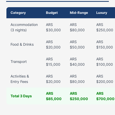
Category
Budget
Mid-Range
Luxury
Accommodation
ARS
ARS
ARS
(3 nights)
$30,000
$80,000
$250,000
ARS
ARS
ARS
Food & Drinks
$20,000
$50,000
$150,000
ARS
ARS
ARS
Transport
$15,000
$40,000
$100,000
Activities &
ARS
ARS
ARS
Entry Fees
$20,000
$80,000
$200,000
ARS
ARS
ARS
Total 3 Days
$85,000
$250,000
$700,000