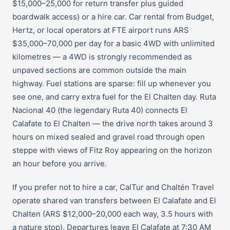
$15,000–25,000 for return transfer plus guided
boardwalk access) or a hire car. Car rental from Budget,
Hertz, or local operators at FTE airport runs ARS
$35,000–70,000 per day for a basic 4WD with unlimited
kilometres — a 4WD is strongly recommended as
unpaved sections are common outside the main
highway. Fuel stations are sparse: fill up whenever you
see one, and carry extra fuel for the El Chalten day. Ruta
Nacional 40 (the legendary Ruta 40) connects El
Calafate to El Chalten — the drive north takes around 3
hours on mixed sealed and gravel road through open
steppe with views of Fitz Roy appearing on the horizon
an hour before you arrive.
If you prefer not to hire a car, CalTur and Chaltén Travel
operate shared van transfers between El Calafate and El
Chalten (ARS $12,000–20,000 each way, 3.5 hours with
a nature stop). Departures leave El Calafate at 7:30 AM