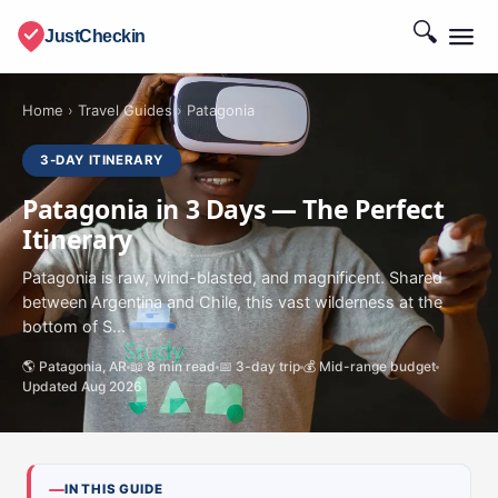
🔍
JustCheckin
Home
›
Travel Guides
›
Patagonia
3-DAY ITINERARY
Patagonia in 3 Days — The Perfect
Itinerary
Patagonia is raw, wind-blasted, and magnificent. Shared
between Argentina and Chile, this vast wilderness at the
bottom of S...
🌎 Patagonia, AR
📖 8 min read
📅 3-day trip
💰 Mid-range budget
Updated Aug 2026
IN THIS GUIDE