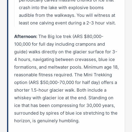
crash into the lake with explosive booms
audible from the walkways. You will witness at
least one calving event during a 2-3 hour visit.
Afternoon:
The Big Ice trek (ARS $80,000-
100,000 for full day including crampons and
guide) walks directly on the glacier surface for 3-
4 hours, navigating between crevasses, blue ice
formations, and meltwater pools. Minimum age 18,
reasonable fitness required. The Mini Trekking
option (ARS $50,000-70,000 for half day) offers a
shorter 1.5-hour glacier walk. Both include a
whiskey with glacier ice at the end. Standing on
ice that has been compressing for 30,000 years,
surrounded by spires of blue ice stretching to the
horizon, is genuinely humbling.