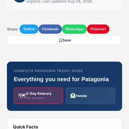
experts. Last updated Aug 08, 2026.
Share:
Twitter
Facebook
WhatsApp
Pinterest
Save
COMPLETE PATAGONIA TRAVEL GUIDE
Everything you need for Patagonia
3-Day Itinerary
🗺️
🏨
Hotels
You are here
Quick Facts