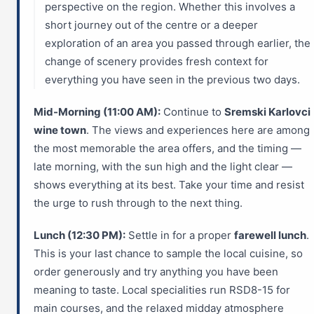
perspective on the region. Whether this involves a
short journey out of the centre or a deeper
exploration of an area you passed through earlier, the
change of scenery provides fresh context for
everything you have seen in the previous two days.
Mid-Morning (11:00 AM):
Continue to
Sremski Karlovci
wine town
. The views and experiences here are among
the most memorable the area offers, and the timing —
late morning, with the sun high and the light clear —
shows everything at its best. Take your time and resist
the urge to rush through to the next thing.
Lunch (12:30 PM):
Settle in for a proper
farewell lunch
.
This is your last chance to sample the local cuisine, so
order generously and try anything you have been
meaning to taste. Local specialities run RSD8-15 for
main courses, and the relaxed midday atmosphere