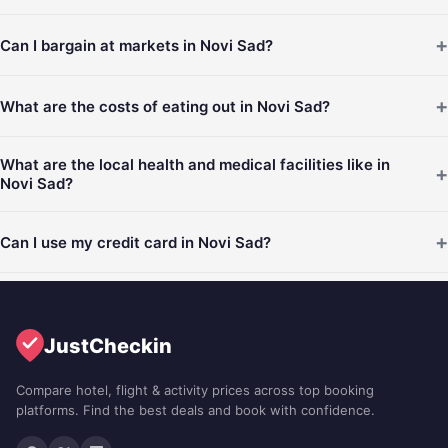
+
Can I bargain at markets in Novi Sad?
+
What are the costs of eating out in Novi Sad?
What are the local health and medical facilities like in
+
Novi Sad?
+
Can I use my credit card in Novi Sad?
JustCheckin
Compare hotel, flight & activity prices across top booking
platforms. Find the best deals and book with confidence.