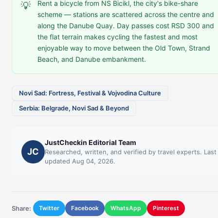
Rent a bicycle from NS Bicikl, the city's bike-share
💡
scheme — stations are scattered across the centre and
along the Danube Quay. Day passes cost RSD 300 and
the flat terrain makes cycling the fastest and most
enjoyable way to move between the Old Town, Strand
Beach, and Danube embankment.
Novi Sad: Fortress, Festival & Vojvodina Culture
Serbia: Belgrade, Novi Sad & Beyond
JustCheckin Editorial Team
JC
Researched, written, and verified by travel experts. Last
updated Aug 04, 2026.
Share:
Twitter
Facebook
WhatsApp
Pinterest