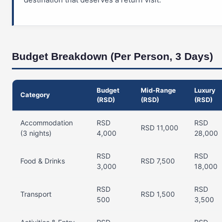
Budget Breakdown (Per Person, 3 Days)
Budget
Mid-Range
Luxury
Category
(RSD)
(RSD)
(RSD)
Accommodation
RSD
RSD
RSD 11,000
(3 nights)
4,000
28,000
RSD
RSD
Food & Drinks
RSD 7,500
3,000
18,000
RSD
RSD
Transport
RSD 1,500
500
3,500