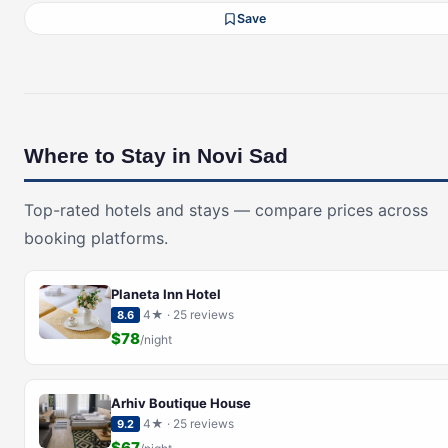
Save
Where to Stay in Novi Sad
Top-rated hotels and stays — compare prices across
booking platforms.
Planeta Inn Hotel
4★ · 25 reviews
8.6
$78
/night
Arhiv Boutique House
4★ · 25 reviews
9.2
$67