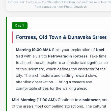
Petrovaradin Fortress — the 'Gibraltar of the Danube' watches over Novi S
from across the river. Photo: Unsplash
Day 1
Fortress, Old Town & Dunavska Street
Morning (9:00 AM):
Start your exploration of
Novi
Sad
with a visit to
Petrovaradin Fortress
. Take time
to absorb the atmosphere and historical significance
of this landmark, which defines the character of the
city. The architecture and setting reward slow,
attentive observation — bring a camera and
comfortable shoes for the walking ahead.
Mid-Morning (11:00 AM):
Continue to
clocktower
, one
of the area's most compelling attractions. The cultural