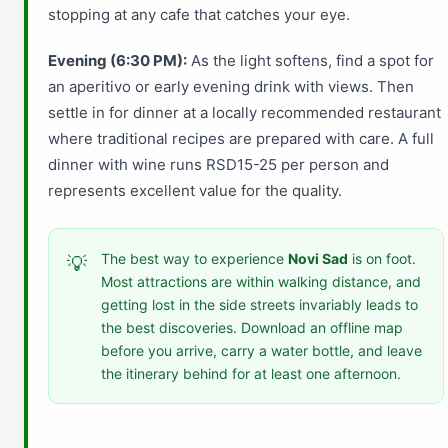
stopping at any cafe that catches your eye.
Evening (6:30 PM):
As the light softens, find a spot for
an aperitivo or early evening drink with views. Then
settle in for dinner at a locally recommended restaurant
where traditional recipes are prepared with care. A full
dinner with wine runs RSD15-25 per person and
represents excellent value for the quality.
The best way to experience
Novi Sad
is on foot.
💡
Most attractions are within walking distance, and
getting lost in the side streets invariably leads to
the best discoveries. Download an offline map
before you arrive, carry a water bottle, and leave
the itinerary behind for at least one afternoon.