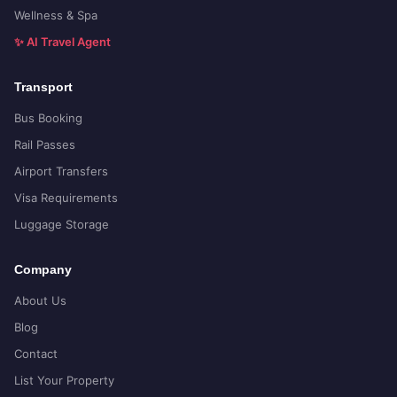
Wellness & Spa
✨ AI Travel Agent
Transport
Bus Booking
Rail Passes
Airport Transfers
Visa Requirements
Luggage Storage
Company
About Us
Blog
Contact
List Your Property