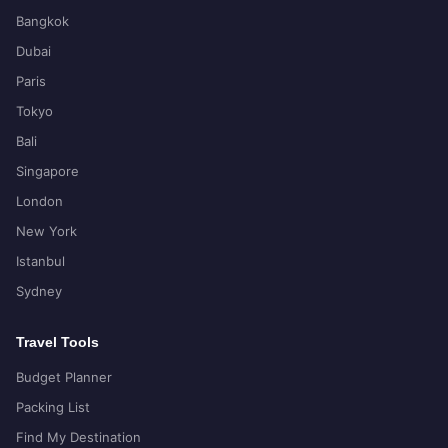
Bangkok
Dubai
Paris
Tokyo
Bali
Singapore
London
New York
Istanbul
Sydney
Travel Tools
Budget Planner
Packing List
Find My Destination