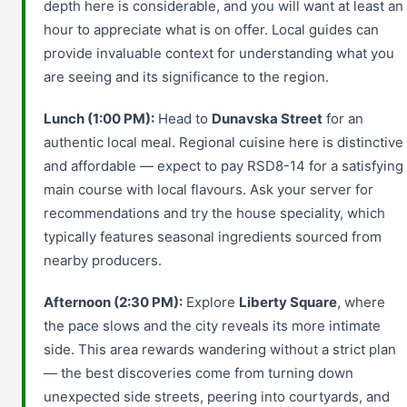
depth here is considerable, and you will want at least an
hour to appreciate what is on offer. Local guides can
provide invaluable context for understanding what you
are seeing and its significance to the region.
Lunch (1:00 PM):
Head to
Dunavska Street
for an
authentic local meal. Regional cuisine here is distinctive
and affordable — expect to pay RSD8-14 for a satisfying
main course with local flavours. Ask your server for
recommendations and try the house speciality, which
typically features seasonal ingredients sourced from
nearby producers.
Afternoon (2:30 PM):
Explore
Liberty Square
, where
the pace slows and the city reveals its more intimate
side. This area rewards wandering without a strict plan
— the best discoveries come from turning down
unexpected side streets, peering into courtyards, and