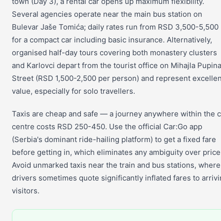
town (Day 3), a rental car opens up maximum flexibility.
Several agencies operate near the main bus station on
Bulevar Jaše Tomića; daily rates run from RSD 3,500-5,500
for a compact car including basic insurance. Alternatively,
organised half-day tours covering both monastery clusters
and Karlovci depart from the tourist office on Mihajla Pupin
Street (RSD 1,500-2,500 per person) and represent excellen
value, especially for solo travellers.
Taxis are cheap and safe — a journey anywhere within the c
centre costs RSD 250-450. Use the official Car:Go app
(Serbia's dominant ride-hailing platform) to get a fixed fare
before getting in, which eliminates any ambiguity over price
Avoid unmarked taxis near the train and bus stations, where
drivers sometimes quote significantly inflated fares to arriv
visitors.