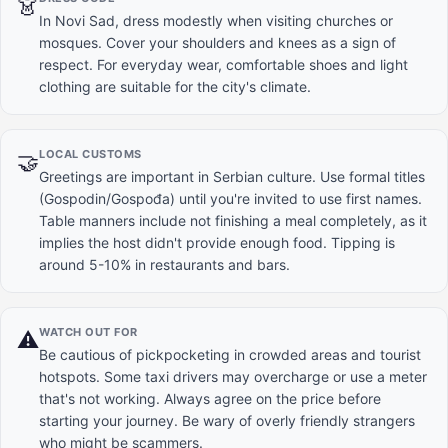
👗
In Novi Sad, dress modestly when visiting churches or
mosques. Cover your shoulders and knees as a sign of
respect. For everyday wear, comfortable shoes and light
clothing are suitable for the city's climate.
LOCAL CUSTOMS
🤝
Greetings are important in Serbian culture. Use formal titles
(Gospodin/Gospođa) until you're invited to use first names.
Table manners include not finishing a meal completely, as it
implies the host didn't provide enough food. Tipping is
around 5-10% in restaurants and bars.
WATCH OUT FOR
⚠️
Be cautious of pickpocketing in crowded areas and tourist
hotspots. Some taxi drivers may overcharge or use a meter
that's not working. Always agree on the price before
starting your journey. Be wary of overly friendly strangers
who might be scammers.