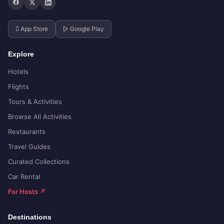
 App Store
▷ Google Play
Explore
Hotels
Flights
Tours & Activities
Browse All Activities
Restaurants
Travel Guides
Curated Collections
Car Rental
For Hosts ↗
Destinations