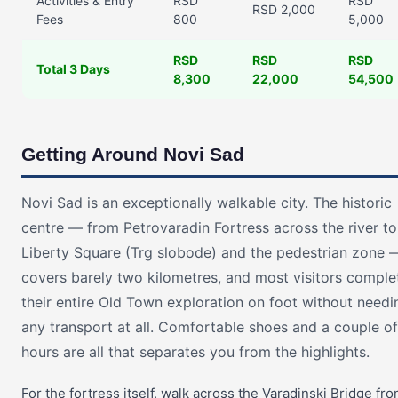
Activities & Entry
RSD
RSD
RSD 2,000
Fees
800
5,000
RSD
RSD
RSD
Total 3 Days
8,300
22,000
54,500
Getting Around Novi Sad
Novi Sad is an exceptionally walkable city. The historic
centre — from Petrovaradin Fortress across the river to
Liberty Square (Trg slobode) and the pedestrian zone 
covers barely two kilometres, and most visitors comple
their entire Old Town exploration on foot without needi
any transport at all. Comfortable shoes and a couple of
hours are all that separates you from the highlights.
For the fortress itself, walk across the Varadinski Bridge fr