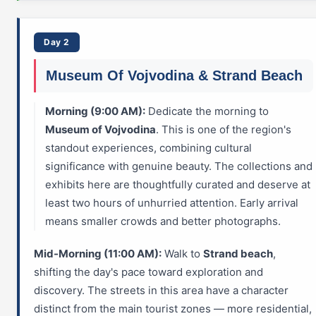
Day 2
Museum Of Vojvodina & Strand Beach
Morning (9:00 AM):
Dedicate the morning to
Museum of Vojvodina
. This is one of the region's
standout experiences, combining cultural
significance with genuine beauty. The collections and
exhibits here are thoughtfully curated and deserve at
least two hours of unhurried attention. Early arrival
means smaller crowds and better photographs.
Mid-Morning (11:00 AM):
Walk to
Strand beach
,
shifting the day's pace toward exploration and
discovery. The streets in this area have a character
distinct from the main tourist zones — more residential,