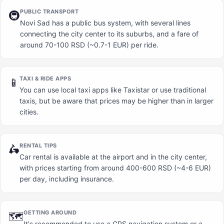
PUBLIC TRANSPORT
🚇
Novi Sad has a public bus system, with several lines
connecting the city center to its suburbs, and a fare of
around 70-100 RSD (~0.7-1 EUR) per ride.
TAXI & RIDE APPS
📱
You can use local taxi apps like Taxistar or use traditional
taxis, but be aware that prices may be higher than in larger
cities.
RENTAL TIPS
🛵
Car rental is available at the airport and in the city center,
with prices starting from around 400-600 RSD (~4-6 EUR)
per day, including insurance.
GETTING AROUND
🗺️
It's recommended to use a GPS navigation system or a