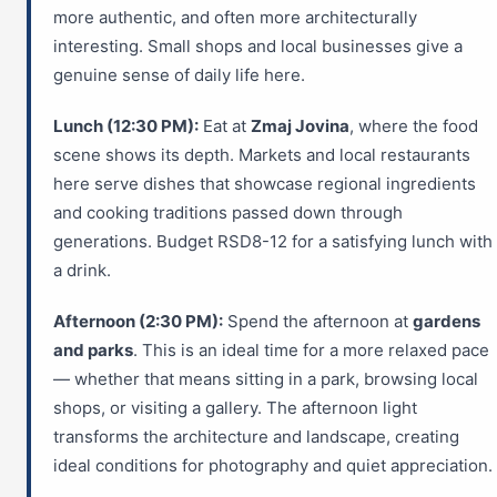
more authentic, and often more architecturally
interesting. Small shops and local businesses give a
genuine sense of daily life here.
Lunch (12:30 PM):
Eat at
Zmaj Jovina
, where the food
scene shows its depth. Markets and local restaurants
here serve dishes that showcase regional ingredients
and cooking traditions passed down through
generations. Budget RSD8-12 for a satisfying lunch with
a drink.
Afternoon (2:30 PM):
Spend the afternoon at
gardens
and parks
. This is an ideal time for a more relaxed pace
— whether that means sitting in a park, browsing local
shops, or visiting a gallery. The afternoon light
transforms the architecture and landscape, creating
ideal conditions for photography and quiet appreciation.