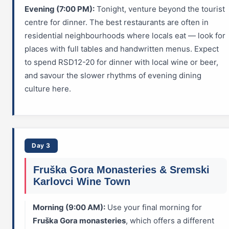
Evening (7:00 PM):
Tonight, venture beyond the tourist
centre for dinner. The best restaurants are often in
residential neighbourhoods where locals eat — look for
places with full tables and handwritten menus. Expect
to spend RSD12-20 for dinner with local wine or beer,
and savour the slower rhythms of evening dining
culture here.
Day 3
Fruška Gora Monasteries & Sremski
Karlovci Wine Town
Morning (9:00 AM):
Use your final morning for
Fruška Gora monasteries
, which offers a different