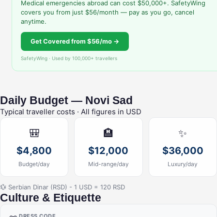
Medical emergencies abroad can cost $50,000+. SafetyWing
covers you from just $56/month — pay as you go, cancel
anytime.
Get Covered from $56/mo →
SafetyWing · Used by 100,000+ travellers
Daily Budget — Novi Sad
Typical traveller costs · All figures in USD
🎒
🏨
✨
$4,800
$12,000
$36,000
Budget/day
Mid-range/day
Luxury/day
💱 Serbian Dinar (RSD) - 1 USD = 120 RSD
Culture & Etiquette
DRESS CODE