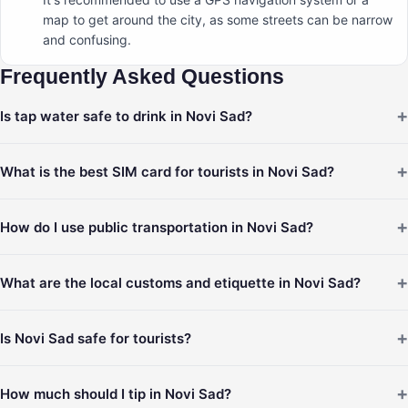
map to get around the city, as some streets can be narrow
and confusing.
Frequently Asked Questions
+
Is tap water safe to drink in Novi Sad?
+
What is the best SIM card for tourists in Novi Sad?
+
How do I use public transportation in Novi Sad?
+
What are the local customs and etiquette in Novi Sad?
+
Is Novi Sad safe for tourists?
+
How much should I tip in Novi Sad?