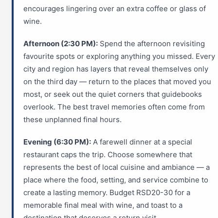
encourages lingering over an extra coffee or glass of
wine.
Afternoon (2:30 PM):
Spend the afternoon revisiting
favourite spots or exploring anything you missed. Every
city and region has layers that reveal themselves only
on the third day — return to the places that moved you
most, or seek out the quiet corners that guidebooks
overlook. The best travel memories often come from
these unplanned final hours.
Evening (6:30 PM):
A farewell dinner at a special
restaurant caps the trip. Choose somewhere that
represents the best of local cuisine and ambiance — a
place where the food, setting, and service combine to
create a lasting memory. Budget RSD20-30 for a
memorable final meal with wine, and toast to a
destination that deserves a return visit.