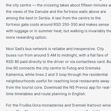
the city centre — the crossing takes about fifteen minutes 
the views of the Danube and the fortress walls above are
among the best in Serbia. A taxi from the centre to the
fortress gate costs around RSD 250-350 and makes sense
with luggage or in summer heat, but walking is invariably th
more rewarding option.
Novi Sad's bus network is reliable and inexpensive. City
buses run from around 5 AM to midnight, with a flat fare of
RSD 80 paid directly to the driver or via contactless card. B
line 60 connects the city centre to Futog and Sremska
Kamenica, while lines 2 and 3 loop through the residential
neighbourhoods useful for reaching local restaurants away
from the tourist core. Download the NS Prevoz app for real-
time timetables and route planning in English.
For the Fruška Gora monasteries and Sremski Karlovci wine