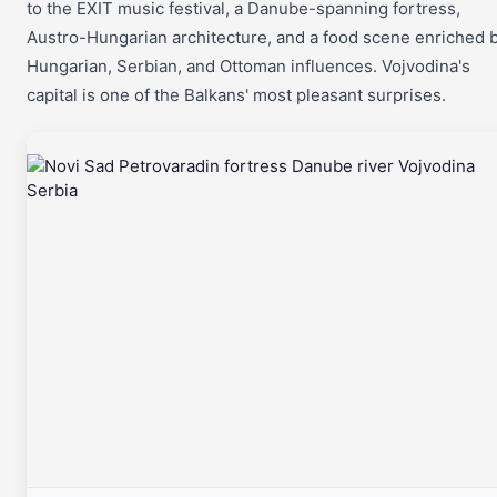
to the EXIT music festival, a Danube-spanning fortress,
Austro-Hungarian architecture, and a food scene enriched 
Hungarian, Serbian, and Ottoman influences. Vojvodina's
capital is one of the Balkans' most pleasant surprises.