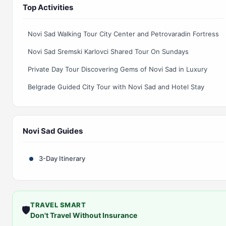
Top Activities
Novi Sad Walking Tour City Center and Petrovaradin Fortress
Novi Sad Sremski Karlovci Shared Tour On Sundays
Private Day Tour Discovering Gems of Novi Sad in Luxury
Belgrade Guided City Tour with Novi Sad and Hotel Stay
Novi Sad Guides
3-Day Itinerary
TRAVEL SMART
🛡️
Don't Travel Without Insurance