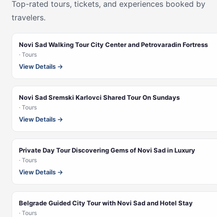
Top-rated tours, tickets, and experiences booked by
travelers.
Novi Sad Walking Tour City Center and Petrovaradin Fortress
· Tours
View Details →
Novi Sad Sremski Karlovci Shared Tour On Sundays
· Tours
View Details →
Private Day Tour Discovering Gems of Novi Sad in Luxury
· Tours
View Details →
Belgrade Guided City Tour with Novi Sad and Hotel Stay
· Tours