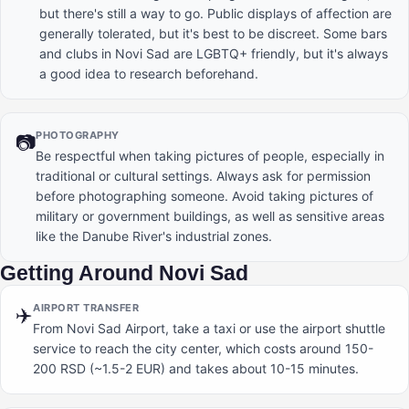
but there's still a way to go. Public displays of affection are
generally tolerated, but it's best to be discreet. Some bars
and clubs in Novi Sad are LGBTQ+ friendly, but it's always
a good idea to research beforehand.
PHOTOGRAPHY
📷
Be respectful when taking pictures of people, especially in
traditional or cultural settings. Always ask for permission
before photographing someone. Avoid taking pictures of
military or government buildings, as well as sensitive areas
like the Danube River's industrial zones.
Getting Around Novi Sad
AIRPORT TRANSFER
✈️
From Novi Sad Airport, take a taxi or use the airport shuttle
service to reach the city center, which costs around 150-
200 RSD (~1.5-2 EUR) and takes about 10-15 minutes.