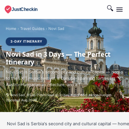
🔍
JustCheckin
Home
›
Travel Guides
›
Novi Sad
3-DAY ITINERARY
Novi Sad in 3 Days — The Perfect
Itinerary
Novi Sad is Serbia's second city and cultural capital — home
to the EXIT music festival, a Danube-spanning fortress,
Austro-Hungarian architecture, and a f...
🌎 Novi Sad, RS
📖 7 min read
📅 3-day trip
💰 Mid-range budget
Updated Aug 2026
Novi Sad is Serbia's second city and cultural capital — hom