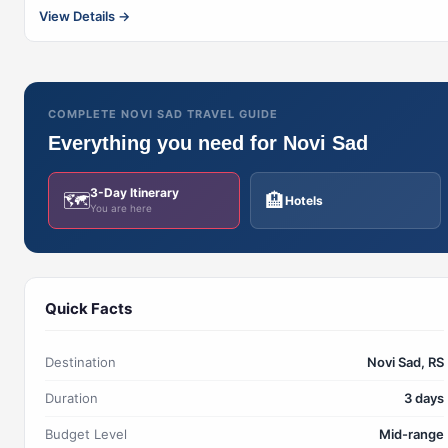
View Details →
COMPLETE NOVI SAD TRAVEL GUIDE
Everything you need for Novi Sad
3-Day Itinerary
🗺️
🏨
Hotels
You are here
Quick Facts
Destination
Novi Sad, RS
Duration
3 days
Budget Level
Mid-range