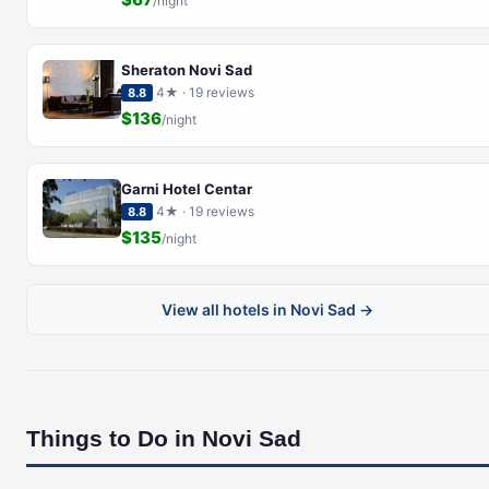
/night
Sheraton Novi Sad
4★ · 19 reviews
8.8
$136
/night
Garni Hotel Centar
4★ · 19 reviews
8.8
$135
/night
View all hotels in Novi Sad →
Things to Do in Novi Sad