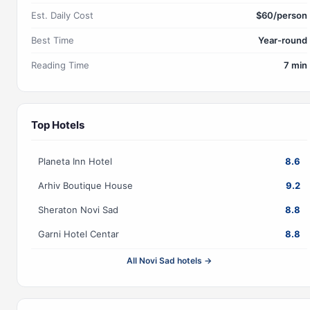
Est. Daily Cost
$60/person
Best Time
Year-round
Reading Time
7 min
Top Hotels
Planeta Inn Hotel
8.6
Arhiv Boutique House
9.2
Sheraton Novi Sad
8.8
Garni Hotel Centar
8.8
All Novi Sad hotels →