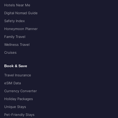
Hotels Near Me
Digital Nomad Guide
Safety Index
Honeymoon Planner
Family Travel
Wellness Travel
Cruises
Book & Save
Travel Insurance
eSIM Data
Currency Converter
Holiday Packages
Unique Stays
Pet-Friendly Stays