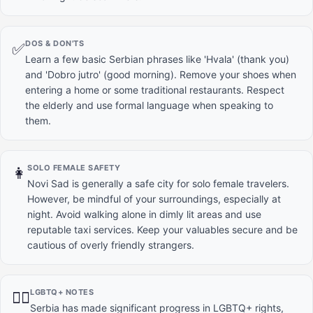
DOS & DON'TS
✅
Learn a few basic Serbian phrases like 'Hvala' (thank you)
and 'Dobro jutro' (good morning). Remove your shoes when
entering a home or some traditional restaurants. Respect
the elderly and use formal language when speaking to
them.
SOLO FEMALE SAFETY
👩
Novi Sad is generally a safe city for solo female travelers.
However, be mindful of your surroundings, especially at
night. Avoid walking alone in dimly lit areas and use
reputable taxi services. Keep your valuables secure and be
cautious of overly friendly strangers.
LGBTQ+ NOTES
🏳️‍🌈
Serbia has made significant progress in LGBTQ+ rights,