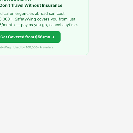
Don't Travel Without Insurance
dical emergencies abroad can cost
0,000+. SafetyWing covers you from just
6/month — pay as you go, cancel anytime.
Get Covered from $56/mo →
etyWing · Used by 100,000+ travellers