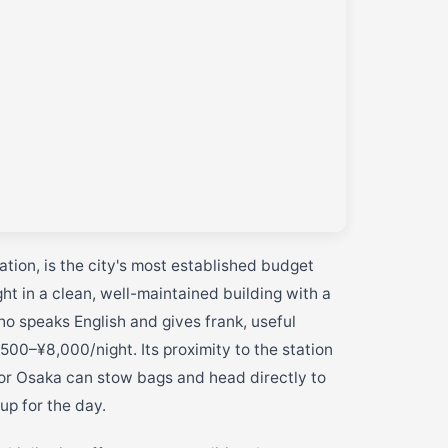
tion, is the city's most established budget
t in a clean, well-maintained building with a
o speaks English and gives frank, useful
500–¥8,000/night. Its proximity to the station
 or Osaka can stow bags and head directly to
up for the day.