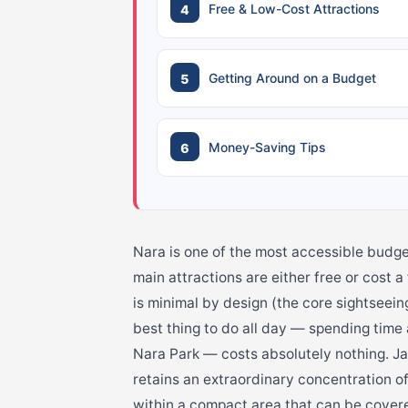
Free & Low-Cost Attractions
Getting Around on a Budget
Money-Saving Tips
Nara is one of the most accessible budge
main attractions are either free or cost 
is minimal by design (the core sightseein
best thing to do all day — spending time
Nara Park — costs absolutely nothing. Jap
retains an extraordinary concentration o
within a compact area that can be covered 