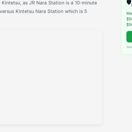
🛡️
n Kintetsu, as JR Nara Station is a 10-minute
versus Kintetsu Nara Station which is 5
Me
$5
$5
Saf