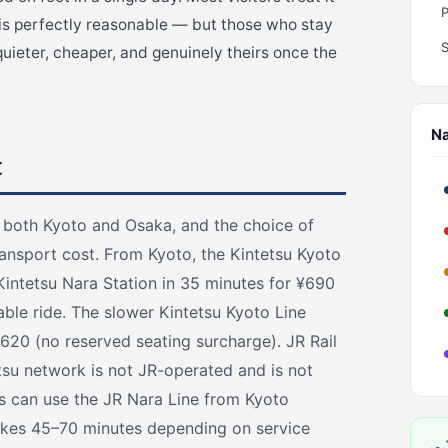
 is perfectly reasonable — but those who stay
quieter, cheaper, and genuinely theirs once the
Na
t
o both Kyoto and Osaka, and the choice of
transport cost. From Kyoto, the Kintetsu Kyoto
Kintetsu Nara Station in 35 minutes for ¥690
able ride. The slower Kintetsu Kyoto Line
620 (no reserved seating surcharge). JR Rail
tsu network is not JR-operated and is not
s can use the JR Nara Line from Kyoto
takes 45–70 minutes depending on service