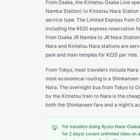
From Osaka, the Kintetsu Osaka Line op
Namba Station) to Kintetsu Nara Station
service type. The Limited Express from 
including the ¥520 express reservation f
from Osaka JR Namba to JR Nara Station i
Nara and Kintetsu Nara stations are serv
park and main temples for ¥220 per ride.
From Tokyo, most travelers include Nara 
most economical routing is a Shinkansen 
Nara. The overnight bus from Tokyo to O
by the Kintetsu train to Nara is the chea
both the Shinkansen fare and a night's 
For travelers doing Kyoto-Nara-Osaka 
💡
for 2 days) covers unlimited rides on 