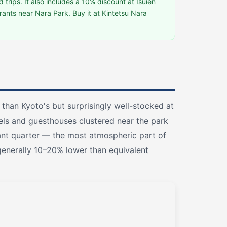
d trips. It also includes a 10% discount at Isuien
ants near Nara Park. Buy it at Kintetsu Nara
than Kyoto's but surprisingly well-stocked at
els and guesthouses clustered near the park
ant quarter — the most atmospheric part of
 generally 10–20% lower than equivalent