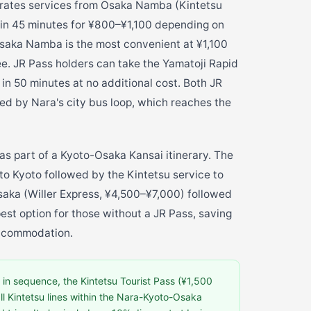
erates services from Osaka Namba (Kintetsu
 in 45 minutes for ¥800–¥1,100 depending on
Osaka Namba is the most convenient at ¥1,100
ee. JR Pass holders can take the Yamatoji Rapid
n 50 minutes at no additional cost. Both JR
ed by Nara's city bus loop, which reaches the
as part of a Kyoto-Osaka Kansai itinerary. The
to Kyoto followed by the Kintetsu service to
saka (Willer Express, ¥4,500–¥7,000) followed
pest option for those without a JR Pass, saving
accommodation.
in sequence, the Kintetsu Tourist Pass (¥1,500
all Kintetsu lines within the Nara-Kyoto-Osaka