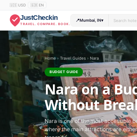
🇺🇸 USD
🇬🇧 EN
JustCheckin
📍
Mumbai, IN
▾
TRAVEL. COMPARE. BOOK.
Home
›
Travel Guides
›
Nara
BUDGET GUIDE
Nara on a Bud
Without Brea
Nara is one of the most accessible b
where the main attractions are eithe