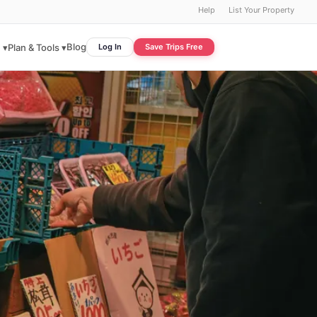
Help
List Your Property
Blog
 ▾
Plan & Tools ▾
Log In
Save Trips Free