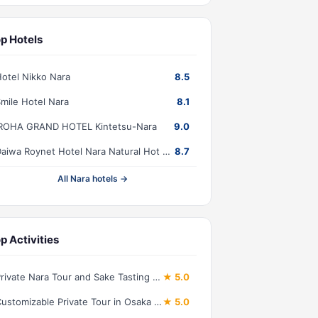
p Hotels
otel Nikko Nara
8.5
mile Hotel Nara
8.1
IROHA GRAND HOTEL Kintetsu-Nara
9.0
Daiwa Roynet Hotel Nara Natural Hot Spring
8.7
All Nara hotels →
p Activities
Private Nara Tour and Sake Tasting (Departing from Kyoto/Nara)
★ 5.0
Customizable Private Tour in Osaka Nara Kobe and Kyoto
★ 5.0