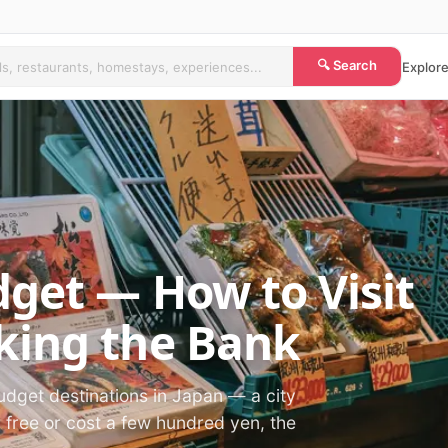
🔍 Search
Explore
get — How to Visit
king the Bank
udget destinations in Japan — a city
r free or cost a few hundred yen, the