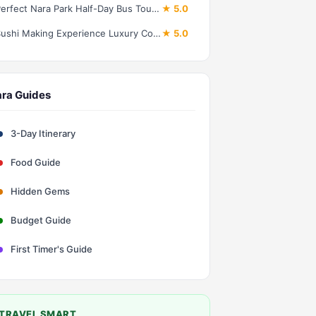
Perfect Nara Park Half-Day Bus Tour with English Speaking Guide
★ 5.0
Sushi Making Experience Luxury Course in Nara
★ 5.0
ra Guides
3-Day Itinerary
Food Guide
Hidden Gems
Budget Guide
First Timer's Guide
TRAVEL SMART