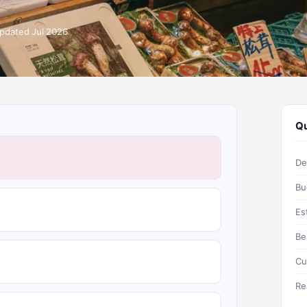
pdated Jul 2026
Qu
De
Bu
Es
Be
Cu
Re