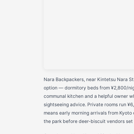
Nara Backpackers, near Kintetsu Nara Sta
option — dormitory beds from ¥2,800/nigh
communal kitchen and a helpful owner wh
sightseeing advice. Private rooms run ¥6,
means early morning arrivals from Kyoto
the park before deer-biscuit vendors set 