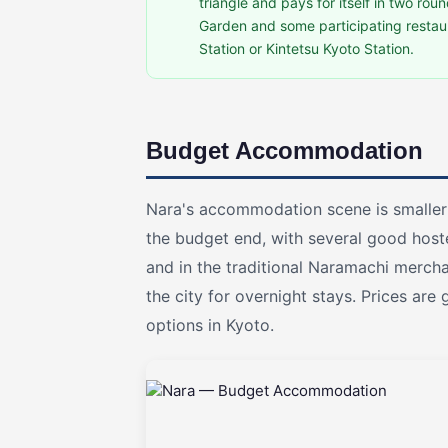
triangle and pays for itself in two roun
Garden and some participating restaur
Station or Kintetsu Kyoto Station.
Budget Accommodation
Nara's accommodation scene is smaller 
the budget end, with several good host
and in the traditional Naramachi merch
the city for overnight stays. Prices are
options in Kyoto.