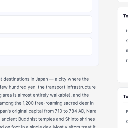
To
H
S
t destinations in Japan — a city where the
a few hundred yen, the transport infrastructure
g area is almost entirely walkable), and the
To
 among the 1,200 free-roaming sacred deer in
an's original capital from 710 to 784 AD, Nara
f ancient Buddhist temples and Shinto shrines
on foot in a single day. Most visitors treat it