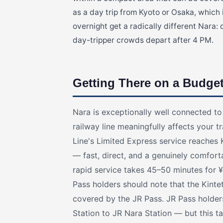
as a day trip from Kyoto or Osaka, which
overnight get a radically different Nara: 
day-tripper crowds depart after 4 PM.
Getting There on a Budge
Nara is exceptionally well connected t
railway line meaningfully affects your 
Line's Limited Express service reaches 
— fast, direct, and a genuinely comfort
rapid service takes 45–50 minutes for ¥
Pass holders should note that the Kinte
covered by the JR Pass. JR Pass holder
Station to JR Nara Station — but this 