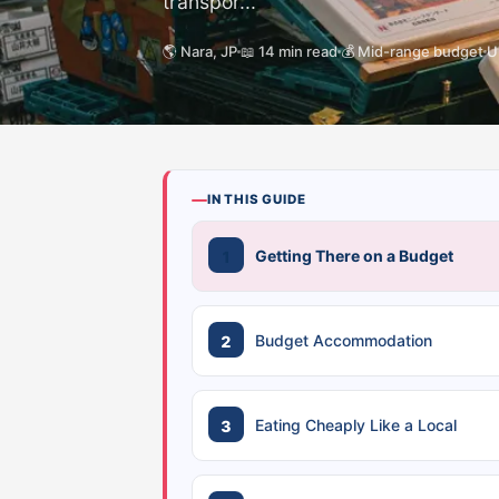
transpor...
🌎 Nara, JP
📖 14 min read
💰 Mid-range budget
U
IN THIS GUIDE
Getting There on a Budget
Budget Accommodation
Eating Cheaply Like a Local