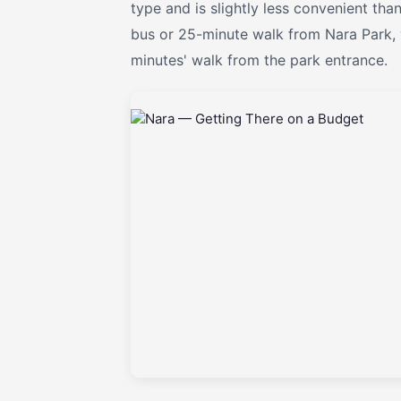
type and is slightly less convenient tha
bus or 25-minute walk from Nara Park, 
minutes' walk from the park entrance.