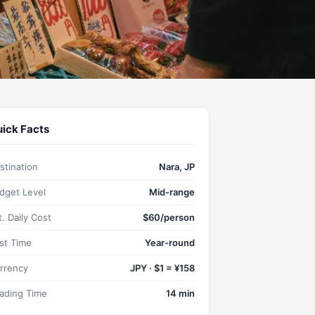
ick Facts
stination
Nara, JP
dget Level
Mid-range
t. Daily Cost
$60/person
st Time
Year-round
rrency
JPY · $1 = ¥158
ading Time
14 min