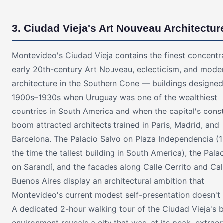
3. Ciudad Vieja's Art Nouveau Architectur
Montevideo's Ciudad Vieja contains the finest concentr
early 20th-century Art Nouveau, eclecticism, and moder
architecture in the Southern Cone — buildings designed
1900s–1930s when Uruguay was one of the wealthiest
countries in South America and when the capital's cons
boom attracted architects trained in Paris, Madrid, and
Barcelona. The Palacio Salvo on Plaza Independencia (1
the time the tallest building in South America), the Palac
on Sarandí, and the facades along Calle Cerrito and Cal
Buenos Aires display an architectural ambition that
Montevideo's current modest self-presentation doesn't 
A dedicated 2-hour walking tour of the Ciudad Vieja's b
environment reveals a city that was, at its peak, extraor