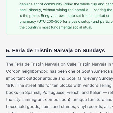
genuine act of community (drink the whole cup and hand
back directly, without wiping the bombilla — sharing th
is the point). Bring your own mate set from a market or
pharmacy (UYU 200–500 for a basic setup) and particip
the country's most fundamental social ritual.
5. Feria de Tristán Narvaja on Sundays
The Feria de Tristán Narvaja on Calle Tristán Narvaja in 
Cordón neighborhood has been one of South America'
important outdoor antique and book fairs every Sunday
1910. The street fills for ten blocks with vendors selling
books (in Spanish, Portuguese, French, and Italian — ref
the city's immigrant composition), antique furniture and
household goods, coins and stamps, vinyl records, art, 