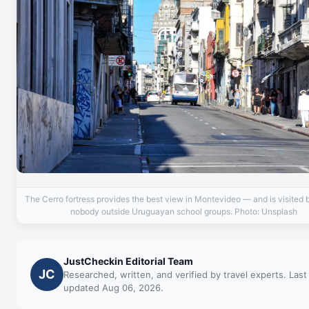
The Cerro fortress provides the best view in Montevideo — and is visited 
nobody outside Uruguayan school groups. Photo: Unsplash
JustCheckin Editorial Team
JC
Researched, written, and verified by travel experts. Last
updated Aug 06, 2026.