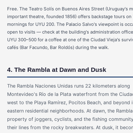
Free. The Teatro Solís on Buenos Aires Street (Uruguay's 
important theatre, founded 1856) offers backstage tours o
mornings for UYU 200. The Palacio Salvo's viewpoint is occ
open to visits — check at the building's administration offic
UYU 300–500 for a coffee at one of the Ciudad Vieja's survi
cafés (Bar Facundo, Bar Roldós) during the walk.
4. The Rambla at Dawn and Dusk
The Rambla Naciones Unidas runs 22 kilometers along
Montevideo's Río de la Plata waterfront from the Ciuda
west to the Playa Ramírez, Pocitos Beach, and beyond i
eastern residential neighborhoods. At dawn, the Rambla 
property of joggers, cyclists, and the fishing community
their lines from the rocky breakwaters. At dusk, it bec