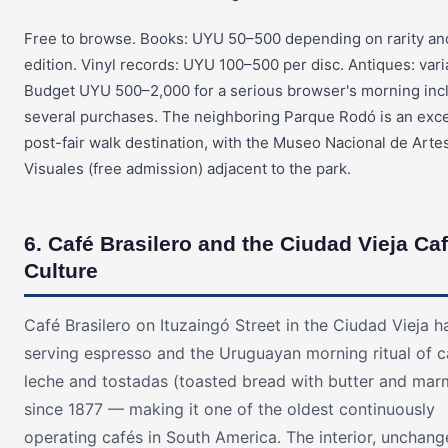
Free to browse. Books: UYU 50–500 depending on rarity an
edition. Vinyl records: UYU 100–500 per disc. Antiques: vari
Budget UYU 500–2,000 for a serious browser's morning inc
several purchases. The neighboring Parque Rodó is an exce
post-fair walk destination, with the Museo Nacional de Arte
Visuales (free admission) adjacent to the park.
6. Café Brasilero and the Ciudad Vieja Ca
Culture
Café Brasilero on Ituzaingó Street in the Ciudad Vieja 
serving espresso and the Uruguayan morning ritual of 
leche and tostadas (toasted bread with butter and mar
since 1877 — making it one of the oldest continuously
operating cafés in South America. The interior, unchang