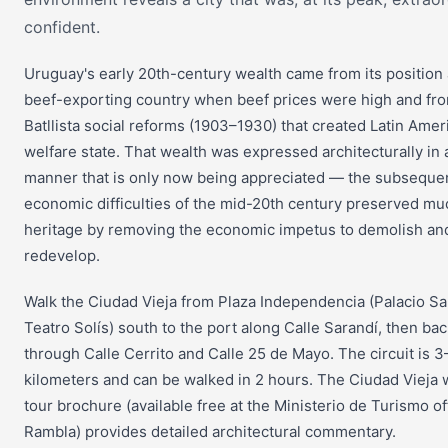
confident.
Uruguay's early 20th-century wealth came from its position 
beef-exporting country when beef prices were high and fr
Batllista social reforms (1903–1930) that created Latin Americ
welfare state. That wealth was expressed architecturally in 
manner that is only now being appreciated — the subseque
economic difficulties of the mid-20th century preserved mu
heritage by removing the economic impetus to demolish an
redevelop.
Walk the Ciudad Vieja from Plaza Independencia (Palacio Sa
Teatro Solís) south to the port along Calle Sarandí, then ba
through Calle Cerrito and Calle 25 de Mayo. The circuit is 3
kilometers and can be walked in 2 hours. The Ciudad Vieja 
tour brochure (available free at the Ministerio de Turismo of
Rambla) provides detailed architectural commentary.