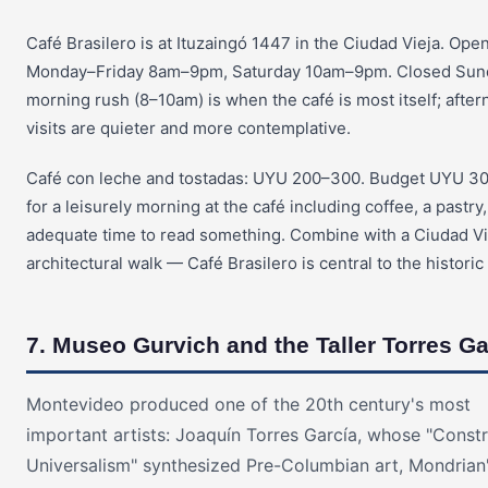
Café Brasilero is at Ituzaingó 1447 in the Ciudad Vieja. Ope
Monday–Friday 8am–9pm, Saturday 10am–9pm. Closed Sun
morning rush (8–10am) is when the café is most itself; afte
visits are quieter and more contemplative.
Café con leche and tostadas: UYU 200–300. Budget UYU 3
for a leisurely morning at the café including coffee, a pastry
adequate time to read something. Combine with a Ciudad Vi
architectural walk — Café Brasilero is central to the historic d
7. Museo Gurvich and the Taller Torres Ga
Montevideo produced one of the 20th century's most
important artists: Joaquín Torres García, whose "Constr
Universalism" synthesized Pre-Columbian art, Mondrian