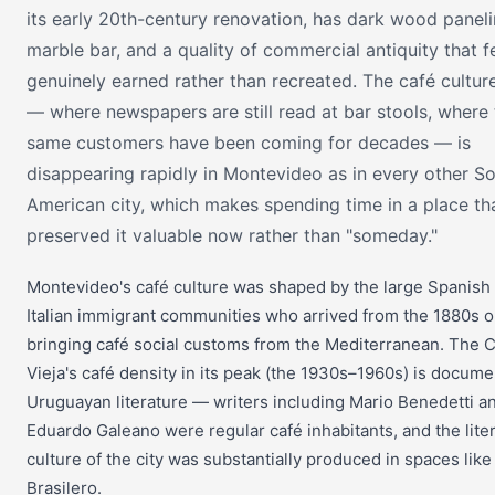
its early 20th-century renovation, has dark wood paneli
marble bar, and a quality of commercial antiquity that f
genuinely earned rather than recreated. The café cultur
— where newspapers are still read at bar stools, where 
same customers have been coming for decades — is
disappearing rapidly in Montevideo as in every other S
American city, which makes spending time in a place th
preserved it valuable now rather than "someday."
Montevideo's café culture was shaped by the large Spanish
Italian immigrant communities who arrived from the 1880s 
bringing café social customs from the Mediterranean. The C
Vieja's café density in its peak (the 1930s–1960s) is docume
Uruguayan literature — writers including Mario Benedetti a
Eduardo Galeano were regular café inhabitants, and the lite
culture of the city was substantially produced in spaces like
Brasilero.