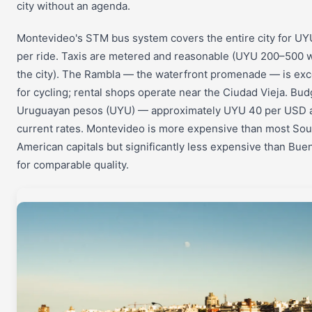
city without an agenda.
Montevideo's STM bus system covers the entire city for U
per ride. Taxis are metered and reasonable (UYU 200–500 w
the city). The Rambla — the waterfront promenade — is exc
for cycling; rental shops operate near the Ciudad Vieja. Bud
Uruguayan pesos (UYU) — approximately UYU 40 per USD 
current rates. Montevideo is more expensive than most Sou
American capitals but significantly less expensive than Bue
for comparable quality.