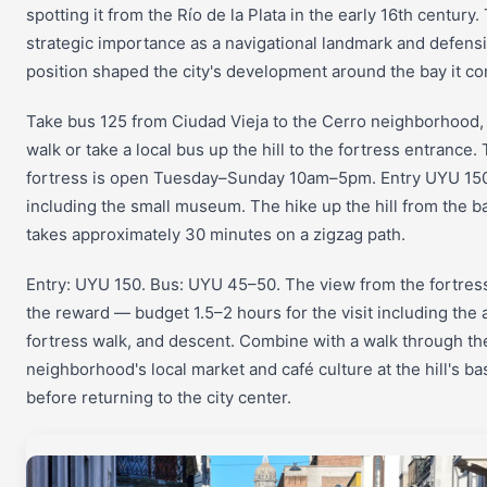
spotting it from the Río de la Plata in the early 16th century. 
strategic importance as a navigational landmark and defens
position shaped the city's development around the bay it 
Take bus 125 from Ciudad Vieja to the Cerro neighborhood,
walk or take a local bus up the hill to the fortress entrance.
fortress is open Tuesday–Sunday 10am–5pm. Entry UYU 15
including the small museum. The hike up the hill from the b
takes approximately 30 minutes on a zigzag path.
Entry: UYU 150. Bus: UYU 45–50. The view from the fortress
the reward — budget 1.5–2 hours for the visit including the 
fortress walk, and descent. Combine with a walk through th
neighborhood's local market and café culture at the hill's ba
before returning to the city center.