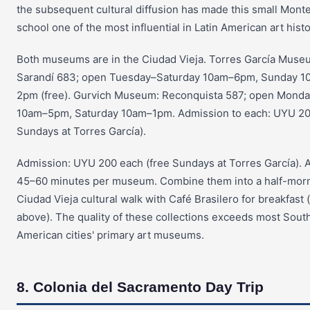
the subsequent cultural diffusion has made this small Mont
school one of the most influential in Latin American art histo
Both museums are in the Ciudad Vieja. Torres García Muse
Sarandí 683; open Tuesday–Saturday 10am–6pm, Sunday 1
2pm (free). Gurvich Museum: Reconquista 587; open Monda
10am–5pm, Saturday 10am–1pm. Admission to each: UYU 20
Sundays at Torres García).
Admission: UYU 200 each (free Sundays at Torres García). 
45–60 minutes per museum. Combine them into a half-mor
Ciudad Vieja cultural walk with Café Brasilero for breakfast 
above). The quality of these collections exceeds most Sout
American cities' primary art museums.
8. Colonia del Sacramento Day Trip