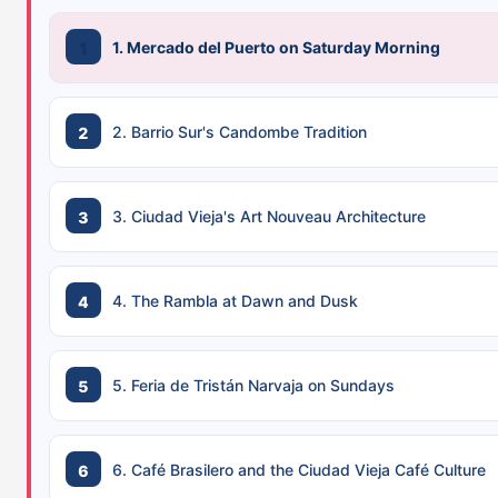
1. Mercado del Puerto on Saturday Morning
2. Barrio Sur's Candombe Tradition
3. Ciudad Vieja's Art Nouveau Architecture
4. The Rambla at Dawn and Dusk
5. Feria de Tristán Narvaja on Sundays
6. Café Brasilero and the Ciudad Vieja Café Culture