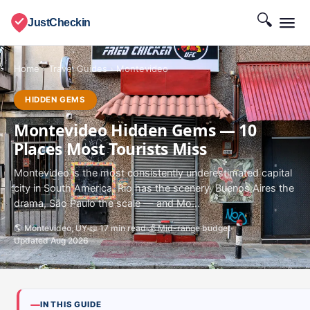
🔍
JustCheckin
Home
›
Travel Guides
›
Montevideo
HIDDEN GEMS
Montevideo Hidden Gems — 10
Places Most Tourists Miss
Montevideo is the most consistently underestimated capital
city in South America. Rio has the scenery, Buenos Aires the
drama, São Paulo the scale — and Mo...
🌎 Montevideo, UY
📖 17 min read
💰 Mid-range budget
Updated Aug 2026
IN THIS GUIDE