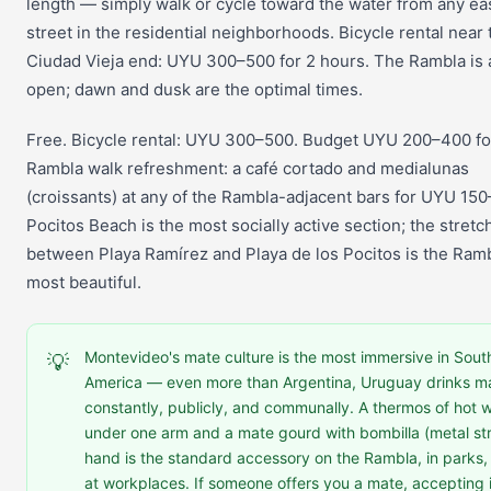
length — simply walk or cycle toward the water from any ea
street in the residential neighborhoods. Bicycle rental near 
Ciudad Vieja end: UYU 300–500 for 2 hours. The Rambla is
open; dawn and dusk are the optimal times.
Free. Bicycle rental: UYU 300–500. Budget UYU 200–400 fo
Rambla walk refreshment: a café cortado and medialunas
(croissants) at any of the Rambla-adjacent bars for UYU 15
Pocitos Beach is the most socially active section; the stretc
between Playa Ramírez and Playa de los Pocitos is the Ramb
most beautiful.
Montevideo's mate culture is the most immersive in Sout
💡
America — even more than Argentina, Uruguay drinks m
constantly, publicly, and communally. A thermos of hot 
under one arm and a mate gourd with bombilla (metal str
hand is the standard accessory on the Rambla, in parks,
at workplaces. If someone offers you a mate, accepting it