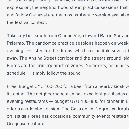
expression; the neighborhood street practice sessions that
and follow Carnaval are the most authentic version availabl
the festival context.
Take any bus south from Ciudad Vieja toward Barrio Sur an
Palermo. The candombe practice sessions happen on wee
evenings — listen for the drums, which are audible several 
away. The Ansina Street corridor and the streets around Isl
Flores are the primary practice zones. No tickets, no admiss
schedule — simply follow the sound.
Free. Budget UYU 100–200 for a beer from a nearby kiosk w
listening. The neighborhood also has excellent parrilladas 
evening restaurants — budget UYU 400–800 for dinner in B
after a candombe session. The Casa de los Negros cultural 
on Isla de Flores has occasional community events related t
Uruguayan culture.