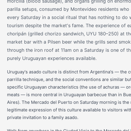
morcilla (blood sausage), and organs grilling on enorm
parilla setups, consumed by Montevideo residents wh
every Saturday in a social ritual that has nothing to do 
tourism despite the market's fame. The experience of e
choripán (grilled chorizo sandwich, UYU 180–250) at th
market bar with a Pilsen beer while the grills send smo
through the iron roof at 11am on a Saturday is one of t
purely Uruguayan experiences available.
Uruguay's asado culture is distinct from Argentina's — the c
parrilla technique, and the social conventions are similar bu
specific Uruguayan characteristics (the use of achuras — o
meats — is more central in Uruguayan barbecue than in Bu
Aires). The Mercado del Puerto on Saturday morning is the
legitimate expression of this culture available to visitors wit
private invitation to a family asado.
Walk from anywhere in the Ciudad Vieja to the Mercado del