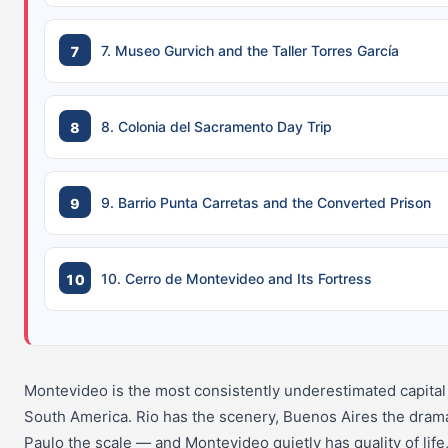
7. Museo Gurvich and the Taller Torres García
8. Colonia del Sacramento Day Trip
9. Barrio Punta Carretas and the Converted Prison
10. Cerro de Montevideo and Its Fortress
Montevideo is the most consistently underestimated capital 
South America. Rio has the scenery, Buenos Aires the dram
Paulo the scale — and Montevideo quietly has quality of life,