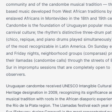
community and of the candombe musical tradition — t
based music developed from West African traditions by
enslaved Africans in Montevideo in the 18th and 19th ce
Candombe is the foundation of Uruguayan popular mus
carnival culture; the rhythm's distinctive three-drum pat
(chico, repique, and piano drums played simultaneously
of the most recognizable in Latin America. On Sunday 
and Friday nights, neighborhood groups (comparsas) pr
their llamadas (candombe calls) through the streets of 
Sur in impromptu sessions that are completely open to
observers.
Uruguayan candombe received UNESCO Intangible Cultural
Heritage designation in 2009, recognizing its significance as
musical tradition with roots in the African diasporic experie
the Río de la Plata region. The Llamadas festival each year i
Sur (February, during Carnaval) is the most concentrated pu