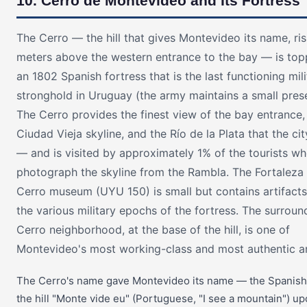
10. Cerro de Montevideo and Its Fortress
The Cerro — the hill that gives Montevideo its name, ri
meters above the western entrance to the bay — is to
an 1802 Spanish fortress that is the last functioning mili
stronghold in Uruguay (the army maintains a small pres
The Cerro provides the finest view of the bay entrance,
Ciudad Vieja skyline, and the Río de la Plata that the cit
— and is visited by approximately 1% of the tourists w
photograph the skyline from the Rambla. The Fortaleza 
Cerro museum (UYU 150) is small but contains artifact
the various military epochs of the fortress. The surroun
Cerro neighborhood, at the base of the hill, is one of
Montevideo's most working-class and most authentic a
The Cerro's name gave Montevideo its name — the Spanish
the hill "Monte vide eu" (Portuguese, "I see a mountain") u