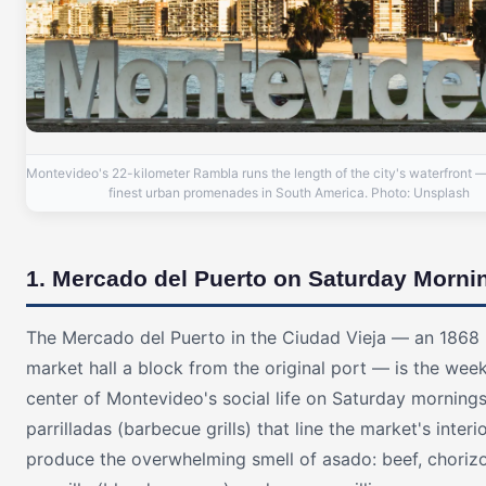
Montevideo's 22-kilometer Rambla runs the length of the city's waterfront —
finest urban promenades in South America. Photo: Unsplash
1. Mercado del Puerto on Saturday Morni
The Mercado del Puerto in the Ciudad Vieja — an 1868 
market hall a block from the original port — is the weekl
center of Montevideo's social life on Saturday mornings
parrilladas (barbecue grills) that line the market's interi
produce the overwhelming smell of asado: beef, chorizo