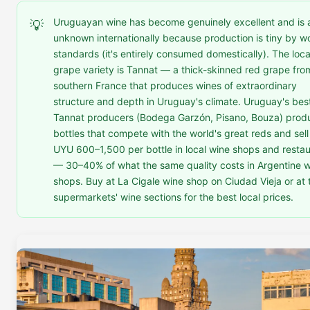
Uruguayan wine has become genuinely excellent and is 
💡
unknown internationally because production is tiny by w
standards (it's entirely consumed domestically). The loca
grape variety is Tannat — a thick-skinned red grape fro
southern France that produces wines of extraordinary
structure and depth in Uruguay's climate. Uruguay's bes
Tannat producers (Bodega Garzón, Pisano, Bouza) prod
bottles that compete with the world's great reds and sell
UYU 600–1,500 per bottle in local wine shops and resta
— 30–40% of what the same quality costs in Argentine 
shops. Buy at La Cigale wine shop on Ciudad Vieja or at 
supermarkets' wine sections for the best local prices.