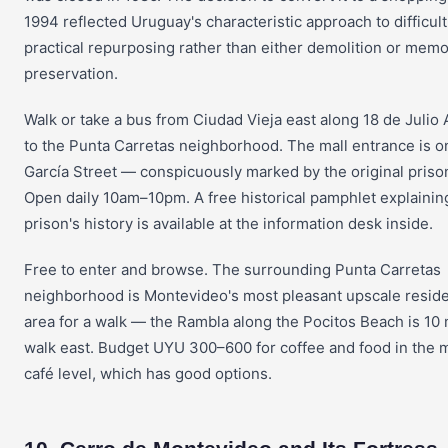
1994 reflected Uruguay's characteristic approach to difficult
practical repurposing rather than either demolition or memo
preservation.
Walk or take a bus from Ciudad Vieja east along 18 de Julio
to the Punta Carretas neighborhood. The mall entrance is o
García Street — conspicuously marked by the original priso
Open daily 10am–10pm. A free historical pamphlet explainin
prison's history is available at the information desk inside.
Free to enter and browse. The surrounding Punta Carretas
neighborhood is Montevideo's most pleasant upscale reside
area for a walk — the Rambla along the Pocitos Beach is 10
walk east. Budget UYU 300–600 for coffee and food in the m
café level, which has good options.