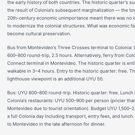
the early history of both countries. The historic quarter's sur
the result of Colonia's subsequent marginalization — the to
20th-century economic unimportance meant there was no 
to modernize the colonial structures. What was economic fa
become cultural preservation.
Bus from Montevideo's Three Crosses terminal to Colonia:
600–800 round-trip, 2.5 hours. Alternatively, ferry from Col
Connect terminal in Montevideo. The historic quarter is enti
walkable in 3–4 hours. Entry to the historic quarter: free. T
lighthouse viewpoint is an additional UYU 50.
Bus: UYU 600–800 round-trip. Historic quarter: free. Lunch 
Colonia's restaurants: UYU 500–900 per person (pricier tha
Montevideo due to tourist orientation). Budget UYU 1,500–2
a full Colonia day including transport, entry fees, and lunch
to Montevideo in the late afternoon for dinner.