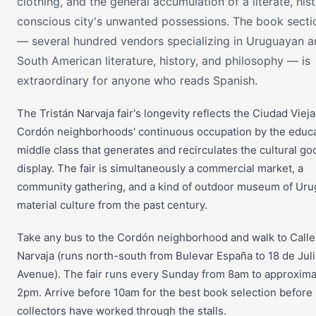
clothing, and the general accumulation of a literate, hist
conscious city's unwanted possessions. The book secti
— several hundred vendors specializing in Uruguayan a
South American literature, history, and philosophy — is
extraordinary for anyone who reads Spanish.
The Tristán Narvaja fair's longevity reflects the Ciudad Viej
Cordón neighborhoods' continuous occupation by the educ
middle class that generates and recirculates the cultural g
display. The fair is simultaneously a commercial market, a
community gathering, and a kind of outdoor museum of Ur
material culture from the past century.
Take any bus to the Cordón neighborhood and walk to Calle
Narvaja (runs north-south from Bulevar España to 18 de Jul
Avenue). The fair runs every Sunday from 8am to approxima
2pm. Arrive before 10am for the best book selection before
collectors have worked through the stalls.