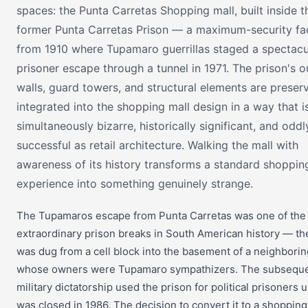
spaces: the Punta Carretas Shopping mall, built inside t
former Punta Carretas Prison — a maximum-security fac
from 1910 where Tupamaro guerrillas staged a spectacul
prisoner escape through a tunnel in 1971. The prison's o
walls, guard towers, and structural elements are prese
integrated into the shopping mall design in a way that i
simultaneously bizarre, historically significant, and oddl
successful as retail architecture. Walking the mall with
awareness of its history transforms a standard shoppin
experience into something genuinely strange.
The Tupamaros escape from Punta Carretas was one of the
extraordinary prison breaks in South American history — th
was dug from a cell block into the basement of a neighbori
whose owners were Tupamaro sympathizers. The subsequ
military dictatorship used the prison for political prisoners un
was closed in 1986. The decision to convert it to a shopping