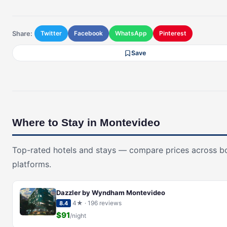
Share:
Twitter
Facebook
WhatsApp
Pinterest
Save
Where to Stay in Montevideo
Top-rated hotels and stays — compare prices across b
platforms.
Dazzler by Wyndham Montevideo
4★ · 196 reviews
8.4
$91
/night