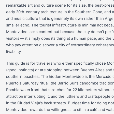
remarkable art and culture scene for its size, the best-pres
early 20th-century architecture in the Southern Cone, and 
and music culture that is genuinely its own rather than Arge
smaller echo. The tourist infrastructure is minimal not beca
Montevideo lacks content but because the city doesn't perf
visitors — it simply does its thing at a human pace, and the v
who pay attention discover a city of extraordinary coherenc
livability.
This guide is for travelers who either specifically chose Mo
(good instincts) or are stopping between Buenos Aires and 
southern beaches. The hidden Montevideo is the Mercado 
Puerto's Saturday ritual, the Barrio Sur's candombe tradition
Rambla waterfront that stretches for 22 kilometers without a
attraction interrupting it, and the luthiers and craftspeople 
in the Ciudad Vieja's back streets. Budget time for doing n
Montevideo rewards the willingness to sit in a café and wat