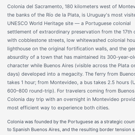
Colonia del Sacramento, 180 kilometers west of Monte
the banks of the Río de la Plata, is Uruguay's most visit
UNESCO World Heritage site — a Portuguese colonial
settlement of extraordinary preservation from the 17th 
with cobblestone streets, low whitewashed colonial hou
lighthouse on the original fortification walls, and the ge
absurdity of a town that has maintained its 300-year-ol
character while Buenos Aires (visible across the Plata o
days) developed into a megacity. The ferry from Buenos
takes 1 hour; from Montevideo, a bus takes 2.5 hours 
600–800 round-trip). For travelers coming from Buenos 
Colonia day trip with an overnight in Montevideo provi
most efficient way to experience both cities.
Colonia was founded by the Portuguese as a strategic coun
to Spanish Buenos Aires, and the resulting border tension 