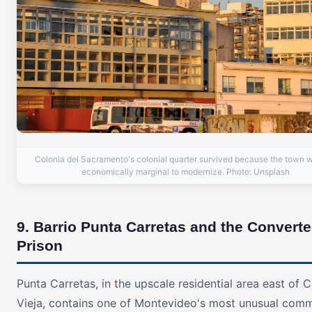
Colonia del Sacramento's colonial quarter survived because the town 
economically marginal to modernize. Photo: Unsplash
9. Barrio Punta Carretas and the Convert
Prison
Punta Carretas, in the upscale residential area east of 
Vieja, contains one of Montevideo's most unusual comm