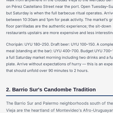
on Pérez Castellano Street near the port. Open Tuesday–S
but Saturday is when the full barbecue ritual operates. Arri
between 10:30am and 1pm for peak activity. The market's g
floor parrilladas are the authentic experience; the sit-down
restaurants upstairs are more expensive and less interestin
Choripán: UYU 180–250. Draft beer: UYU 100–150. A compl
meal (standing at the bar): UYU 400–700. Budget UYU 700–1
a full Saturday market morning including two drinks and a fu
plate. Arrive without expectations of hurry — this is an exp
that should unfold over 90 minutes to 2 hours.
2. Barrio Sur's Candombe Tradition
The Barrio Sur and Palermo neighborhoods south of th
Vieja are the heartland of Montevideo's Afro-Uruguaya