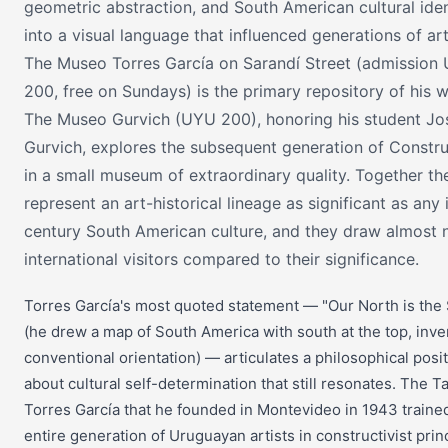
geometric abstraction, and South American cultural iden
into a visual language that influenced generations of art
The Museo Torres García on Sarandí Street (admission
200, free on Sundays) is the primary repository of his w
The Museo Gurvich (UYU 200), honoring his student Jo
Gurvich, explores the subsequent generation of Constr
in a small museum of extraordinary quality. Together th
represent an art-historical lineage as significant as any 
century South American culture, and they draw almost 
international visitors compared to their significance.
Torres García's most quoted statement — "Our North is the
(he drew a map of South America with south at the top, inve
conventional orientation) — articulates a philosophical posi
about cultural self-determination that still resonates. The Ta
Torres García that he founded in Montevideo in 1943 traine
entire generation of Uruguayan artists in constructivist prin