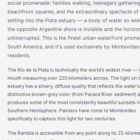
social promenade: families walking, teenagers gathering
beachfront squares, and the extraordinary spectacle of
setting into the Plata estuary — a body of water so wid
the opposite Argentine shore is invisible and the horizon
uninterrupted. This is the finest urban waterfront prom
South America, and it's used exclusively by Montevideo
residents.
The Río de la Plata is technically the world's widest river — 
mouth measuring over 220 kilometers across. The light on t
estuary has a silvery, diffuse quality that reflects the water's
distinctive brown-grey color (from Paraná River sediment) 
produces some of the most consistently beautiful sunsets i
Southern Hemisphere. Painters have come to Montevideo
specifically to capture this light for two centuries.
The Rambla is accessible from any point along its 22-kilome