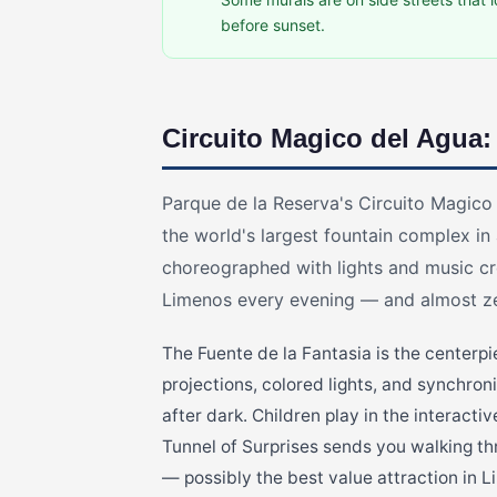
before sunset.
Circuito Magico del Agua:
Parque de la Reserva's Circuito Magico
the world's largest fountain complex in
choreographed with lights and music cr
Limenos every evening — and almost zer
The Fuente de la Fantasia is the centerp
projections, colored lights, and synchro
after dark. Children play in the interacti
Tunnel of Surprises sends you walking thr
— possibly the best value attraction in L