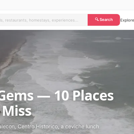
🔍 Search
Explore
Gems — 10 Places
 Miss
alecon, Centro Historico, a ceviche lunch