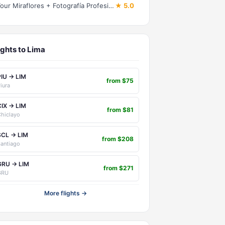
Tour Miraflores + Fotografía Profesional
★ 5.0
ights to Lima
PIU → LIM
from $75
iura
CIX → LIM
from $81
hiclayo
SCL → LIM
from $208
antiago
GRU → LIM
from $271
GRU
More flights →