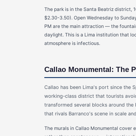
The park is in the Santa Beatriz district
$2.30-3.50). Open Wednesday to Sunday,
PM are the main attraction — the fountai
daylight. This is a Lima institution that l
atmosphere is infectious.
Callao Monumental: The P
Callao has been Lima's port since the S
working-class district that tourists avoid
transformed several blocks around the R
that rivals Barranco's scene in scale an
The murals in Callao Monumental cover en