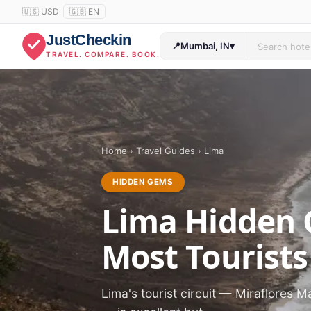
🇺🇸 USD
🇬🇧 EN
JustCheckin
📍
Mumbai, IN
▾
TRAVEL. COMPARE. BOOK.
Home
›
Travel Guides
›
Lima
HIDDEN GEMS
Lima Hidden 
Most Tourists
Lima's tourist circuit — Miraflores M