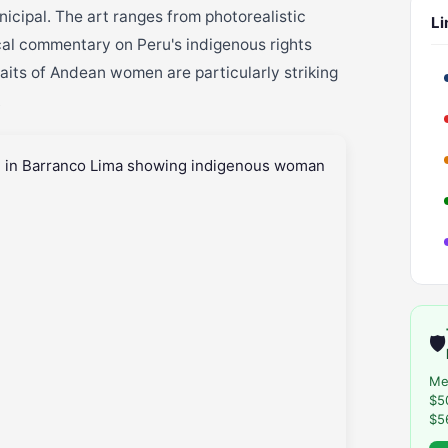
icipal. The art ranges from photorealistic
Li
ical commentary on Peru's indigenous rights
raits of Andean women are particularly striking
.
🛡️
Me
$5
$5