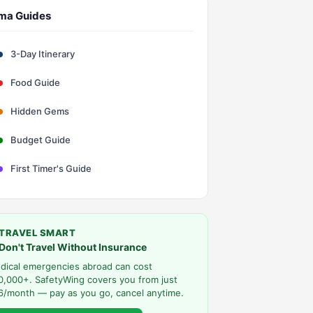
ma Guides
3-Day Itinerary
Food Guide
Hidden Gems
Budget Guide
First Timer's Guide
TRAVEL SMART
Don't Travel Without Insurance
dical emergencies abroad can cost
0,000+. SafetyWing covers you from just
6/month — pay as you go, cancel anytime.