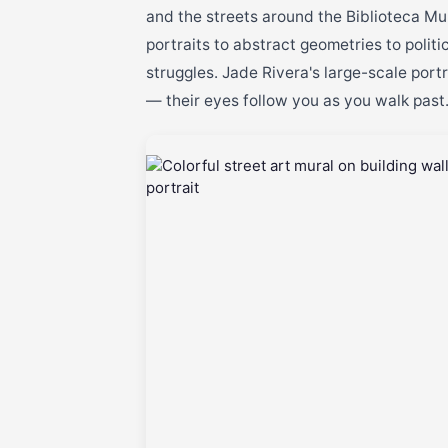
and the streets around the Biblioteca Mun
portraits to abstract geometries to polit
struggles. Jade Rivera's large-scale port
— their eyes follow you as you walk past