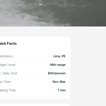
ick Facts
stination
Lima, PE
dget Level
Mid-range
t. Daily Cost
$40/person
st Time
Dec-Mar
ading Time
7 min