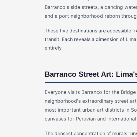
Barranco's side streets, a dancing water
and a port neighborhood reborn through
These five destinations are accessible f
transit. Each reveals a dimension of Lima
entirely.
Barranco Street Art: Lima'
Everyone visits Barranco for the Bridge
neighborhood's extraordinary street ar
most important urban art districts in S
canvases for Peruvian and international
The densest concentration of murals run