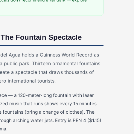
 The Fountain Spectacle
 del Agua holds a Guinness World Record as
 a public park. Thirteen ornamental fountains
eate a spectacle that draws thousands of
o international tourists.
iece — a 120-meter-long fountain with laser
nized music that runs shows every 15 minutes
ve fountains (bring a change of clothes). The
ough arching water jets. Entry is PEN 4 ($1.15)
ima.