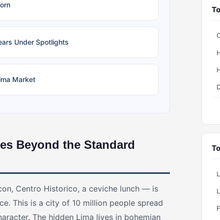
orn
To
C
ears Under Spotlights
H
H
Lima Market
D
es Beyond the Standard
To
con, Centro Historico, a ceviche lunch — is
ce. This is a city of 10 million people spread
character. The hidden Lima lives in bohemian