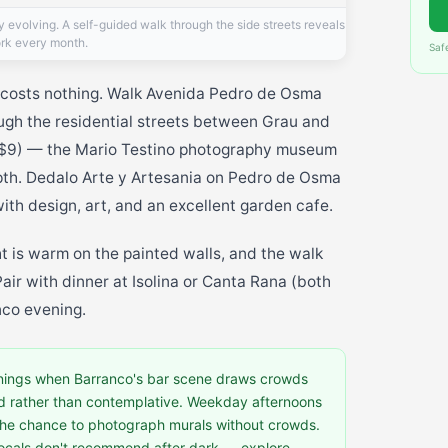
ly evolving. A self-guided walk through the side streets reveals
rk every month.
Saf
 costs nothing. Walk Avenida Pedro de Osma
ough the residential streets between Grau and
$9) — the Mario Testino photography museum
epth. Dedalo Arte y Artesania on Pedro de Osma
ith design, art, and an excellent garden cafe.
ht is warm on the painted walls, and the walk
 Pair with dinner at Isolina or Canta Rana (both
nco evening.
ings when Barranco's bar scene draws crowds
d rather than contemplative. Weekday afternoons
d the chance to photograph murals without crowds.
 locals don't recommend after dark — explore