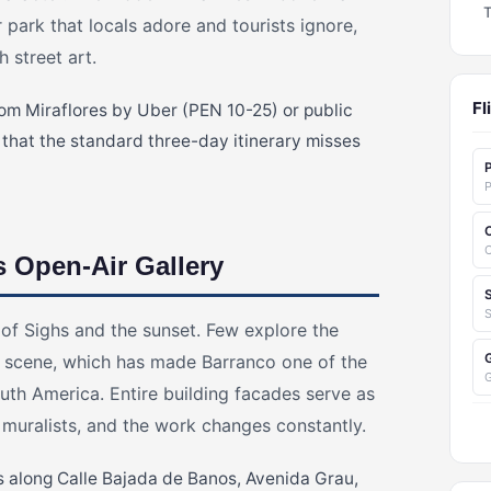
 park that locals adore and tourists ignore,
 street art.
Fl
rom Miraflores by Uber (PEN 10-25) or public
 that the standard three-day itinerary misses
P
C
s Open-Air Gallery
S
 of Sighs and the sunset. Few explore the
t scene, which has made Barranco one of the
outh America. Entire building facades serve as
 muralists, and the work changes constantly.
s along Calle Bajada de Banos, Avenida Grau,