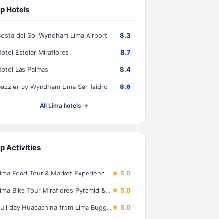
p Hotels
osta del Sol Wyndham Lima Airport
8.3
otel Estelar Miraflores
8.7
otel Las Palmas
8.4
azzler by Wyndham Lima San Isidro
8.6
All Lima hotels →
p Activities
Lima Food Tour & Market Experience: 13 Peruvian Bites
★ 5.0
Lima Bike Tour Miraflores Pyramid & Bohemian Barranco
★ 5.0
Full day Huacachina from Lima Buggy and Sandboard and Lunch
★ 5.0