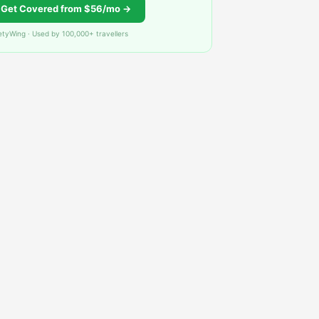
Get Covered from $56/mo →
etyWing · Used by 100,000+ travellers