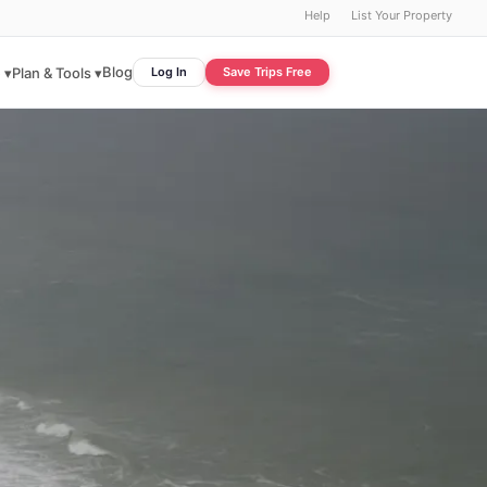
Help
List Your Property
Blog
 ▾
Plan & Tools ▾
Log In
Save Trips Free