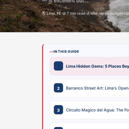
— is excellent but...
🌎 Lima, PE
📖 7 min read
💰 Mid-range budget
Up
IN THIS GUIDE
Lima Hidden Gems: 5 Places Bey
Barranco Street Art: Lima's Open-
Circuito Magico del Agua: The Fo