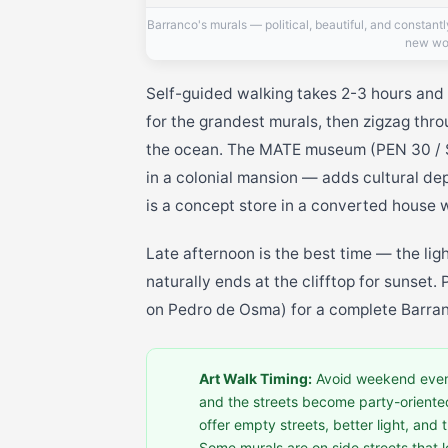
Barranco's murals — political, beautiful, and constant
new wo
Self-guided walking takes 2-3 hours and
for the grandest murals, then zigzag thr
the ocean. The MATE museum (PEN 30 / 
in a colonial mansion — adds cultural d
is a concept store in a converted house w
Late afternoon is the best time — the lig
naturally ends at the clifftop for sunset.
on Pedro de Osma) for a complete Barra
Art Walk Timing:
Avoid weekend even
and the streets become party-oriente
offer empty streets, better light, an
Some murals are on side streets that