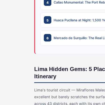
Callao Monumental: The Port Reb
Huaca Pucllana at Night: 1,500 Y
Mercado de Surquillo: The Real 
Lima Hidden Gems: 5 Plac
Itinerary
Lima's tourist circuit — Miraflores Male
excellent but barely scratches the surfa
across 43 districts, each with its own 