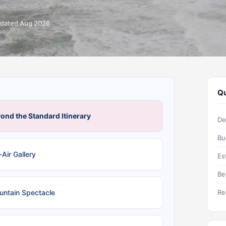
dated Aug 2026
Qu
ond the Standard Itinerary
De
Bu
Air Gallery
Es
Be
untain Spectacle
Re