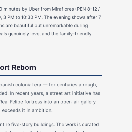
, 10 minutes by Uber from Miraflores (PEN 8-12 /
 3 PM to 10:30 PM. The evening shows after 7
ns are beautiful but unremarkable during
ocals genuinely love, and the family-friendly
ort Reborn
panish colonial era — for centuries a rough,
ed. In recent years, a street art initiative has
eal Felipe fortress into an open-air gallery
d exceeds it in ambition.
tire five-story buildings. The work is curated