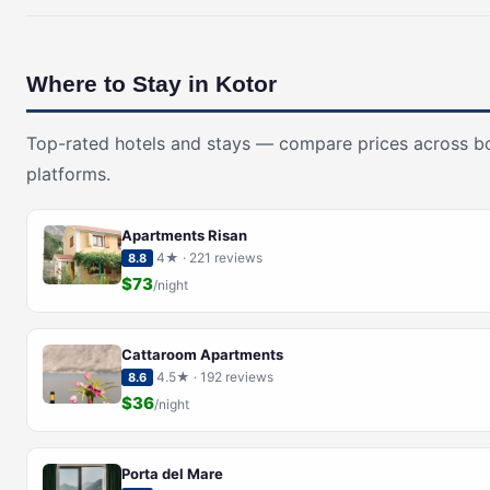
Where to Stay in Kotor
Top-rated hotels and stays — compare prices across b
platforms.
Apartments Risan
4★ · 221 reviews
8.8
$73
/night
Cattaroom Apartments
4.5★ · 192 reviews
8.6
$36
/night
Porta del Mare