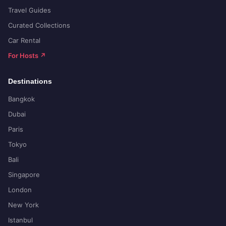
Travel Guides
Curated Collections
Car Rental
For Hosts ↗
Destinations
Bangkok
Dubai
Paris
Tokyo
Bali
Singapore
London
New York
Istanbul