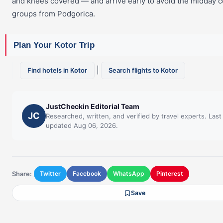
and knees covered — and arrive early to avoid the midday 
groups from Podgorica.
Plan Your Kotor Trip
|
Find hotels in Kotor
Search flights to Kotor
JustCheckin Editorial Team
JC
Researched, written, and verified by travel experts. Last
updated Aug 06, 2026.
Share:
Twitter
Facebook
WhatsApp
Pinterest
Save