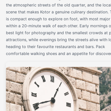
the atmospheric streets of the old quarter, and the loca
scene that makes Kotor a genuine culinary destination. 
is compact enough to explore on foot, with most major 
within a 20-minute walk of each other. Early mornings o
best light for photography and the smallest crowds at 
attractions, while evenings bring the streets alive with l
heading to their favourite restaurants and bars. Pack
comfortable walking shoes and an appetite for discover