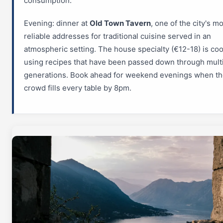
consumption.
Evening: dinner at
Old Town Tavern
, one of the city's m
reliable addresses for traditional cuisine served in an
atmospheric setting. The house specialty (€12-18) is co
using recipes that have been passed down through mult
generations. Book ahead for weekend evenings when the
crowd fills every table by 8pm.