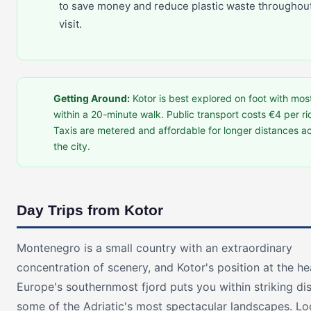
to save money and reduce plastic waste throughou
visit.
Getting Around:
Kotor is best explored on foot with mos
within a 20-minute walk. Public transport costs €4 per ri
Taxis are metered and affordable for longer distances a
the city.
Day Trips from Kotor
Montenegro is a small country with an extraordinary
concentration of scenery, and Kotor's position at the h
Europe's southernmost fjord puts you within striking di
some of the Adriatic's most spectacular landscapes. Lo