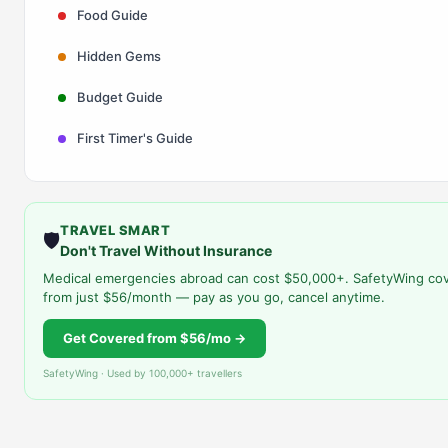
Food Guide
Hidden Gems
Budget Guide
First Timer's Guide
TRAVEL SMART
🛡️
Don't Travel Without Insurance
Medical emergencies abroad can cost $50,000+. SafetyWing co
from just $56/month — pay as you go, cancel anytime.
Get Covered from $56/mo →
SafetyWing · Used by 100,000+ travellers