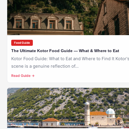
KOTOR
Food Guide
The Ultimate Kotor Food Guide — What & Where to Eat
Kotor Food Guide: What to Eat and Where to Find It Kotor's food
scene is a genuine reflection of...
Read Guide →
🇲🇪
KOTOR