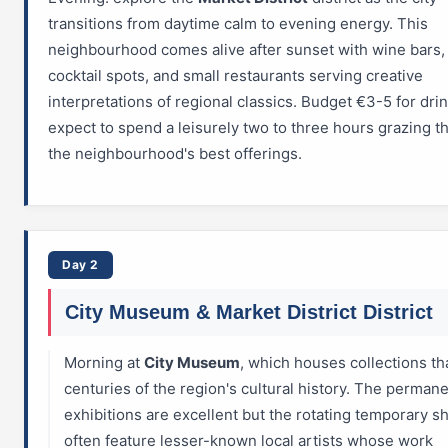
transitions from daytime calm to evening energy. This
neighbourhood comes alive after sunset with wine bars, 
cocktail spots, and small restaurants serving creative
interpretations of regional classics. Budget €3-5 for dri
expect to spend a leisurely two to three hours grazing 
the neighbourhood's best offerings.
Day 2
City Museum & Market District District
Morning at
City Museum
, which houses collections th
centuries of the region's cultural history. The perman
exhibitions are excellent but the rotating temporary 
often feature lesser-known local artists whose work