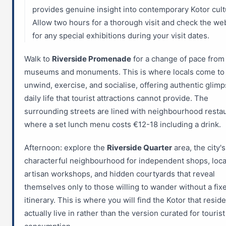
provides genuine insight into contemporary Kotor cult
Allow two hours for a thorough visit and check the we
for any special exhibitions during your visit dates.
Walk to
Riverside Promenade
for a change of pace from
museums and monuments. This is where locals come to
unwind, exercise, and socialise, offering authentic glimp
daily life that tourist attractions cannot provide. The
surrounding streets are lined with neighbourhood resta
where a set lunch menu costs €12-18 including a drink.
Afternoon: explore the
Riverside Quarter
area, the city'
characterful neighbourhood for independent shops, loca
artisan workshops, and hidden courtyards that reveal
themselves only to those willing to wander without a fix
itinerary. This is where you will find the Kotor that resid
actually live in rather than the version curated for tourist