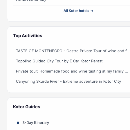
All Kotor hotels →
Top Activities
TASTE OF MONTENEGRO - Gastro Private Tour of wine and food
Topolino Guided City Tour by E Car Kotor Perast
Private tour: Homemade food and wine tasting at my family home
Canyoning Skurda River - Extreme adventure in Kotor City
Kotor Guides
3-Day Itinerary