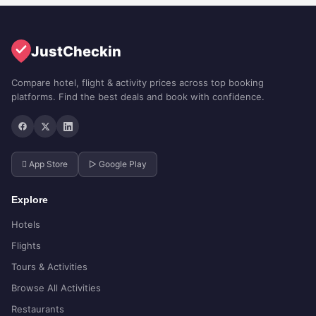
JustCheckin
Compare hotel, flight & activity prices across top booking
platforms. Find the best deals and book with confidence.
 App Store
▷ Google Play
Explore
Hotels
Flights
Tours & Activities
Browse All Activities
Restaurants