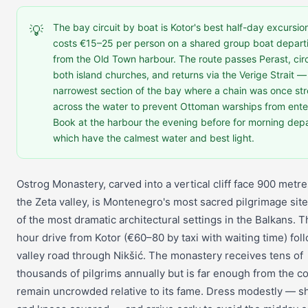
The bay circuit by boat is Kotor's best half-day excursio
💡
costs €15–25 per person on a shared group boat depart
from the Old Town harbour. The route passes Perast, cir
both island churches, and returns via the Verige Strait —
narrowest section of the bay where a chain was once st
across the water to prevent Ottoman warships from ente
Book at the harbour the evening before for morning dep
which have the calmest water and best light.
Ostrog Monastery, carved into a vertical cliff face 900 metr
the Zeta valley, is Montenegro's most sacred pilgrimage sit
of the most dramatic architectural settings in the Balkans. 
hour drive from Kotor (€60–80 by taxi with waiting time) fol
valley road through Nikšić. The monastery receives tens of
thousands of pilgrims annually but is far enough from the co
remain uncrowded relative to its fame. Dress modestly — s