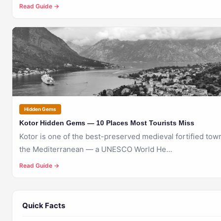
Read Guide →
🇲🇪
KOTOR
Hidden Gems
Kotor Hidden Gems — 10 Places Most Tourists Miss
Kotor is one of the best-preserved medieval fortified tow
the Mediterranean — a UNESCO World He...
Read Guide →
Quick Facts