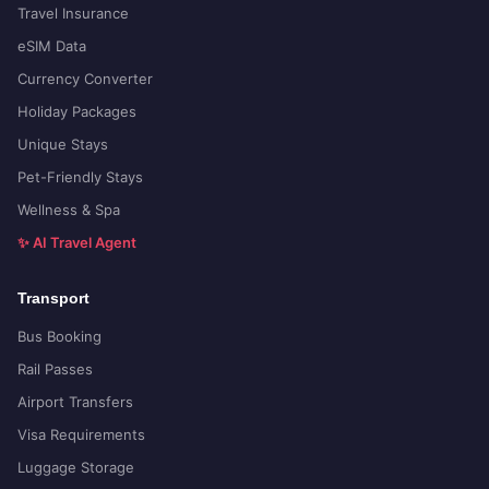
Travel Insurance
eSIM Data
Currency Converter
Holiday Packages
Unique Stays
Pet-Friendly Stays
Wellness & Spa
✨ AI Travel Agent
Transport
Bus Booking
Rail Passes
Airport Transfers
Visa Requirements
Luggage Storage