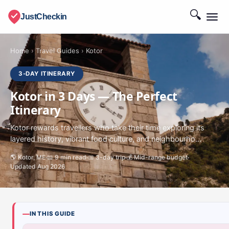
🔍
JustCheckin
Home
›
Travel Guides
›
Kotor
3-DAY ITINERARY
Kotor in 3 Days — The Perfect
Itinerary
Kotor rewards travellers who take their time exploring its
layered history, vibrant food culture, and neighbourho...
🌎 Kotor, ME
📖 9 min read
📅 3-day trip
💰 Mid-range budget
Updated Aug 2026
IN THIS GUIDE