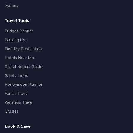
Sydney
Travel Tools
Budget Planner
Packing List
Find My Destination
Hotels Near Me
Digital Nomad Guide
Safety Index
Honeymoon Planner
Family Travel
Wellness Travel
Cruises
Book & Save