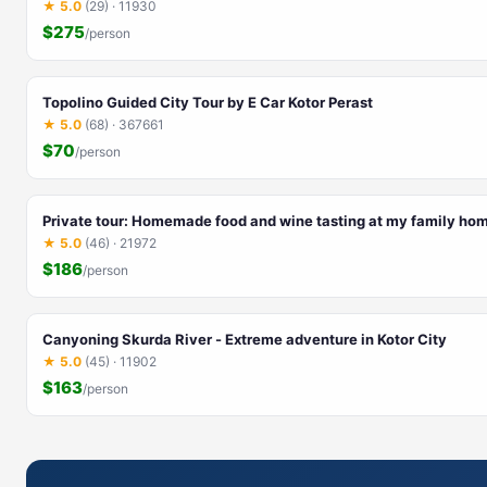
★ 5.0
(29) · 11930
$275
/person
Topolino Guided City Tour by E Car Kotor Perast
★ 5.0
(68) · 367661
$70
/person
Private tour: Homemade food and wine tasting at my family ho
★ 5.0
(46) · 21972
$186
/person
Canyoning Skurda River - Extreme adventure in Kotor City
★ 5.0
(45) · 11902
$163
/person