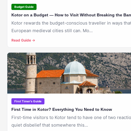
Budget Guide
Kotor on a Budget — How to Visit Without Breaking the Ba
Kotor rewards the budget-conscious traveller in ways tha
European medieval cities still can. Mo...
Read Guide →
🇲🇪
KOTOR
First Timer's Guide
First Time in Kotor? Everything You Need to Know
First-time visitors to Kotor tend to have one of two reacti
quiet disbelief that somewhere this...