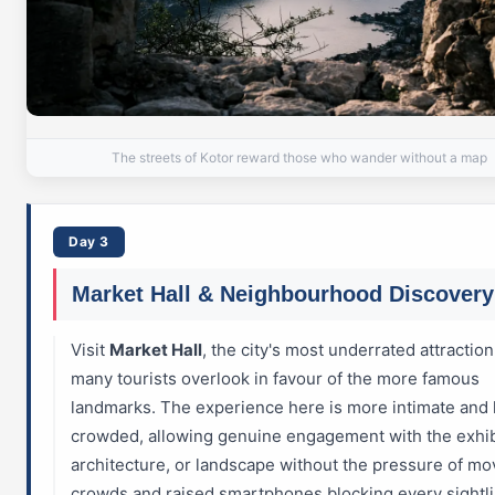
The streets of Kotor reward those who wander without a map
Day 3
Market Hall & Neighbourhood Discovery
Visit
Market Hall
, the city's most underrated attraction
many tourists overlook in favour of the more famous
landmarks. The experience here is more intimate and 
crowded, allowing genuine engagement with the exhib
architecture, or landscape without the pressure of mo
crowds and raised smartphones blocking every sightli