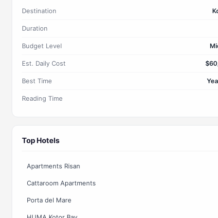
Destination
K
Duration
Budget Level
Mi
Est. Daily Cost
$60
Best Time
Yea
Reading Time
Top Hotels
Apartments Risan
Cattaroom Apartments
Porta del Mare
HUMA Kotor Bay