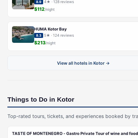
4★ · 128 reviews
8.9
$112
/night
HUMA Kotor Bay
5★ · 124 reviews
8.3
$213
/night
View all hotels in Kotor →
Things to Do in Kotor
Top-rated tours, tickets, and experiences booked by tra
TASTE OF MONTENEGRO - Gastro Private Tour of wine and food