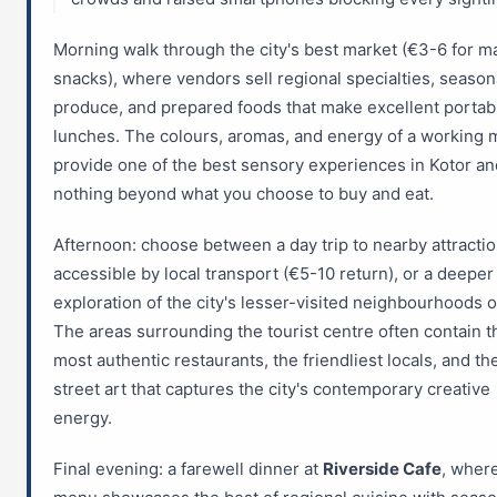
Morning walk through the city's best market (€3-6 for m
snacks), where vendors sell regional specialties, season
produce, and prepared foods that make excellent portab
lunches. The colours, aromas, and energy of a working 
provide one of the best sensory experiences in Kotor an
nothing beyond what you choose to buy and eat.
Afternoon: choose between a day trip to nearby attracti
accessible by local transport (€5-10 return), or a deeper
exploration of the city's lesser-visited neighbourhoods o
The areas surrounding the tourist centre often contain t
most authentic restaurants, the friendliest locals, and th
street art that captures the city's contemporary creative
energy.
Final evening: a farewell dinner at
Riverside Cafe
, wher