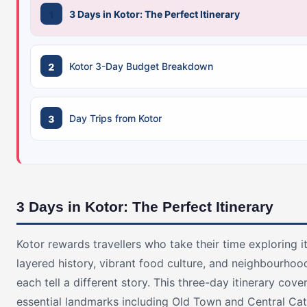
3 Days in Kotor: The Perfect Itinerary
Kotor 3-Day Budget Breakdown
Day Trips from Kotor
3 Days in Kotor: The Perfect Itinerary
Kotor rewards travellers who take their time exploring i
layered history, vibrant food culture, and neighbourhoo
each tell a different story. This three-day itinerary cove
essential landmarks including Old Town and Central Cat