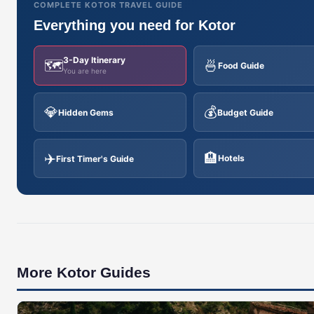
COMPLETE KOTOR TRAVEL GUIDE
Everything you need for Kotor
3-Day Itinerary
🗺️
🍜
Food Guide
You are here
💎
💰
Hidden Gems
Budget Guide
✈️
🏨
Hotels
First Timer's Guide
More Kotor Guides
🇲🇪