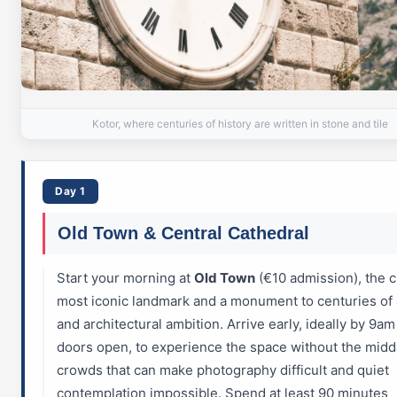
Kotor, where centuries of history are written in stone and tile
Day 1
Old Town & Central Cathedral
Start your morning at
Old Town
(€10 admission), the ci
most iconic landmark and a monument to centuries of a
and architectural ambition. Arrive early, ideally by 9a
doors open, to experience the space without the mid
crowds that can make photography difficult and quiet
contemplation impossible. Spend at least 90 minutes