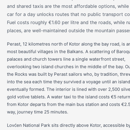
and shared taxis are the most affordable options, while 
car for a day unlocks routes that no public transport co
Fuel costs roughly €1.60 per litre and the roads, while n
places, are well-maintained outside the mountain passe
Perast, 12 kilometres north of Kotor along the bay road, is 
most beautiful villages in the Balkans. A scattering of Baroq
palaces and church towers line a single waterfront street,
overlooking two island churches in the middle of the bay. O
the Rocks was built by Perast sailors who, by tradition, thre
into the sea each time they survived a voyage until an islan
eventually formed. The interior is lined with over 2,500 silv
gold votive tablets. A water taxi to the island costs €5 retur
from Kotor departs from the main bus station and costs €2.
way, journey time 25 minutes.
Lovćen National Park sits directly above Kotor, accessible b