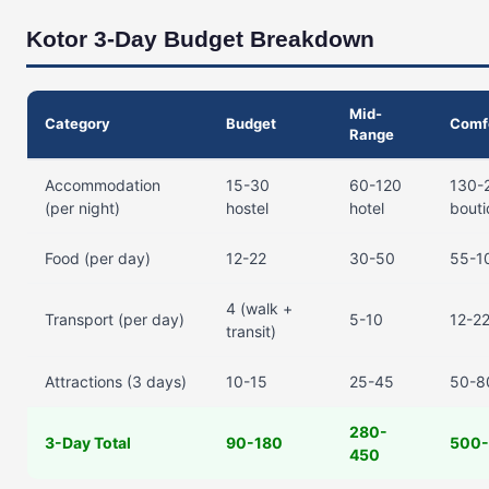
Kotor 3-Day Budget Breakdown
Mid-
Category
Budget
Comf
Range
Accommodation
15-30
60-120
130-
(per night)
hostel
hotel
bout
Food (per day)
12-22
30-50
55-1
4 (walk +
Transport (per day)
5-10
12-22
transit)
Attractions (3 days)
10-15
25-45
50-8
280-
3-Day Total
90-180
500
450