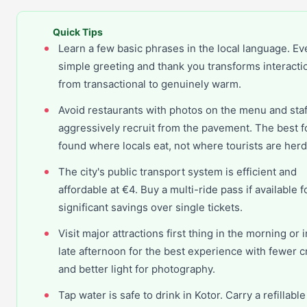
Quick Tips
Learn a few basic phrases in the local language. Ev
simple greeting and thank you transforms interacti
from transactional to genuinely warm.
Avoid restaurants with photos on the menu and sta
aggressively recruit from the pavement. The best f
found where locals eat, not where tourists are her
The city's public transport system is efficient and
affordable at €4. Buy a multi-ride pass if available f
significant savings over single tickets.
Visit major attractions first thing in the morning or i
late afternoon for the best experience with fewer 
and better light for photography.
Tap water is safe to drink in Kotor. Carry a refillable