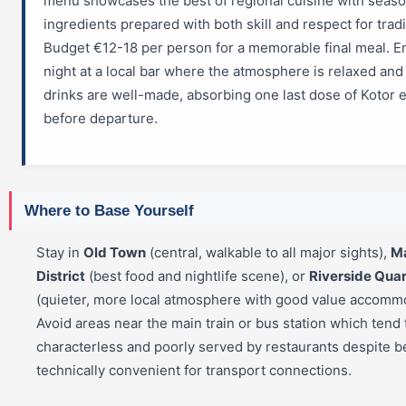
menu showcases the best of regional cuisine with seaso
ingredients prepared with both skill and respect for tradi
Budget €12-18 per person for a memorable final meal. E
night at a local bar where the atmosphere is relaxed and
drinks are well-made, absorbing one last dose of Kotor 
before departure.
Where to Base Yourself
Stay in
Old Town
(central, walkable to all major sights),
M
District
(best food and nightlife scene), or
Riverside Quar
(quieter, more local atmosphere with good value accommo
Avoid areas near the main train or bus station which tend 
characterless and poorly served by restaurants despite b
technically convenient for transport connections.