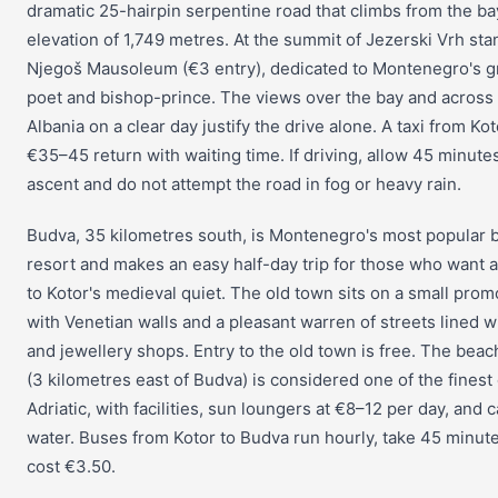
dramatic 25-hairpin serpentine road that climbs from the ba
elevation of 1,749 metres. At the summit of Jezerski Vrh sta
Njegoš Mausoleum (€3 entry), dedicated to Montenegro's g
poet and bishop-prince. The views over the bay and across 
Albania on a clear day justify the drive alone. A taxi from Ko
€35–45 return with waiting time. If driving, allow 45 minutes
ascent and do not attempt the road in fog or heavy rain.
Budva, 35 kilometres south, is Montenegro's most popular 
resort and makes an easy half-day trip for those who want a
to Kotor's medieval quiet. The old town sits on a small pro
with Venetian walls and a pleasant warren of streets lined w
and jewellery shops. Entry to the old town is free. The beach
(3 kilometres east of Budva) is considered one of the finest
Adriatic, with facilities, sun loungers at €8–12 per day, and 
water. Buses from Kotor to Budva run hourly, take 45 minut
cost €3.50.