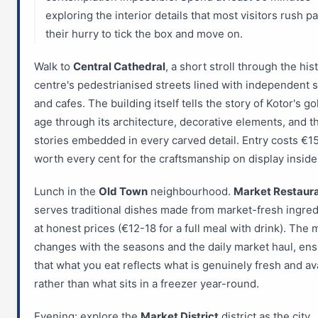
exploring the interior details that most visitors rush pa
their hurry to tick the box and move on.
Walk to
Central Cathedral
, a short stroll through the his
centre's pedestrianised streets lined with independent 
and cafes. The building itself tells the story of Kotor's g
age through its architecture, decorative elements, and t
stories embedded in every carved detail. Entry costs €15
worth every cent for the craftsmanship on display inside
Lunch in the
Old Town
neighbourhood.
Market Restaur
serves traditional dishes made from market-fresh ingred
at honest prices (€12-18 for a full meal with drink). The
changes with the seasons and the daily market haul, ens
that what you eat reflects what is genuinely fresh and av
rather than what sits in a freezer year-round.
Evening: explore the
Market District
district as the city