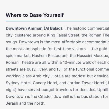
Where to Base Yourself
Downtown Amman (Al Balad):
The historic commercial
city, clustered around King Faisal Street, the Roman The
souqs. Downtown is the most affordable accommodati
the most atmospheric for first-time visitors — the gold 
spice market, Hashem Restaurant, the Husseini Mosque,
Roman Theatre are all within a 10-minute walk of each o
streets are busy, lively, and full of the functional comme
working-class Arab city. Hotels are modest but genuin
Sydney Hotel, Canary Hotel, and Jordan Tower Hotel (
night) have served budget travelers for decades. Uphill
Downtown is the Citadel; downhill is the bus station for
Jerash and the north.