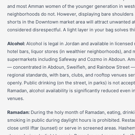
and most Amman women of the younger generation in west
neighborhoods do not. However, displaying bare shoulders
shorts in the Downtown market area will attract unwanted at
considered disrespectful. A light layer in your bag solves thi
Alcohol:
Alcohol is legal in Jordan and available in licensed 
hotel bars, liquor stores (in wealthier neighborhoods), and 
supermarkets including Safeway and Cozmo in Abdoun. Amm
— concentrated in Abdoun, Sweifieh, and Rainbow Street — 
regional standards, with bars, clubs, and rooftop venues se
openly. Public drinking (on the street, in parks) is not accep
Ramadan, alcohol availability is significantly reduced even i
venues.
Ramadan:
During the holy month of Ramadan, eating, drinki
smoking in public during daylight hours is prohibited. Resta
close until Iftar (sunset) or serve in screened areas. Hashe