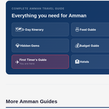
COMPLETE AMMAN TRAVEL GUIDE
Everything you need for Amman
🗺️
🍜
3-Day Itinerary
Food Guide
💎
💰
Hidden Gems
Budget Guide
First Timer's Guide
✈️
🏨
Hotels
You are here
More Amman Guides