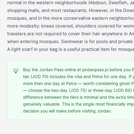
normal in the western neighborhoods (Abdoun, Sweifieh, J
shopping malls, and most restaurants. However, in the Dow
mosques, and in the more conservative eastern neighborho
more modestly: knees covered, shoulders covered for wom
travelers are not required to cover their hair anywhere in
when entering mosques. Swimwear is for pools and private
A light scarf in your bag is a useful practical item for mosque
Buy the Jordan Pass online at jordanpass.jo before you f
💡
tier (JOD 70) includes the visa and Petra for one day. If 
more than one day at Petra — worth considering given Pe
— choose the two-day (JOD 75) or three-day (JOD 80) t
difference between the tiers is minimal and the extra time
genuinely valuable. This is the single most financially im
decision you will make before visiting Jordan.