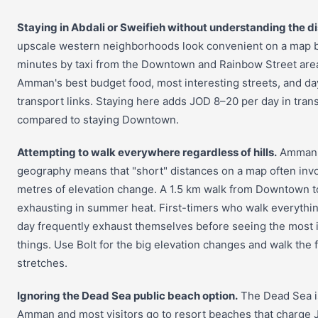
Staying in Abdali or Sweifieh without understanding the d
upscale western neighborhoods look convenient on a map 
minutes by taxi from the Downtown and Rainbow Street area
Amman's best budget food, most interesting streets, and da
transport links. Staying here adds JOD 8–20 per day in tran
compared to staying Downtown.
Attempting to walk everywhere regardless of hills.
Amman's
geography means that "short" distances on a map often inv
metres of elevation change. A 1.5 km walk from Downtown to
exhausting in summer heat. First-timers who walk everything
day frequently exhaust themselves before seeing the most 
things. Use Bolt for the big elevation changes and walk the f
stretches.
Ignoring the Dead Sea public beach option.
The Dead Sea i
Amman and most visitors go to resort beaches that charge