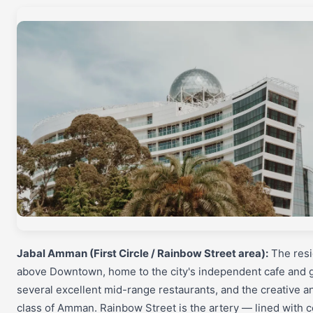
Jabal Amman (First Circle / Rainbow Street area):
The resid
above Downtown, home to the city's independent cafe and g
several excellent mid-range restaurants, and the creative a
class of Amman. Rainbow Street is the artery — lined with c