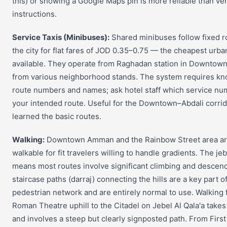
this) or showing a Google Maps pin is more reliable than ve
instructions.
Service Taxis (Minibuses):
Shared minibuses follow fixed r
the city for flat fares of JOD 0.35–0.75 — the cheapest urba
available. They operate from Raghadan station in Downto
from various neighborhood stands. The system requires kn
route numbers and names; ask hotel staff which service n
your intended route. Useful for the Downtown–Abdali corri
learned the basic routes.
Walking:
Downtown Amman and the Rainbow Street area ar
walkable for fit travelers willing to handle gradients. The je
means most routes involve significant climbing and descen
staircase paths (darraj) connecting the hills are a key part o
pedestrian network and are entirely normal to use. Walking 
Roman Theatre uphill to the Citadel on Jebel Al Qala'a take
and involves a steep but clearly signposted path. From Firs