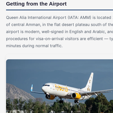
Getting from the Airport
Queen Alia International Airport (IATA: AMM) is locate
of central Amman, in the flat desert plateau south of the
airport is modern, well-signed in English and Arabic, a
procedures for visa-on-arrival visitors are efficient — t
minutes during normal traffic.