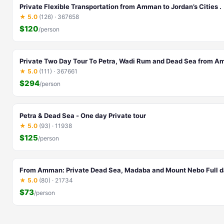
Private Flexible Transportation from Amman to Jordan’s Cities .
★ 5.0
(126) · 367658
$120
/person
Private Two Day Tour To Petra, Wadi Rum and Dead Sea from 
★ 5.0
(111) · 367661
$294
/person
Petra & Dead Sea - One day Private tour
★ 5.0
(93) · 11938
$125
/person
From Amman: Private Dead Sea, Madaba and Mount Nebo Full d
★ 5.0
(80) · 21734
$73
/person