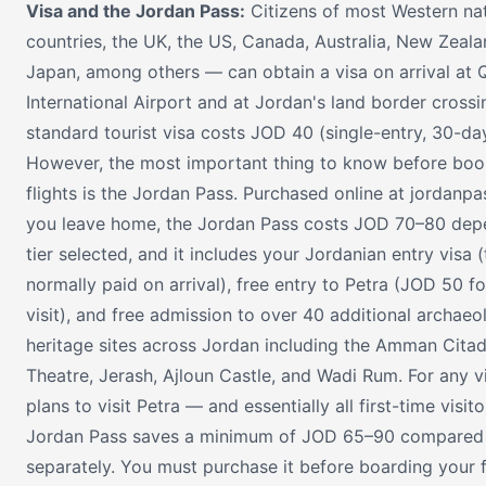
Visa and the Jordan Pass:
Citizens of most Western na
countries, the UK, the US, Canada, Australia, New Zeala
Japan, among others — can obtain a visa on arrival at 
International Airport and at Jordan's land border crossi
standard tourist visa costs JOD 40 (single-entry, 30-day
However, the most important thing to know before boo
flights is the Jordan Pass. Purchased online at jordanpa
you leave home, the Jordan Pass costs JOD 70–80 dep
tier selected, and it includes your Jordanian entry visa
normally paid on arrival), free entry to Petra (JOD 50 f
visit), and free admission to over 40 additional archaeo
heritage sites across Jordan including the Amman Cita
Theatre, Jerash, Ajloun Castle, and Wadi Rum. For any v
plans to visit Petra — and essentially all first-time visi
Jordan Pass saves a minimum of JOD 65–90 compared 
separately. You must purchase it before boarding your f