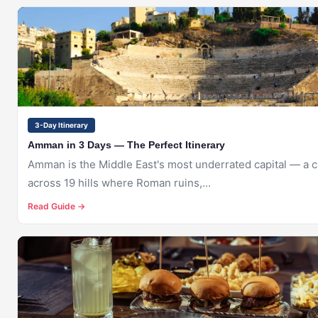
🇯🇴
AMMAN
3-Day Itinerary
Amman in 3 Days — The Perfect Itinerary
Amman is the Middle East's most underrated capital — a ci
across 19 hills where Roman ruins,...
Read Guide →
🇯🇴
AMMAN