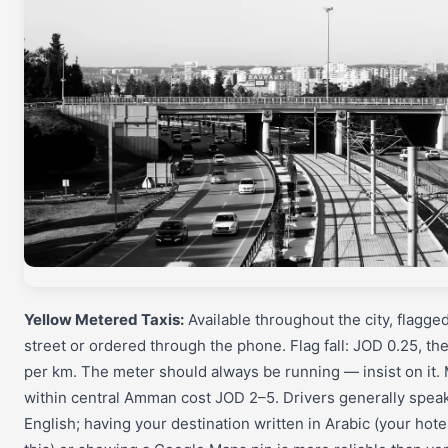
Yellow Metered Taxis:
Available throughout the city, flagge
street or ordered through the phone. Flag fall: JOD 0.25, t
per km. The meter should always be running — insist on it.
within central Amman cost JOD 2–5. Drivers generally speak
English; having your destination written in Arabic (your hote