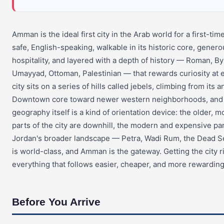
Amman is the ideal first city in the Arab world for a first-time v
safe, English-speaking, walkable in its historic core, genero
hospitality, and layered with a depth of history — Roman, By
Umayyad, Ottoman, Palestinian — that rewards curiosity at 
city sits on a series of hills called jebels, climbing from its a
Downtown core toward newer western neighborhoods, and
geography itself is a kind of orientation device: the older, m
parts of the city are downhill, the modern and expensive part
Jordan's broader landscape — Petra, Wadi Rum, the Dead S
is world-class, and Amman is the gateway. Getting the city 
everything that follows easier, cheaper, and more rewarding
Before You Arrive