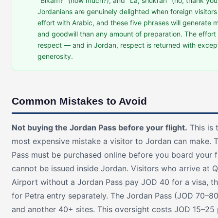
"Bikam?" (how much?), and "La, shukran" (no, thank you
Jordanians are genuinely delighted when foreign visitor
effort with Arabic, and these five phrases will generate
and goodwill than any amount of preparation. The effort 
respect — and in Jordan, respect is returned with excep
generosity.
Common Mistakes to Avoid
Not buying the Jordan Pass before your flight.
This is 
most expensive mistake a visitor to Jordan can make. 
Pass must be purchased online before you board your fl
cannot be issued inside Jordan. Visitors who arrive at 
Airport without a Jordan Pass pay JOD 40 for a visa, 
for Petra entry separately. The Jordan Pass (JOD 70–8
and another 40+ sites. This oversight costs JOD 15–25 