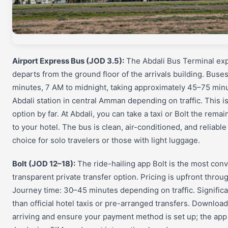
Airport Express Bus (JOD 3.5):
The Abdali Bus Terminal exp
departs from the ground floor of the arrivals building. Buse
minutes, 7 AM to midnight, taking approximately 45–75 min
Abdali station in central Amman depending on traffic. This i
option by far. At Abdali, you can take a taxi or Bolt the rema
to your hotel. The bus is clean, air-conditioned, and reliabl
choice for solo travelers or those with light luggage.
Bolt (JOD 12–18):
The ride-hailing app Bolt is the most con
transparent private transfer option. Pricing is upfront throu
Journey time: 30–45 minutes depending on traffic. Signific
than official hotel taxis or pre-arranged transfers. Download
arriving and ensure your payment method is set up; the ap