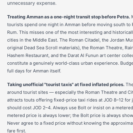
unnecessary expense.
Treating Amman as a one-night transit stop before Petra.
M
tourists spend one night in Amman before moving south to 
Rum. This misses one of the most interesting and historical
cities in the Middle East. The Roman Citadel, the Jordan M
original Dead Sea Scroll materials), the Roman Theatre, Rai
Hashem Restaurant, and the Darat Al Funun art center collec
constitute a genuinely world-class urban experience. Budget
full days for Amman itself.
Taking unofficial "tourist taxis" at fixed inflated prices.
The
around tourist sites — especially the Roman Theatre and Ci
attracts touts offering fixed-price taxi rides at JOD 8–12 for
should cost JOD 2–4. Always use Bolt or insist on a metered
metered price is always lower; the Bolt price is always show
Never agree to a fixed price without knowing the approxim
fare first.