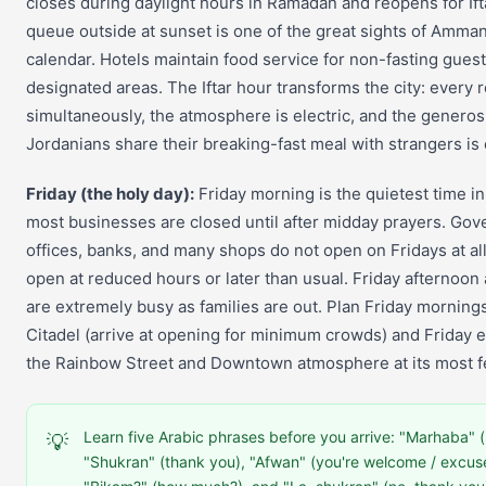
closes during daylight hours in Ramadan and reopens for If
queue outside at sunset is one of the great sights of Amman
calendar. Hotels maintain food service for non-fasting guest
designated areas. The Iftar hour transforms the city: every re
simultaneously, the atmosphere is electric, and the generos
Jordanians share their breaking-fast meal with strangers is 
Friday (the holy day):
Friday morning is the quietest time
most businesses are closed until after midday prayers. Go
offices, banks, and many shops do not open on Fridays at all.
open at reduced hours or later than usual. Friday afternoon
are extremely busy as families are out. Plan Friday mornings
Citadel (arrive at opening for minimum crowds) and Friday 
the Rainbow Street and Downtown atmosphere at its most fe
Learn five Arabic phrases before you arrive: "Marhaba" (h
💡
"Shukran" (thank you), "Afwan" (you're welcome / excus