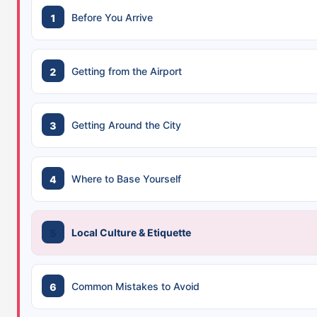
Before You Arrive
Getting from the Airport
Getting Around the City
Where to Base Yourself
Local Culture & Etiquette
Common Mistakes to Avoid