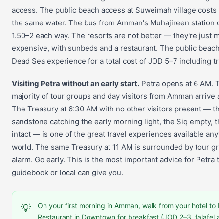
access. The public beach access at Suweimah village costs
the same water. The bus from Amman's Muhajireen station 
1.50–2 each way. The resorts are not better — they're just 
expensive, with sunbeds and a restaurant. The public beach
Dead Sea experience for a total cost of JOD 5–7 including t
Visiting Petra without an early start.
Petra opens at 6 AM. 
majority of tour groups and day visitors from Amman arrive 
The Treasury at 6:30 AM with no other visitors present — t
sandstone catching the early morning light, the Siq empty, t
intact — is one of the great travel experiences available an
world. The same Treasury at 11 AM is surrounded by tour gr
alarm. Go early. This is the most important advice for Petra 
guidebook or local can give you.
On your first morning in Amman, walk from your hotel t
💡
Restaurant in Downtown for breakfast (JOD 2–3, falafe