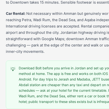
to Downtown takes 15 minutes. Sensible footwear is essenti
Car Rental:
Not necessary within Amman but genuinely wort
reaching Petra, Wadi Rum, the Dead Sea, and Aqaba indepen
International driving licenses are accepted. Rental companie
airport and throughout the city. Jordanian highway driving i
straightforward with Google Maps; downtown Amman traffic
challenging — park at the edge of the center and walk or use
inner-city movements.
Download Bolt before you arrive in Jordan and set up y
💡
method at home. The app is free and works on both iOS
Android. For day trips to Jerash and Madaba, JETT buse
Abdali station are cheaper than any taxi and depart on r
schedules — ask at your hotel for the current timetable. 
Wadi Rum, and the Dead Sea, either rent a car or book t
hotel; public transport to these sites exists but is infreq