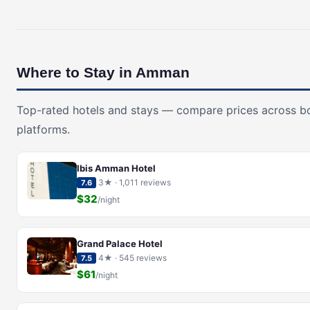
Where to Stay in Amman
Top-rated hotels and stays — compare prices across b
platforms.
Ibis Amman Hotel
3★ · 1,011 reviews
7.6
$32
/night
Grand Palace Hotel
4★ · 545 reviews
7.5
$61
/night