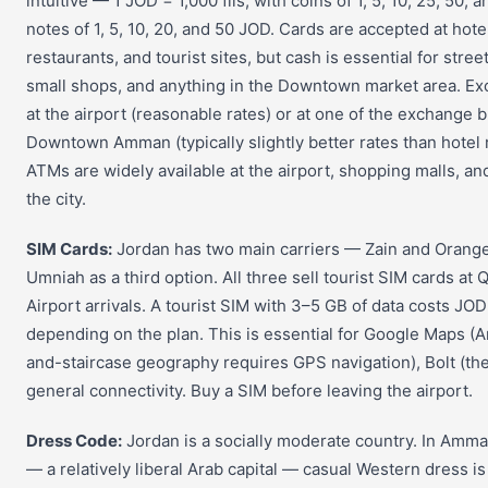
intuitive — 1 JOD = 1,000 fils, with coins of 1, 5, 10, 25, 50, a
notes of 1, 5, 10, 20, and 50 JOD. Cards are accepted at hotel
restaurants, and tourist sites, but cash is essential for street
small shops, and anything in the Downtown market area. 
at the airport (reasonable rates) or at one of the exchange 
Downtown Amman (typically slightly better rates than hotel 
ATMs are widely available at the airport, shopping malls, a
the city.
SIM Cards:
Jordan has two main carriers — Zain and Orang
Umniah as a third option. All three sell tourist SIM cards at 
Airport arrivals. A tourist SIM with 3–5 GB of data costs JO
depending on the plan. This is essential for Google Maps (A
and-staircase geography requires GPS navigation), Bolt (the
general connectivity. Buy a SIM before leaving the airport.
Dress Code:
Jordan is a socially moderate country. In Amman
— a relatively liberal Arab capital — casual Western dress is