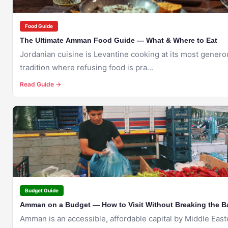
Food Guide
The Ultimate Amman Food Guide — What & Where to Eat
Jordanian cuisine is Levantine cooking at its most gener
tradition where refusing food is pra...
Read Guide →
🇯🇴
AMMAN
Budget Guide
Amman on a Budget — How to Visit Without Breaking the B
Amman is an accessible, affordable capital by Middle East