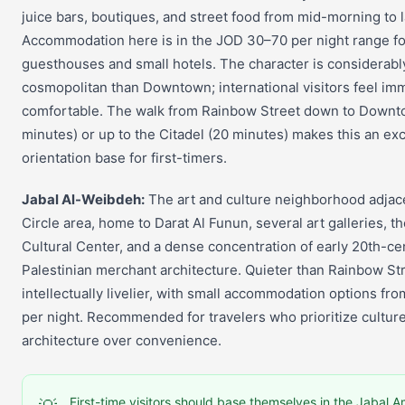
juice bars, boutiques, and street food from mid-morning to 
Accommodation here is in the JOD 30–70 per night range fo
guesthouses and small hotels. The character is considerab
cosmopolitan than Downtown; international visitors feel im
comfortable. The walk from Rainbow Street down to Downt
minutes) or up to the Citadel (20 minutes) makes this an exc
orientation base for first-timers.
Jabal Al-Weibdeh:
The art and culture neighborhood adjace
Circle area, home to Darat Al Funun, several art galleries, t
Cultural Center, and a dense concentration of early 20th-ce
Palestinian merchant architecture. Quieter than Rainbow Str
intellectually livelier, with small accommodation options f
per night. Recommended for travelers who prioritize cultur
architecture over convenience.
First-time visitors should base themselves in the Jabal 