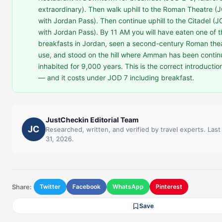
extraordinary). Then walk uphill to the Roman Theatre (J
with Jordan Pass). Then continue uphill to the Citadel (J
with Jordan Pass). By 11 AM you will have eaten one of t
breakfasts in Jordan, seen a second-century Roman theatr
use, and stood on the hill where Amman has been contin
inhabited for 9,000 years. This is the correct introduction
— and it costs under JOD 7 including breakfast.
JustCheckin Editorial Team
JC
Researched, written, and verified by travel experts. Las
31, 2026.
Share:
Twitter
Facebook
WhatsApp
Pinterest
Save