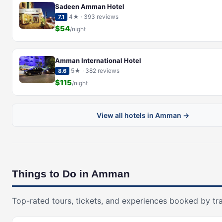
Sadeen Amman Hotel
4★ · 393 reviews
7.1
$54
/night
Amman International Hotel
5★ · 382 reviews
8.6
$115
/night
View all hotels in Amman →
Things to Do in Amman
Top-rated tours, tickets, and experiences booked by tra