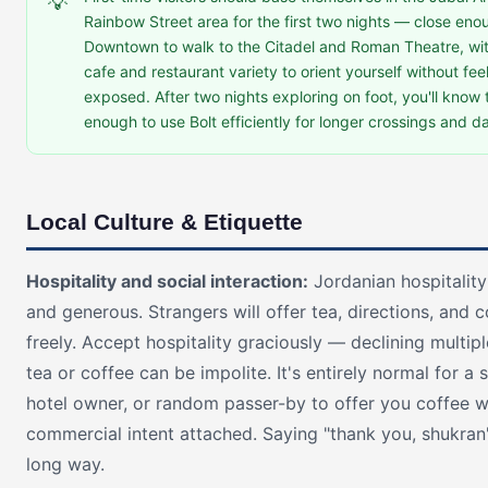
💡
Rainbow Street area for the first two nights — close eno
Downtown to walk to the Citadel and Roman Theatre, wi
cafe and restaurant variety to orient yourself without fee
exposed. After two nights exploring on foot, you'll know t
enough to use Bolt efficiently for longer crossings and da
Local Culture & Etiquette
Hospitality and social interaction:
Jordanian hospitality
and generous. Strangers will offer tea, directions, and 
freely. Accept hospitality graciously — declining multipl
tea or coffee can be impolite. It's entirely normal for a
hotel owner, or random passer-by to offer you coffee w
commercial intent attached. Saying "thank you, shukran
long way.