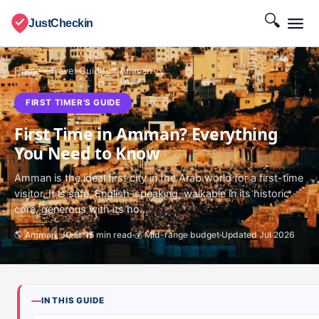
🔍
JustCheckin
Home
›
Travel Guides
›
Amman
FIRST TIMER'S GUIDE
First Time in Amman? Everything
You Need to Know
Amman is the ideal first city in the Arab world for a first-time
visitor. It is safe, English-speaking, walkable in its historic
core, generous with its ho...
🌎 Amman, JO
📖 15 min read
💰 Mid-range budget
Updated Jul 2026
IN THIS GUIDE