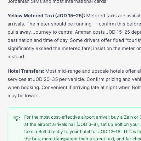
Jordanian SIMs and most international cards.
Yellow Metered Taxi (JOD 15–25):
Metered taxis are availa
arrivals. The meter should be running — confirm this before
pulls away. Journey to central Amman costs JOD 15–25 dep
destination and time of day. Some drivers offer fixed "tourist
significantly exceed the metered fare; insist on the meter or
instead.
Hotel Transfers:
Most mid-range and upscale hotels offer ai
services at JOD 20–35 per vehicle. Confirm pricing and vehi
when booking. Convenient if arriving late at night when Bolt 
may be lower.
For the most cost-effective airport arrival: buy a Zain o
💡
at the airport arrivals hall (JOD 3–8), set up Bolt on you
take a Bolt directly to your hotel for JOD 12–18. This is f
the bus, more transparent than a street taxi, and far ch