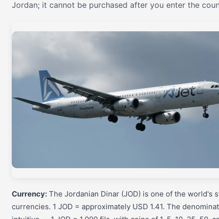
Jordan; it cannot be purchased after you enter the coun
Currency:
The Jordanian Dinar (JOD) is one of the world's 
currencies. 1 JOD = approximately USD 1.41. The denominat