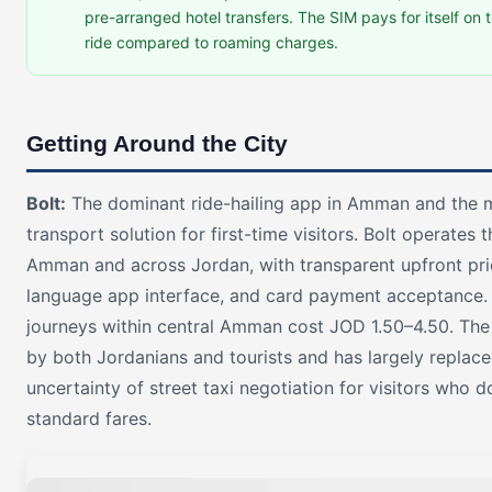
pre-arranged hotel transfers. The SIM pays for itself on th
ride compared to roaming charges.
Getting Around the City
Bolt:
The dominant ride-hailing app in Amman and the m
transport solution for first-time visitors. Bolt operates
Amman and across Jordan, with transparent upfront pric
language app interface, and card payment acceptance.
journeys within central Amman cost JOD 1.50–4.50. The
by both Jordanians and tourists and has largely replace
uncertainty of street taxi negotiation for visitors who 
standard fares.