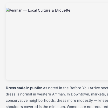
Dress code in public:
As noted in the Before You Arrive sect
dress is normal in western Amman. In Downtown, markets, 
conservative neighborhoods, dress more modestly — knee
shoulders covered is the minimum. Women are not required 