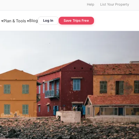
Help
List Your Property
Blog
 ▾
Plan & Tools ▾
Log In
Save Trips Free