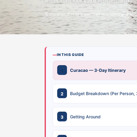
waterfront looks like Amsterdam repai
🌎 Curacao, CW
📖 9 min read
📅 3-day trip
💰 Mi
IN THIS GUIDE
Curacao — 3-Day Itinerary
Budget Breakdown (Per Person, 
Getting Around