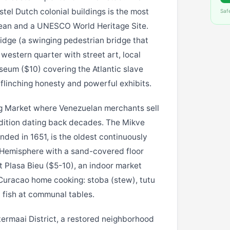
el Dutch colonial buildings is the most
Saf
ean and a UNESCO World Heritage Site.
dge (a swinging pedestrian bridge that
western quarter with street art, local
eum ($10) covering the Atlantic slave
flinching honesty and powerful exhibits.
g Market where Venezuelan merchants sell
adition dating back decades. The Mikve
ded in 1651, is the oldest continuously
 Hemisphere with a sand-covered floor
Plasa Bieu ($5-10), an indoor market
Curacao home cooking: stoba (stew), tutu
 fish at communal tables.
ermaai District, a restored neighborhood