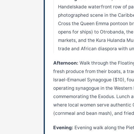
Handelskade waterfront row of past
photographed scene in the Caribb
Cross the Queen Emma pontoon bri
opens for ships) to Otrobanda, the 
markets, and the Kura Hulanda Mus
trade and African diaspora with un
Afternoon:
Walk through the Floatin
fresh produce from their boats, a tr
Israel-Emanuel Synagogue ($10), foun
operating synagogue in the Western
commemorating the Exodus. Lunch at 
where local women serve authentic 
(cornmeal and bean mash), and fried
Evening:
Evening walk along the Piet