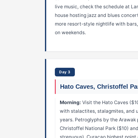
live music, check the schedule at La
house hosting jazz and blues conce
more resort-style nightlife with bars
on weekends.
Day 3
Hato Caves, Christoffel Pa
Morning:
Visit the Hato Caves ($1
with stalactites, stalagmites, and
years. Petroglyphs by the Arawak 
Christoffel National Park ($10) and
strenuous), Curacao highest poin