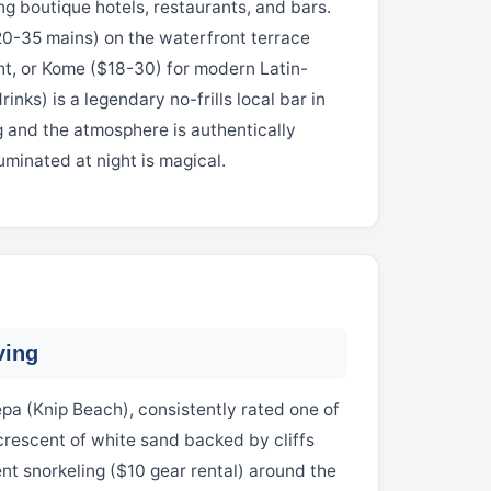
g boutique hotels, restaurants, and bars.
20-35 mains) on the waterfront terrace
ht, or Kome ($18-30) for modern Latin-
inks) is a legendary no-frills local bar in
 and the atmosphere is authentically
minated at night is magical.
ving
pa (Knip Beach), consistently rated one of
rescent of white sand backed by cliffs
ent snorkeling ($10 gear rental) around the