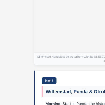
Willemstad Handelskade waterfront with its UNESCO-l
Day 1
Willemstad, Punda & Otr
Morning:
Start in Punda, the histo