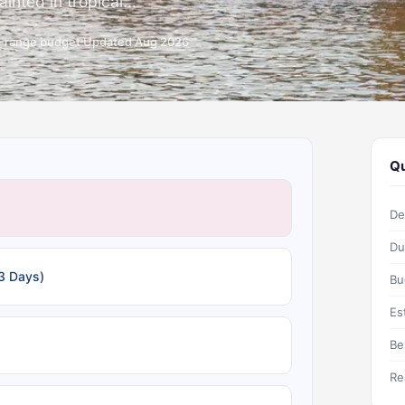
nted in tropical...
d-range budget
Updated Aug 2026
Qu
De
Du
3 Days)
Bu
Es
Be
Re