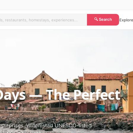
🔍 Search
Explore
Days — The Perfect
t surprises. Willemstad UNESCO-listed