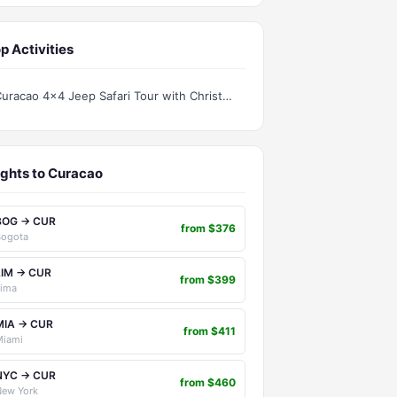
p Activities
Curacao 4x4 Jeep Safari Tour with Christoffel National Park
ights to Curacao
BOG → CUR
from $376
Bogota
LIM → CUR
from $399
Lima
MIA → CUR
from $411
Miami
NYC → CUR
from $460
New York