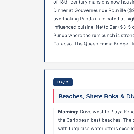
of 18th-century mansions now housin
Dinner at Gouverneur de Rouville ($
overlooking Punda illuminated at nig
influenced cuisine. Netto Bar ($3-5 dr
Punda where the rum punch is strong
Curacao. The Queen Emma Bridge illu
Day 2
Beaches, Shete Boka & Di
Morning:
Drive west to Playa Kene
the Caribbean best beaches. The c
with turquoise water offers excell