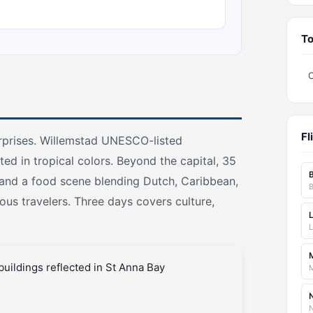
To
Fl
urprises. Willemstad UNESCO-listed
ed in tropical colors. Beyond the capital, 35
 and a food scene blending Dutch, Caribbean,
us travelers. Three days covers culture,