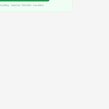
etyWing · Used by 100,000+ travellers