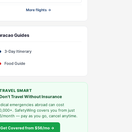
More flights →
racao Guides
3-Day Itinerary
Food Guide
TRAVEL SMART
Don't Travel Without Insurance
dical emergencies abroad can cost
0,000+. SafetyWing covers you from just
6/month — pay as you go, cancel anytime.
Get Covered from $56/mo →