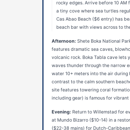
rocky edges. Arrive before 10 AM f
a tiny cove where sea turtles regu
Cas Abao Beach ($6 entry) has beac
beach bar with views across to th
Afternoon:
Shete Boka National Park
features dramatic sea caves, blowho
volcanic rock. Boka Tabla cave lets 
waves thunder through the narrow en
water 10+ meters into the air during
contrast to the calm southern beach
site features towering coral format
including gear) is famous for vibra
Evening:
Return to Willemstad for eve
at Mundo Bizarro ($10-14) in a resto
($22-38 mains) for Dutch-Caribbean 