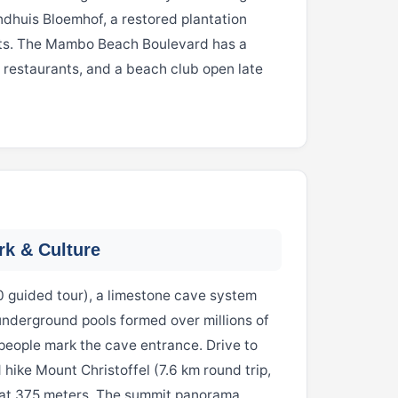
ndhuis Bloemhof, a restored plantation
rts. The Mambo Beach Boulevard has a
, restaurants, and a beach club open late
rk & Culture
0 guided tour), a limestone cave system
 underground pools formed over millions of
people mark the cave entrance. Drive to
 hike Mount Christoffel (7.6 km round trip,
t at 375 meters. The summit panorama