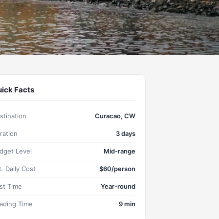
ick Facts
stination
Curacao, CW
ration
3 days
dget Level
Mid-range
t. Daily Cost
$60/person
st Time
Year-round
ading Time
9 min