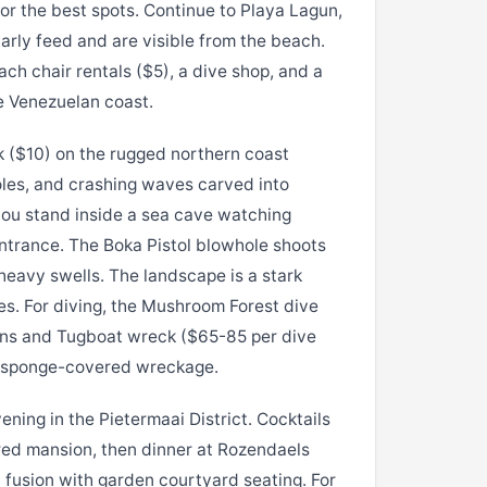
or the best spots. Continue to Playa Lagun,
larly feed and are visible from the beach.
h chair rentals ($5), a dive shop, and a
e Venezuelan coast.
 ($10) on the rugged northern coast
les, and crashing waves carved into
you stand inside a sea cave watching
trance. The Boka Pistol blowhole shoots
 heavy swells. The landscape is a stark
es. For diving, the Mushroom Forest dive
ions and Tugboat wreck ($65-85 per dive
nt sponge-covered wreckage.
ning in the Pietermaai District. Cocktails
red mansion, then dinner at Rozendaels
fusion with garden courtyard seating. For