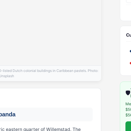
Cu
isted Dutch colonial buildings in Caribbean pastels. Photo:
Unsplash
🛡️
Me
$5
obanda
$5
ric eastern quarter of Willemstad. The