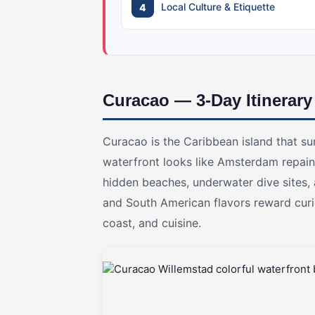
Local Culture & Etiquette
Curacao — 3-Day Itinerary
Curacao is the Caribbean island that s
waterfront looks like Amsterdam repaint
hidden beaches, underwater dive sites,
and South American flavors reward curio
coast, and cuisine.