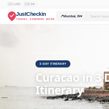
🇺🇸 USD
🇬🇧 EN
JustCheckin
📍
Mumbai, IN
▾
TRAVEL. COMPARE. BOOK.
Home
›
Travel Guides
›
Curacao
3-DAY ITINERARY
Curacao in 3 
Itinerary
Curacao is the Caribbean island tha