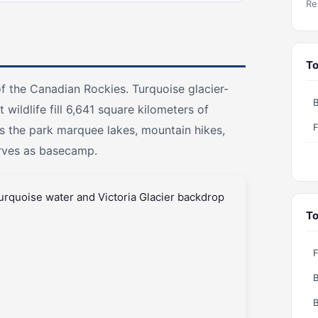
Re
To
of the Canadian Rockies. Turquoise glacier-
B
wildlife fill 6,641 square kilometers of
F
s the park marquee lakes, mountain hikes,
erves as basecamp.
To