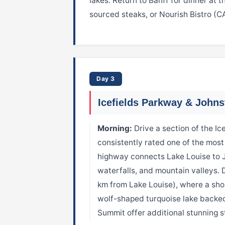
lakes. Return to Banff for dinner at
sourced steaks, or Nourish Bistro (C
Day 3
Icefields Parkway & John
Morning:
Drive a section of the I
consistently rated one of the most
highway connects Lake Louise to Ja
waterfalls, and mountain valleys. 
km from Lake Louise), where a sho
wolf-shaped turquoise lake backe
Summit offer additional stunning st