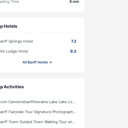
ading Time
8 min
p Hotels
anff Springs Hotel
7.2
ife Lodge Hotel
9.2
All Banff hotels →
p Activities
From Canmorebanffmoraine Lake Lake Louise 15h Per Lake
Banff Fairytale Tour Signature Photography Experience
Banff Town Guided Town Walking Tour with Snack