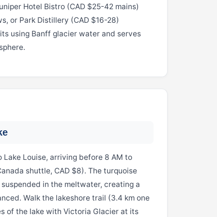
Juniper Hotel Bistro (CAD $25-42 mains)
, or Park Distillery (CAD $16-28)
its using Banff glacier water and serves
sphere.
ke
 Lake Louise, arriving before 8 AM to
Canada shuttle, CAD $8). The turquoise
r suspended in the meltwater, creating a
hanced. Walk the lakeshore trail (3.4 km one
 of the lake with Victoria Glacier at its