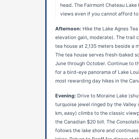
head. The Fairmont Chateau Lake L
views even if you cannot afford to
Afternoon:
Hike the Lake Agnes Tea 
elevation gain, moderate). The trail 
tea house at 2,135 meters beside a mi
The tea house serves fresh-baked s
June through October. Continue to th
for a bird-eye panorama of Lake Loui
most rewarding day hikes in the Can
Evening:
Drive to Moraine Lake (shut
turquoise jewel ringed by the Valley 
km, easy) climbs to the classic view
the Canadian $20 bill. The Consolatio
follows the lake shore and continues 