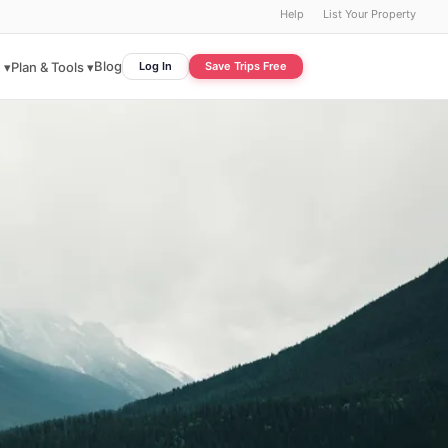
Help
List Your Property
Blog
 ▾
Plan & Tools ▾
Log In
Save Trips Free