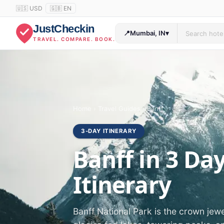
🇺🇸 USD
🇬🇧 EN
JustCheckin
📍
Mumbai, IN
▾
TRAVEL. COMPARE. BOOK.
Home
›
Travel Guides
›
Banff
3-DAY ITINERARY
Banff in 3 Da
Itinerary
Banff National Park is the crown jew