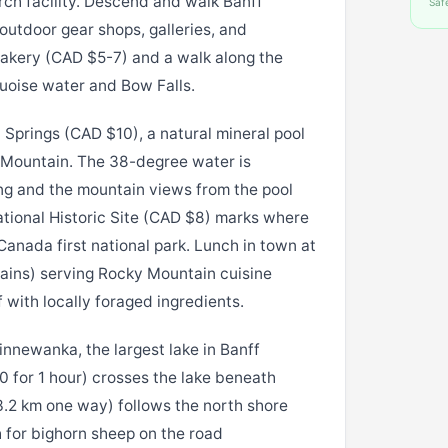
rch facility. Descend and walk Banff
Saf
 outdoor gear shops, galleries, and
Bakery (CAD $5-7) and a walk along the
uoise water and Bow Falls.
 Springs (CAD $10), a natural mineral pool
r Mountain. The 38-degree water is
ing and the mountain views from the pool
ational Historic Site (CAD $8) marks where
Canada first national park. Lunch in town at
ains) serving Rocky Mountain cuisine
f with locally foraged ingredients.
nnewanka, the largest lake in Banff
0 for 1 hour) crosses the lake beneath
3.2 km one way) follows the north shore
 for bighorn sheep on the road