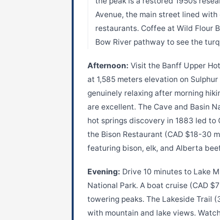
the peak is a restored 1950s resea
Avenue, the main street lined with
restaurants. Coffee at Wild Flour 
Bow River pathway to see the turq
Afternoon:
Visit the Banff Upper Hot
at 1,585 meters elevation on Sulphu
genuinely relaxing after morning hik
are excellent. The Cave and Basin N
hot springs discovery in 1883 led to 
the Bison Restaurant (CAD $18-30 m
featuring bison, elk, and Alberta bee
Evening:
Drive 10 minutes to Lake Mi
National Park. A boat cruise (CAD $7
towering peaks. The Lakeside Trail (
with mountain and lake views. Watch