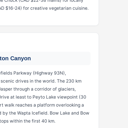
 the Chuck (CAD $22-38 mains) for locally
AD $16-24) for creative vegetarian cuisine.
ston Canyon
cefields Parkway (Highway 93N),
 scenic drives in the world. The 230 km
sper through a corridor of glaciers,
Drive at least to Peyto Lake viewpoint (30
rt walk reaches a platform overlooking a
d by the Wapta Icefield. Bow Lake and Bow
ops within the first 40 km.