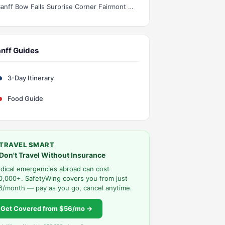
Banff Bow Falls Surprise Corner Fairmont Hotel Half Day
nff Guides
3-Day Itinerary
Food Guide
TRAVEL SMART
Don't Travel Without Insurance
dical emergencies abroad can cost
0,000+. SafetyWing covers you from just
6/month — pay as you go, cancel anytime.
Get Covered from $56/mo →