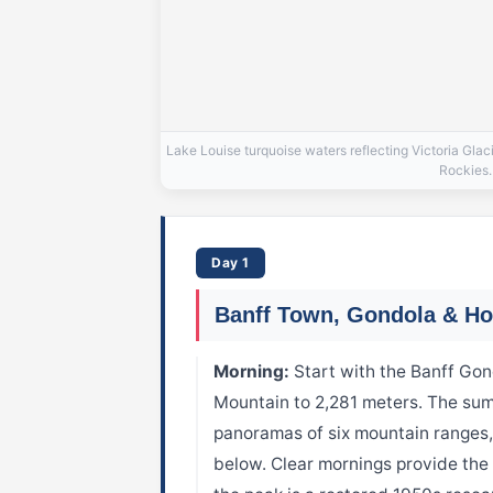
Lake Louise turquoise waters reflecting Victoria Gla
Rockies.
Day 1
Banff Town, Gondola & Ho
Morning:
Start with the Banff Go
Mountain to 2,281 meters. The su
panoramas of six mountain ranges, 
below. Clear mornings provide the 