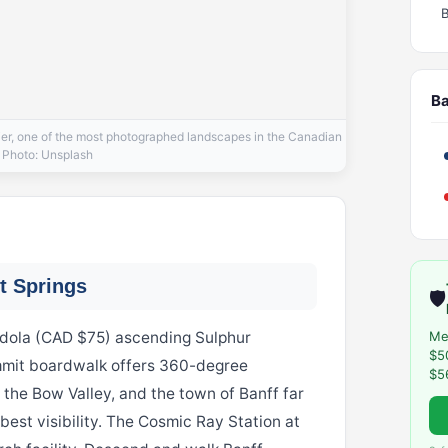
Ba
cier, one of the most photographed landscapes in the Canadian
 Photo: Unsplash
t Springs
🛡️
ndola (CAD $75) ascending Sulphur
Me
$5
mmit boardwalk offers 360-degree
$5
the Bow Valley, and the town of Banff far
best visibility. The Cosmic Ray Station at