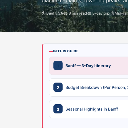
glacier-fed lakes, towering peaks, an
🌎 Banff, CA
📖 8 min read
📅 3-day trip
💰 Mid-ra
IN THIS GUIDE
Banff — 3-Day Itinerary
Budget Breakdown (Per Person, 
Seasonal Highlights in Banff