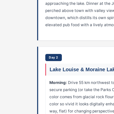
approaching the lake. Dinner at the 
perched above town with valley views
downtown, which distills its own spir
elevated pub food with a lively atmo
Day 2
Lake Louise & Moraine La
Morning:
Drive 55 km northwest to
secure parking (or take the Parks 
color comes from glacial rock flou
color so vivid it looks digitally en
way, flat) for changing perspectives