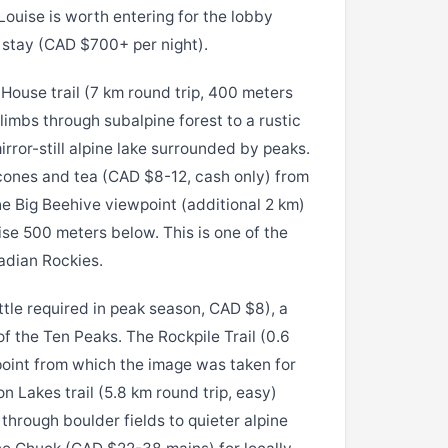
ouise is worth entering for the lobby
 stay (CAD $700+ per night).
House trail (7 km round trip, 400 meters
climbs through subalpine forest to a rustic
rror-still alpine lake surrounded by peaks.
cones and tea (CAD $8-12, cash only) from
e Big Beehive viewpoint (additional 2 km)
se 500 meters below. This is one of the
adian Rockies.
tle required in peak season, CAD $8), a
of the Ten Peaks. The Rockpile Trail (0.6
point from which the image was taken for
n Lakes trail (5.8 km round trip, easy)
through boulder fields to quieter alpine