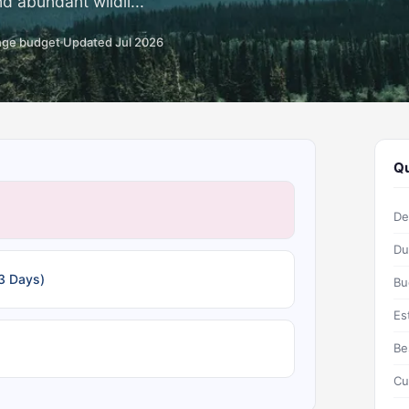
d abundant wildli...
nge budget
Updated Jul 2026
Qu
De
Du
3 Days)
Bu
Es
Be
Cu