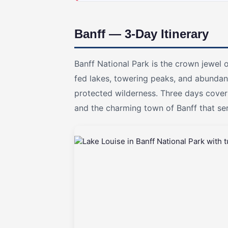
Banff — 3-Day Itinerary
Banff National Park is the crown jewel 
fed lakes, towering peaks, and abundant 
protected wilderness. Three days cover
and the charming town of Banff that s