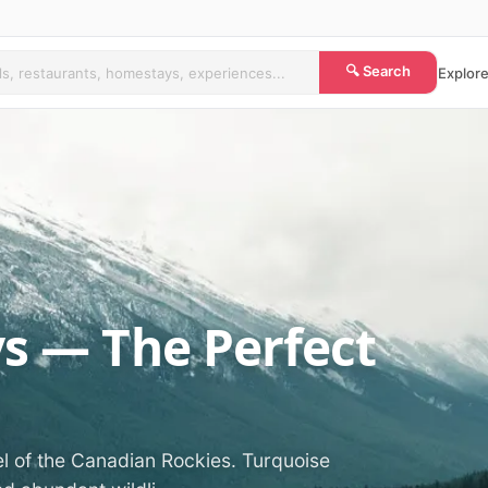
🔍 Search
Explore
ys — The Perfect
el of the Canadian Rockies. Turquoise