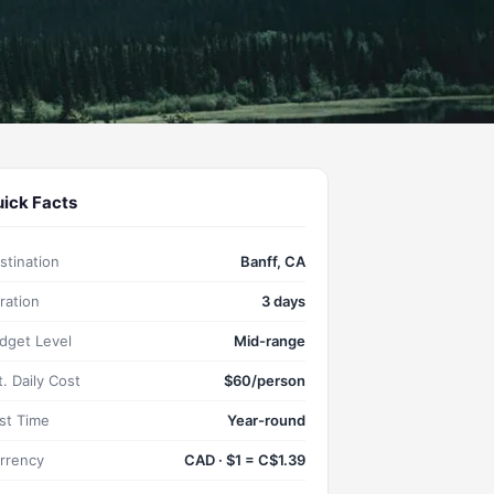
ick Facts
stination
Banff, CA
ration
3 days
dget Level
Mid-range
t. Daily Cost
$60/person
st Time
Year-round
rrency
CAD · $1 = C$1.39