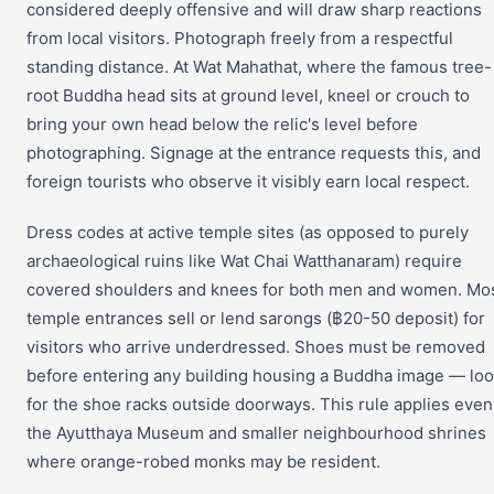
considered deeply offensive and will draw sharp reactions
from local visitors. Photograph freely from a respectful
standing distance. At Wat Mahathat, where the famous tree-
root Buddha head sits at ground level, kneel or crouch to
bring your own head below the relic's level before
photographing. Signage at the entrance requests this, and
foreign tourists who observe it visibly earn local respect.
Dress codes at active temple sites (as opposed to purely
archaeological ruins like Wat Chai Watthanaram) require
covered shoulders and knees for both men and women. Mo
temple entrances sell or lend sarongs (฿20-50 deposit) for
visitors who arrive underdressed. Shoes must be removed
before entering any building housing a Buddha image — lo
for the shoe racks outside doorways. This rule applies even
the Ayutthaya Museum and smaller neighbourhood shrines
where orange-robed monks may be resident.