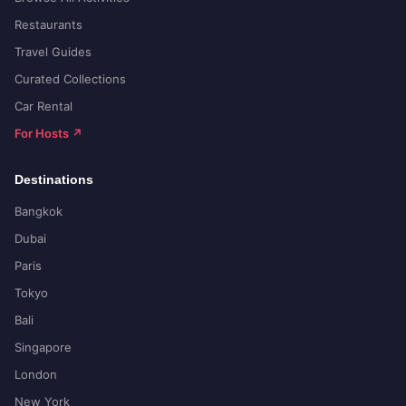
Restaurants
Travel Guides
Curated Collections
Car Rental
For Hosts ↗
Destinations
Bangkok
Dubai
Paris
Tokyo
Bali
Singapore
London
New York