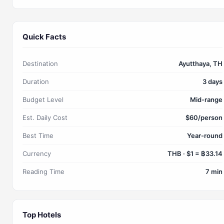
Quick Facts
Destination
Ayutthaya, TH
Duration
3 days
Budget Level
Mid-range
Est. Daily Cost
$60/person
Best Time
Year-round
Currency
THB · $1 = ฿33.14
Reading Time
7 min
Top Hotels