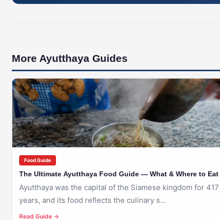
More Ayutthaya Guides
🇹🇭
AYUTTHAYA
Food Guide
The Ultimate Ayutthaya Food Guide — What & Where to Eat
Ayutthaya was the capital of the Siamese kingdom for 417
years, and its food reflects the culinary s...
Read Guide →