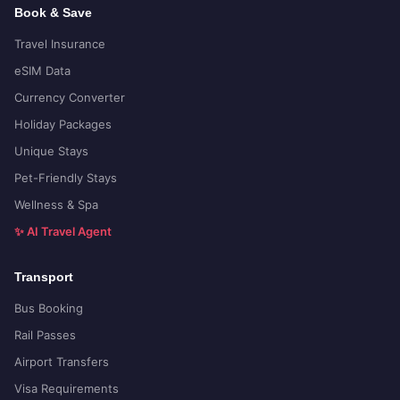
Book & Save
Travel Insurance
eSIM Data
Currency Converter
Holiday Packages
Unique Stays
Pet-Friendly Stays
Wellness & Spa
✨ AI Travel Agent
Transport
Bus Booking
Rail Passes
Airport Transfers
Visa Requirements