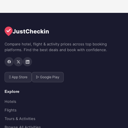
JustCheckin
Compare hotel, flight & activity prices across top booking
platforms. Find the best deals and book with confidence.
 App Store
▷ Google Play
Explore
Hotels
Flights
Tours & Activities
Browse All Activities