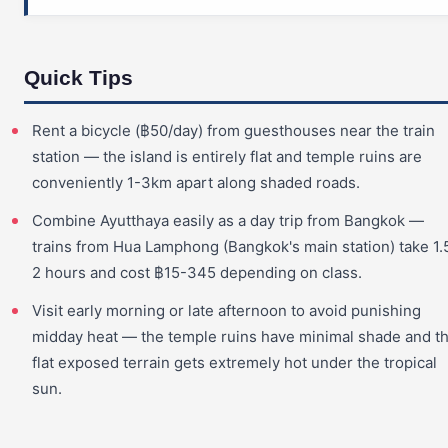
Quick Tips
Rent a bicycle (฿50/day) from guesthouses near the train
station — the island is entirely flat and temple ruins are
conveniently 1-3km apart along shaded roads.
Combine Ayutthaya easily as a day trip from Bangkok —
trains from Hua Lamphong (Bangkok's main station) take 1.
2 hours and cost ฿15-345 depending on class.
Visit early morning or late afternoon to avoid punishing
midday heat — the temple ruins have minimal shade and t
flat exposed terrain gets extremely hot under the tropical
sun.