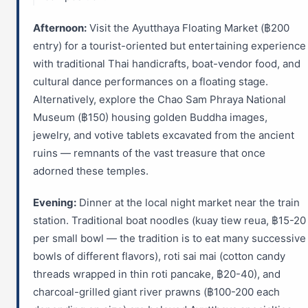
Afternoon:
Visit the Ayutthaya Floating Market (฿200
entry) for a tourist-oriented but entertaining experience
with traditional Thai handicrafts, boat-vendor food, and
cultural dance performances on a floating stage.
Alternatively, explore the Chao Sam Phraya National
Museum (฿150) housing golden Buddha images,
jewelry, and votive tablets excavated from the ancient
ruins — remnants of the vast treasure that once
adorned these temples.
Evening:
Dinner at the local night market near the train
station. Traditional boat noodles (kuay tiew reua, ฿15-20
per small bowl — the tradition is to eat many successive
bowls of different flavors), roti sai mai (cotton candy
threads wrapped in thin roti pancake, ฿20-40), and
charcoal-grilled giant river prawns (฿100-200 each