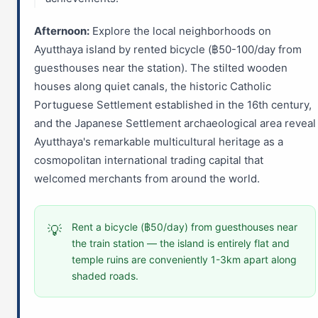
Afternoon:
Explore the local neighborhoods on
Ayutthaya island by rented bicycle (฿50-100/day from
guesthouses near the station). The stilted wooden
houses along quiet canals, the historic Catholic
Portuguese Settlement established in the 16th century,
and the Japanese Settlement archaeological area reveal
Ayutthaya's remarkable multicultural heritage as a
cosmopolitan international trading capital that
welcomed merchants from around the world.
Rent a bicycle (฿50/day) from guesthouses near
💡
the train station — the island is entirely flat and
temple ruins are conveniently 1-3km apart along
shaded roads.