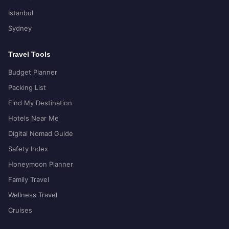
Istanbul
Sydney
Travel Tools
Budget Planner
Packing List
Find My Destination
Hotels Near Me
Digital Nomad Guide
Safety Index
Honeymoon Planner
Family Travel
Wellness Travel
Cruises