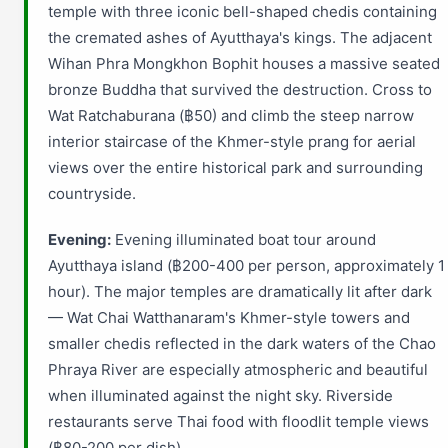
temple with three iconic bell-shaped chedis containing
the cremated ashes of Ayutthaya's kings. The adjacent
Wihan Phra Mongkhon Bophit houses a massive seated
bronze Buddha that survived the destruction. Cross to
Wat Ratchaburana (฿50) and climb the steep narrow
interior staircase of the Khmer-style prang for aerial
views over the entire historical park and surrounding
countryside.
Evening:
Evening illuminated boat tour around
Ayutthaya island (฿200-400 per person, approximately 1
hour). The major temples are dramatically lit after dark
— Wat Chai Watthanaram's Khmer-style towers and
smaller chedis reflected in the dark waters of the Chao
Phraya River are especially atmospheric and beautiful
when illuminated against the night sky. Riverside
restaurants serve Thai food with floodlit temple views
(฿80-200 per dish).