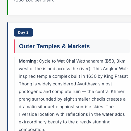
Day 2
Outer Temples & Markets
Morning:
Cycle to Wat Chai Watthanaram (฿50, 3km
west of the island across the river). This Angkor Wat-
inspired temple complex built in 1630 by King Prasat
Thong is widely considered Ayutthaya's most
photogenic and complete ruin — the central Khmer
prang surrounded by eight smaller chedis creates a
dramatic silhouette against sunrise skies. The
riverside location with reflections in the water adds
extraordinary beauty to the already stunning
composition.