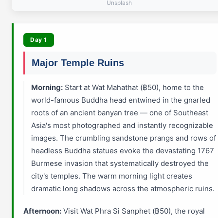
Unsplash
Day 1
Major Temple Ruins
Morning:
Start at Wat Mahathat (฿50), home to the
world-famous Buddha head entwined in the gnarled
roots of an ancient banyan tree — one of Southeast
Asia's most photographed and instantly recognizable
images. The crumbling sandstone prangs and rows of
headless Buddha statues evoke the devastating 1767
Burmese invasion that systematically destroyed the
city's temples. The warm morning light creates
dramatic long shadows across the atmospheric ruins.
Afternoon:
Visit Wat Phra Si Sanphet (฿50), the royal