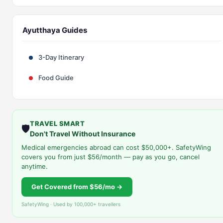
Ayutthaya Guides
3-Day Itinerary
Food Guide
TRAVEL SMART
🛡️
Don't Travel Without Insurance
Medical emergencies abroad can cost $50,000+. SafetyWing
covers you from just $56/month — pay as you go, cancel
anytime.
Get Covered from $56/mo →
SafetyWing · Used by 100,000+ travellers