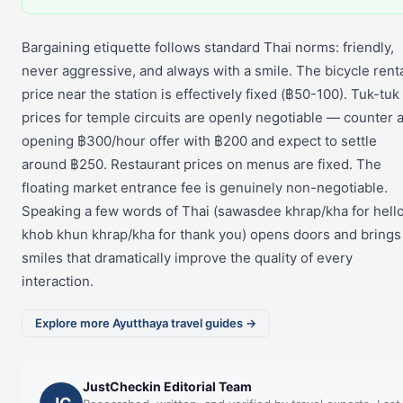
Bargaining etiquette follows standard Thai norms: friendly,
never aggressive, and always with a smile. The bicycle rent
price near the station is effectively fixed (฿50-100). Tuk-tuk
prices for temple circuits are openly negotiable — counter 
opening ฿300/hour offer with ฿200 and expect to settle
around ฿250. Restaurant prices on menus are fixed. The
floating market entrance fee is genuinely non-negotiable.
Speaking a few words of Thai (sawasdee khrap/kha for hello
khob khun khrap/kha for thank you) opens doors and brings
smiles that dramatically improve the quality of every
interaction.
Explore more Ayutthaya travel guides →
JustCheckin Editorial Team