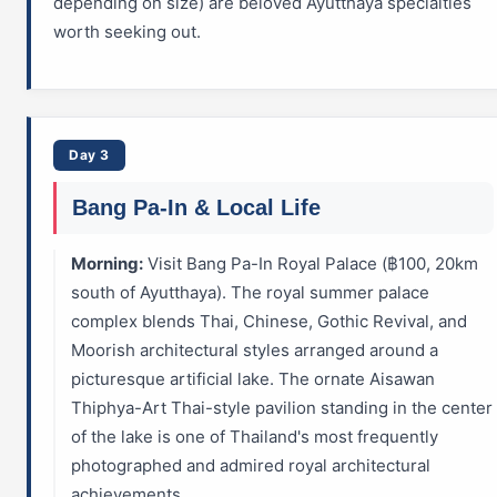
depending on size) are beloved Ayutthaya specialties
worth seeking out.
Day 3
Bang Pa-In & Local Life
Morning:
Visit Bang Pa-In Royal Palace (฿100, 20km
south of Ayutthaya). The royal summer palace
complex blends Thai, Chinese, Gothic Revival, and
Moorish architectural styles arranged around a
picturesque artificial lake. The ornate Aisawan
Thiphya-Art Thai-style pavilion standing in the center
of the lake is one of Thailand's most frequently
photographed and admired royal architectural
achievements.