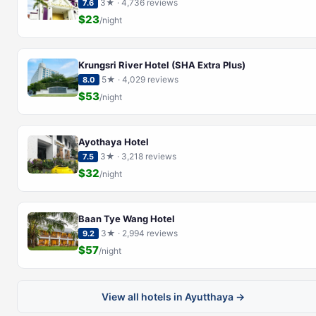
3★ · 4,736 reviews
7.6
$23
/night
Krungsri River Hotel (SHA Extra Plus)
5★ · 4,029 reviews
8.0
$53
/night
Ayothaya Hotel
3★ · 3,218 reviews
7.5
$32
/night
Baan Tye Wang Hotel
3★ · 2,994 reviews
9.2
$57
/night
View all hotels in Ayutthaya →