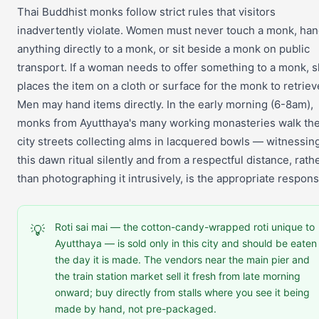
Thai Buddhist monks follow strict rules that visitors
inadvertently violate. Women must never touch a monk, ha
anything directly to a monk, or sit beside a monk on public
transport. If a woman needs to offer something to a monk, 
places the item on a cloth or surface for the monk to retriev
Men may hand items directly. In the early morning (6-8am),
monks from Ayutthaya's many working monasteries walk th
city streets collecting alms in lacquered bowls — witnessin
this dawn ritual silently and from a respectful distance, rath
than photographing it intrusively, is the appropriate respons
Roti sai mai — the cotton-candy-wrapped roti unique to
💡
Ayutthaya — is sold only in this city and should be eaten
the day it is made. The vendors near the main pier and
the train station market sell it fresh from late morning
onward; buy directly from stalls where you see it being
made by hand, not pre-packaged.