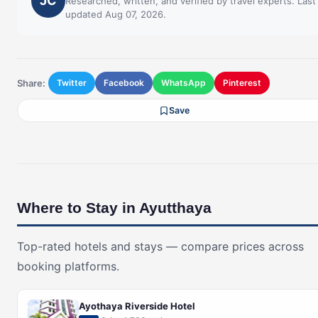
JC
Researched, written, and verified by travel experts. Last
updated Aug 07, 2026.
Share:
Twitter
Facebook
WhatsApp
Pinterest
Save
Where to Stay in Ayutthaya
Top-rated hotels and stays — compare prices across
booking platforms.
Ayothaya Riverside Hotel