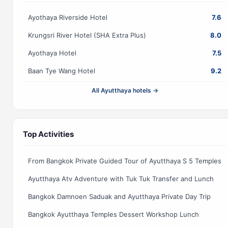
Ayothaya Riverside Hotel
7.6
Krungsri River Hotel (SHA Extra Plus)
8.0
Ayothaya Hotel
7.5
Baan Tye Wang Hotel
9.2
All Ayutthaya hotels →
Top Activities
From Bangkok Private Guided Tour of Ayutthaya S 5 Temples
Ayutthaya Atv Adventure with Tuk Tuk Transfer and Lunch
Bangkok Damnoen Saduak and Ayutthaya Private Day Trip
Bangkok Ayutthaya Temples Dessert Workshop Lunch