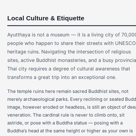
Local Culture & Etiquette
Ayutthaya is not a museum — it is a living city of 70,00
people who happen to share their streets with UNESCO
heritage ruins. Navigating the intersection of religious
sites, active Buddhist monasteries, and a busy provincia
Thai city requires a degree of cultural awareness that
transforms a great trip into an exceptional one.
The temple ruins here remain sacred Buddhist sites, not
merely archaeological parks. Every reclining or seated Bud
image, however eroded or headless, is still an object of dee
veneration. The cardinal rule is never to climb onto, sit
astride, or pose with a Buddha statue — posing with a
Buddha's head at the same height or higher as your own is