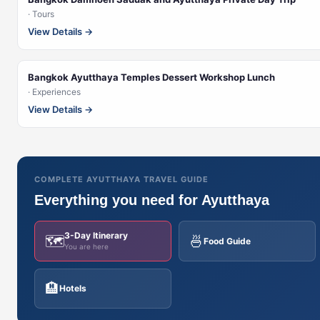
· Tours
View Details →
Bangkok Ayutthaya Temples Dessert Workshop Lunch
· Experiences
View Details →
COMPLETE AYUTTHAYA TRAVEL GUIDE
Everything you need for Ayutthaya
3-Day Itinerary
🗺️
🍜
Food Guide
You are here
🏨
Hotels