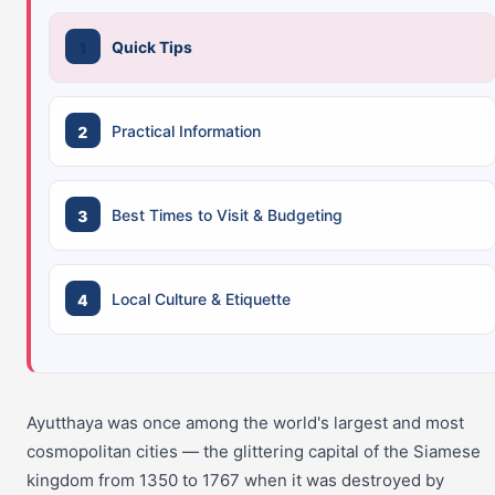
Quick Tips
Practical Information
Best Times to Visit & Budgeting
Local Culture & Etiquette
Ayutthaya was once among the world's largest and most
cosmopolitan cities — the glittering capital of the Siamese
kingdom from 1350 to 1767 when it was destroyed by