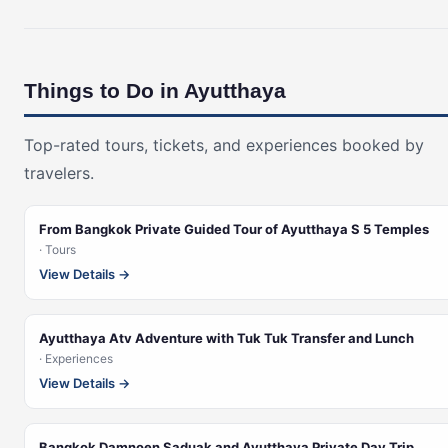
Things to Do in Ayutthaya
Top-rated tours, tickets, and experiences booked by
travelers.
From Bangkok Private Guided Tour of Ayutthaya S 5 Temples
· Tours
View Details →
Ayutthaya Atv Adventure with Tuk Tuk Transfer and Lunch
· Experiences
View Details →
Bangkok Damnoen Saduak and Ayutthaya Private Day Trip