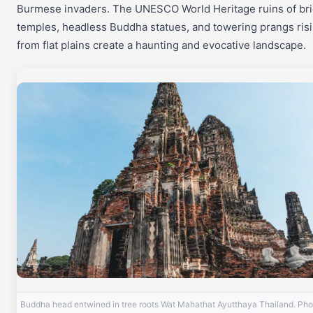
Burmese invaders. The UNESCO World Heritage ruins of bri
temples, headless Buddha statues, and towering prangs ris
from flat plains create a haunting and evocative landscape.
Buddha head entwined in tree roots Wat Mahathat Ayutthaya Thailand. Pho