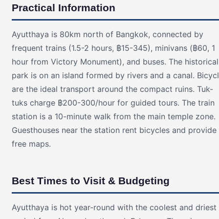
Practical Information
Ayutthaya is 80km north of Bangkok, connected by
frequent trains (1.5-2 hours, ฿15-345), minivans (฿60, 1
hour from Victory Monument), and buses. The historical
park is on an island formed by rivers and a canal. Bicyc
are the ideal transport around the compact ruins. Tuk-
tuks charge ฿200-300/hour for guided tours. The train
station is a 10-minute walk from the main temple zone.
Guesthouses near the station rent bicycles and provide
free maps.
Best Times to Visit & Budgeting
Ayutthaya is hot year-round with the coolest and driest