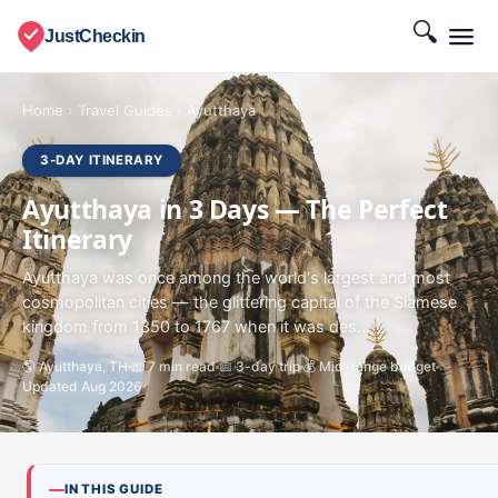
🔍
JustCheckin
Home
›
Travel Guides
›
Ayutthaya
3-DAY ITINERARY
Ayutthaya in 3 Days — The Perfect
Itinerary
Ayutthaya was once among the world's largest and most
cosmopolitan cities — the glittering capital of the Siamese
kingdom from 1350 to 1767 when it was des...
🌎 Ayutthaya, TH
📖 7 min read
📅 3-day trip
💰 Mid-range budget
Updated Aug 2026
IN THIS GUIDE