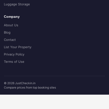
Luggage Storage
Company
About Us
Blog
Contact
List Your Property
Privacy Policy
Terms of Use
© 2026 JustCheckin.in
Compare prices from top booking sites