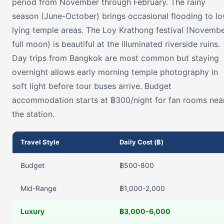
period from November through February. The rainy
season (June-October) brings occasional flooding to l
lying temple areas. The Loy Krathong festival (Novemb
full moon) is beautiful at the illuminated riverside ruins.
Day trips from Bangkok are most common but staying
overnight allows early morning temple photography in
soft light before tour buses arrive. Budget
accommodation starts at ฿300/night for fan rooms nea
the station.
Travel Style
Daily Cost (฿)
Budget
฿500-800
Mid-Range
฿1,000-2,000
Luxury
฿3,000-6,000