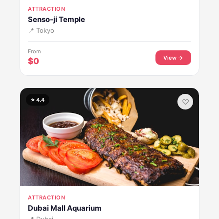
ATTRACTION
Senso-ji Temple
📍 Tokyo
From
View →
$0
⭐ 4.4
♡
ATTRACTION
Dubai Mall Aquarium