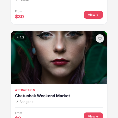
📍 Dubai
From
View →
$30
⭐ 4.3
♡
ATTRACTION
Chatuchak Weekend Market
📍 Bangkok
From
View →