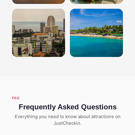
Hanoi
Phuket
Explore attractions
Explore attractions
Pattaya
Goa
Explore attractions
Explore attractions
FAQ
Frequently Asked Questions
Everything you need to know about attractions on
JustCheckin.