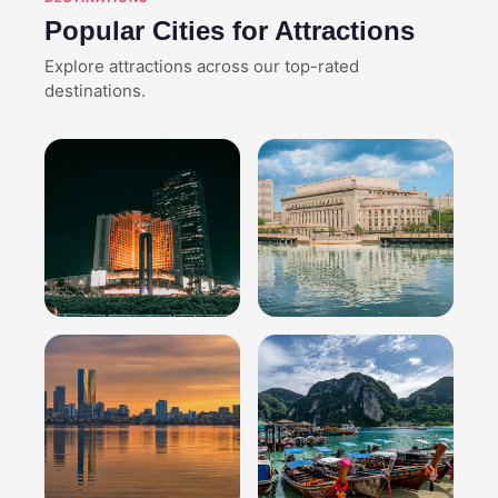
Popular Cities for Attractions
Explore attractions across our top-rated
destinations.
Jakarta
Manila
Explore attractions
Explore attractions