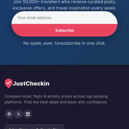
Join 50,000+ travellers who receive curated picks,
exclusive offers, and travel inspiration every week.
Subscribe
No spam, ever. Unsubscribe in one click.
JustCheckin
Compare hotel, flight & activity prices across top booking
platforms. Find the best deals and book with confidence.