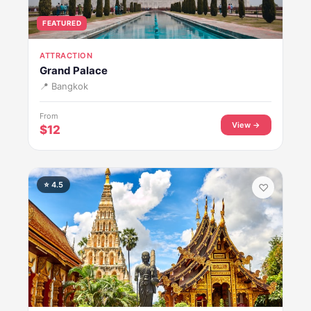
FEATURED
ATTRACTION
Grand Palace
📍 Bangkok
From
View →
$12
⭐ 4.5
♡