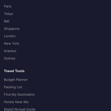
Paris
Tokyo
Bali
Singapore
London
New York
Istanbul
Sydney
Travel Tools
Budget Planner
Packing List
Find My Destination
Hotels Near Me
Digital Nomad Guide