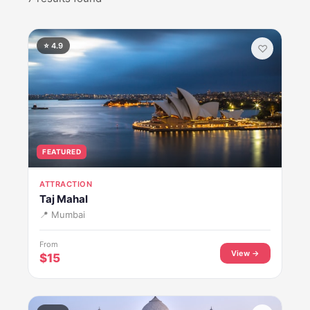
⭐ 4.9
♡
FEATURED
ATTRACTION
Taj Mahal
📍 Mumbai
From
View →
$15