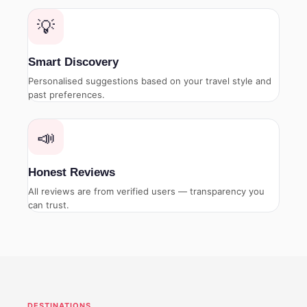
💡
Smart Discovery
Personalised suggestions based on your travel style and
past preferences.
📣
Honest Reviews
All reviews are from verified users — transparency you
can trust.
DESTINATIONS