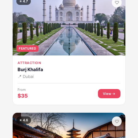
⭐ 4.7
♡
FEATURED
ATTRACTION
Burj Khalifa
📍 Dubai
From
View →
$35
⭐ 4.6
♡