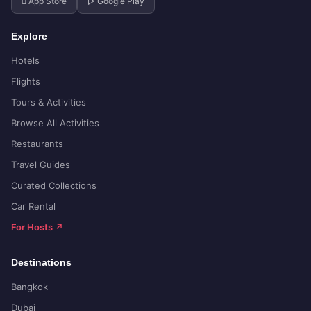
 App Store
▷ Google Play
Explore
Hotels
Flights
Tours & Activities
Browse All Activities
Restaurants
Travel Guides
Curated Collections
Car Rental
For Hosts ↗
Destinations
Bangkok
Dubai