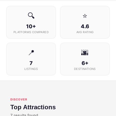
🔍
⭐
10+
4.6
PLATFORMS COMPARED
AVG RATING
📍
🌆
7
6+
LISTINGS
DESTINATIONS
DISCOVER
Top Attractions
7 results found