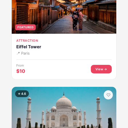
FEATURED
ATTRACTION
Eiffel Tower
📍 Paris
From
View →
$10
⭐ 4.6
♡