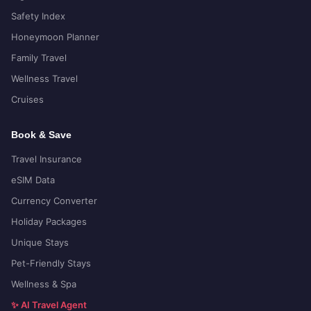
Safety Index
Honeymoon Planner
Family Travel
Wellness Travel
Cruises
Book & Save
Travel Insurance
eSIM Data
Currency Converter
Holiday Packages
Unique Stays
Pet-Friendly Stays
Wellness & Spa
✨ AI Travel Agent