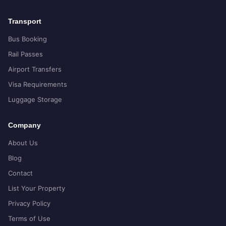
Transport
Bus Booking
Rail Passes
Airport Transfers
Visa Requirements
Luggage Storage
Company
About Us
Blog
Contact
List Your Property
Privacy Policy
Terms of Use