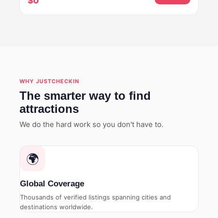
$0
WHY JUSTCHECKIN
The smarter way to find
attractions
We do the hard work so you don't have to.
🌍
Global Coverage
Thousands of verified listings spanning cities and
destinations worldwide.