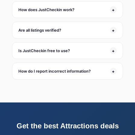
+
How does JustCheckin work?
+
Are all listings verified?
+
Is JustCheckin free to use?
+
How do I report incorrect information?
Get the best Attractions deals