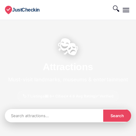
🔍
JustCheckin
🎭
Attractions
Must-visit landmarks, museums & entertainment
🏷️ 7 Listings
🌆 6+ Cities
⭐ 4.6 Avg Rating
✅ Verified
Search