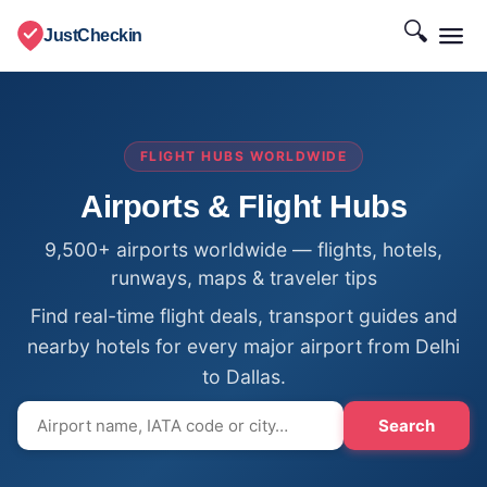
🔍
JustCheckin
FLIGHT HUBS WORLDWIDE
Airports & Flight Hubs
9,500+ airports worldwide — flights, hotels,
runways, maps & traveler tips
Find real-time flight deals, transport guides and
nearby hotels for every major airport from Delhi
to Dallas.
Search