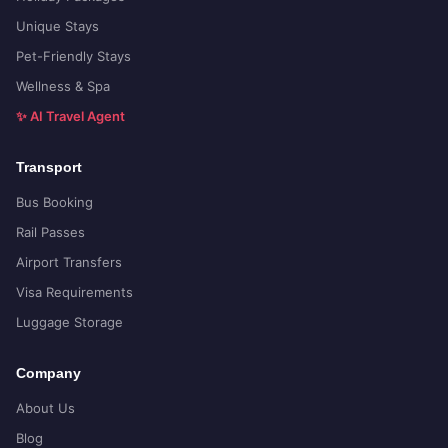
Unique Stays
Pet-Friendly Stays
Wellness & Spa
✨ AI Travel Agent
Transport
Bus Booking
Rail Passes
Airport Transfers
Visa Requirements
Luggage Storage
Company
About Us
Blog