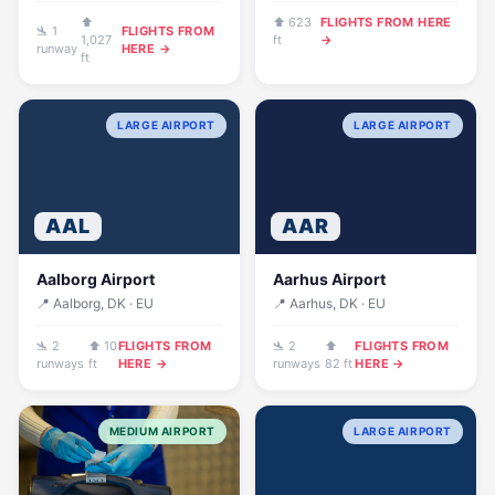
⬆
⬆ 623
FLIGHTS FROM HERE
🛬 1
FLIGHTS FROM
1,027
ft
→
runway
HERE →
ft
LARGE AIRPORT
LARGE AIRPORT
AAL
AAR
Aalborg Airport
Aarhus Airport
📍 Aalborg, DK · EU
📍 Aarhus, DK · EU
🛬 2
⬆ 10
FLIGHTS FROM
🛬 2
⬆
FLIGHTS FROM
runways
ft
HERE →
runways
82 ft
HERE →
MEDIUM AIRPORT
LARGE AIRPORT