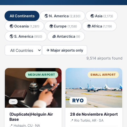
All Continents
🌎 N. America
🌏 Asia
(2,830)
(2,173)
🌏 Oceania
🌍 Europe
🌍 Africa
(1,281)
(1,158)
(1,119)
🌎 S. America
🧊 Antarctica
(950)
(9)
✈ Major airports only
9,514 airports found
MEDIUM AIRPORT
SMALL AIRPORT
RYO
—
(Duplicate}Holguín Air
28 de Noviembre Airport
Base
📍 Rio Turbio, AR · SA
📍 Holguin, CU · NA