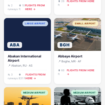
⬆ 26
FLIGHTS FROM HERE
ft
→
🛬 2
⬆ 10
FLIGHTS FROM
runways
ft
HERE →
LARGE AIRPORT
SMALL AIRPORT
ABA
BGH
Abakan International
Abbaye Airport
Airport
📍 Boghe, MR · AF
📍 Abakan, RU · AS
⬆ 66
FLIGHTS FROM HERE
ft
→
🛬 3
⬆
FLIGHTS FROM
runways
831 ft
HERE →
MEDIUM AIRPORT
MEDIUM AIRPORT