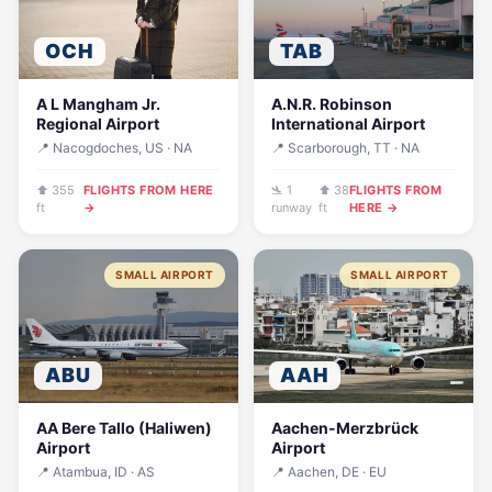
OCH
TAB
A L Mangham Jr.
A.N.R. Robinson
Regional Airport
International Airport
📍 Nacogdoches, US · NA
📍 Scarborough, TT · NA
⬆ 355
FLIGHTS FROM HERE
🛬 1
⬆ 38
FLIGHTS FROM
ft
→
runway
ft
HERE →
SMALL AIRPORT
SMALL AIRPORT
ABU
AAH
AA Bere Tallo (Haliwen)
Aachen-Merzbrück
Airport
Airport
📍 Atambua, ID · AS
📍 Aachen, DE · EU