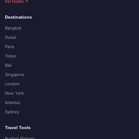
For Hosts ↗
Destinations
Bangkok
Dubai
Paris
Tokyo
Bali
Singapore
London
New York
Istanbul
Sydney
Travel Tools
Budget Planner