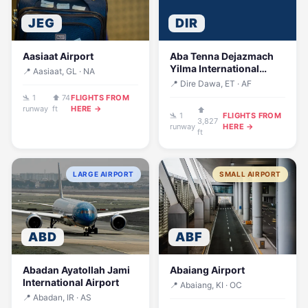
JEG
DIR
Aasiaat Airport
Aba Tenna Dejazmach
Yilma International
📍 Aasiaat, GL · NA
Airport
📍 Dire Dawa, ET · AF
🛬 1
⬆ 74
FLIGHTS FROM
runway
ft
HERE →
⬆
🛬 1
FLIGHTS FROM
3,827
runway
HERE →
ft
LARGE AIRPORT
SMALL AIRPORT
ABD
ABF
Abadan Ayatollah Jami
Abaiang Airport
International Airport
📍 Abaiang, KI · OC
📍 Abadan, IR · AS