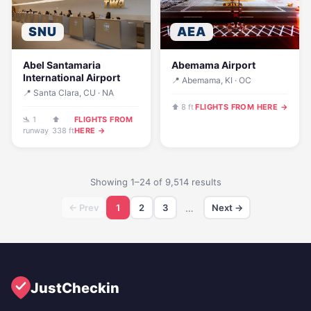
SNU
AEA
Abel Santamaria
Abemama Airport
International Airport
📍 Abemama, KI · OC
📍 Santa Clara, CU · NA
⬆ 8 ft
FLIGHTS FROM HERE →
🛬 1
⬆
FLIGHTS FROM
runway
338 ft
HERE →
Showing 1–24 of 9,514 results
← Prev
1
2
3
…
Next →
JustCheckin