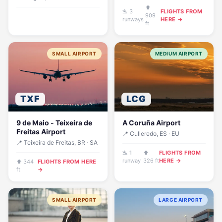
⬆
🛬 3
FLIGHTS FROM
909
runways
HERE →
ft
SMALL AIRPORT
MEDIUM AIRPORT
TXF
LCG
9 de Maio - Teixeira de
A Coruña Airport
Freitas Airport
📍 Culleredo, ES · EU
📍 Teixeira de Freitas, BR · SA
🛬 1
⬆
FLIGHTS FROM
runway
326 ft
HERE →
⬆ 344
FLIGHTS FROM HERE
ft
→
SMALL AIRPORT
LARGE AIRPORT