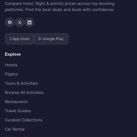
Compare hotel, flight & activity prices across top booking
platforms. Find the best deals and book with confidence.
 App Store
▷ Google Play
Explore
Hotels
Flights
Tours & Activities
Browse All Activities
Restaurants
Travel Guides
Curated Collections
Car Rental