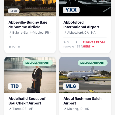
YXX
LFOI
Abbeville-Buigny Baie
Abbotsford
de Somme Airfield
International Airport
📍 Buigny-Saint-Maclou, FR ·
📍 Abbotsford, CA · NA
EU
🛬 3
⬆
FLIGHTS FROM
runways
195 ft
HERE →
⬆ 220 ft
MEDIUM AIRPORT
MEDIUM AIRPORT
TID
MLG
Abdelhafid Boussouf
Abdul Rachman Saleh
Bou Chekif Airport
Airport
📍 Tiaret, DZ · AF
📍 Malang, ID · AS