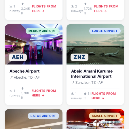
⬆
⬆
🛬 1
FLIGHTS FROM
🛬 2
FLIGHTS FROM
3,245
1,726
runway
HERE →
runways
HERE →
ft
ft
MEDIUM AIRPORT
LARGE AIRPORT
AEH
ZNZ
Abeche Airport
Abeid Amani Karume
International Airport
📍 Abeche, TD · AF
📍 Zanzibar, TZ · AF
⬆
🛬 1
FLIGHTS FROM
1,788
🛬 1
⬆ 54
FLIGHTS FROM
runway
HERE →
ft
runway
ft
HERE →
LARGE AIRPORT
SMALL AIRPORT