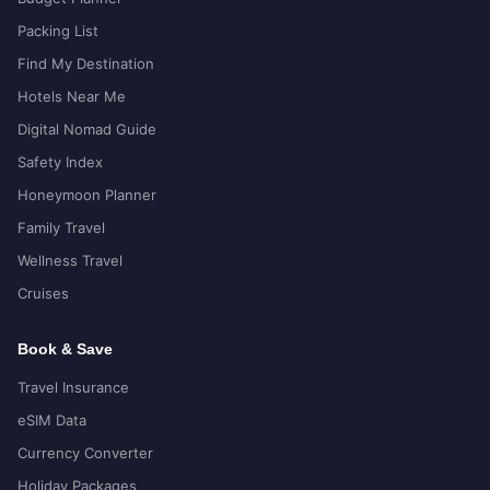
Packing List
Find My Destination
Hotels Near Me
Digital Nomad Guide
Safety Index
Honeymoon Planner
Family Travel
Wellness Travel
Cruises
Book & Save
Travel Insurance
eSIM Data
Currency Converter
Holiday Packages