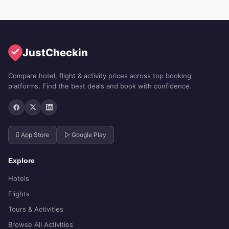
JustCheckin
Compare hotel, flight & activity prices across top booking
platforms. Find the best deals and book with confidence.
 App Store
▷ Google Play
Explore
Hotels
Flights
Tours & Activities
Browse All Activities