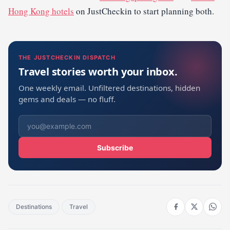
Hong Kong hotels
on JustCheckin to start planning both.
THE JUSTCHECKIN DISPATCH
Travel stories worth your inbox.
One weekly email. Unfiltered destinations, hidden
gems and deals — no fluff.
Subscribe
Destinations
Travel