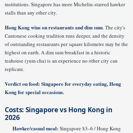
institutions. Singapore has more Michelin-starred hawker
stalls than any other city.
Hong Kong wins on restaurants and dim sum
. The city's
Cantonese cooking tradition runs deeper, and the density
of outstanding restaurants per square kilometre may be the
highest on earth. A dim sum breakfast in a historic
teahouse (yum cha) is an experience no other city can
replicate.
Verdict on food: Singapore for everyday eating, Hong
Kong for special occasions.
Costs: Singapore vs Hong Kong in
2026
Hawker/casual meal:
Singapore $3–6 / Hong Kong