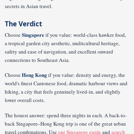
secrets in Asian travel.
The Verdict
Singapore
Choose
if you value: world-class hawker food,
a tropical garden city aesthetic, multicultural heritage,
safety and ease of navigation, and excellent onward
connections to Southeast Asia.
Hong Kong
Choose
if you value: density and energy, the
world's finest Cantonese food, dramatic harbour views and
hiking, a city that feels genuinely lived-in, and slightly
lower overall costs.
The honest answer: spend three nights in each. A back-to-
back Singapore–Hong Kong trip is one of the great urban
travel combinations. Use
our Singapore guide
and
search