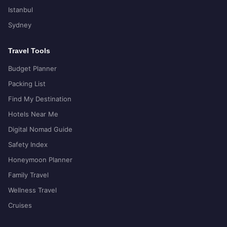
Istanbul
Sydney
Travel Tools
Budget Planner
Packing List
Find My Destination
Hotels Near Me
Digital Nomad Guide
Safety Index
Honeymoon Planner
Family Travel
Wellness Travel
Cruises