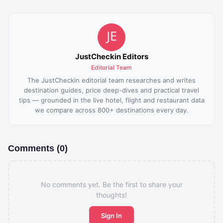
JustCheckin Editors
Editorial Team
The JustCheckin editorial team researches and writes
destination guides, price deep-dives and practical travel
tips — grounded in the live hotel, flight and restaurant data
we compare across 800+ destinations every day.
Comments (0)
No comments yet. Be the first to share your
thoughts!
Sign In