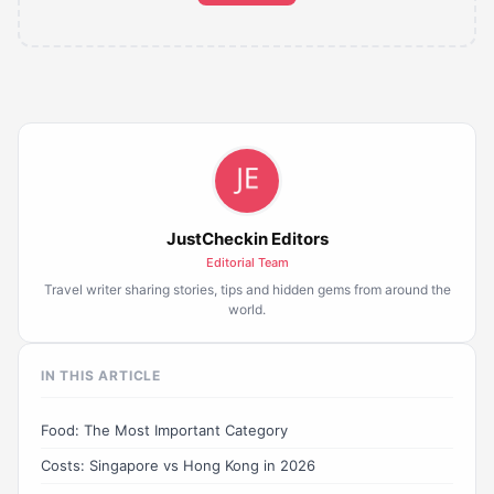
JustCheckin Editors
Editorial Team
Travel writer sharing stories, tips and hidden gems from around the
world.
IN THIS ARTICLE
Food: The Most Important Category
Costs: Singapore vs Hong Kong in 2026