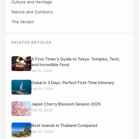
Culture and Heritage
Nature and Outdoors
The Verdict
RELATED ARTICLES
A First-Timer's Guide to Tokyo: Temples, Tech,
and Incredible Food
Apr 10, 2026
Dubai in 3 Days: Perfect First-Time Itinerary
Feb 03, 2026
Japan Cherry Blossom Season 2026
Feb 10, 2026
Best Islands in Thailand Compared
Apr 02, 2026