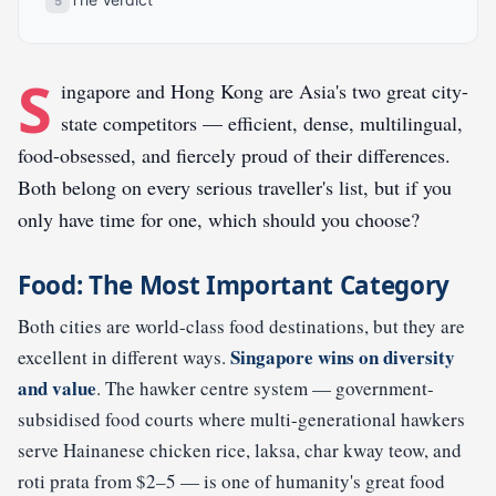
S
ingapore and Hong Kong are Asia's two great city-
state competitors — efficient, dense, multilingual,
food-obsessed, and fiercely proud of their differences.
Both belong on every serious traveller's list, but if you
only have time for one, which should you choose?
Food: The Most Important Category
Both cities are world-class food destinations, but they are
Singapore wins on diversity
excellent in different ways.
and value
. The hawker centre system — government-
subsidised food courts where multi-generational hawkers
serve Hainanese chicken rice, laksa, char kway teow, and
roti prata from $2–5 — is one of humanity's great food