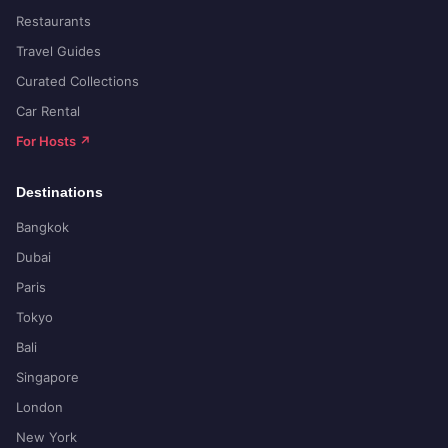
Restaurants
Travel Guides
Curated Collections
Car Rental
For Hosts ↗
Destinations
Bangkok
Dubai
Paris
Tokyo
Bali
Singapore
London
New York