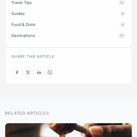
Travel Tips
13
Guides
6
Food & Drink
6
Destinations
10
SHARE THIS ARTICLE
RELATED ARTICLES