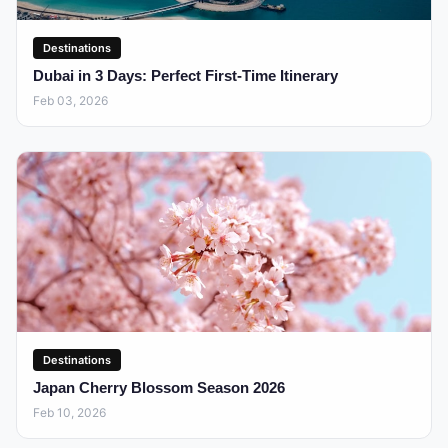
Destinations
Dubai in 3 Days: Perfect First-Time Itinerary
Feb 03, 2026
Destinations
Japan Cherry Blossom Season 2026
Feb 10, 2026