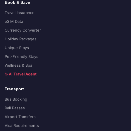
Book & Save
Travel Insurance
eSIM Data
Currency Converter
Holiday Packages
Unique Stays
Pet-Friendly Stays
Wellness & Spa
✨ AI Travel Agent
Transport
Bus Booking
Rail Passes
Airport Transfers
Visa Requirements