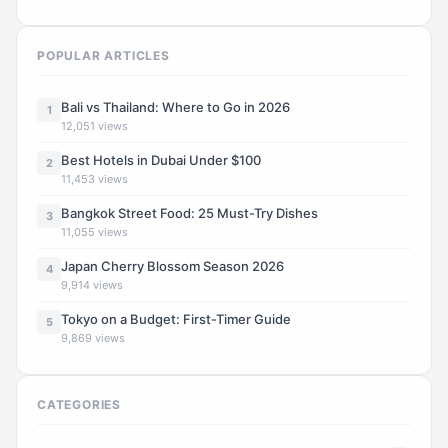
POPULAR ARTICLES
Bali vs Thailand: Where to Go in 2026
1
12,051 views
Best Hotels in Dubai Under $100
2
11,453 views
Bangkok Street Food: 25 Must-Try Dishes
3
11,055 views
Japan Cherry Blossom Season 2026
4
9,914 views
Tokyo on a Budget: First-Timer Guide
5
9,869 views
CATEGORIES