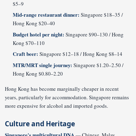
$5–9
Mid-range restaurant dinner:
Singapore $18–35 /
Hong Kong $20–40
Budget hotel per night:
Singapore $90–130 / Hong
Kong $70–110
Craft beer:
Singapore $12–18 / Hong Kong $8–14
MTR/MRT single journey:
Singapore $1.20–2.50 /
Hong Kong $0.80–2.20
Hong Kong has become marginally cheaper in recent
years, particularly for accommodation. Singapore remains
more expensive for alcohol and imported goods.
Culture and Heritage
Singapore's multicultural DNA
— Chinese, Malay,