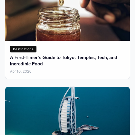
Destinations
A First-Timer's Guide to Tokyo: Temples, Tech, and
Incredible Food
Apr 10, 2026