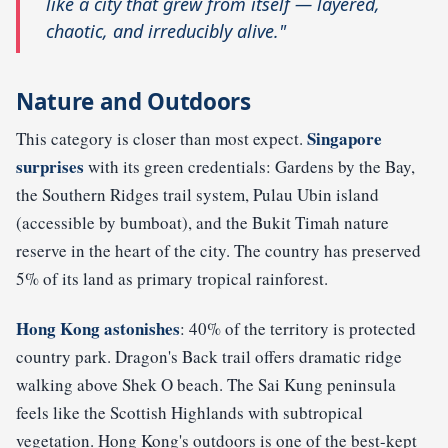
like a city that grew from itself — layered,
chaotic, and irreducibly alive."
Nature and Outdoors
Singapore
This category is closer than most expect.
surprises
with its green credentials: Gardens by the Bay,
the Southern Ridges trail system, Pulau Ubin island
(accessible by bumboat), and the Bukit Timah nature
reserve in the heart of the city. The country has preserved
5% of its land as primary tropical rainforest.
Hong Kong astonishes
: 40% of the territory is protected
country park. Dragon's Back trail offers dramatic ridge
walking above Shek O beach. The Sai Kung peninsula
feels like the Scottish Highlands with subtropical
vegetation. Hong Kong's outdoors is one of the best-kept