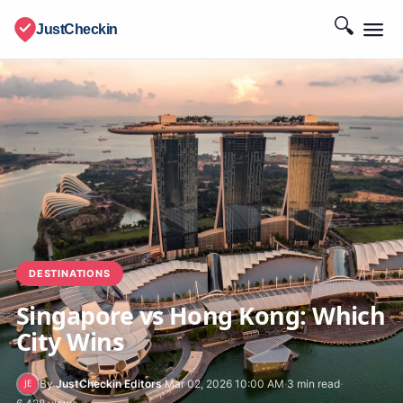
🔍
JustCheckin
DESTINATIONS
Singapore vs Hong Kong: Which
City Wins
By
JustCheckin Editors
·
Mar 02, 2026 10:00 AM
·
3 min read
·