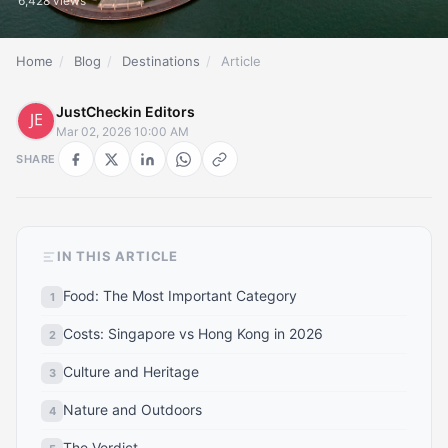
6,428 views
Home
/
Blog
/
Destinations
/
Article
JustCheckin Editors
Mar 02, 2026 10:00 AM
SHARE
IN THIS ARTICLE
Food: The Most Important Category
Costs: Singapore vs Hong Kong in 2026
Culture and Heritage
Nature and Outdoors
The Verdict