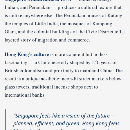
Indian, and Peranakan — produces a cultural texture that
is unlike anywhere else. The Peranakan houses of Katong,
the temples of Little India, the mosques of Kampong
Glam, and the colonial buildings of the Civic District tell a
layered story of migration and commerce.
Hong Kong's culture
is more coherent but no less
fascinating — a Cantonese city shaped by 150 years of
British colonialism and proximity to mainland China. The
result is a unique aesthetic: neon-lit street markets below
glass towers, traditional incense shops next to
international banks.
"Singapore feels like a vision of the future —
planned, efficient, and green. Hong Kong feels