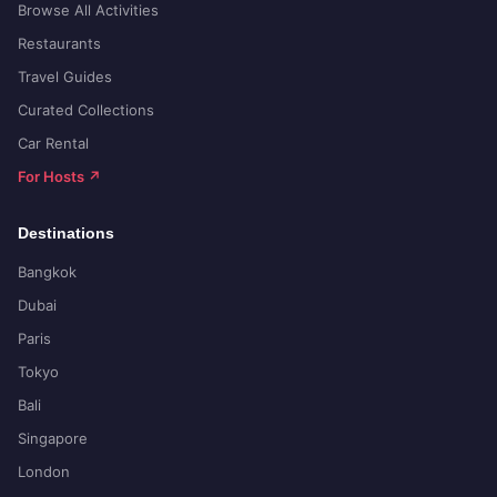
Browse All Activities
Restaurants
Travel Guides
Curated Collections
Car Rental
For Hosts ↗
Destinations
Bangkok
Dubai
Paris
Tokyo
Bali
Singapore
London