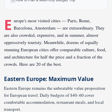
E
urope's most visited cities — Paris, Rome,
Barcelona, Amsterdam — are extraordinary. They
are also crowded, expensive, and in summer, almost
oppressively touristy. Meanwhile, dozens of equally
stunning European cities offer comparable culture, food,
and architecture for half the price and a fraction of the
crowds. Here are 20 of the best.
Eastern Europe: Maximum Value
Eastern Europe remains the unbeatable value proposition
for European travel. Daily budgets of $40–60 cover
comfortable accommodation, restaurant meals, and local
transport.