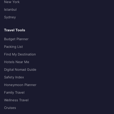
New York
Istanbul
Sydney
Travel Tools
Budget Planner
Packing List
Find My Destination
Hotels Near Me
Digital Nomad Guide
Safety Index
Honeymoon Planner
Family Travel
Wellness Travel
Cruises