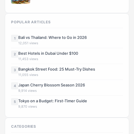
POPULAR ARTICLES
Bali vs Thailand: Where to Go in 2026
1
12,051 views
Best Hotels in Dubai Under $100
2
11,453 views
Bangkok Street Food: 25 Must-Try Dishes
3
11,055 views
Japan Cherry Blossom Season 2026
4
9,914 views
Tokyo on a Budget: First-Timer Guide
5
9,870 views
CATEGORIES