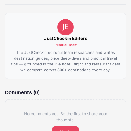
JustCheckin Editors
Editorial Team
The JustCheckin editorial team researches and writes
destination guides, price deep-dives and practical travel
tips — grounded in the live hotel, flight and restaurant data
we compare across 800+ destinations every day.
Comments (0)
No comments yet. Be the first to share your
thoughts!