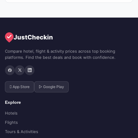
JustCheckin
Compare hotel, flight & activity prices across top booking
platforms. Find the best deals and book with confidence.
 App Store
▷ Google Play
Explore
Hotels
Flights
Tours & Activities