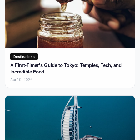
Destinations
A First-Timer's Guide to Tokyo: Temples, Tech, and
Incredible Food
Apr 10, 2026