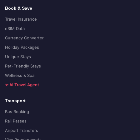
Book & Save
Travel Insurance
eSIM Data
Currency Converter
Holiday Packages
Unique Stays
Pet-Friendly Stays
Wellness & Spa
✨ AI Travel Agent
Transport
Bus Booking
Rail Passes
Airport Transfers
Visa Requirements