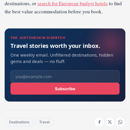
destinations, or
search for European budget hotels
to find
the best value accommodation before you book.
THE JUSTCHECKIN DISPATCH
Travel stories worth your inbox.
One weekly email. Unfiltered destinations, hidden
gems and deals — no fluff.
Subscribe
Destinations
Travel