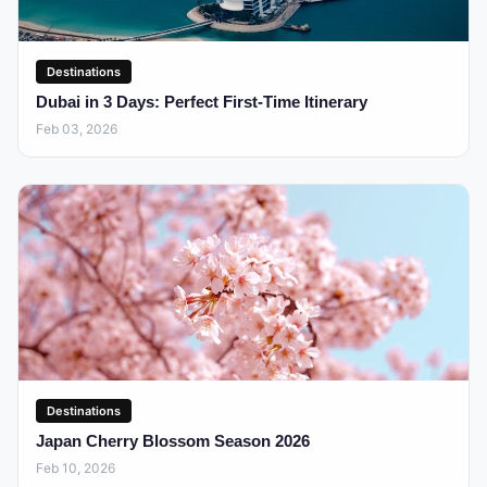
Destinations
Dubai in 3 Days: Perfect First-Time Itinerary
Feb 03, 2026
Destinations
Japan Cherry Blossom Season 2026
Feb 10, 2026