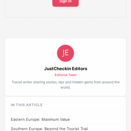
Sign In
JustCheckin Editors
Editorial Team
Travel writer sharing stories, tips and hidden gems from around the
world.
IN THIS ARTICLE
Eastern Europe: Maximum Value
Southern Europe: Beyond the Tourist Trail