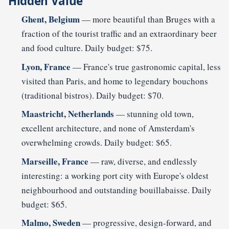
Hidden Value
Ghent, Belgium
— more beautiful than Bruges with a
fraction of the tourist traffic and an extraordinary beer
and food culture. Daily budget: $75.
Lyon, France
— France's true gastronomic capital, less
visited than Paris, and home to legendary bouchons
(traditional bistros). Daily budget: $70.
Maastricht, Netherlands
— stunning old town,
excellent architecture, and none of Amsterdam's
overwhelming crowds. Daily budget: $65.
Marseille, France
— raw, diverse, and endlessly
interesting: a working port city with Europe's oldest
neighbourhood and outstanding bouillabaisse. Daily
budget: $65.
Malmo, Sweden
— progressive, design-forward, and