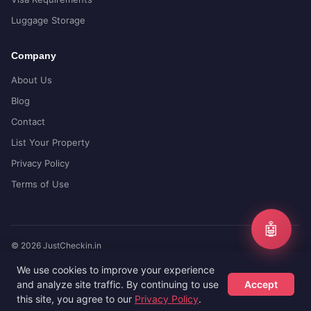
Luggage Storage
Company
About Us
Blog
Contact
List Your Property
Privacy Policy
Terms of Use
🤖
© 2026 JustCheckin.in
Compare prices from top booking sites
We use cookies to improve your experience
and analyze site traffic. By continuing to use
Accept
this site, you agree to our
Privacy Policy
.
Hotels
Flights
Guides
Sign Up