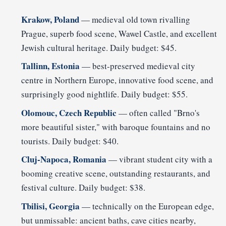
Krakow, Poland
— medieval old town rivalling
Prague, superb food scene, Wawel Castle, and excellent
Jewish cultural heritage. Daily budget: $45.
Tallinn, Estonia
— best-preserved medieval city
centre in Northern Europe, innovative food scene, and
surprisingly good nightlife. Daily budget: $55.
Olomouc, Czech Republic
— often called "Brno's
more beautiful sister," with baroque fountains and no
tourists. Daily budget: $40.
Cluj-Napoca, Romania
— vibrant student city with a
booming creative scene, outstanding restaurants, and
festival culture. Daily budget: $38.
Tbilisi, Georgia
— technically on the European edge,
but unmissable: ancient baths, cave cities nearby,