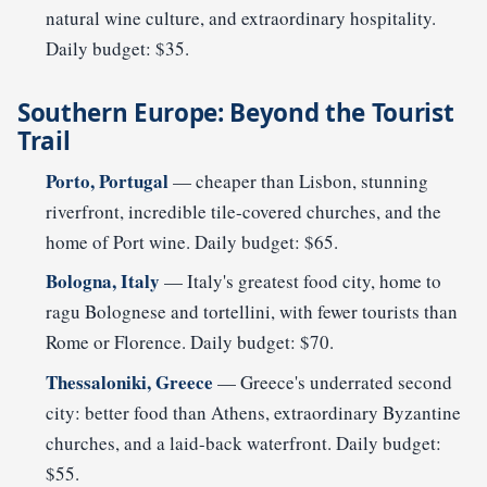
natural wine culture, and extraordinary hospitality.
Daily budget: $35.
Southern Europe: Beyond the Tourist
Trail
Porto, Portugal
— cheaper than Lisbon, stunning
riverfront, incredible tile-covered churches, and the
home of Port wine. Daily budget: $65.
Bologna, Italy
— Italy's greatest food city, home to
ragu Bolognese and tortellini, with fewer tourists than
Rome or Florence. Daily budget: $70.
Thessaloniki, Greece
— Greece's underrated second
city: better food than Athens, extraordinary Byzantine
churches, and a laid-back waterfront. Daily budget:
$55.