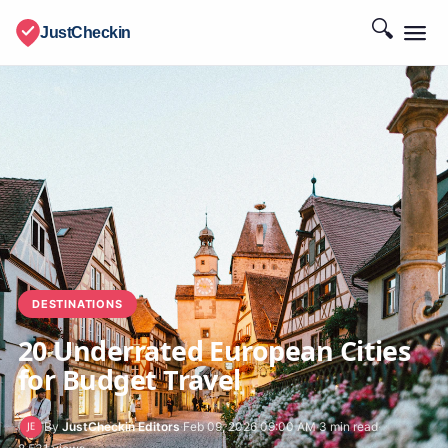
🔍
JustCheckin
DESTINATIONS
20 Underrated European Cities
for Budget Travel
By
JustCheckin Editors
·
Feb 09, 2026 09:00 AM
·
3 min read
·