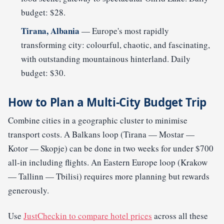
budget: $28.
Tirana, Albania
— Europe's most rapidly
transforming city: colourful, chaotic, and fascinating,
with outstanding mountainous hinterland. Daily
budget: $30.
How to Plan a Multi-City Budget Trip
Combine cities in a geographic cluster to minimise
transport costs. A Balkans loop (Tirana — Mostar —
Kotor — Skopje) can be done in two weeks for under $700
all-in including flights. An Eastern Europe loop (Krakow
— Tallinn — Tbilisi) requires more planning but rewards
generously.
Use
JustCheckin to compare hotel prices
across all these