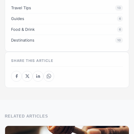
Travel Tips
13
Guides
6
Food & Drink
6
Destinations
10
SHARE THIS ARTICLE
RELATED ARTICLES