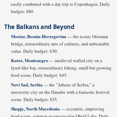
easily combined with a day trip to Copenhagen. Daily
budget: $80.
The Balkans and Beyond
Mostar, Bosnia-Herzegovina
— the iconic Ottoman
bridge, extraordinary mix of cultures, and unbeatable
value. Daily budget: $30.
Kotor, Montenegro
— medieval walled city on a
fjord-like bay, extraordinary hiking, small but growing
food scene. Daily budget: $45.
Novi Sad, Serbia
— the "Athens of Serbia," a
university city on the Danube with a fantastic festival
scene. Daily budget: $35.
Skopje, North Macedonia
— eccentric, improving
food scene, gateway to spectacular Ohrid Lake. Daily