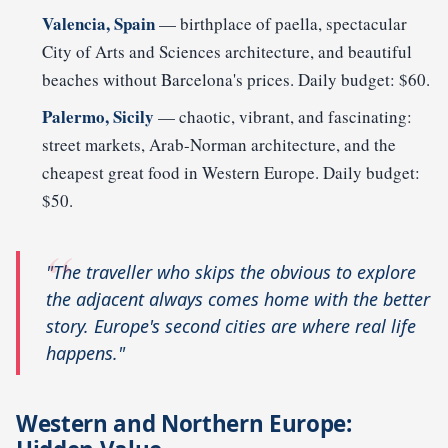
Valencia, Spain
— birthplace of paella, spectacular
City of Arts and Sciences architecture, and beautiful
beaches without Barcelona's prices. Daily budget: $60.
Palermo, Sicily
— chaotic, vibrant, and fascinating:
street markets, Arab-Norman architecture, and the
cheapest great food in Western Europe. Daily budget:
$50.
"The traveller who skips the obvious to explore
the adjacent always comes home with the better
story. Europe's second cities are where real life
happens."
Western and Northern Europe: