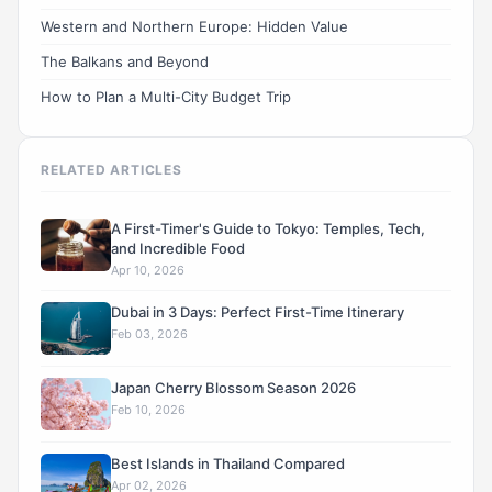
Western and Northern Europe: Hidden Value
The Balkans and Beyond
How to Plan a Multi-City Budget Trip
RELATED ARTICLES
A First-Timer's Guide to Tokyo: Temples, Tech,
and Incredible Food
Apr 10, 2026
Dubai in 3 Days: Perfect First-Time Itinerary
Feb 03, 2026
Japan Cherry Blossom Season 2026
Feb 10, 2026
Best Islands in Thailand Compared
Apr 02, 2026