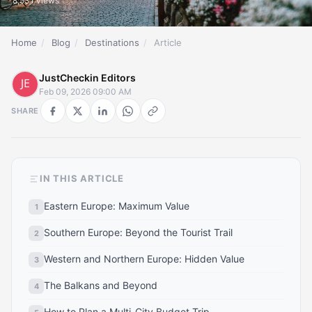
8,531 views
Home
/
Blog
/
Destinations
/
Article
JustCheckin Editors
Feb 09, 2026 09:00 AM
SHARE
IN THIS ARTICLE
Eastern Europe: Maximum Value
Southern Europe: Beyond the Tourist Trail
Western and Northern Europe: Hidden Value
The Balkans and Beyond
How to Plan a Multi-City Budget Trip