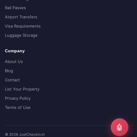
Rail Passes
Airport Transfers
Visa Requirements
Luggage Storage
Company
About Us
Blog
Contact
List Your Property
Privacy Policy
Terms of Use
🤖
© 2026 JustCheckin.in