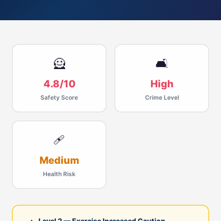
🦸
🛋
4.8/10
High
Safety Score
Crime Level
🩹
Medium
Health Risk
Level 2 — Exercise Increased Caution