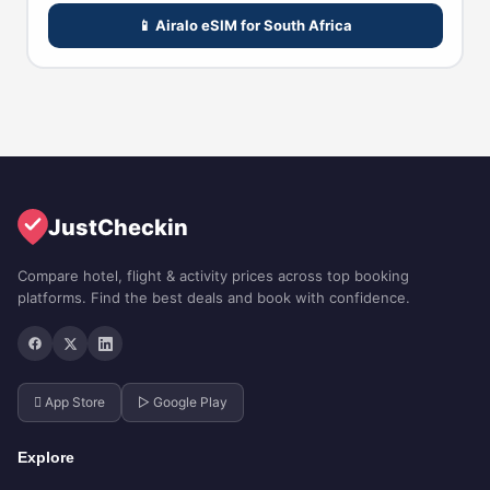
📱 Airalo eSIM for South Africa
JustCheckin
Compare hotel, flight & activity prices across top booking
platforms. Find the best deals and book with confidence.
 App Store
▷ Google Play
Explore