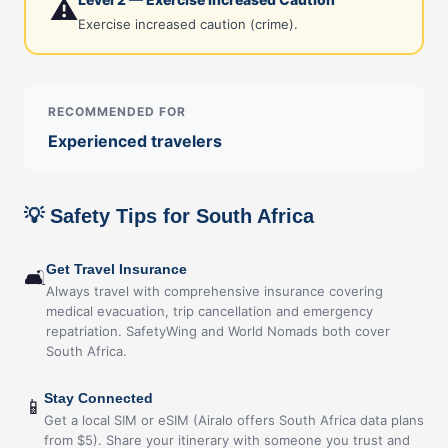
⚠️
Exercise increased caution (crime).
RECOMMENDED FOR
Experienced travelers
💡 Safety Tips for South Africa
Get Travel Insurance
🛋
Always travel with comprehensive insurance covering
medical evacuation, trip cancellation and emergency
repatriation. SafetyWing and World Nomads both cover
South Africa.
Stay Connected
📱
Get a local SIM or eSIM (Airalo offers South Africa data plans
from $5). Share your itinerary with someone you trust and