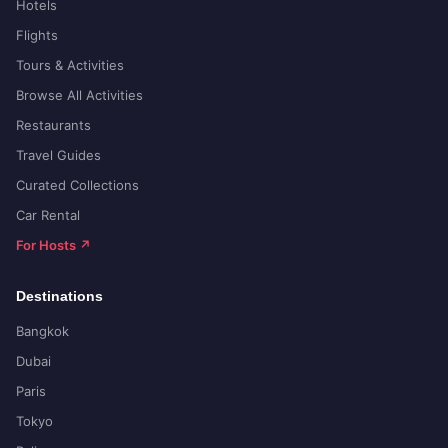
Hotels
Flights
Tours & Activities
Browse All Activities
Restaurants
Travel Guides
Curated Collections
Car Rental
For Hosts ↗
Destinations
Bangkok
Dubai
Paris
Tokyo