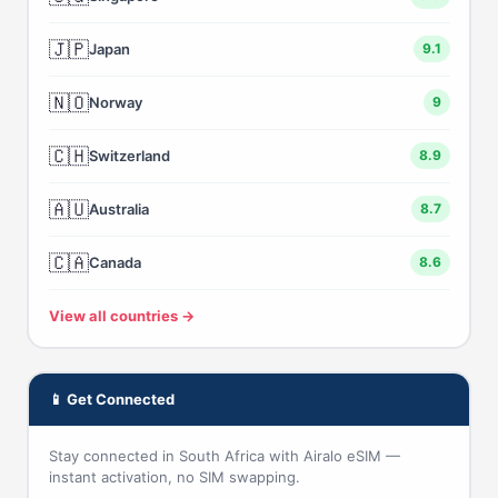
🇯🇵
Japan
9.1
🇳🇴
Norway
9
🇨🇭
Switzerland
8.9
🇦🇺
Australia
8.7
🇨🇦
Canada
8.6
View all countries →
📱 Get Connected
Stay connected in South Africa with Airalo eSIM —
instant activation, no SIM swapping.