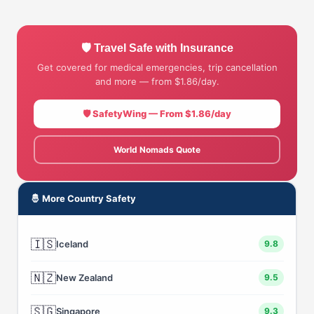
🛡 Travel Safe with Insurance
Get covered for medical emergencies, trip cancellation
and more — from $1.86/day.
🛡 SafetyWing — From $1.86/day
World Nomads Quote
🤴 More Country Safety
🇮🇸
Iceland
9.8
🇳🇿
New Zealand
9.5
🇸🇬
Singapore
9.3