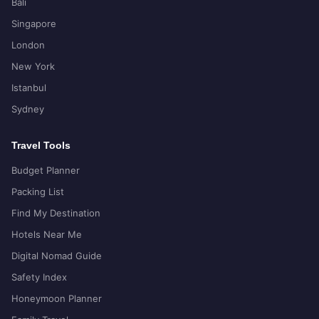
Bali
Singapore
London
New York
Istanbul
Sydney
Travel Tools
Budget Planner
Packing List
Find My Destination
Hotels Near Me
Digital Nomad Guide
Safety Index
Honeymoon Planner