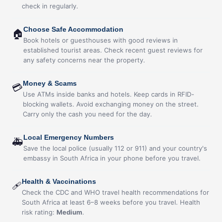
check in regularly.
Choose Safe Accommodation
🏠
Book hotels or guesthouses with good reviews in
established tourist areas. Check recent guest reviews for
any safety concerns near the property.
Money & Scams
💳
Use ATMs inside banks and hotels. Keep cards in RFID-
blocking wallets. Avoid exchanging money on the street.
Carry only the cash you need for the day.
Local Emergency Numbers
🚑
Save the local police (usually 112 or 911) and your country's
embassy in South Africa in your phone before you travel.
Health & Vaccinations
🩹
Check the CDC and WHO travel health recommendations for
South Africa at least 6–8 weeks before you travel. Health
risk rating:
Medium
.