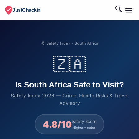
🔍
JustCheckin
🤴 Safety Index
› South Africa
🇿🇦
Is South Africa Safe to Visit?
Safety Index 2026 — Crime, Health Risks & Travel
Advisory
Safety Score
4.8/10
Higher = safer