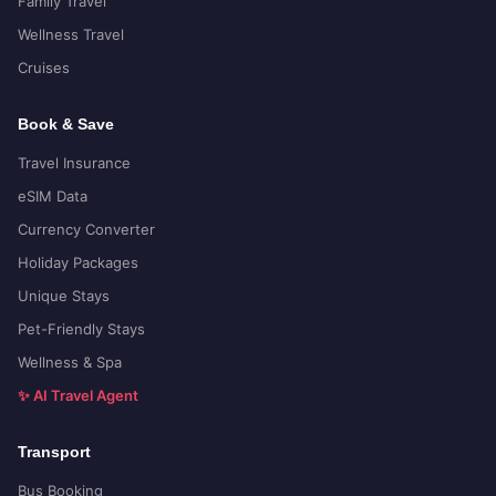
Family Travel
Wellness Travel
Cruises
Book & Save
Travel Insurance
eSIM Data
Currency Converter
Holiday Packages
Unique Stays
Pet-Friendly Stays
Wellness & Spa
✨ AI Travel Agent
Transport
Bus Booking