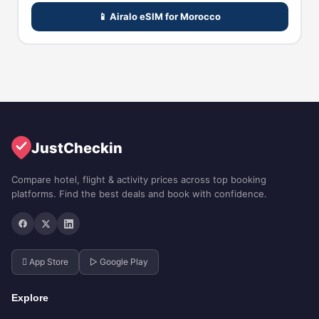
📱 Airalo eSIM for Morocco
JustCheckin
Compare hotel, flight & activity prices across top booking
platforms. Find the best deals and book with confidence.
 App Store
▷ Google Play
Explore