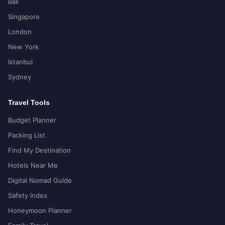
Bali
Singapore
London
New York
Istanbul
Sydney
Travel Tools
Budget Planner
Packing List
Find My Destination
Hotels Near Me
Digital Nomad Guide
Safety Index
Honeymoon Planner