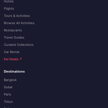
Hotels
Flights
Tours & Activities
Browse All Activities
Restaurants
Travel Guides
Curated Collections
Car Rental
For Hosts ↗
Destinations
Bangkok
Dubai
Paris
Tokyo