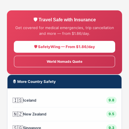
🛡 Travel Safe with Insurance
Get covered for medical emergencies, trip cancellation
and more — from $1.86/day.
🛡 SafetyWing — From $1.86/day
World Nomads Quote
🤴 More Country Safety
🇮🇸
Iceland
9.8
🇳🇿
New Zealand
9.5
🇸🇬
Singapore
9.3