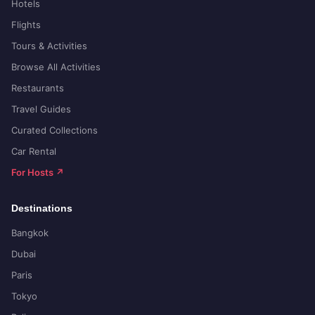
Hotels
Flights
Tours & Activities
Browse All Activities
Restaurants
Travel Guides
Curated Collections
Car Rental
For Hosts ↗
Destinations
Bangkok
Dubai
Paris
Tokyo