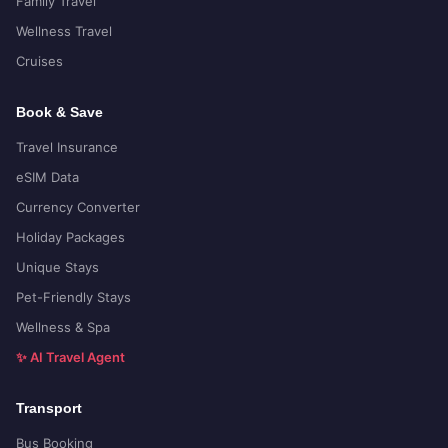
Family Travel
Wellness Travel
Cruises
Book & Save
Travel Insurance
eSIM Data
Currency Converter
Holiday Packages
Unique Stays
Pet-Friendly Stays
Wellness & Spa
✨ AI Travel Agent
Transport
Bus Booking