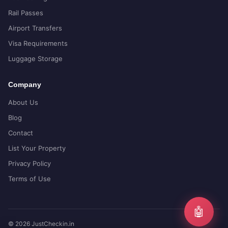
Rail Passes
Airport Transfers
Visa Requirements
Luggage Storage
Company
About Us
Blog
Contact
List Your Property
Privacy Policy
Terms of Use
🤖
© 2026 JustCheckin.in