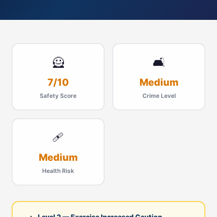
🦸
🛋
7/10
Medium
Safety Score
Crime Level
🩹
Medium
Health Risk
Level 2 — Exercise Increased Caution