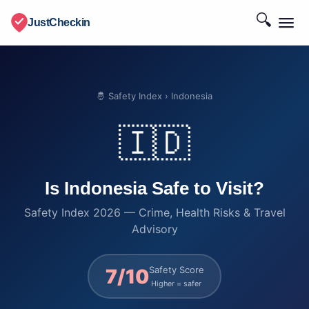
🔍
JustCheckin
🤴 Safety Index
› Indonesia
🇮🇩
Is Indonesia Safe to Visit?
Safety Index 2026 — Crime, Health Risks & Travel
Advisory
Safety Score
7/10
Higher = safer