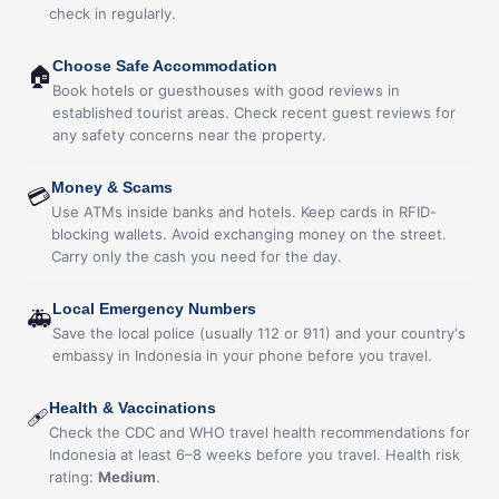
check in regularly.
Choose Safe Accommodation
🏠
Book hotels or guesthouses with good reviews in
established tourist areas. Check recent guest reviews for
any safety concerns near the property.
Money & Scams
💳
Use ATMs inside banks and hotels. Keep cards in RFID-
blocking wallets. Avoid exchanging money on the street.
Carry only the cash you need for the day.
Local Emergency Numbers
🚑
Save the local police (usually 112 or 911) and your country's
embassy in Indonesia in your phone before you travel.
Health & Vaccinations
🩹
Check the CDC and WHO travel health recommendations for
Indonesia at least 6–8 weeks before you travel. Health risk
rating:
Medium
.