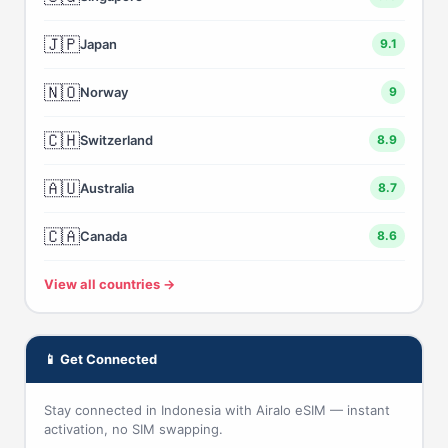
🇯🇵
Japan
9.1
🇳🇴
Norway
9
🇨🇭
Switzerland
8.9
🇦🇺
Australia
8.7
🇨🇦
Canada
8.6
View all countries →
📱 Get Connected
Stay connected in Indonesia with Airalo eSIM — instant
activation, no SIM swapping.