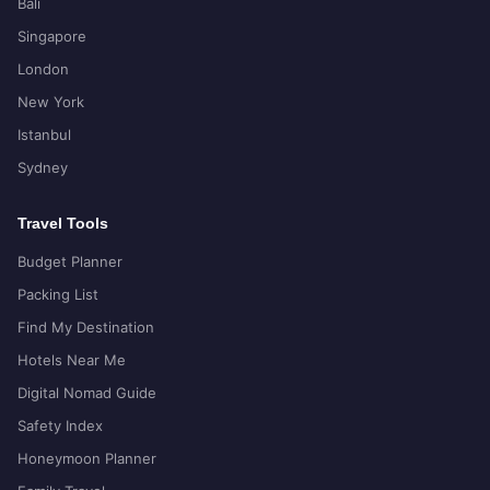
Bali
Singapore
London
New York
Istanbul
Sydney
Travel Tools
Budget Planner
Packing List
Find My Destination
Hotels Near Me
Digital Nomad Guide
Safety Index
Honeymoon Planner