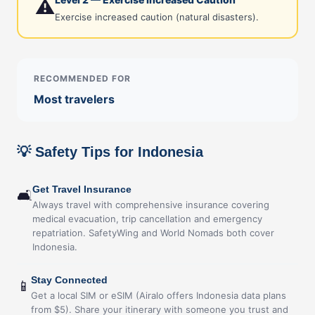
⚠️
Exercise increased caution (natural disasters).
RECOMMENDED FOR
Most travelers
💡 Safety Tips for Indonesia
Get Travel Insurance
🛋
Always travel with comprehensive insurance covering
medical evacuation, trip cancellation and emergency
repatriation. SafetyWing and World Nomads both cover
Indonesia.
Stay Connected
📱
Get a local SIM or eSIM (Airalo offers Indonesia data plans
from $5). Share your itinerary with someone you trust and