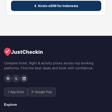
📱 Airalo eSIM for Indonesia
JustCheckin
Compare hotel, flight & activity prices across top booking
platforms. Find the best deals and book with confidence.
 App Store
▷ Google Play
Explore