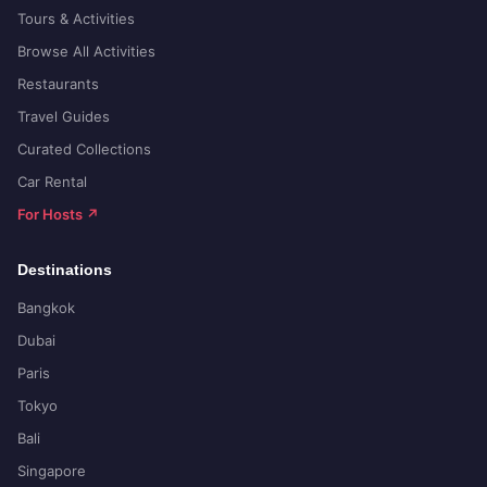
Tours & Activities
Browse All Activities
Restaurants
Travel Guides
Curated Collections
Car Rental
For Hosts ↗
Destinations
Bangkok
Dubai
Paris
Tokyo
Bali
Singapore