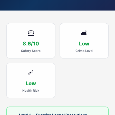
🦸
🛋
8.6/10
Low
Safety Score
Crime Level
🩹
Low
Health Risk
Level 1 — Exercise Normal Precautions