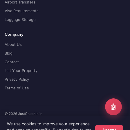
Airport Transfers
Visa Requirements
Luggage Storage
Company
About Us
Blog
Contact
List Your Property
Privacy Policy
Terms of Use
🤖
© 2026 JustCheckin.in
Compare prices from top booking sites
We use cookies to improve your experience
and analyze site traffic. By continuing to use
Accept