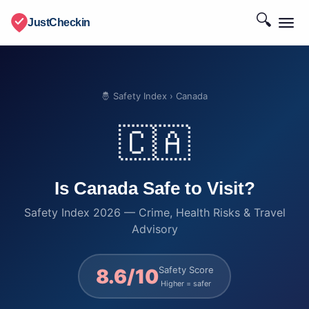
🔍
JustCheckin
🤴 Safety Index
› Canada
🇨🇦
Is Canada Safe to Visit?
Safety Index 2026 — Crime, Health Risks & Travel
Advisory
Safety Score
8.6/10
Higher = safer