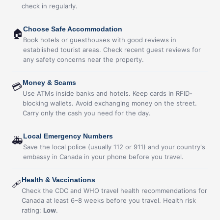
check in regularly.
Choose Safe Accommodation
🏠
Book hotels or guesthouses with good reviews in
established tourist areas. Check recent guest reviews for
any safety concerns near the property.
Money & Scams
💳
Use ATMs inside banks and hotels. Keep cards in RFID-
blocking wallets. Avoid exchanging money on the street.
Carry only the cash you need for the day.
Local Emergency Numbers
🚑
Save the local police (usually 112 or 911) and your country's
embassy in Canada in your phone before you travel.
Health & Vaccinations
🩹
Check the CDC and WHO travel health recommendations for
Canada at least 6–8 weeks before you travel. Health risk
rating:
Low
.