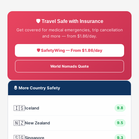
🛡 Travel Safe with Insurance
Get covered for medical emergencies, trip cancellation
and more — from $1.86/day.
🛡 SafetyWing — From $1.86/day
World Nomads Quote
🤴 More Country Safety
🇮🇸
Iceland
9.8
🇳🇿
New Zealand
9.5
🇸🇬
Singapore
9.3