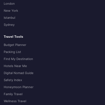
London
New York
Istanbul
Sydney
Travel Tools
Budget Planner
Packing List
Find My Destination
Hotels Near Me
Digital Nomad Guide
Safety Index
Honeymoon Planner
Family Travel
Wellness Travel