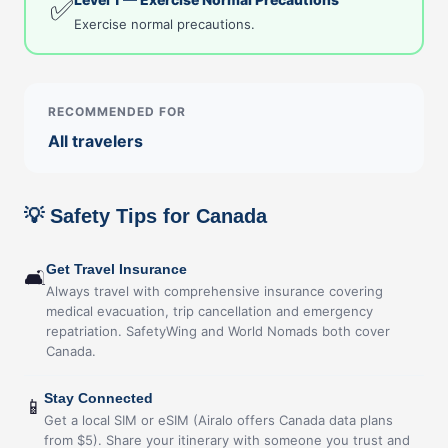
✅
Exercise normal precautions.
RECOMMENDED FOR
All travelers
💡 Safety Tips for Canada
Get Travel Insurance
🛋
Always travel with comprehensive insurance covering
medical evacuation, trip cancellation and emergency
repatriation. SafetyWing and World Nomads both cover
Canada.
Stay Connected
📱
Get a local SIM or eSIM (Airalo offers Canada data plans
from $5). Share your itinerary with someone you trust and