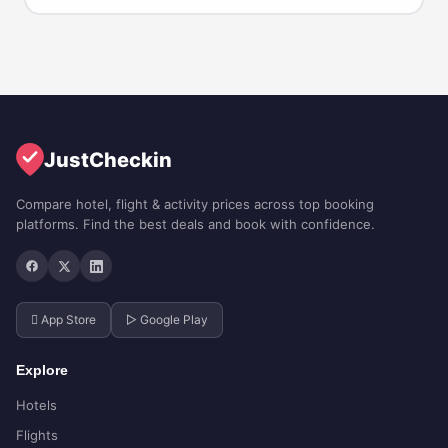
JustCheckin
Compare hotel, flight & activity prices across top booking
platforms. Find the best deals and book with confidence.
 App Store
▷ Google Play
Explore
Hotels
Flights