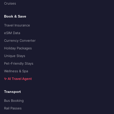
Cruises
Book & Save
Travel Insurance
eSIM Data
Currency Converter
Holiday Packages
Unique Stays
Pet-Friendly Stays
Wellness & Spa
✨ AI Travel Agent
Transport
Bus Booking
Rail Passes