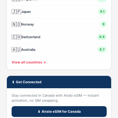
🇯🇵
Japan
9.1
🇳🇴
Norway
9
🇨🇭
Switzerland
8.9
🇦🇺
Australia
8.7
View all countries →
📱 Get Connected
Stay connected in Canada with Airalo eSIM — instant
activation, no SIM swapping.
📱 Airalo eSIM for Canada