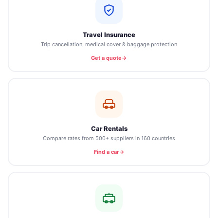
Travel Insurance
Trip cancellation, medical cover & baggage protection
Get a quote
Car Rentals
Compare rates from 500+ suppliers in 160 countries
Find a car