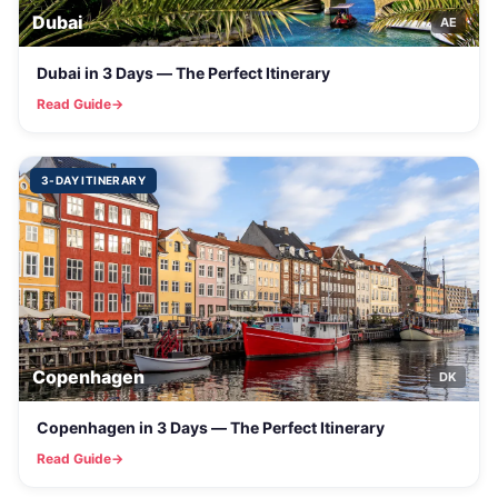
Dubai
AE
Dubai in 3 Days — The Perfect Itinerary
Read Guide
3-DAY ITINERARY
Copenhagen
DK
Copenhagen in 3 Days — The Perfect Itinerary
Read Guide