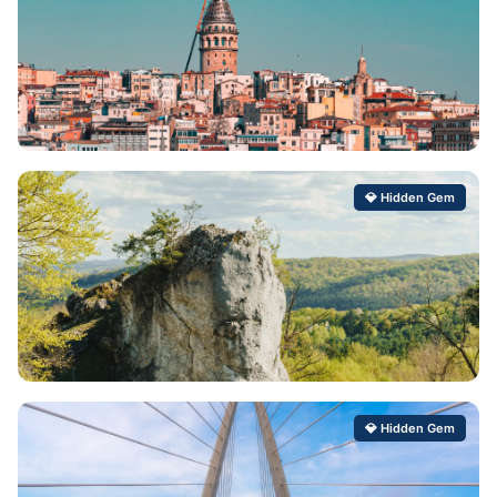
Artabuynk
💎 Hidden Gem
Hidden Gem Score: 99/100
Gröbming
💎 Hidden Gem
Hidden Gem Score: 99/100