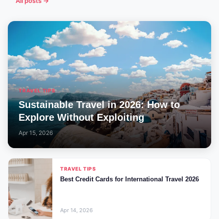
All posts →
TRAVEL TIPS
Sustainable Travel in 2026: How to
Explore Without Exploiting
Apr 15, 2026
TRAVEL TIPS
Best Credit Cards for International Travel 2026
Apr 14, 2026