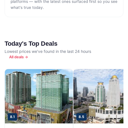
platforms — with the latest ones surfaced first so you see
what's true today.
Today's Top Deals
Lowest prices we've found in the last 24 hours
All deals →
8.1
8.5