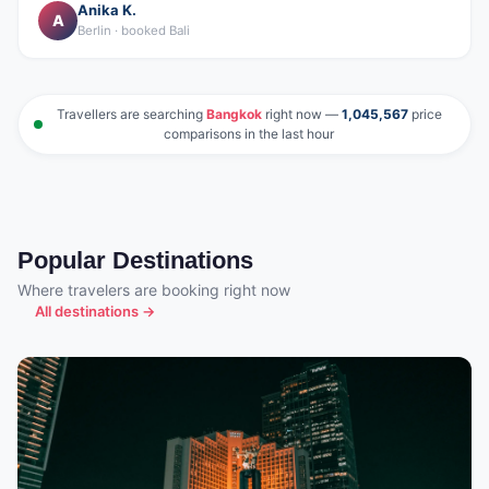
Anika K.
A
Berlin · booked Bali
Travellers are searching
Bangkok
right now —
1,045,567
price
comparisons in the last hour
Popular Destinations
Where travelers are booking right now
All destinations →