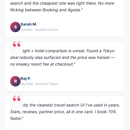
search and the cheapest rate was right there. No more
flicking between Booking and Agoda."
Sarah M.
S
London · booked Lisbon
"The flight + hotel comparison is unreal. Found a Tokyo
deal nobody else surfaced and the price was honest —
no sneaky resort fee at checkout."
Raj P.
R
Mumbai · booked Tokyo
"Honestly the cleanest travel-search UI I've used in years.
Stats, reviews, partner price, all in one card. I book 70%
faster."