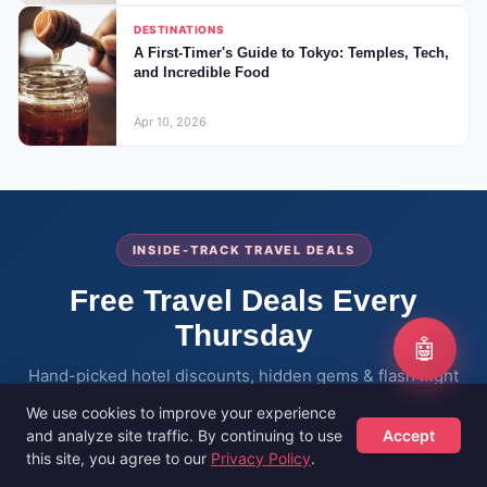
DESTINATIONS
A First-Timer's Guide to Tokyo: Temples, Tech,
and Incredible Food
Apr 10, 2026
INSIDE-TRACK TRAVEL DEALS
Free Travel Deals Every
Thursday
🤖
Hand-picked hotel discounts, hidden gems & flash flight
sales — delivered to thousands of savvy travellers every
We use cookies to improve your experience
week.
and analyze site traffic. By continuing to use
Accept
this site, you agree to our
Privacy Policy
.
Hotels
Flights
Guides
Sign Up