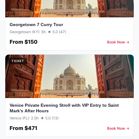
Georgetown 7 Curry Tour
Georgetown (KY)
· 5h
· ★ 5.0 (47)
From
$150
Book Now →
TICKET
Venice Private Evening Stroll with VIP Entry to Saint
Mark's After Hours
Venice (FL)
· 2.5h
· ★ 5.0 (13)
From
$471
Book Now →