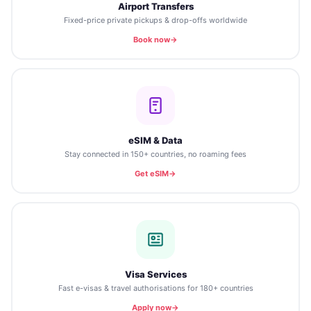
Airport Transfers
Fixed-price private pickups & drop-offs worldwide
Book now
eSIM & Data
Stay connected in 150+ countries, no roaming fees
Get eSIM
Visa Services
Fast e-visas & travel authorisations for 180+ countries
Apply now