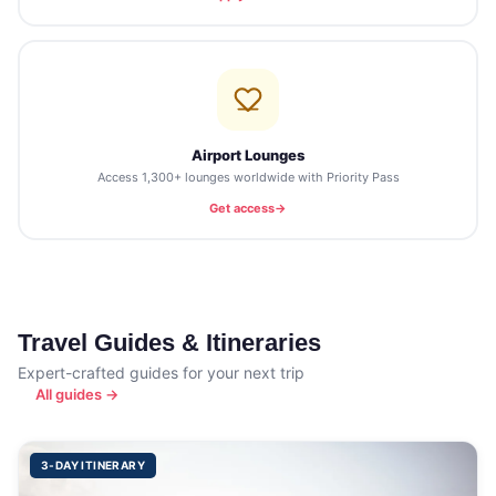
Airport Lounges
Access 1,300+ lounges worldwide with Priority Pass
Get access
Travel Guides & Itineraries
Expert-crafted guides for your next trip
All guides →
3-DAY ITINERARY