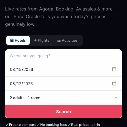
Live rates from Agoda, Booking, Aviasales & more —
our Price Oracle tells you when today's price is
genuinely low.
🏨 Hotels
✈ Flights
🎫 Activities
2 adults · 1 room
Search
Free to compare
No booking fees
Real prices, all-in