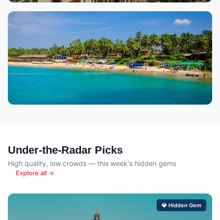
Pattaya
6,772 properties
Goa
5,541 properties
🏖 Beach & Parties
Under-the-Radar Picks
High quality, low crowds — this week's hidden gems
Explore all →
💎 Hidden Gem