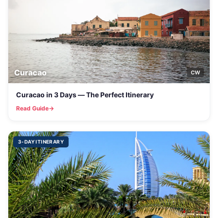
Curacao
CW
Curacao in 3 Days — The Perfect Itinerary
Read Guide
3-DAY ITINERARY