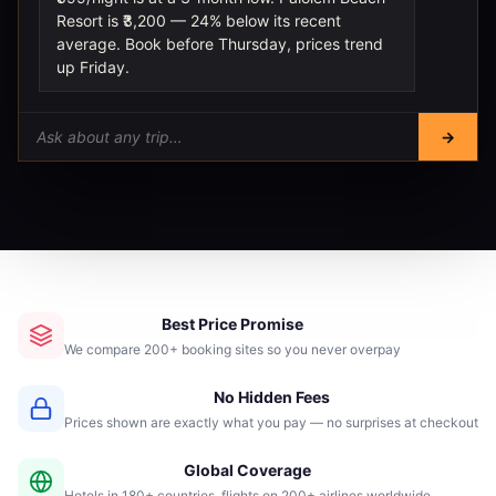
Resort is ₹3,200 — 24% below its recent
average. Book before Thursday, prices trend
up Friday.
→
Best Price Promise
We compare 200+ booking sites so you never overpay
No Hidden Fees
Prices shown are exactly what you pay — no surprises at checkout
Global Coverage
Hotels in 180+ countries, flights on 200+ airlines worldwide