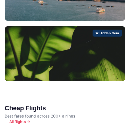
Xiwang
💎 Hidden Gem
Hidden Gem Score: 99/100
Camaiore
Hidden Gem Score: 99/100
Cheap Flights
Best fares found across 200+ airlines
All flights →