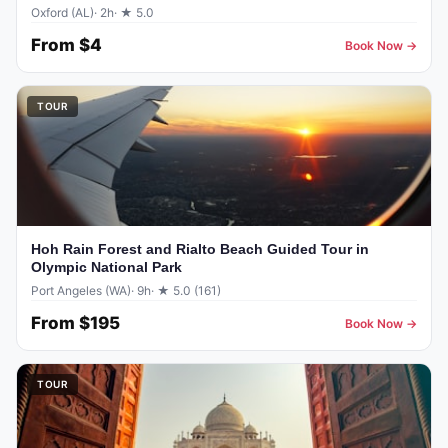
Oxford (AL)
· 2h
· ★ 5.0
From
$4
Book Now →
TOUR
Hoh Rain Forest and Rialto Beach Guided Tour in
Olympic National Park
Port Angeles (WA)
· 9h
· ★ 5.0 (161)
From
$195
Book Now →
TOUR