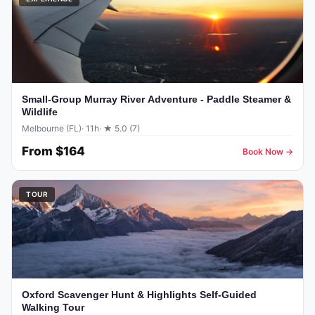
Small-Group Murray River Adventure - Paddle Steamer &
Wildlife
Melbourne (FL)
· 11h
· ★ 5.0 (7)
From
$164
Book Now →
TOUR
Oxford Scavenger Hunt & Highlights Self-Guided
Walking Tour