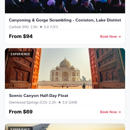
Canyoning & Gorge Scrambling - Coniston, Lake District
Carlisle (PA)
· 2.5h
· ★ 5.0 (131)
From
$94
Book Now →
EXPERIENCE
Scenic Canyon Half-Day Float
Glenwood Springs (CO)
· 2.3h
· ★ 5.0 (249)
From
$69
Book Now →
EXPERIENCE