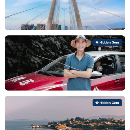
Ganting
💎 Hidden Gem
Hidden Gem Score: 99/100
Baishiyi
💎 Hidden Gem
Hidden Gem Score: 99/100