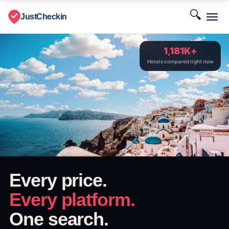
🔍
JustCheckin
1,181K+
Hotels compared right now
Every price.
Every platform.
One search.