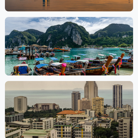
Hanoi
9,552 properties
Phuket
8,006 properties
🏖 Beaches