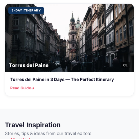
3-DAY ITINERARY
Torres del Paine
CL
Torres del Paine in 3 Days — The Perfect Itinerary
Read Guide
Travel Inspiration
Stories, tips & ideas from our travel editors