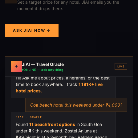
Set a target price for any hotel. JiAI emails you the
moment it drops there.
ASK JIAI NOW →
JiAI — Travel Oracle
✦
LIVE
ONLINE — ask anything
JIAI · ORACLE
Hi! Ask me about prices, itineraries, or the best
time to book anywhere. I track
1,181K+ live
hotel prices.
Goa beach hotel this weekend under ₹4,000?
JIAI · ORACLE
Found
11 beachfront options
in South Goa
under ₹4K this weekend. Zostel Anjuna at
₹899/night is at a 3-month low. Palolem Beach