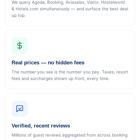
We query Agoda, Booking, Aviasales, Viator, Hostelworld
& Hotels.com simultaneously — and surface the best deal
up top.
Real prices — no hidden fees
The number you see is the number you pay. Taxes, resort
fees and surcharges shown up front, every time.
Verified, recent reviews
Millions of guest reviews aggregated from across booking