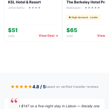
KSL Hotel & Resort
Johor Bahru · ★★★★
Makkasan · ★★★★★
● High demand · stable
$51
$65
View Deal →
View D
/
USD
/
USD
4.8 / 5
based on verified traveller reviews
"Saved $147 on a five-night stay in Lisbon — literally one