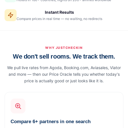
Instant Results
Compare prices in real time — no waiting, no redirects
WHY JUSTCHECKIN
We don't sell rooms. We track them.
We pull live rates from Agoda, Booking.com, Aviasales, Viator
and more — then our Price Oracle tells you whether today's
price is actually good or just looks like it is.
Compare 6+ partners in one search