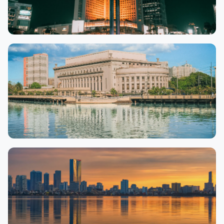
Jakarta
9,863 properties
Manila
12,575 properties