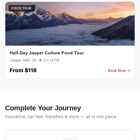
FOOD TOUR
Half-Day Jasper Culture Food Tour
Jasper (AB)
· 3h
· ★ 5.0 (379)
From
$118
Book Now →
Complete Your Journey
Insurance, car hire, transfers & more — all in one place