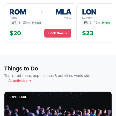
ROM
MLA
LON
Rome
Malta
London
3h 20m
2h 15m
W4
FR
1+ stop
Direct
$20
$23
Book Now →
Things to Do
Top-rated tours, experiences & activities worldwide
All activities →
EXPERIENCE