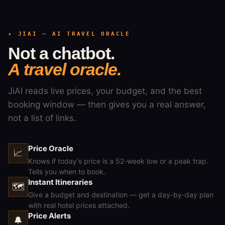
✦ JIAI — AI TRAVEL ORACLE
Not a chatbot.
A travel oracle.
JiAI reads live prices, your budget, and the best
booking window — then gives you a real answer,
not a list of links.
Price Oracle
📈
Knows if today's price is a 52-week low or a peak trap.
Tells you when to book.
Instant Itineraries
🗺
Give a budget and destination — get a day-by-day plan
with real hotel prices attached.
Price Alerts
🔔