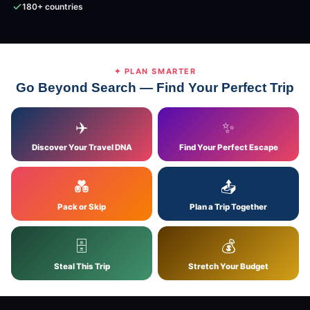
180+ countries
✦ PLAN SMARTER
Go Beyond Search — Find Your Perfect Trip
✈️
✨
Discover Your Travel DNA
Find Your Perfect Escape
💑
📤
Pack or Skip
Plan a Trip Together
🗄
💰
Steal This Trip
Stretch Your Budget